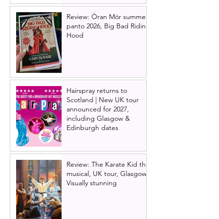
Review: Òran Mór summer
panto 2026, Big Bad Riding
Hood
Hairspray returns to
Scotland | New UK tour
announced for 2027,
including Glasgow &
Edinburgh dates
Review: The Karate Kid the
musical, UK tour, Glasgow |
Visually stunning