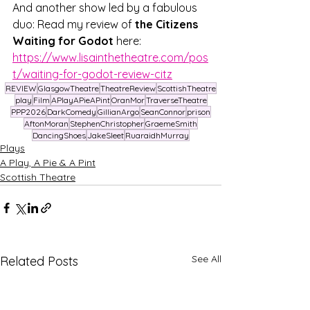
And another show led by a fabulous 
duo: Read my review of 
the Citizens 
Waiting for Godot
 here: 
https://www.lisainthetheatre.com/pos
t/waiting-for-godot-review-citz
REVIEW
GlasgowTheatre
TheatreReview
ScottishTheatre
play
Film
APlayAPieAPint
OranMor
TraverseTheatre
PPP2026
DarkComedy
GillianArgo
SeanConnor
prison
AftonMoran
StephenChristopher
GraemeSmith
DancingShoes
JakeSleet
RuaraidhMurray
Plays
A Play, A Pie & A Pint
Scottish Theatre
See All
Related Posts