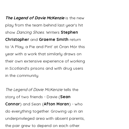
The Legend of Davie McKenzie
 is the new 
play from the team behind last year's hit 
show 
Dancing Shoes
. Writers 
Stephen 
Christopher
 and 
Graeme Smith 
return 
to 'A Play, a Pie and Pint' at Òran Mór this 
year with a work that similarly draws on 
their own extensive experience of working 
in Scotland's prisons and with drug users 
in the community.
The Legend of Davie McKenzie
 tells the 
story of two friends - Davie (
Sean 
Connor
) and Sean (
Afton Moran
) - who 
do everything together. Growing up in an 
underprivileged area with absent parents, 
the pair grew to depend on each other. 