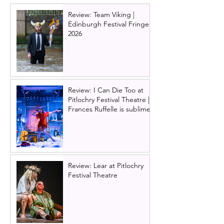
legend is born
Review: Team Viking |
Edinburgh Festival Fringe
2026
Review: I Can Die Too at
Pitlochry Festival Theatre |
Frances Ruffelle is sublime
Review: Lear at Pitlochry
Festival Theatre