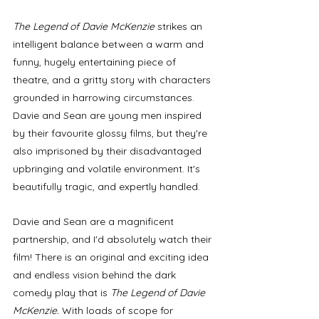
The Legend of Davie McKenzie
 strikes an 
intelligent balance between a warm and 
funny, hugely entertaining piece of 
theatre, and a gritty story with characters 
grounded in harrowing circumstances. 
Davie and Sean are young men inspired 
by their favourite glossy films, but they're 
also imprisoned by their disadvantaged 
upbringing and volatile environment. It's 
beautifully tragic, and expertly handled.
Davie and Sean are a magnificent 
partnership, and I'd absolutely watch their 
film! There is an original and exciting idea 
and endless vision behind the dark 
comedy play that is 
The Legend of Davie 
McKenzie. 
With loads of scope for 