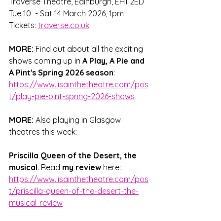
Traverse Theatre, Edinburgh, EH1 2ED
Tue 10  - Sat 14 March 2026, 1pm
Tickets: 
traverse.co.uk
MORE:
 Find out about all the exciting 
shows coming up in 
A Play, A Pie and 
A Pint's Spring 2026 season
: 
https://www.lisainthetheatre.com/pos
t/play-pie-pint-spring-2026-shows
MORE:
 Also playing in Glasgow 
theatres this week: 
Priscilla Queen of the Desert, the 
musical
. Read 
my review 
here: 
https://www.lisainthetheatre.com/pos
t/priscilla-queen-of-the-desert-the-
musical-review