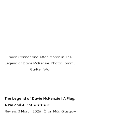
Sean Connor and Afton Moran in The 
Legend of Davie McKenzie. Photo: Tommy 
Ga-Ken Wan
The Legend of Davie McKenzie | A Play, 
A Pie and A Pint 
★★★★☆
Review: 3 March 2026 | Òran Mór, Glasgow