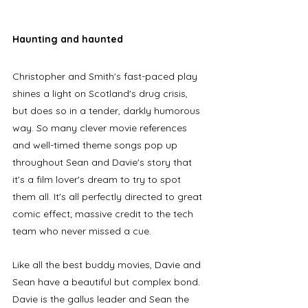
Haunting and haunted
Christopher and Smith's fast-paced play 
shines a light on Scotland's drug crisis, 
but does so in a tender, darkly humorous 
way. So many clever movie references 
and well-timed theme songs pop up 
throughout Sean and Davie's story that 
it's a film lover's dream to try to spot 
them all. It's all perfectly directed to great 
comic effect; massive credit to the tech 
team who never missed a cue.
Like all the best buddy movies, Davie and 
Sean have a beautiful but complex bond. 
Davie is the gallus leader and Sean the 