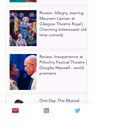
Review: Allegra, starring
Maureen Lipman at
Glasgow Theatre Royal |
Charming bittersweet old-
time comedy
Review: Inexperience at
Pitlochry Festival Theatre |
Douglas Maxwell - world
premiere
One Day: The Musical
announces London transfer