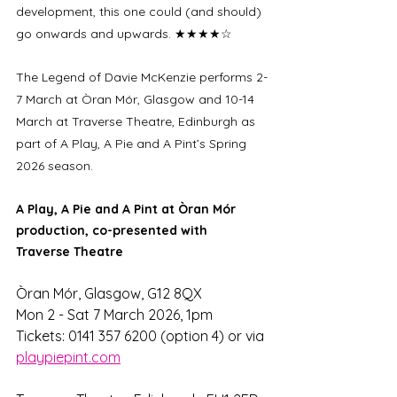
development, this one could (and should) 
go onwards and upwards. ★★★★☆
The Legend of Davie McKenzie performs 2-
7 March at Òran Mór, Glasgow and 10-14 
March at Traverse Theatre, Edinburgh as 
part of A Play, A Pie and A Pint’s Spring 
2026 season.
A Play, A Pie and A Pint at Òran Mór 
production, co-presented with 
Traverse Theatre
Òran Mór, Glasgow, G12 8QX
Mon 2 - Sat 7 March 2026, 1pm 
Tickets: 0141 357 6200 (option 4) or via 
playpiepint.com