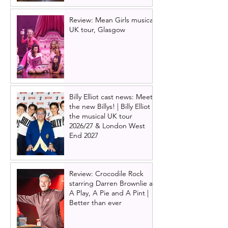
Review: Mean Girls musical
UK tour, Glasgow
Billy Elliot cast news: Meet
the new Billys! | Billy Elliot
the musical UK tour
2026/27 & London West
End 2027
Review: Crocodile Rock
starring Darren Brownlie at
A Play, A Pie and A Pint |
Better than ever