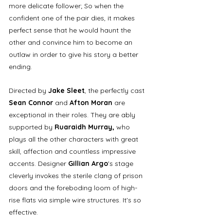
more delicate follower; So when the 
confident one of the pair dies, it makes 
perfect sense that he would haunt the 
other and convince him to become an 
outlaw in order to give his story a better 
ending.
Directed by 
Jake Sleet
, the perfectly cast 
Sean Connor 
and
 Afton Moran
 are 
exceptional in their roles. They are ably 
supported by 
Ruaraidh Murray,
 who 
plays all the other characters with great 
skill, affection and countless impressive 
accents. Designer 
Gillian Argo
's stage 
cleverly invokes the sterile clang of prison 
doors and the foreboding loom of high-
rise flats via simple wire structures. It's so 
effective.