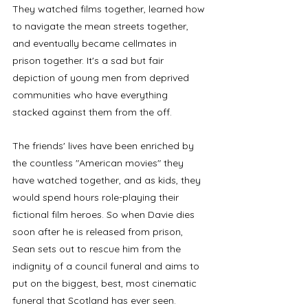
They watched films together, learned how 
to navigate the mean streets together, 
and eventually became cellmates in 
prison together. It's a sad but fair 
depiction of young men from deprived 
communities who have everything 
stacked against them from the off.
The friends' lives have been enriched by 
the countless "American movies" they 
have watched together, and as kids, they 
would spend hours role-playing their 
fictional film heroes. So when Davie dies 
soon after he is released from prison, 
Sean sets out to rescue him from the 
indignity of a council funeral and aims to 
put on the biggest, best, most cinematic 
funeral that Scotland has ever seen. 