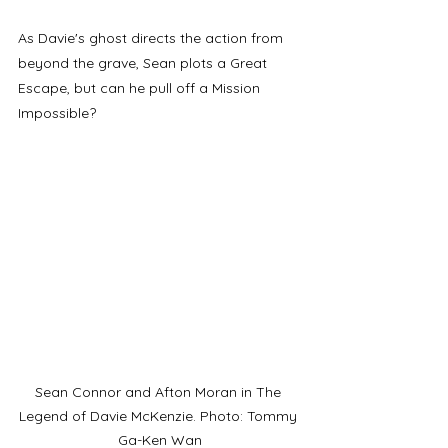
As Davie's ghost directs the action from 
beyond the grave, Sean plots a Great 
Escape, but can he pull off a Mission 
Impossible?
Sean Connor and Afton Moran in The 
Legend of Davie McKenzie. Photo: Tommy 
Ga-Ken Wan