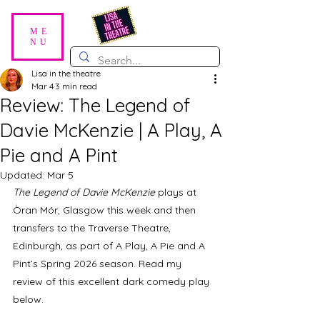
ME
NU
Lisa in the theatre
Mar 4
3 min read
Review: The Legend of
Davie McKenzie | A Play, A
Pie and A Pint
Updated:
Mar 5
The Legend of Davie McKenzie
 plays at 
Òran Mór, Glasgow this week and then 
transfers to the Traverse Theatre, 
Edinburgh, as part of A Play, A Pie and A 
Pint’s Spring 2026 season. Read my 
review of this excellent dark comedy play 
below.