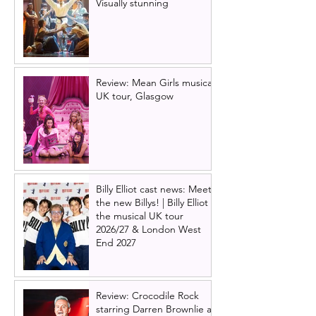
Visually stunning
Review: Mean Girls musical
UK tour, Glasgow
Billy Elliot cast news: Meet
the new Billys! | Billy Elliot
the musical UK tour
2026/27 & London West
End 2027
Review: Crocodile Rock
starring Darren Brownlie at