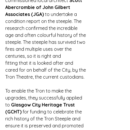
commissioned local architect
 Scott 
Abercrombie of John Gilbert 
Associates (JGA) 
to undertake a 
condition report on the steeple. The 
research confirmed the incredible 
age and often colourful history of the 
steeple. The steeple has survived two 
fires and multiple uses over the 
centuries, so it is right and 
fitting that it is looked after and 
cared for on behalf of the City, by the 
Tron Theatre, the current custodians. 
To enable the Tron to make the 
upgrades, they successfully applied 
to 
Glasgow City Heritage Trust 
(GCHT) 
for funding to celebrate the 
rich history of the Tron Steeple and 
ensure it is preserved and promoted 