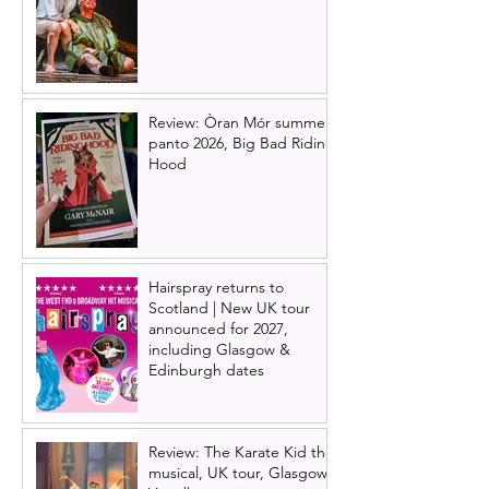
Review: Òran Mór summer
panto 2026, Big Bad Riding
Hood
Hairspray returns to
Scotland | New UK tour
announced for 2027,
including Glasgow &
Edinburgh dates
Review: The Karate Kid the
musical, UK tour, Glasgow |