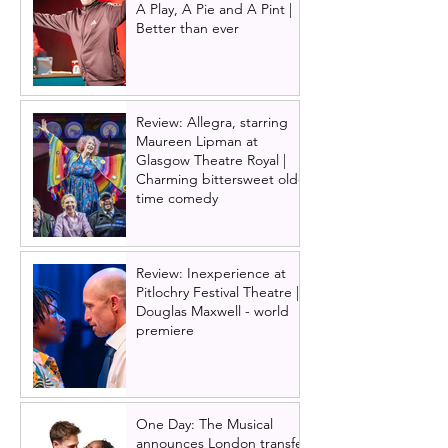
A Play, A Pie and A Pint |
Better than ever
Review: Allegra, starring
Maureen Lipman at
Glasgow Theatre Royal |
Charming bittersweet old-
time comedy
Review: Inexperience at
Pitlochry Festival Theatre |
Douglas Maxwell - world
premiere
One Day: The Musical
announces London transfer