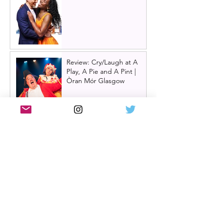
Review: Cry/Laugh at A
Play, A Pie and A Pint |
Òran Mór Glasgow
Review: The Hen Night at
A Play, A Pie and A Pint,
Glasgow | Glorious
Glasgow Girl Power romp
Review: The Long Drop
(play) by Denise Mina at