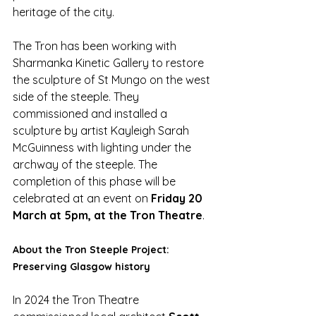
heritage of the city.
The Tron has been working with 
Sharmanka Kinetic Gallery to restore 
the sculpture of St Mungo on the west 
side of the steeple. They 
commissioned and installed a 
sculpture by artist Kayleigh Sarah 
McGuinness with lighting under the 
archway of the steeple. The 
completion of this phase will be 
celebrated at an event on 
Friday 20 
March at 5pm, at the Tron Theatre
. 
About the Tron Steeple Project: 
Preserving Glasgow history
In 2024 the Tron Theatre 