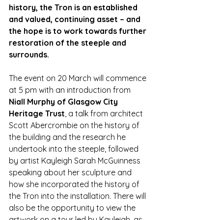
history, the Tron is an established 
and valued, continuing asset – and 
the hope is to work towards further 
restoration of the steeple and 
surrounds. 
The event on 20 March will commence 
at 5 pm with an introduction from 
Niall Murphy of Glasgow City 
Heritage Trust
, a talk from architect 
Scott Abercrombie on the history of 
the building and the research he 
undertook into the steeple, followed 
by artist Kayleigh Sarah McGuinness 
speaking about her sculpture and 
how she incorporated the history of 
the Tron into the installation. There will 
also be the opportunity to view the 
artwork on a tour led by Kayleigh, as 