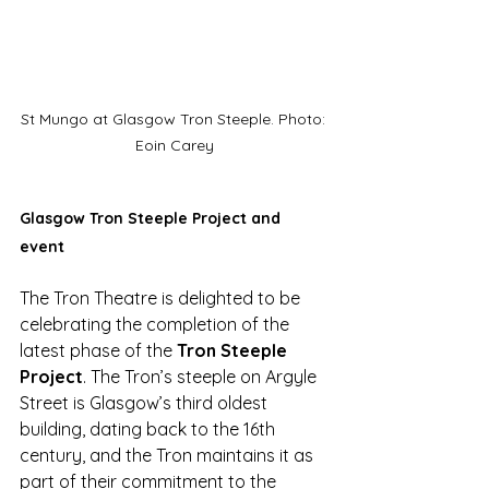
St Mungo at Glasgow Tron Steeple. Photo: 
Eoin Carey
Glasgow Tron Steeple Project and 
event 
The Tron Theatre is delighted to be 
celebrating the completion of the 
latest phase of the 
Tron Steeple 
Project
. The Tron’s steeple on Argyle 
Street is Glasgow’s third oldest 
building, dating back to the 16th 
century, and the Tron maintains it as 
part of their commitment to the 