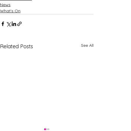
News
What's On
See All
Related Posts