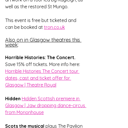
well as the restored St Mungo. 
This event is free but ticketed and 
can be booked at 
tron.co.uk
Also on in Glasgow theatres this 
week
:
Horrible Histories: The Concert. 
Save 15% off tickets. More info here: 
Horrible Histories The Concert tour 
dates, cast and ticket offer for 
Glasgow | Theatre Royal
Hidden
Hidden Scottish premiere in 
Glasgow | Jaw dropping dance-circus 
from Morionhouse
Scots the musical
 plays The Pavilion 