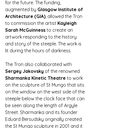
for the future. The funding, 
augmented by 
Glasgow Institute of 
Architecture (GIA)
, allowed the Tron 
to commission the artist 
Kayleigh 
Sarah McGuinness
 to create an 
artwork responding to the history 
and story of the steeple. The work is 
lit during the hours of darkness.  
The Tron also collaborated with 
Sergey Jakovsky
 of the renowned 
Sharmanka Kinetic Theatre
 to work 
on the sculpture of St Mungo that sits 
on the window on the west side of the 
steeple below the clock face that can 
be seen along the length of Argyle 
Street. Sharmanka and its founder 
Eduard Bersudsky originally created 
the St Mungo sculpture in 2001 and it 