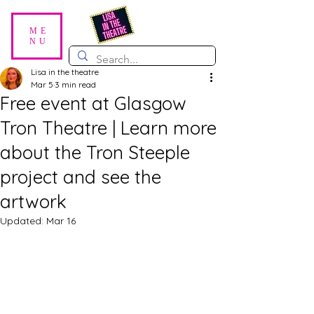
ME
NU
Lisa in the theatre
Mar 5
3 min read
Free event at Glasgow
Tron Theatre | Learn more
about the Tron Steeple
project and see the
artwork
Updated:
Mar 16