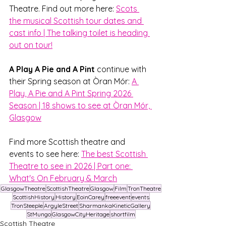
Theatre. Find out more here: 
Scots 
the musical Scottish tour dates and 
cast info | The talking toilet is heading 
out on tour!
A Play A Pie and A Pint 
continue with 
their Spring season at Òran Mór: 
A 
Play, A Pie and A Pint Spring 2026 
Season | 18 shows to see at Òran Mór, 
Glasgow
Find more Scottish theatre and 
events to see here: 
The best Scottish 
Theatre to see in 2026 | Part one: 
What's On February & March
GlasgowTheatre
ScottishTheatre
Glasgow
Film
TronTheatre
ScottishHistory
History
EoinCarey
freeevent
events
TronSteeple
ArgyleStreet
SharmankaKineticGallery
StMungo
GlasgowCityHeritage
shortfilm
Scottish Theatre