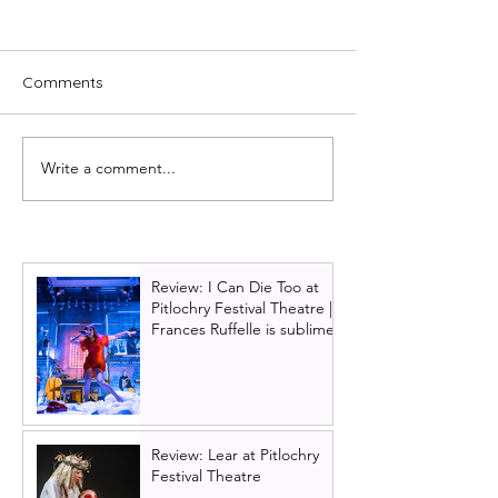
Comments
Write a comment...
The best Scottish Theatre
Horrible Histori
to see in 2026 part one:
Concert tour a
February & March
dates and cast 
Glasgow | Plus e
15% off ticket of
Review: I Can Die Too at
Pitlochry Festival Theatre |
Frances Ruffelle is sublime
Review: Lear at Pitlochry
Festival Theatre