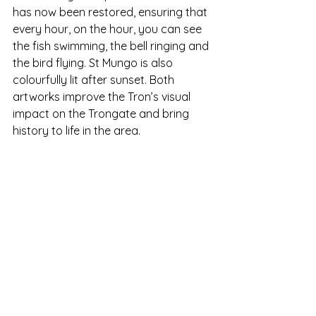
has now been restored, ensuring that 
every hour, on the hour, you can see 
the fish swimming, the bell ringing and 
the bird flying. St Mungo is also 
colourfully lit after sunset. Both 
artworks improve the Tron’s visual 
impact on the Trongate and bring 
history to life in the area. 