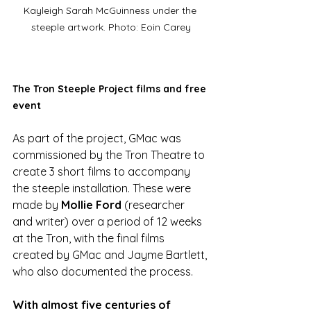
Kayleigh Sarah McGuinness under the 
steeple artwork. Photo: Eoin Carey
The Tron Steeple Project films and free 
event
As part of the project, GMac was 
commissioned by the Tron Theatre to 
create 3 short films to accompany 
the steeple installation. These were 
made by 
Mollie Ford
 (researcher 
and writer) over a period of 12 weeks 
at the Tron, with the final films 
created by GMac and Jayme Bartlett, 
who also documented the process.  
With almost five centuries of 