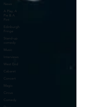
News
A Play, A
Pie & A
Pint
Edinburgh
Fringe
Stand-up
comedy
Music
Interviews
West End
Cabaret
Concert
Magic
Circus
Comedy