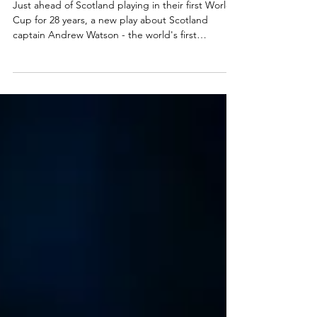
McCann at A Play, A Pie and A Pint,
Glasgow
Just ahead of Scotland playing in their first World
Cup for 28 years, a new play about Scotland
captain Andrew Watson - the world's first
international black footballer - has opened at A
Play, A Pie and A Pint. The Corinthian plays at
Òran Mór, Glasgow, this week before transferring
to Edinburgh's Assembly Roxy. Read my review
here. Dayton Mungai in The Corinthian. Photo:
Tommy Ga-Ken Wan The Corinthian ★★★★☆
Review: 02 June 2026 | Òran Mór, Glasgow In just a
few weeks, Scot