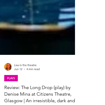
Lisa in the theatre
Jun 12
4 min read
PLAYS
Review: The Long Drop (play) by
Denise Mina at Citizens Theatre,