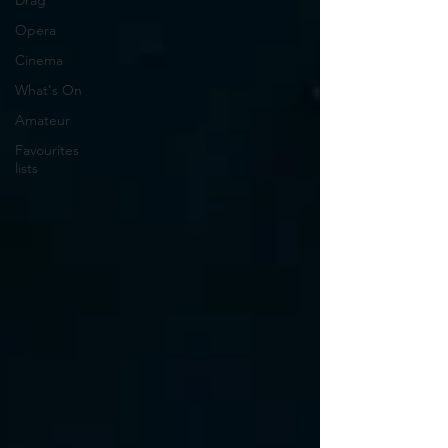
Drag
Opera
Cinema
What's On
Amateur
Favourites
lists