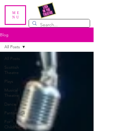
ME
NU
Blog
All Posts
All Posts
Scottish
Theatre
Plays
Musical
Theatre
Dance
Pantomime
For
Children