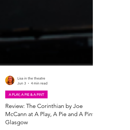
Lisa in the theatre
Jun 3
4 min read
A PLAY, A PIE & A PINT
Review: The Corinthian by Joe