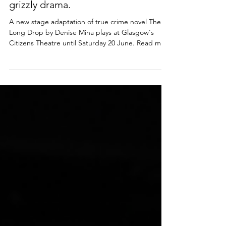
Glasgow | An irresistible, dark and
grizzly drama.
A new stage adaptation of true crime novel The
Long Drop by Denise Mina plays at Glasgow's
Citizens Theatre until Saturday 20 June. Read my
review of this superb psychological thriller below.
Mary Gapinski, Andy Clark & Brian Vernel in The
Long Drop. Photo: Tommy Ga-Ken Wan The Long
Drop (play) ​★★★★☆ Review: 11 June 2026 |
Citizens Theatre, Glasgow True crime fans rejoice!
The Citz' staging of The Long Drop - a novel by
one of Scotland's best crime writers Denise Mina -
is a