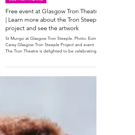
Mar 5
3 min read
SCOTTISH THEATRE
Free event at Glasgow Tron Theatre
| Learn more about the Tron Steeple
project and see the artwork
St Mungo at Glasgow Tron Steeple. Photo: Eoin
Carey Glasgow Tron Steeple Project and event
The Tron Theatre is delighted to be celebrating
the completion of the latest phase of the Tron
Steeple Project . The Tron’s steeple on Argyle
Street is Glasgow’s third oldest building, dating
back to the 16th century, and the Tron maintains it
as part of their commitment to the heritage of the
city. The Tron has been working with Sharmanka
Kinetic Gallery to restore the sculpture of St