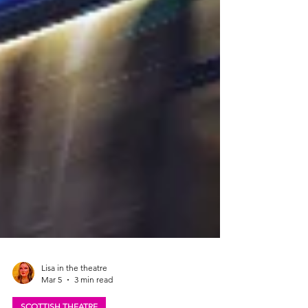
Lisa in the theatre