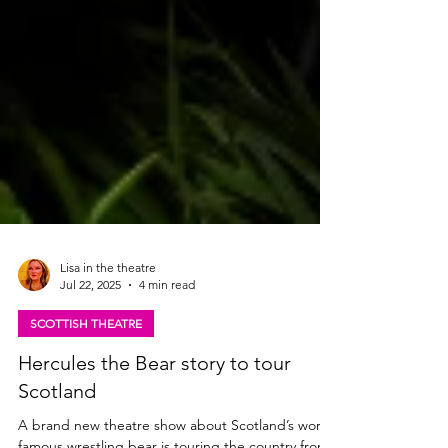
Lisa in the theatre
Jul 22, 2025
4 min read
SCOTTISH THEATRE