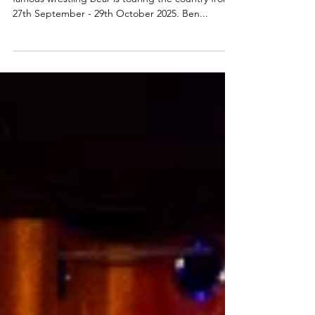
Hercules the Bear story to tour
Scotland
A brand new theatre show about Scotland’s world-
famous wrestling bear is touring the country from
27th September - 29th October 2025. Ben...