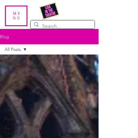
ME
NU
Blog
All Posts
All Posts
Scottish
Theatre
Plays
Musical
Theatre
Dance
Pantomime
For
Children