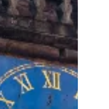
Drag
Opera
Cinema
What's On
Amateur
Favourites
lists