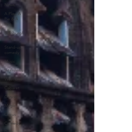
News
A Play, A
Pie & A
Pint
Edinburgh
Fringe
Stand-up
comedy
Music
Interviews
West End
Cabaret
Concert
Magic
Circus
Comedy