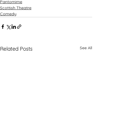
Pantomime
Scottish Theatre
Comedy
See All
Related Posts