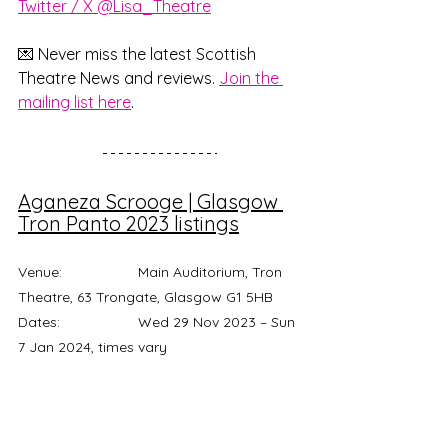
Twitter / X @Lisa_Theatre
💌 Never miss the latest Scottish 
Theatre News and reviews. 
Join the 
mailing list here
.
Aganeza Scrooge | Glasgow 
Tron Panto 2023 listings
Venue: 		Main Auditorium, Tron 
Theatre, 63 Trongate, Glasgow G1 5HB 
Dates: 		Wed 29 Nov 2023 – Sun 
7 Jan 2024, times vary