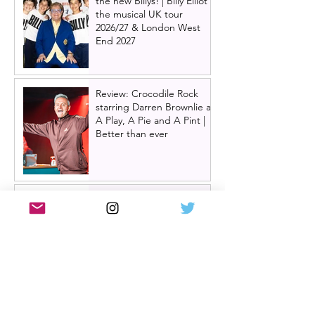
the new Billys! | Billy Elliot
the musical UK tour
2026/27 & London West
End 2027
Review: Crocodile Rock
starring Darren Brownlie at
A Play, A Pie and A Pint |
Better than ever
Review: Allegra, starring
Maureen Lipman at
Glasgow Theatre Royal |
Charming bittersweet old-
time comedy
Review: Inexperience at