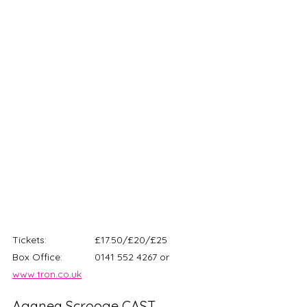
Tickets: 		£17.50/£20/£25
Box Office: 		0141 552 4267 or 
www.tron.co.uk
Aganea Scrooge CAST