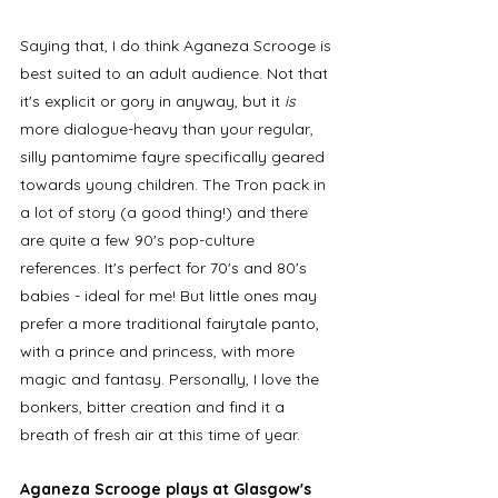
Saying that, I do think Aganeza Scrooge is 
best suited to an adult audience. Not that 
it's explicit or gory in anyway, but it
 is
more dialogue-heavy than your regular, 
silly pantomime fayre specifically geared 
towards young children. The Tron pack in 
a lot of story (a good thing!) and there 
are quite a few 90's pop-culture 
references. It's perfect for 70's and 80's 
babies - ideal for me! But little ones may 
prefer a more traditional fairytale panto, 
with a prince and princess, with more 
magic and fantasy. Personally, I love the 
bonkers, bitter creation and find it a 
breath of fresh air at this time of year.
Aganeza Scrooge plays at Glasgow's 