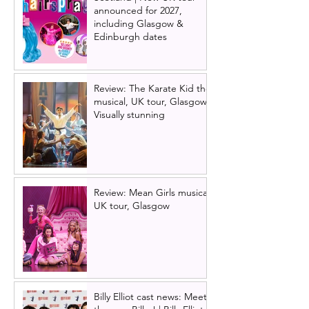
announced for 2027,
including Glasgow &
Edinburgh dates
Review: The Karate Kid the
musical, UK tour, Glasgow |
Visually stunning
Review: Mean Girls musical
UK tour, Glasgow
Billy Elliot cast news: Meet