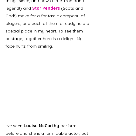
things since, and now a true Tron panto 
legend!) and 
Star Penders
(Scots and 
God!) make for a fantastic company of 
players, and each of them already hold a 
special place in my heart. To see them 
onstage, together here is a delight. My 
face hurts from smiling. 
I've seen
 Louise McCarthy 
perform 
before and she is a formidable actor; but 