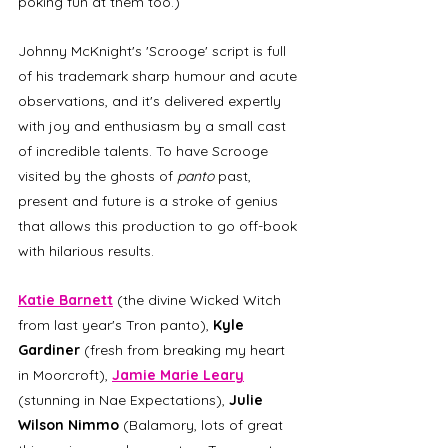
poking fun at them too.) 
Johnny McKnight's 'Scrooge' script is full 
of his trademark sharp humour and acute 
observations, and it's delivered expertly 
with joy and enthusiasm by a small cast 
of incredible talents. To have Scrooge 
visited by the ghosts of 
panto
 past, 
present and future is a stroke of genius 
that allows this production to go off-book 
with hilarious results. 
Katie Barnett
 (the divine Wicked Witch 
from last year's Tron panto), 
Kyle 
Gardiner 
(fresh from breaking my heart 
in Moorcroft), 
Jamie Marie Leary
(stunning in Nae Expectations), 
Julie 
Wilson Nimmo
 (Balamory, lots of great 