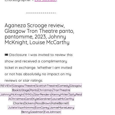
Aganeza Scrooge review, 
Glasgow Tron Theatre panto, 
pantomime, 2023, Johnny 
McKnight, Louise McCarthy
🎟️ Disclosure: I was invited to review this 
show and received a complimentary 
ticket in exchange. Whether I am invited 
or not has absolutely no impact on my 
reviews or star ratings. 
REVIEW
GlasgowTheatre
ScottishTheatre
Comedy
Glasgow
BooktoStage
Panto
Christmas
TronTheatre
JohnnyMcKnight
1990s
StarPenders
KennyMiller
SallyReid
AChristmasCarol
KyleGardiner
LouiseMcCarthy
CharlesDickens
RossBrown
KatieBarnett
JulieWilsonNimmo
EoinCarey
JamieMarieLeary
BennyGoodman
EvaJohnson