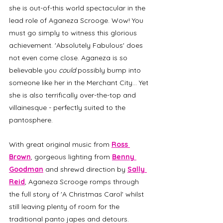
she is out-of-this world spectacular in the 
lead role of Aganeza Scrooge. Wow! You 
must go simply to witness this glorious 
achievement. 'Absolutely Fabulous' does 
not even come close. Aganeza is so 
believable you
 could 
possibly
bump into 
someone like her in the Merchant City... Yet 
she is also terrifically over-the-top and 
villainesque - perfectly suited to the 
pantosphere.
With great original music from 
Ross 
Brown
, gorgeous lighting from 
Benny 
Goodman
 and shrewd direction by 
Sally 
Reid
, Aganeza Scrooge romps through 
the full story of 'A Christmas Carol' whilst 
still leaving plenty of room for the 
traditional panto japes and detours. 