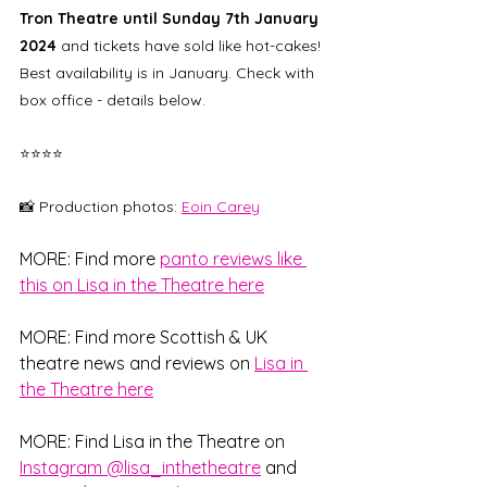
Tron Theatre until Sunday 7th January 
2024
 and tickets have sold like hot-cakes! 
Best availability is in January. Check with 
box office - details below. 
⭐⭐⭐⭐
📸 Production photos: 
Eoin Carey
MORE: Find more 
panto reviews like 
this on Lisa in the Theatre here
MORE: Find more Scottish & UK 
theatre news and reviews on 
Lisa in 
the Theatre here
MORE: Find Lisa in the Theatre on 
Instagram @lisa_inthetheatre
 and 