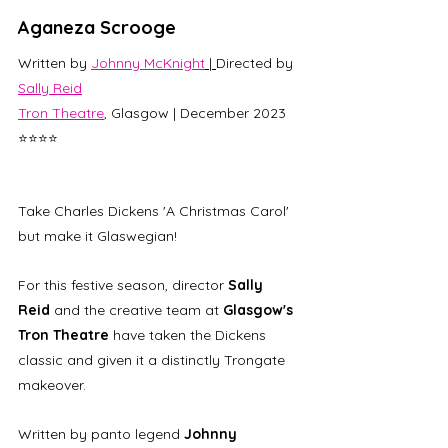
Aganeza Scrooge
Written by 
Johnny McKnight
 | 
Directed by 
Sally Reid
Tron Theatre
, Glasgow | December 2023 
⭐⭐⭐⭐
Take Charles Dickens 'A Christmas Carol' 
but make it Glaswegian! 
For this festive season, director
 Sally 
Reid
 and the creative team at 
Glasgow's 
Tron Theatre
 have taken the Dickens 
classic and given it a distinctly Trongate 
makeover.
Written by panto legend 
Johnny 