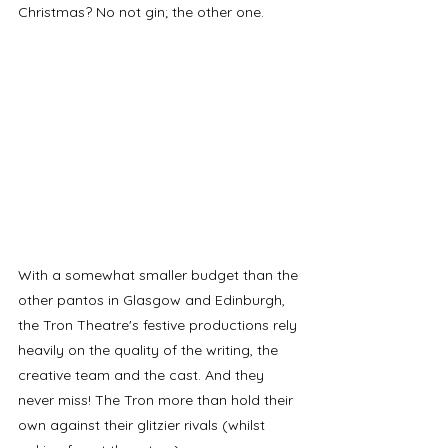
Christmas? No not gin; the other one. 
With a somewhat smaller budget than the 
other pantos in Glasgow and Edinburgh, 
the Tron Theatre's festive productions rely 
heavily on the quality of the writing, the 
creative team and the cast. And they 
never miss! The Tron more than hold their 
own against their glitzier rivals (whilst 