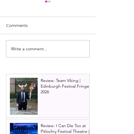
Comments
Write a comment...
Review: Moorcroft, Tron
The Wizard of 
Theatre, Glasgow
pantomime | G
Tron Theatre p
review
Review: Team Viking |
Edinburgh Festival Fringe
2026
Review: I Can Die Too at
Pitlochry Festival Theatre |