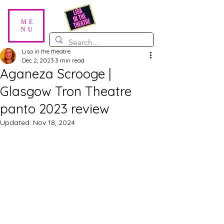
ME
NU
Lisa in the theatre
Dec 2, 2023
3 min read
Aganeza Scrooge |
Glasgow Tron Theatre
panto 2023 review
Updated:
Nov 18, 2024