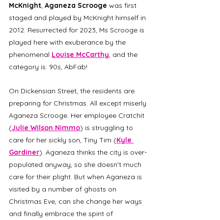
McKnight
, 
Aganeza Scrooge
 was first 
staged and played by McKnight himself in 
2012. Resurrected for 2023, Ms Scrooge is 
played here with exuberance by the 
phenomenal 
Louise McCarthy
, and the 
category is: 90s, AbFab!
On Dickensian Street, the residents are 
preparing for Christmas. All except miserly 
Aganeza Scrooge. Her employee Cratchit 
(
Julie Wilson Nimmo
) is struggling to 
care for her sickly son, Tiny Tim (
Kyle 
Gardiner
). Aganeza thinks the city is over-
populated anyway, so she doesn't much 
care for their plight. But when Aganeza is 
visited by a number of ghosts on 
Christmas Eve, can she change her ways 
and finally embrace the spirit of 