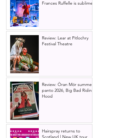
Frances Ruffelle is sublime
Review: Lear at Pitlochry
Festival Theatre
Review: Òran Mór summer
panto 2026, Big Bad Riding
Hood
Hairspray returns to
Scotland | New UK tour