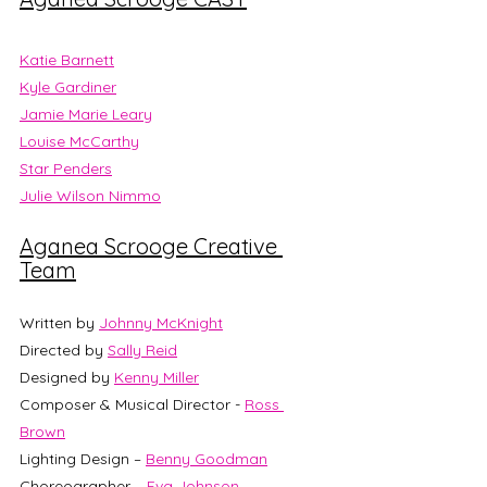
Katie Barnett
Kyle Gardiner
Jamie Marie Leary
Louise McCarthy
Star Penders
Julie Wilson Nimmo
Aganea Scrooge Creative 
Team
Written by 
Johnny McKnight
Directed by 
Sally Reid
Designed by 
Kenny Miller
Composer & Musical Director - 
Ross 
Brown
Lighting Design – 
Benny Goodman
Choreographer – 
Eva Johnson