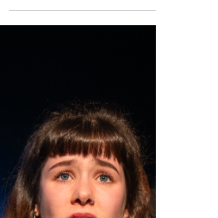
Members Only, by River City's Marc Pye and Gayle
Telfer Stevens, premiers as part of A Play, A Pie
and Pint's spring season Òran Mór, Glasgow,
before touring to Stranraer, Dumfries and Moffat
as part of this year’s Dumfries & Galloway Arts
Festival. Read my review below. Julie Duncanson
and Sandra McNeeley in Members Only. Photo:
Tommy Ga-Ken Wan Members Only ★★★☆☆
Review: 19 May 2026 | Òran Mór, Glasgow Best pals
Linda (Sandra McNeeley) and Angie (Julie
Duncanson) love a ni