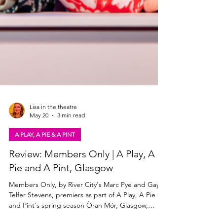
Lisa in the theatre
May 20
3 min read
A PLAY, A PIE & A PINT
Review: Members Only | A Play, A
Pie and A Pint, Glasgow