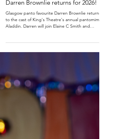
Glasgow King's panto cast update:
Darren Brownlie returns for 2026!
Glasgow panto favourite Darren Brownlie returns
to the cast of King's Theatre's annual pantomime
Aladdin. Darren will join Elaine C Smith and
Johnny Mac at the venue from 21 Nov 2026 to 3
Jan 2027. Find out more below. The King's
Theatre, Glasgow 2026 panto cast news | Aladdin
The King’s Theatre, Glasgow is delighted to
announce that Darren Brownlie will return to the
cast of their annual pantomime Aladdin, produced
by Crossroads Pantomimes. Darren returns for his
sixth panto