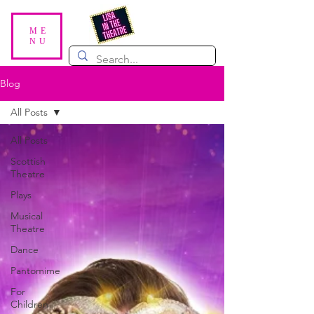
ME
NU
Blog
All Posts
All Posts
Scottish
Theatre
Plays
Musical
Theatre
Dance
Pantomime
For
Children