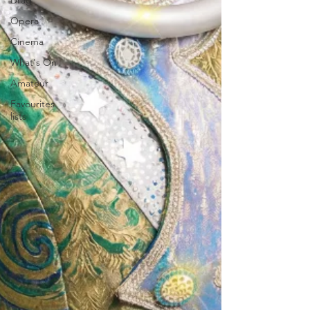
Drag
Opera
Cinema
What's On
Amateur
Favourites
lists