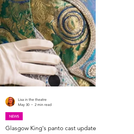
Lisa in the theatre
May 30
2 min read
NEWS