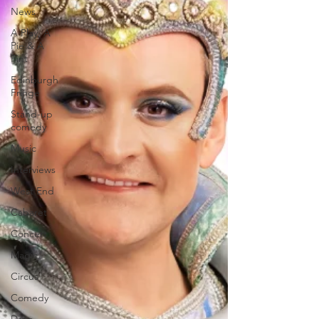
News
A Play, A
Pie & A
Pint
Edinburgh
Fringe
Stand-up
comedy
Music
Interviews
West End
Cabaret
Concert
Magic
Circus
Comedy