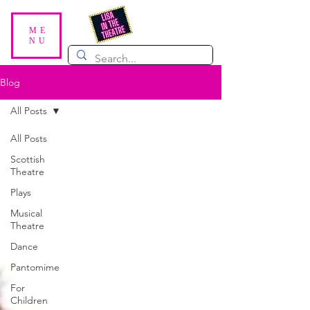
ME
NU
Blog
All Posts
All Posts
Scottish
Theatre
Plays
Musical
Theatre
Dance
Pantomime
For
Children