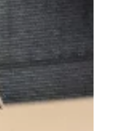
Photo: Mihaela Bodlovic One Day the musical
★★★★☆ Review: 11 March 2026 | Royal Lyceum
Theatre, Edinburgh David Nicholls' 2009 novel
One Day is so widel