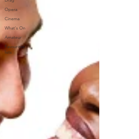
Drag
Opera
Cinema
What's On
Amateur
Favourites
lists