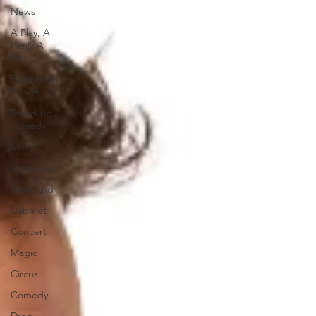
News
A Play, A
Pie & A
Pint
Edinburgh
Fringe
Stand-up
comedy
Music
Interviews
West End
Cabaret
Concert
Magic
Circus
Comedy