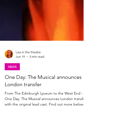
Lisa in the theatre
Jun 19
3 min read
NEWS
One Day: The Musical announces
London transfer
From The Edinburgh Lyceum to the West End -
One Day: The Musical announces London transfer
with the original lead cast. Find out more below.