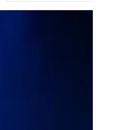
One Day: the musical transfers from Edinburgh to
London Melting Pot presents the West End
premiere of One Day, the acclaimed new musical
adaptation of David Nicholls’ beloved, era-defining
novel. Following its world premiere at The Royal
Lyceum Theatre, Edinburgh earlier this year,
performances in London are set to start at the
Garrick T