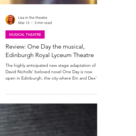
Lisa in the theatre
Mar 13
5 min read
MUSICAL THEATRE
Review: One Day the musical,
Edinburgh Royal Lyceum Theatre
The highly anticipated new stage adaptation of
David Nicholls’ beloved novel One Day is now
open in Edinburgh, the city where Em and Dex's
story began. The Royal Lyceum, Edinburgh and
Melting Pot's gorgeous new musical runs at the
Lyceum until 19 April 2026. Read my review below.
Jamie Muscato as Dexter & Sharon Rose as Emma.