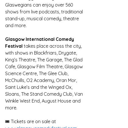
Glaswegians can enjoy over 560 
shows from live podcasts, traditional 
stand-up, musical comedy, theatre 
and more. 
Glasgow International Comedy 
Festival
 takes place across the city, 
with shows in Blackfriars, Drygate, 
King’s Theatre, The Garage, The Glad 
Cafe, Glasgow Film Theatre, Glasgow 
Science Centre, The Glee Club, 
McChuills, O2 Academy, Oran Mor, 
Saint Luke’s and the Winged Ox, 
Sloans, The Stand Comedy Club, Van 
Winkle West End, August House and 
more. 
🎟️ Tickets are on sale at 