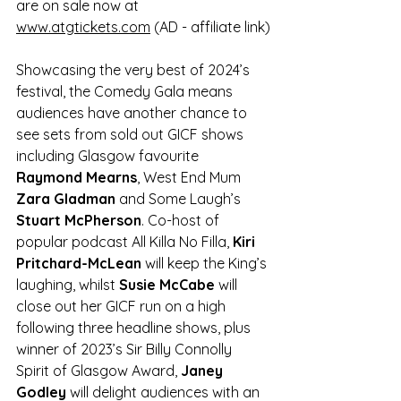
are on sale now at 
www.atgtickets.com
 (AD - affiliate link)
Showcasing the very best of 2024’s 
festival, the Comedy Gala means 
audiences have another chance to 
see sets from sold out GICF shows 
including Glasgow favourite 
Raymond Mearns
, West End Mum 
Zara Gladman
 and Some Laugh’s 
Stuart McPherson
. Co-host of 
popular podcast All Killa No Filla, 
Kiri 
Pritchard-McLean
 will keep the King’s 
laughing, whilst 
Susie McCabe
 will 
close out her GICF run on a high 
following three headline shows, plus 
winner of 2023’s Sir Billy Connolly 
Spirit of Glasgow Award, 
Janey 
Godley 
will delight audiences with an 