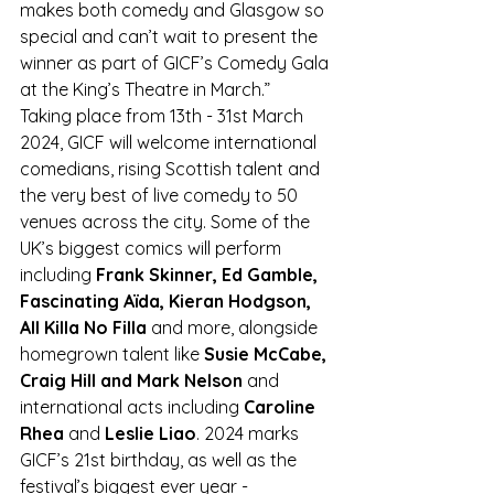
makes both comedy and Glasgow so 
special and can’t wait to present the 
winner as part of GICF’s Comedy Gala 
at the King’s Theatre in March.”
Taking place from 13th - 31st March 
2024, GICF will welcome international 
comedians, rising Scottish talent and 
the very best of live comedy to 50 
venues across the city. Some of the 
UK’s biggest comics will perform 
including
 Frank Skinner, Ed Gamble, 
Fascinating Aïda, Kieran Hodgson, 
All Killa No Filla
 and more, alongside 
homegrown talent like
 Susie McCabe, 
Craig Hill and Mark Nelson
 and 
international acts including 
Caroline 
Rhea
 and
 Leslie Liao
. 2024 marks 
GICF’s 21st birthday, as well as the 
festival’s biggest ever year -  