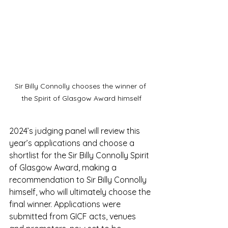
Sir Billy Connolly chooses the winner of 
the Spirit of Glasgow Award himself
2024’s judging panel will review this 
year’s applications and choose a 
shortlist for the Sir Billy Connolly Spirit 
of Glasgow Award, making a 
recommendation to Sir Billy Connolly 
himself, who will ultimately choose the 
final winner. Applications were 
submitted from GICF acts, venues 