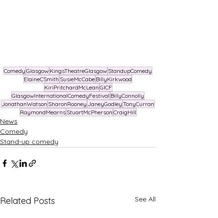
Comedy
Glasgow
KingsTheatreGlasgow
StandupComedy
ElaineCSmith
SusieMcCabe
BillyKirkwood
KiriPritchardMcLean
GICF
GlasgowInternationalComedyFestival
BillyConnolly
JonathanWatson
SharonRooney
JaneyGodley
TonyCurran
RaymondMearns
StuartMcPherson
CraigHill
News
Comedy
Stand-up comedy
See All
Related Posts