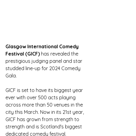
Glasgow International Comedy 
Festival (GICF) 
has revealed the  
prestigious judging panel and star 
studded line-up for 2024 Comedy 
Gala.
GICF
is set to have its biggest year 
ever with over 500 acts playing 
across more than 50 venues in the 
city this March. Now in its 21st year, 
GICF has grown from strength to 
strength and is Scotland's biggest 
dedicated comedy festival. 