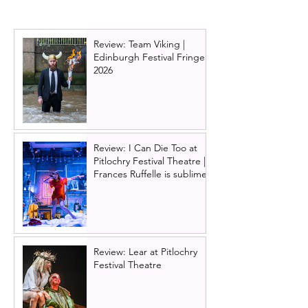
Edinburgh Festival Fringe
Outta Brompto
2023
Review: Team Viking |
Edinburgh Festival Fringe
2026
Review: I Can Die Too at
Pitlochry Festival Theatre |
Frances Ruffelle is sublime
Review: Lear at Pitlochry
Festival Theatre