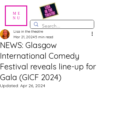
ME
NU
Lisa in the theatre
Mar 21, 2024
5 min read
NEWS: Glasgow
International Comedy
Festival reveals line-up for
Gala (GICF 2024)
Updated:
Apr 26, 2024