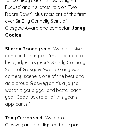
for comedy sketch show ‘Only An 
Excuse’ and his latest role on ‘Two 
Doors Down’; plus recipient of the first 
ever Sir Billy Connolly Spirit of 
Glasgow Award and comedian 
Janey 
Godley. 
Sharon Rooney said
, “
As a massive 
comedy fan myself, I’m so excited to 
help judge this year’s Sir Billy Connolly 
Spirit of Glasgow Award. Glasgow’s 
comedy scene is one of the best and 
as a proud Glaswegian it's a joy to 
watch it get bigger and better each 
year. Good luck to all of this year’s 
applicants.”
Tony Curran said
, “
As a proud 
Glaswegian I’m delighted to be part 