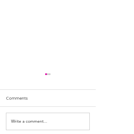
Comments
Write a comment...
Review: Liam Withnail:
Review: MC
Chronic Boom,
Hammersmith - 