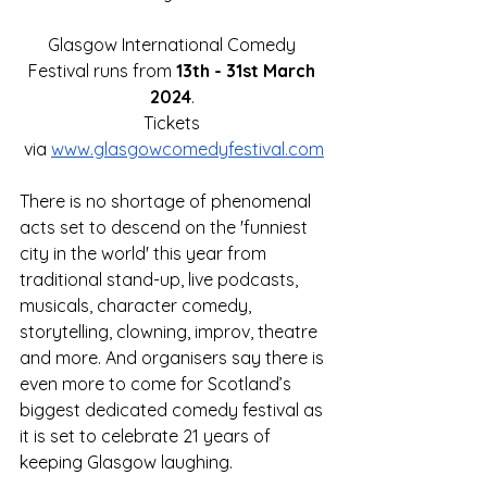
Glasgow International Comedy 
Festival runs from 
13th - 31st March 
2024
. 
Tickets 
via
www.glasgowcomedyfestival.com
There is no shortage of phenomenal 
acts set to descend on the 'funniest 
city in the world' this year from 
traditional stand-up, live podcasts, 
musicals, character comedy, 
storytelling, clowning, improv, theatre 
and more. And organisers say there is 
even more to come for Scotland’s 
biggest dedicated comedy festival as 
it is set to celebrate 21 years of 
keeping Glasgow laughing.