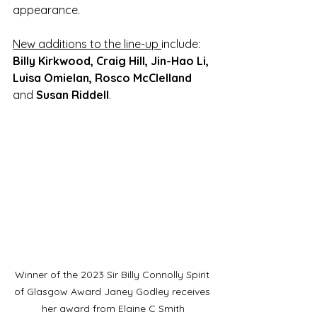
appearance. 
New additions to the line-up 
include: 
Billy Kirkwood, Craig Hill, Jin-Hao Li, 
Luisa Omielan, Rosco McClelland 
and
 Susan Riddell
. 
Winner of the 2023 Sir Billy Connolly Spirit 
of Glasgow Award Janey Godley receives 
her award from Elaine C Smith