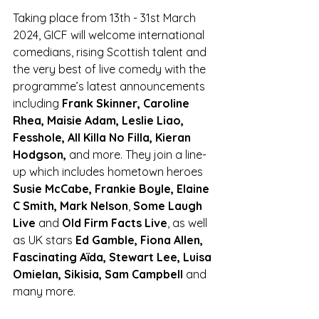
Taking place from 13th - 31st March 
2024, GICF will welcome international 
comedians, rising Scottish 
talent and 
the very best of live comedy with the 
programme’s latest announcements 
including 
Frank Skinner, Caroline 
Rhea, Maisie Adam, Leslie Liao, 
Fesshole, All Killa No Filla, Kieran 
Hodgson, 
and more. They join a line-
up which includes hometown heroes 
Susie McCabe, Frankie Boyle, Elaine 
C Smith, Mark Nelson
, 
Some Laugh 
Live
 and 
Old Firm Facts Live
, as well 
as UK stars
 Ed Gamble, Fiona Allen, 
Fascinating Aïda, Stewart Lee, Luisa 
Omielan, Sikisia, Sam Campbell
 and 
many more.