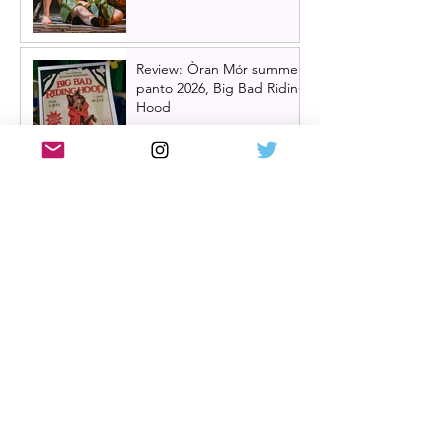
Review: Òran Mór summer
panto 2026, Big Bad Riding
Hood
Hairspray returns to
Scotland | New UK tour
announced for 2027,
including Glasgow &
Edinburgh dates
Review: The Karate Kid the
musical, UK tour, Glasgow |
Visually stunning