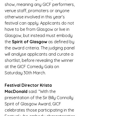
show, meaning any GICF performers, 
venue staff, promoters or anyone 
otherwise involved in this year’s 
festival can apply. Applicants do not 
have to be from Glasgow or live in 
Glasgow, but instead must embody 
the 
Spirit of Glasgow
 as defined by 
the award criteria. The judging panel 
will analyse applicants and curate a 
shortlist, before revealing the winner 
at the GICF Comedy Gala on 
Saturday 30th March. 
Festival Director Krista 
MacDonald
 said: “With the 
presentation of the Sir Billy Connolly 
Spirit of Glasgow Award, GICF 
celebrates those participating in the 