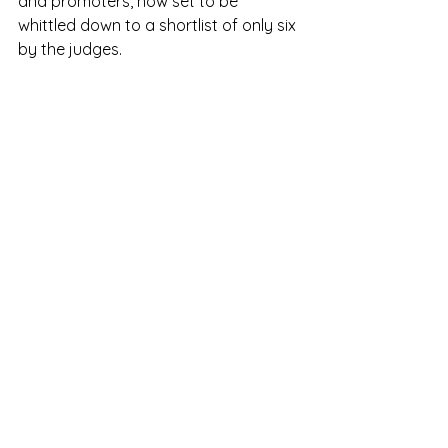
and promoters, now set to be 
whittled down to a shortlist of only six 
by the judges. 