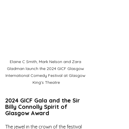
Elaine C Smith, Mark Nelson and Zara 
Gladman launch the 2024 GICF Glasgow 
International Comedy Festival at Glasgow 
King's Theatre
2024 GICF Gala and the Sir 
Billy Connolly Spirit of 
Glasgow Award
The jewel in the crown of the festival 