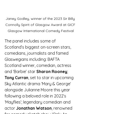
Janey Godley, winner of the 2023 Sir Billy 
Connolly Spirit of Glasgow Award at GICF 
Glasgow International Comedy Festival
The panel includes some of 
Scotland’s biggest on-screen stars, 
comedians, journalists and famed 
Glaswegians including: BAFTA 
Scotland winner, comedian, actress 
and ‘Barbie’ star 
Sharon Rooney
; 
Tony Curran
, set to star in upcoming 
Sky Atlantic drama ‘Mary & George’ 
alongside Julianne Moore this year 
following a beloved role in 2022’s 
‘Mayflies’; legendary comedian and 
actor 
Jonathan Watson
, renowned 