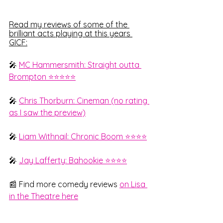
Read my reviews of some of the 
brilliant acts playing at this years 
GICF:
🎤 
MC Hammersmith: Straight outta 
Brompton ⭐⭐⭐⭐⭐
🎤 
Chris Thorburn: Cineman (no rating 
as I saw the preview)
🎤 
Liam Withnail: Chronic Boom ⭐⭐⭐⭐
🎤 
Jay Lafferty: Bahookie ⭐⭐⭐⭐
📰 Find more comedy reviews 
on Lisa 
in the Theatre here