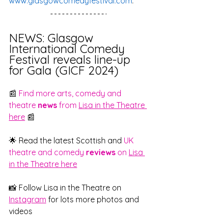
www.glasgowcomedyfestival.com
. 
NEWS: Glasgow 
International Comedy 
Festival reveals line-up 
for Gala (GICF 2024)
📰 
Find more arts, comedy and 
theatre 
news
 from 
Lisa in the Theatre 
here
 📰
🌟 Read the latest Scottish and 
UK 
theatre and comedy 
reviews
 on 
Lisa 
in the Theatre here
📸 Follow Lisa in the Theatre on 
Instagram
 for lots more photos and 
videos