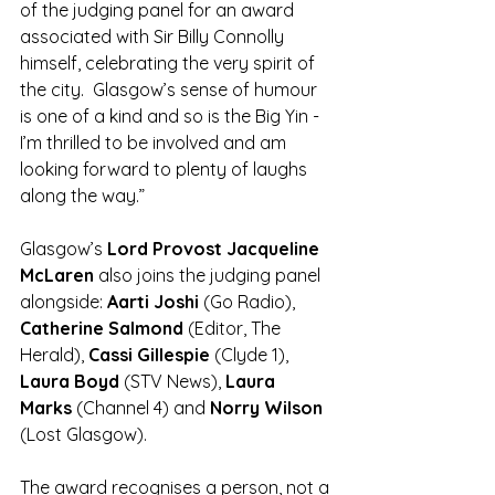
of the judging panel for an award 
associated with Sir Billy Connolly 
himself, celebrating the very spirit of 
the city.  Glasgow’s sense of humour 
is one of a kind and so is the Big Yin - 
I’m thrilled to be involved and am 
looking forward to plenty of laughs 
along the way.”
Glasgow’s 
Lord Provost Jacqueline 
McLaren 
also joins the judging panel 
alongside: 
Aarti Joshi
 (Go Radio), 
Catherine Salmond 
(Editor, The 
Herald), 
Cassi Gillespie 
(Clyde 1), 
Laura Boyd 
(STV News), 
Laura 
Marks
 (Channel 4) and 
Norry Wilson 
(Lost Glasgow).
The award recognises a person, not a 