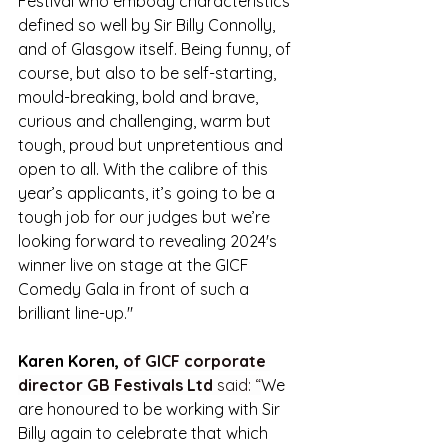
Festival who embody characteristics 
defined so well by Sir Billy Connolly, 
and of Glasgow itself. Being funny, of 
course, but also to be self-starting, 
mould-breaking, bold and brave, 
curious and challenging, warm but 
tough, proud but unpretentious and 
open to all. With the calibre of this 
year’s applicants, it’s going to be a 
tough job for our judges but we’re 
looking forward to revealing 2024's 
winner live on stage at the GICF 
Comedy Gala in front of such a 
brilliant line-up."
Karen Koren, 
of GICF corporate 
director GB Festivals Ltd
 said: “
We 
are honoured to be working with Sir 
Billy again to celebrate that which 