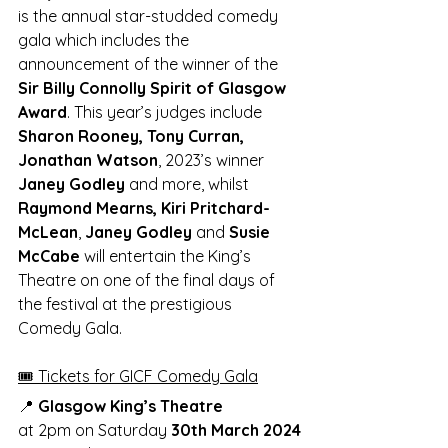
is the annual star-studded comedy 
gala which includes the 
announcement of the winner of the 
Sir Billy Connolly Spirit of Glasgow 
Award
. This year’s judges include 
Sharon Rooney, Tony Curran, 
Jonathan Watson
, 2023’s winner 
Janey Godley
 and more, whilst 
Raymond Mearns, Kiri Pritchard-
McLean
, 
Janey Godley 
and 
Susie 
McCabe
 will entertain the King’s 
Theatre on one of the final days of 
the festival at the prestigious 
Comedy Gala. 
🎟️ Tickets for GICF Comedy Gala
📍
 Glasgow King’s Theatre
at 2pm on Saturday 
30th March 2024