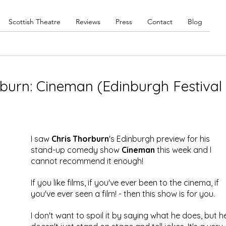
Scottish Theatre
Reviews
Press
Contact
Blog
burn: Cineman (Edinburgh Festival
)
I saw 
Chris Thorburn
's Edinburgh preview for his 
stand-up comedy show 
Cineman
 this week and I 
cannot recommend it enough!
If you like films, if you've ever been to the cinema, if 
you've ever seen a film! - then this show is for you.
I don't want to spoil it by saying what he does, but h