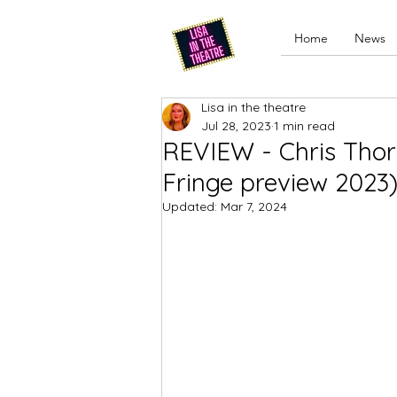
Home
News
Lisa in the theatre
Jul 28, 2023
1 min read
REVIEW - Chris Thor
Fringe preview 2023
Updated:
Mar 7, 2024