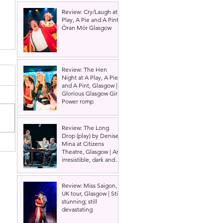
Review: Cry/Laugh at A
Play, A Pie and A Pint |
Òran Mór Glasgow
Review: The Hen
Night at A Play, A Pie
and A Pint, Glasgow |
Glorious Glasgow Girl
Power romp
Review: The Long
Drop (play) by Denise
Mina at Citizens
Theatre, Glasgow | An
irresistible, dark and
grizzly drama.
Review: Miss Saigon,
UK tour, Glasgow | Still
stunning; still
devastating