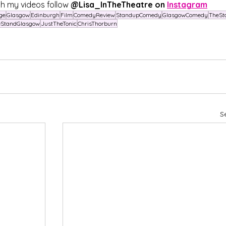
h my videos follow 
@Lisa_InTheTheatre on 
Instagram
ge
Glasgow
Edinburgh
Film
ComedyReview
StandupComedy
GlasgowComedy
TheSt
eStandGlasgow
JustTheTonic
ChrisThorburn
S