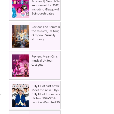
Scotland | New UK tour
announced for 2027,
including Glasgow &
Edinburgh dates
Review: The Karate Kid
the musical, UK tour,
Glasgow | Visually
stunning
Review: Mean Girls
musical UK tour,
Glasgow
Billy Elliot cast news:
Meet the new Billys! |
 
Billy Elliot the musical
UK tour 2026/27 &
London West End 2027