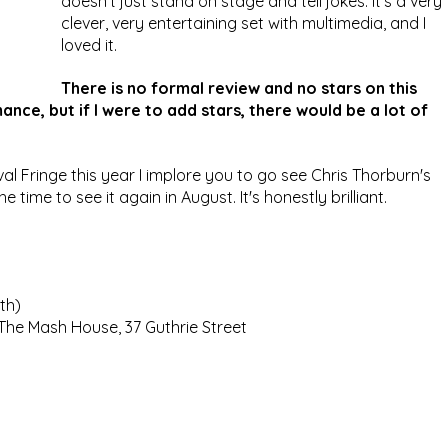
doesn't just stand on stage and tell jokes. It's a very 
clever, very entertaining set with multimedia, and I 
loved it.
There is no formal review and no stars on this 
nce, but if I were to add stars, there would be a lot of 
val Fringe this year I implore you to go see Chris Thorburn's 
e time to see it again in August. It's honestly brilliant.
th)
 The Mash House, 37 Guthrie Street