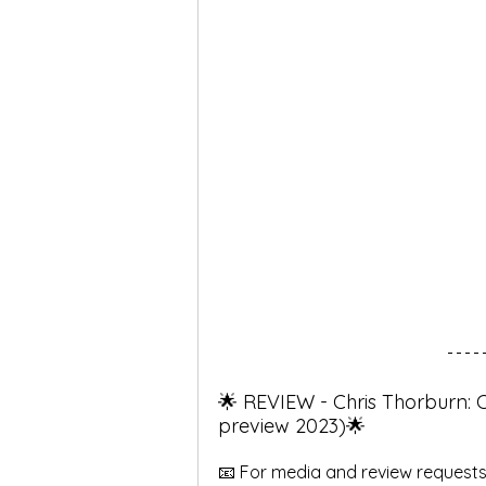
🌟 REVIEW - Chris Thorburn: 
preview 2023)🌟
📧 For media and review requests