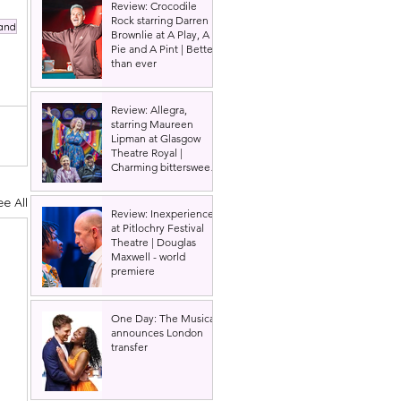
Review: Crocodile
Rock starring Darren
and
Brownlie at A Play, A
Pie and A Pint | Better
than ever
Review: Allegra,
starring Maureen
Lipman at Glasgow
Theatre Royal |
Charming bittersweet
old-time comedy
ee All
Review: Inexperience
at Pitlochry Festival
Theatre | Douglas
Maxwell - world
premiere
One Day: The Musical
announces London
transfer