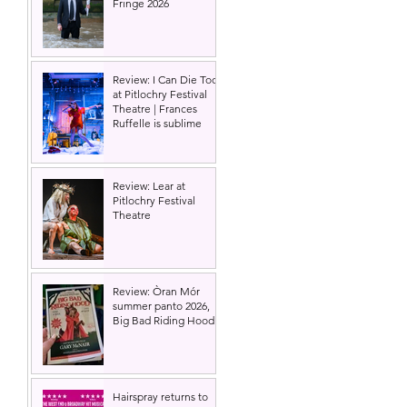
Fringe 2026
Review: I Can Die Too
at Pitlochry Festival
Theatre | Frances
Ruffelle is sublime
Review: Lear at
Pitlochry Festival
Theatre
Review: Òran Mór
summer panto 2026,
Big Bad Riding Hood
Hairspray returns to