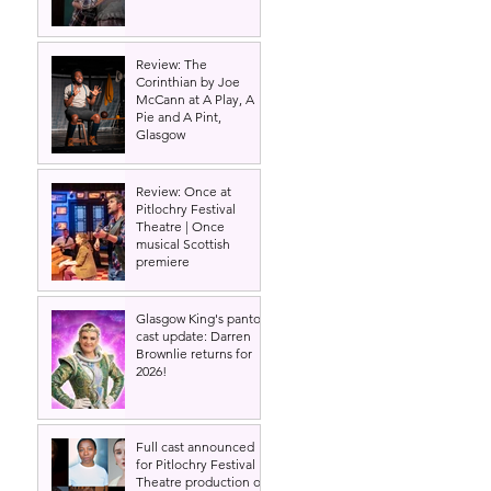
Review: The
Corinthian by Joe
McCann at A Play, A
Pie and A Pint,
Glasgow
Review: Once at
Pitlochry Festival
Theatre | Once
musical Scottish
premiere
Glasgow King's panto
cast update: Darren
Brownlie returns for
2026!
Full cast announced
for Pitlochry Festival
Theatre production of