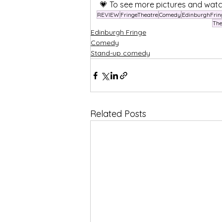
💗 To see more pictures and watc
REVIEW
FringeTheatre
Comedy
EdinburghFrin
Th
Edinburgh Fringe
Comedy
Stand-up comedy
Related Posts