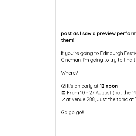
post as I saw a preview performa
them!!
If you're going to Edinburgh Festi
Cineman. I'm going to try to find th
Where?
🕝 It's on early at 
12 noon
📅 From 10 - 27 August (not the 14
📍at venue 288, Just the tonic at
Go go go!!