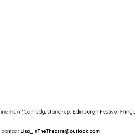
Cineman (Comedy, stand-up, Edinburgh Festival Fringe
 contact 
Lisa_InTheTheatre@outlook.com