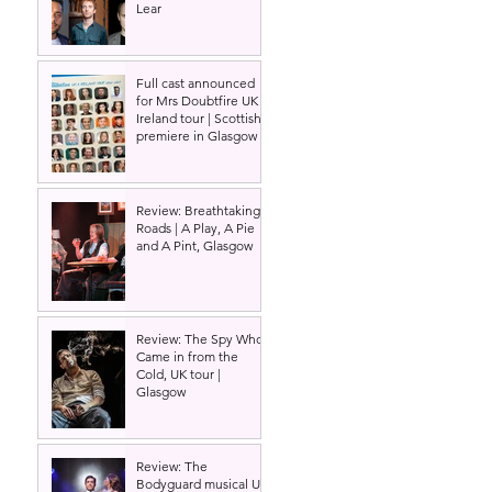
Lear
Full cast announced
for Mrs Doubtfire UK &
Ireland tour | Scottish
premiere in Glasgow
Review: Breathtaking
Roads | A Play, A Pie
and A Pint, Glasgow
Review: The Spy Who
Came in from the
Cold, UK tour |
Glasgow
Review: The
Bodyguard musical UK