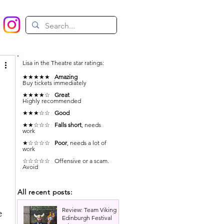
Lisa in the Theatre star ratings:
★★★★★
Amazing
Buy tickets immediately
★★★★☆
Great
Highly recommended
★★★☆☆
Good
★★☆☆☆
Falls short
, needs
work
★☆☆☆☆
Poor
, needs a lot of
work
☆☆☆☆☆ Offensive or a scam.
Avoid
All recent posts:
Review: Team Viking |
e 
Edinburgh Festival