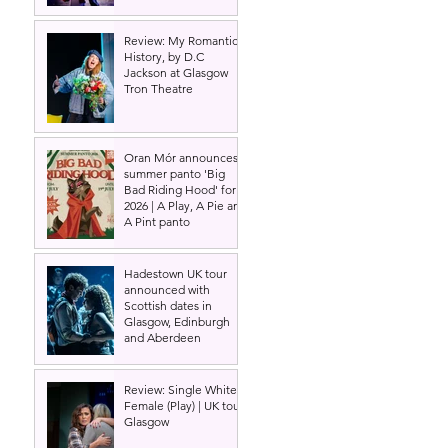
Review: My Romantic
History, by D.C
Jackson at Glasgow
Tron Theatre
Oran Mór announces
summer panto 'Big
Bad Riding Hood' for
2026 | A Play, A Pie and
A Pint panto
Hadestown UK tour
announced with
Scottish dates in
Glasgow, Edinburgh
and Aberdeen
Review: Single White
Female (Play) | UK tour,
Glasgow