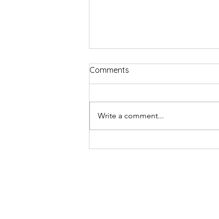
Comments
Write a comment...
Comedian Billy Kirkwood get
Edinburgh Fringe tattoo