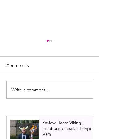
Comments
Write a comment...
Lisa in the Theatre 2022
FEATURE: My 2
favourites: Comedy
Edinburgh Festiv
roundup
Review: Team Viking |
Edinburgh Festival Fringe
2026