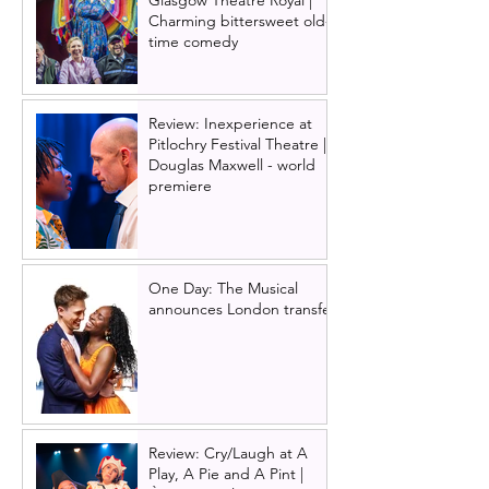
Glasgow Theatre Royal |
Charming bittersweet old-
time comedy
Review: Inexperience at
Pitlochry Festival Theatre |
Douglas Maxwell - world
premiere
One Day: The Musical
announces London transfer
Review: Cry/Laugh at A
Play, A Pie and A Pint |