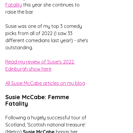
Fatality
 this year she continues to 
raise the bar.
Susie was one of my top 3 comedy 
picks from all of 2022 (I saw 33 
different comedians last year!) - she's 
outstanding. 
Read my review of Susie's 2022 
Edinburgh show here
All Susie McCabe articles on my blog
Susie McCabe: Femme 
Fatality
Following a hugely successful tour of 
Scotland, ’Scottish national treasure’ 
(Metro) 
Susie McCabe
 brings her 