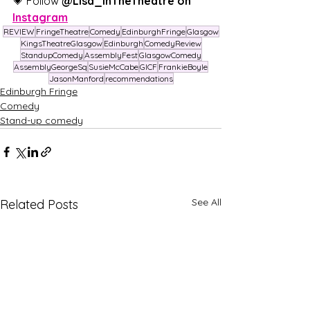
💗 Follow 
@Lisa_InTheTheatre on 
Instagram
REVIEW
FringeTheatre
Comedy
EdinburghFringe
Glasgow
KingsTheatreGlasgow
Edinburgh
ComedyReview
StandupComedy
AssemblyFest
GlasgowComedy
AssemblyGeorgeSq
SusieMcCabe
GICF
FrankieBoyle
JasonManford
recommendations
Edinburgh Fringe
Comedy
Stand-up comedy
See All
Related Posts