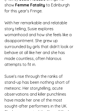
show 
Femme Fatality
 to Edinburgh 
for this year’s Fringe.
With her remarkable and relatable 
story telling, Susie explores 
womanhood and how she feels like a 
disappointment. She grew up 
surrounded by girls that didn’t look or 
behave at all like her and she has 
made countless, often hilarious 
attempts to fit in.
Susie’s rise through the ranks of 
stand-up has been nothing short of 
meteoric. Her storytelling, acute 
observations and killer punchlines 
have made her one of the most 
sought-after performers in the UK. 