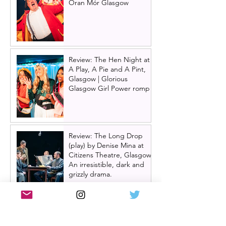
Òran Mór Glasgow
Review: The Hen Night at
A Play, A Pie and A Pint,
Glasgow | Glorious
Glasgow Girl Power romp
Review: The Long Drop
(play) by Denise Mina at
Citizens Theatre, Glasgow |
An irresistible, dark and
grizzly drama.
Review: Miss Saigon, UK
tour, Glasgow | Still