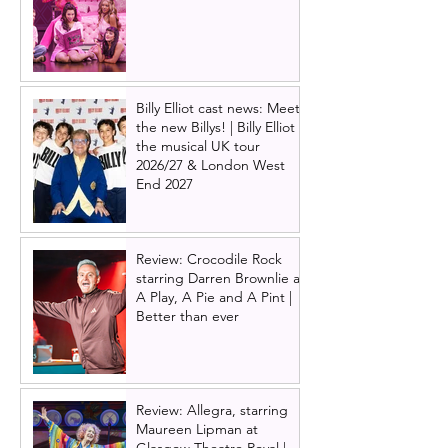
Billy Elliot cast news: Meet
the new Billys! | Billy Elliot
the musical UK tour
2026/27 & London West
End 2027
Review: Crocodile Rock
starring Darren Brownlie at
A Play, A Pie and A Pint |
Better than ever
Review: Allegra, starring
Maureen Lipman at