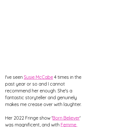
I've seen 
Susie McCabe
 4 times in the 
past year or so and I cannot 
recommend her enough. She's a 
fantastic storyteller and genuinely 
makes me crease over with laughter. 
Her 2022 Fringe show '
Born Believer
' 
was magnificent, and with 
Femme 