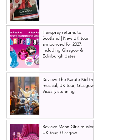
Hairspray returns to
Scotland | New UK tour
announced for 2027,
including Glasgow &
Edinburgh dates
Review: The Karate Kid the
musical, UK tour, Glasgow |
Visually stunning
Review: Mean Girls musical
UK tour, Glasgow