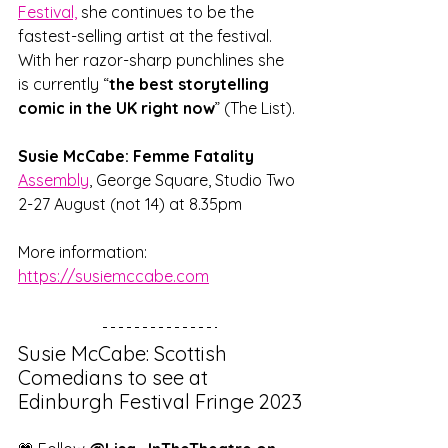
Festival,
 she continues to be the 
fastest-selling artist at the festival. 
With her razor-sharp punchlines she 
is currently “
the best storytelling 
comic in the UK right now
” (The List).
Susie McCabe: Femme Fatality
Assembly
, George Square, Studio Two
2-27 August (not 14) at 8.35pm
More information: 
https://susiemccabe.com
Susie McCabe: Scottish 
Comedians to see at 
Edinburgh Festival Fringe 2023