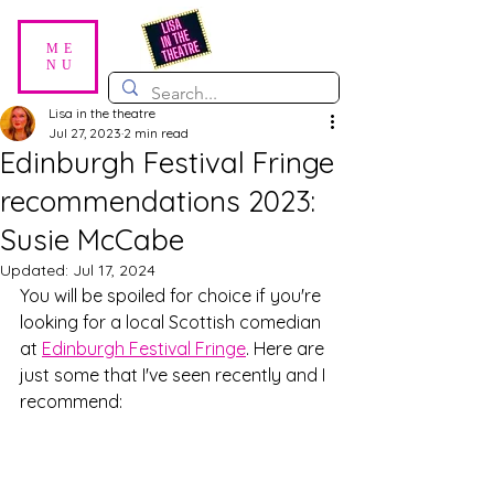
ME
NU
Lisa in the theatre
Jul 27, 2023
2 min read
Edinburgh Festival Fringe
recommendations 2023:
Susie McCabe
Updated:
Jul 17, 2024
You will be spoiled for choice if you're 
looking for a local Scottish comedian 
at 
Edinburgh Festival Fringe
. Here are 
just some that I've seen recently and I 
recommend: