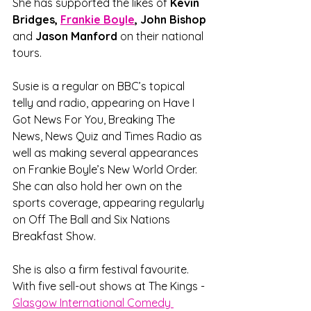
She has supported the likes of 
Kevin 
Bridges, 
Frankie Boyle
, John Bishop
and 
Jason Manford 
on their national 
tours.
Susie is a regular on BBC’s topical 
telly and radio, appearing on Have I 
Got News For You, Breaking The 
News, News Quiz and Times Radio as 
well as making several appearances 
on Frankie Boyle’s New World Order. 
She can also hold her own on the 
sports coverage, appearing regularly 
on Off The Ball and Six Nations 
Breakfast Show.
She is also a firm festival favourite. 
With five sell-out shows at The Kings - 
Glasgow International Comedy 