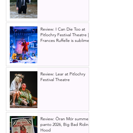
Review: I Can Die Too at
Pitlochry Festival Theatre |
Frances Ruffelle is sublime
Review: Lear at Pitlochry
Festival Theatre
Review: Òran Mór summer
panto 2026, Big Bad Riding
Hood