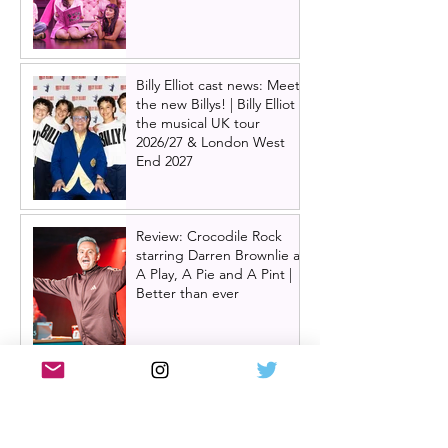
Billy Elliot cast news: Meet
the new Billys! | Billy Elliot
the musical UK tour
2026/27 & London West
End 2027
Review: Crocodile Rock
starring Darren Brownlie at
A Play, A Pie and A Pint |
Better than ever
Review: Allegra, starring
Maureen Lipman at
Glasgow Theatre Royal |
Charming bittersweet old-