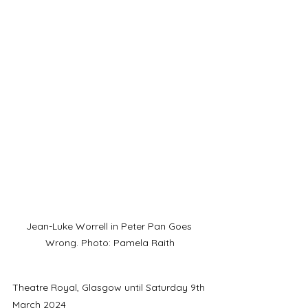
Jean-Luke Worrell in Peter Pan Goes 
Wrong. Photo: Pamela Raith
Theatre Royal, Glasgow until Saturday 9th 
March 2024