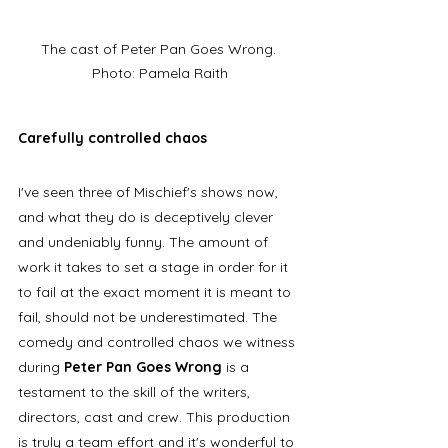
The cast of Peter Pan Goes Wrong. 
Photo: Pamela Raith
Carefully controlled chaos
I've seen three of Mischief's shows now, 
and what they do is deceptively clever 
and undeniably funny. The amount of 
work it takes to set a stage in order for it 
to fail at the exact moment it is meant to 
fail, should not be underestimated. The 
comedy and controlled chaos we witness 
during 
Peter Pan Goes Wrong
 is a 
testament to the skill of the writers, 
directors, cast and crew. This production 
is truly a team effort and it's wonderful to 