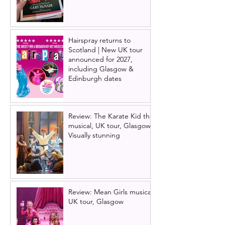
Hairspray returns to
Scotland | New UK tour
announced for 2027,
including Glasgow &
Edinburgh dates
Review: The Karate Kid the
musical, UK tour, Glasgow |
Visually stunning
Review: Mean Girls musical
UK tour, Glasgow