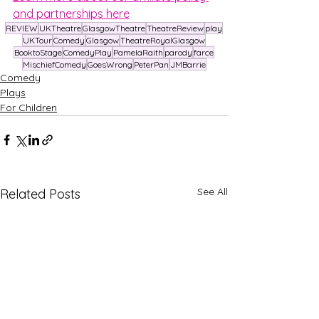
and partnerships here
REVIEW
UKTheatre
GlasgowTheatre
TheatreReview
play
UKTour
Comedy
Glasgow
TheatreRoyalGlasgow
BooktoStage
ComedyPlay
PamelaRaith
parody
farce
MischiefComedy
GoesWrong
PeterPan
JMBarrie
Comedy
Plays
For Children
See All
Related Posts