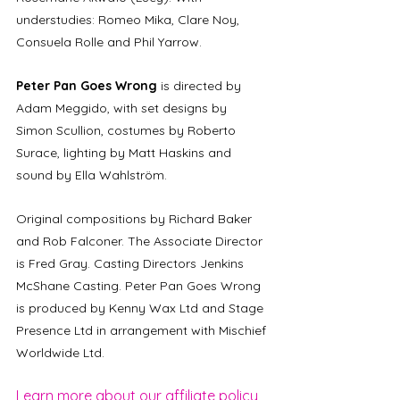
understudies: Romeo Mika, Clare Noy, 
Consuela Rolle and Phil Yarrow. 
Peter Pan Goes Wrong
 is directed by 
Adam Meggido, with set designs by 
Simon Scullion, costumes by Roberto 
Surace, lighting by Matt Haskins and 
sound by Ella Wahlström. 
Original compositions by Richard Baker 
and Rob Falconer. The Associate Director 
is Fred Gray. Casting Directors Jenkins 
McShane Casting. Peter Pan Goes Wrong 
is produced by Kenny Wax Ltd and Stage 
Presence Ltd in arrangement with Mischief 
Worldwide Ltd.
Learn more about our affiliate policy 