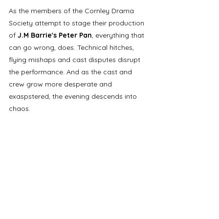
As the members of the Cornley Drama 
Society attempt to stage their production 
of 
J.M Barrie's Peter Pan
, everything that 
can go wrong, does. Technical hitches, 
flying mishaps and cast disputes disrupt 
the performance. And as the cast and 
crew grow more desperate and 
exaspstered, the evening descends into 
chaos.