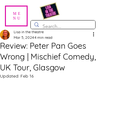
ME
NU
Lisa in the theatre
Mar 5, 2024
4 min read
Review: Peter Pan Goes
Wrong | Mischief Comedy,
UK Tour, Glasgow
Updated:
Feb 16