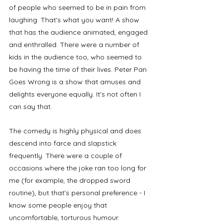
of people who seemed to be in pain from 
laughing. That's what you want! A show 
that has the audience animated, engaged 
and enthralled. There were a number of 
kids in the audience too, who seemed to 
be having the time of their lives. Peter Pan 
Goes Wrong is a show that amuses and 
delights everyone equally. It's not often I 
can say that. 
The comedy is highly physical and does 
descend into farce and slapstick 
frequently. There were a couple of 
occasions where the joke ran too long for 
me (for example, the dropped sword 
routine), but that's personal preference - I 
know some people enjoy that 
uncomfortable, torturous humour. 