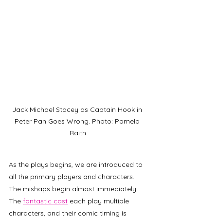
Jack Michael Stacey as Captain Hook in 
Peter Pan Goes Wrong. Photo: Pamela 
Raith
As the plays begins, we are introduced to 
all the primary players and characters. 
The mishaps begin almost immediately. 
The 
fantastic cast
 each play multiple 
characters, and their comic timing is 