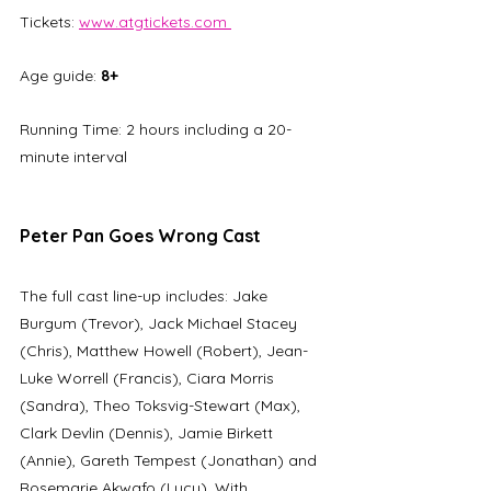
Tickets: 
www.atgtickets.com 
Age guide: 
8+
Running Time: 2 hours including a 20-
minute interval
Peter Pan Goes Wrong Cast
The full cast line-up includes: Jake 
Burgum (Trevor), Jack Michael Stacey 
(Chris), Matthew Howell (Robert), Jean-
Luke Worrell (Francis), Ciara Morris 
(Sandra), Theo Toksvig-Stewart (Max), 
Clark Devlin (Dennis), Jamie Birkett 
(Annie), Gareth Tempest (Jonathan) and 
Rosemarie Akwafo (Lucy). With 