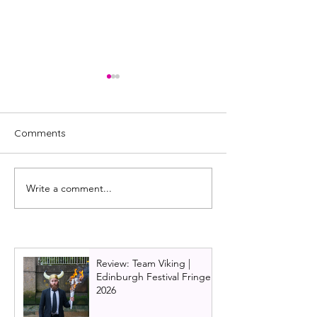
Comments
Write a comment...
Christmas Carol Goes
Review: The Mi
Wrong cast set for a
Mangler, UK tour
festive February in
Mischief Comed
Glasgow
Review: Team Viking |
Edinburgh Festival Fringe
2026