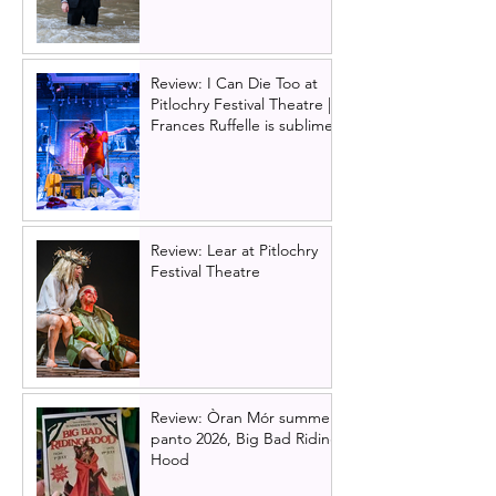
Review: I Can Die Too at
Pitlochry Festival Theatre |
Frances Ruffelle is sublime
Review: Lear at Pitlochry
Festival Theatre
Review: Òran Mór summer
panto 2026, Big Bad Riding
Hood