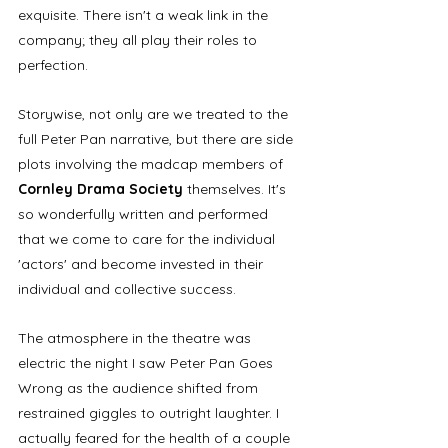
exquisite. There isn't a weak link in the 
company; they all play their roles to 
perfection. 
Storywise, not only are we treated to the 
full Peter Pan narrative, but there are side 
plots involving the madcap members of 
Cornley Drama Society 
themselves. It's 
so wonderfully written and performed 
that we come to care for the individual 
'actors' and become invested in their 
individual and collective success. 
The atmosphere in the theatre was 
electric the night I saw Peter Pan Goes 
Wrong as the audience shifted from 
restrained giggles to outright laughter. I 
actually feared for the health of a couple 