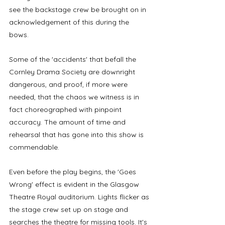
see the backstage crew be brought on in 
acknowledgement of this during the 
bows. 
Some of the 'accidents' that befall the 
Cornley Drama Society are downright 
dangerous, and proof, if more were 
needed, that the chaos we witness is in 
fact choreographed with pinpoint 
accuracy. The amount of time and 
rehearsal that has gone into this show is 
commendable. 
Even before the play begins, the 'Goes 
Wrong' effect is evident in the Glasgow 
Theatre Royal auditorium. Lights flicker as 
the stage crew set up on stage and 
searches the theatre for missing tools. It's 