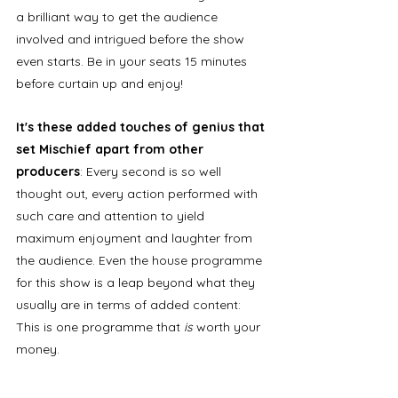
a brilliant way to get the audience 
involved and intrigued before the show 
even starts. Be in your seats 15 minutes 
before curtain up and enjoy! 
It's these added touches of genius that 
set Mischief apart from other 
producers
: Every second is so well 
thought out, every action performed with 
such care and attention to yield 
maximum enjoyment and laughter from 
the audience. Even the house programme 
for this show is a leap beyond what they 
usually are in terms of added content: 
This is one programme that
 is 
worth your 
money. 