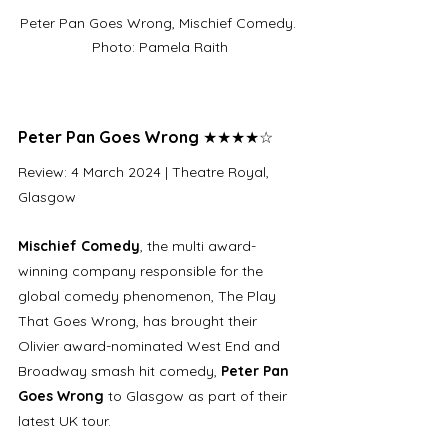
Peter Pan Goes Wrong, Mischief Comedy. 
Photo: Pamela Raith
Peter Pan Goes Wrong 
★★★★☆
Review: 4 March 2024 | Theatre Royal, 
Glasgow
Mischief Comedy
, the multi award-
winning company responsible for the 
global comedy phenomenon, The Play 
That Goes Wrong, has brought their 
Olivier award-nominated West End and 
Broadway smash hit comedy, 
Peter Pan 
Goes Wrong 
to Glasgow as part of their 
latest UK tour. 