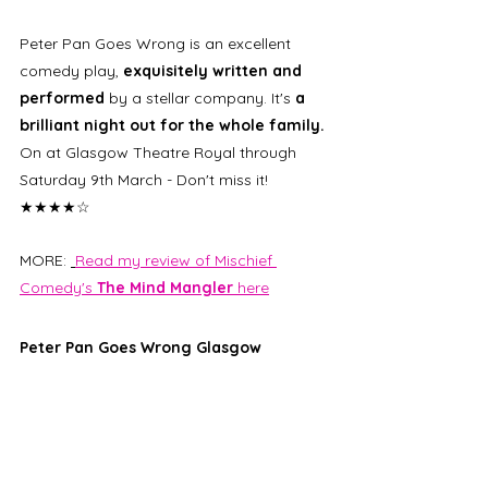
Peter Pan Goes Wrong is an excellent 
comedy play, 
exquisitely written and 
performed
 by a stellar company. It's 
a 
brilliant night out for the whole family.
On at Glasgow Theatre Royal through 
Saturday 9th March - Don't miss it! 
★★★★☆
MORE: 
Read my review of Mischief 
Comedy's 
The Mind Mangler
 here
Peter Pan Goes Wrong Glasgow