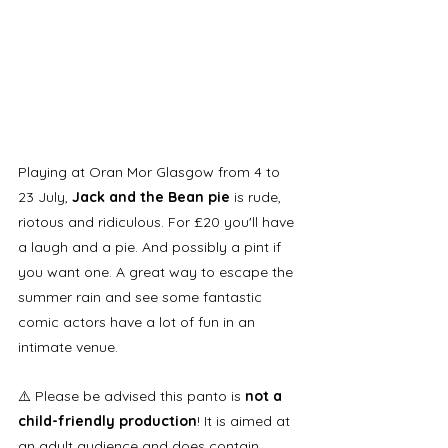
Playing at Oran Mor Glasgow from 4 to 
23 July, 
Jack and the Bean pie
 is rude, 
riotous and ridiculous. For £20 you'll have 
a laugh and a pie. And possibly a pint if 
you want one. A great way to escape the 
summer rain and see some fantastic 
comic actors have a lot of fun in an 
intimate venue.
⚠️ Please be advised this panto is
 not a 
child-friendly production
! It is aimed at 
an adult audience and does contain 