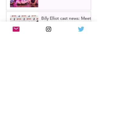
Billy Elliot cast news: Meet
the new Billys! | Billy Elliot
the musical UK tour
2026/27 & London West
End 2027
Review: Crocodile Rock
starring Darren Brownlie at
A Play, A Pie and A Pint |
Better than ever
Review: Allegra, starring
Maureen Lipman at
Glasgow Theatre Royal |
Charming bittersweet old-
time comedy