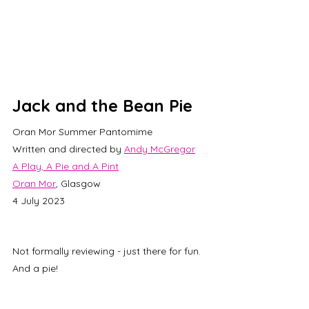
Jack and the Bean Pie
Oran Mor Summer Pantomime
Written and directed by 
Andy McGregor
A Play, A Pie and A Pint
Oran Mor
, Glasgow
4 July 2023
Not formally reviewing - just there for fun. 
And a pie!