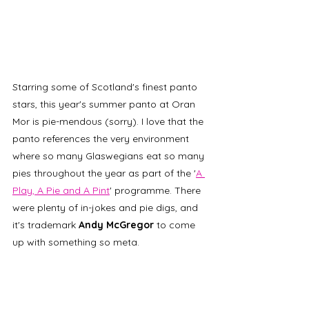
Starring some of Scotland's finest panto 
stars, this year's summer panto at Oran 
Mor is pie-mendous (sorry). I love that the 
panto references the very environment 
where so many Glaswegians eat so many 
pies throughout the year as part of the '
A 
Play, A Pie and A Pint
' programme. There 
were plenty of in-jokes and pie digs, and 
it's trademark 
Andy McGregor
 to come 
up with something so meta.