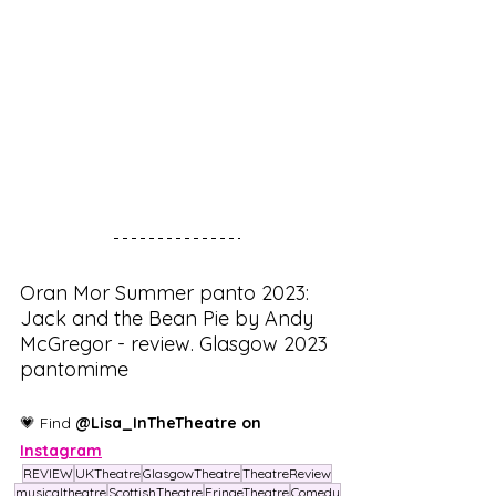
Oran Mor Summer panto 2023: 
Jack and the Bean Pie by Andy 
McGregor - review. Glasgow 2023 
pantomime
💗 Find 
@Lisa_InTheTheatre on 
Instagram
REVIEW
UKTheatre
GlasgowTheatre
TheatreReview
musicaltheatre
ScottishTheatre
FringeTheatre
Comedy