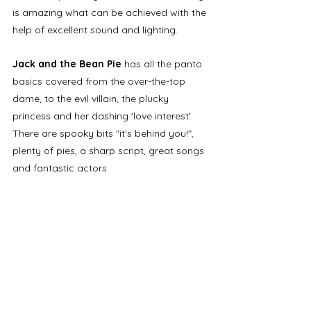
is amazing what can be achieved with the 
help of excellent sound and lighting.
Jack and the Bean Pie
 has all the panto 
basics covered from the over-the-top 
dame, to the evil villain, the plucky 
princess and her dashing 'love interest'. 
There are spooky bits "it's behind you!", 
plenty of pies, a sharp script, great songs 
and fantastic actors. 