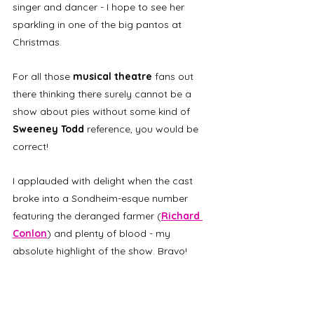
singer and dancer - I hope to see her 
sparkling in one of the big pantos at 
Christmas. 
For all those 
musical theatre
 fans out 
there thinking there surely cannot be a 
show about pies without some kind of 
Sweeney Todd
 reference, you would be 
correct! 
I applauded with delight when the cast 
broke into a Sondheim-esque number 
featuring the deranged farmer (
Richard 
Conlon
) and plenty of blood - my 
absolute highlight of the show. Bravo!