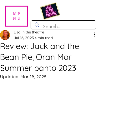
ME
NU
Lisa in the theatre
Jul 16, 2023
4 min read
Review: Jack and the
Bean Pie, Oran Mor
Summer panto 2023
Updated:
Mar 19, 2025