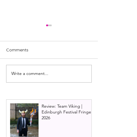
Comments
Write a comment...
Review: A New Life by
Review: Spuds, 
Andy McGregor |
Warrior Theatre
Glasgow Tron Theatre |
Company
Sleeping Warrior Theatre
Review: Team Viking |
Edinburgh Festival Fringe
2026