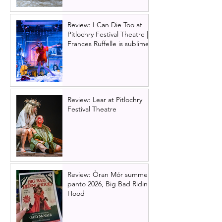
Review: I Can Die Too at
Pitlochry Festival Theatre |
Frances Ruffelle is sublime
Review: Lear at Pitlochry
Festival Theatre
Review: Òran Mór summer
panto 2026, Big Bad Riding
Hood