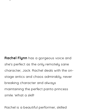
Rachel Flynn
 has a gorgeous voice and 
she's perfect as the only remotely sane 
character, Jack. Rachel deals with the on-
stage antics and chaos admirably, never 
breaking character and always 
maintaining the perfect panto princess 
smile. What a skill! 
Rachel is a beautiful performer, skilled 