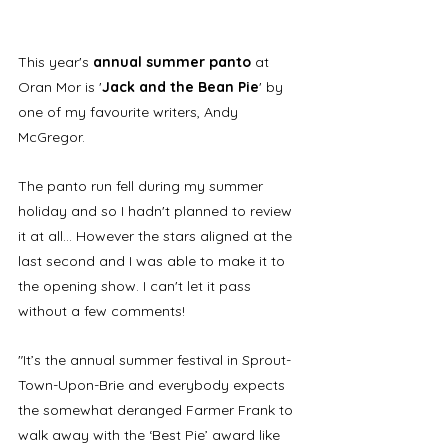
This year's 
annual summer panto
 at 
Oran Mor is '
Jack and the Bean Pie
' by 
one of my favourite writers, Andy 
McGregor. 
The panto run fell during my summer 
holiday and so I hadn't planned to review 
it at all... However the stars aligned at the 
last second and I was able to make it to 
the opening show. I can't let it pass 
without a few comments! 
"It’s the annual summer festival in Sprout-
Town-Upon-Brie and everybody expects 
the somewhat deranged Farmer Frank to 
walk away with the ‘Best Pie’ award like 