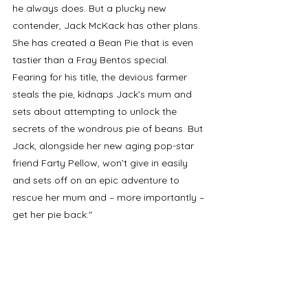
he always does. But a plucky new 
contender, Jack McKack has other plans. 
She has created a Bean Pie that is even 
tastier than a Fray Bentos special. 
Fearing for his title, the devious farmer 
steals the pie, kidnaps Jack’s mum and 
sets about attempting to unlock the 
secrets of the wondrous pie of beans. But 
Jack, alongside her new aging pop-star 
friend Farty Pellow, won’t give in easily 
and sets off on an epic adventure to 
rescue her mum and – more importantly – 
get her pie back."