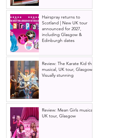
Hairspray returns to
Scotland | New UK tour
announced for 2027,
including Glasgow &
Edinburgh dates
Review: The Karate Kid the
musical, UK tour, Glasgow |
Visually stunning
Review: Mean Girls musical
UK tour, Glasgow