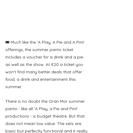
🎟️ Much like the 'A Play, A Pie and A Pint' 
offerings, the summer panto ticket 
includes a voucher for a drink and a pie 
as well as the show. At £20 a ticket you 
won't find many better deals that offer 
food, a drink and entertainment this 
summer.
There is no doubt the Oran Mor summer 
panto - like all 'A Play, a Pie and Pint' 
productions - is budget theatre. But that 
does not mean low value. The sets are 
basic but perfectly functional and it really 