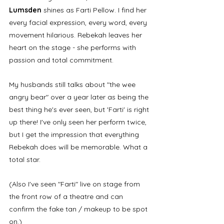
Lumsden
 shines as Farti Pellow. I find her 
every facial expression, every word, every 
movement hilarious. Rebekah leaves her 
heart on the stage - she performs with 
passion and total commitment. 
My husbands still talks about "the wee 
angry bear" over a year later as being the 
best thing he's ever seen, but 'Farti' is right 
up there! I've only seen her perform twice, 
but I get the impression that everything 
Rebekah does will be memorable. What a 
total star. 
(Also I've seen "Farti" live on stage from 
the front row of a theatre and can 
confirm the fake tan / makeup to be spot 
on.)