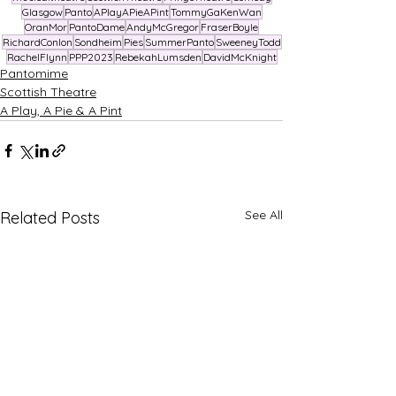
Glasgow
Panto
APlayAPieAPint
TommyGaKenWan
OranMor
PantoDame
AndyMcGregor
FraserBoyle
RichardConlon
Sondheim
Pies
SummerPanto
SweeneyTodd
RachelFlynn
PPP2023
RebekahLumsden
DavidMcKnight
Pantomime
Scottish Theatre
A Play, A Pie & A Pint
See All
Related Posts