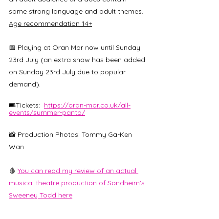
some strong language and adult themes. 
Age recommendation 14+
📅 Playing at Oran Mor now until Sunday 
23rd July (an extra show has been added 
on Sunday 23rd July due to popular 
demand). 
🎟️Tickets:  
https://oran-mor.co.uk/all-
events/summer-panto/
📸 Production Photos: Tommy Ga-Ken 
Wan
🩸 
You can read my review of an actual 
musical theatre production of Sondheim's 
Sweeney Todd here