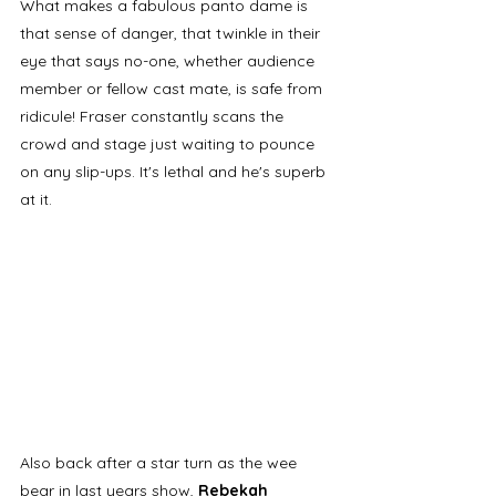
What makes a fabulous panto dame is 
that sense of danger, that twinkle in their 
eye that says no-one, whether audience 
member or fellow cast mate, is safe from 
ridicule! Fraser constantly scans the 
crowd and stage just waiting to pounce 
on any slip-ups. It's lethal and he's superb 
at it.
Also back after a star turn as the wee 
bear in last years show, 
Rebekah 