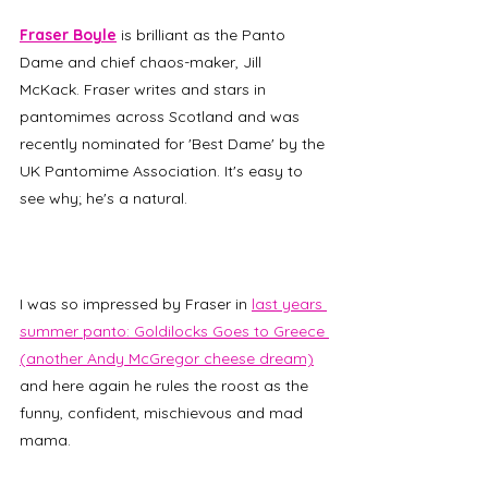
Fraser Boyle
 is brilliant as the Panto 
Dame and chief chaos-maker, Jill 
McKack. Fraser writes and stars in 
pantomimes across Scotland and was 
recently nominated for 'Best Dame' by the 
UK Pantomime Association. It's easy to 
see why; he's a natural. 
I was so impressed by Fraser in 
last years 
summer panto: Goldilocks Goes to Greece 
(another Andy McGregor cheese dream)
and here again he rules the roost as the 
funny, confident, mischievous and mad 
mama. 