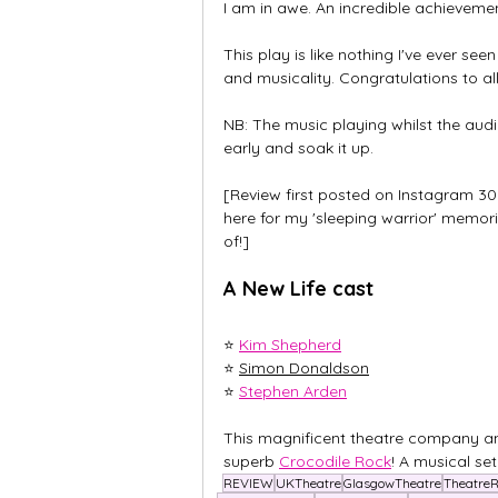
I am in awe. An incredible achievemen
This play is like nothing I've ever se
and musicality. Congratulations to all
NB: The music playing whilst the audie
early and soak it up. 
[Review first posted on Instagram 30
here for my 'sleeping warrior' memor
of!]
A New Life cast
⭐ 
Kim Shepherd
⭐ 
Simon Donaldson
⭐ 
Stephen Arden
This magnificent theatre company an
superb 
Crocodile Rock
! A musical set
REVIEW
UKTheatre
GlasgowTheatre
Theatre