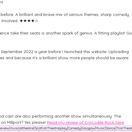
t.
en before. A brilliant and brave mix of serious themes, sharp comedy 
 involved. 
★★★★☆
nce take their seats is another spark of genius. A fitting playlist! Go
 September 2022 a year before I launched this website. Uploading 
ies and because it's a brilliant show more people should be aware 
d cast are also performing another show simultaneously: The 
 on Millport? Yes please! 
Read my review of Crocodile Rock here
Review
musicaltheatre
ScottishTheatre
play
Comedy
Glasgow
Music
Dance
TronTheat