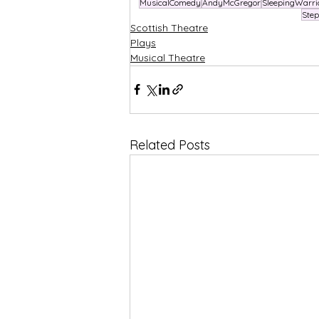
MusicalComedy
AndyMcGregor
SleepingWarri
Ste
Scottish Theatre
Plays
Musical Theatre
Related Posts