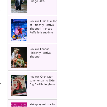
Fringe 2026
 
Review: I Can Die Too
at Pitlochry Festival
Theatre | Frances
Ruffelle is sublime
Review: Lear at
Pitlochry Festival
Theatre
Review: Òran Mór
summer panto 2026,
s 
Big Bad Riding Hood
Hairspray returns to