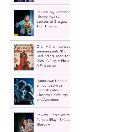
Review: My Romantic
History, by D.C
Jackson at Glasgow
Tron Theatre
Oran Mór announces
summer panto 'Big
Bad Riding Hood' for
2026 | A Play, A Pie and
A Pint panto
Hadestown UK tour
announced with
Scottish dates in
Glasgow, Edinburgh
and Aberdeen
Review: Single White
Female (Play) | UK tour,
Glasgow