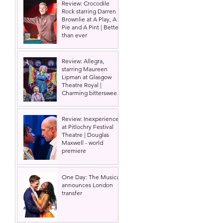
Review: Crocodile
Rock starring Darren
Brownlie at A Play, A
Pie and A Pint | Better
than ever
Review: Allegra,
starring Maureen
Lipman at Glasgow
Theatre Royal |
Charming bittersweet
old-time comedy
Review: Inexperience
at Pitlochry Festival
Theatre | Douglas
Maxwell - world
premiere
One Day: The Musical
announces London
transfer