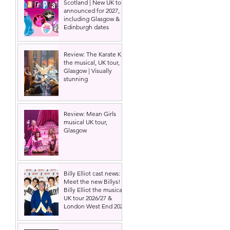
Scotland | New UK tour
announced for 2027,
including Glasgow &
Edinburgh dates
 
Review: The Karate Kid
the musical, UK tour,
Glasgow | Visually
stunning
Review: Mean Girls
musical UK tour,
Glasgow
Billy Elliot cast news:
Meet the new Billys! |
Billy Elliot the musical
UK tour 2026/27 &
London West End 2027