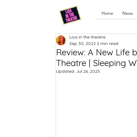
Home
News
Lisa in the theatre
Sep 30, 2022
2 min read
Review: A New Life 
Theatre | Sleeping W
Updated:
Jul 26, 2025