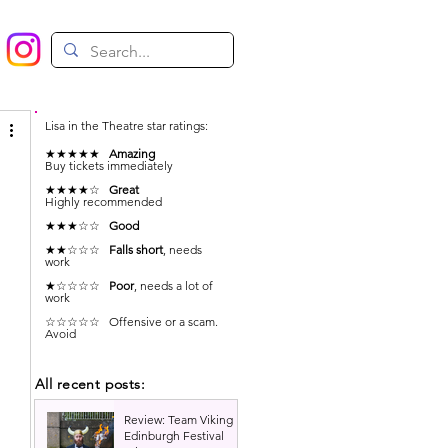
Lisa in the Theatre star ratings:
★★★★★
Amazing
Buy tickets immediately
★★★★☆
Great
Highly recommended
★★★☆☆
Good
★★☆☆☆
Falls short
, needs
work
★☆☆☆☆
Poor
, needs a lot of
work
☆☆☆☆☆ Offensive or a scam.
Avoid
All recent posts:
Review: Team Viking |
Edinburgh Festival