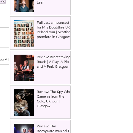
ing
Lear
Full cast announced
for Mrs Doubtfire UK &
Ireland tour | Scottish
premiere in Glasgow
Review: Breathtaking
ee All
Roads | A Play, A Pie
and A Pint, Glasgow
Review: The Spy Who
Came in from the
Cold, UK tour |
Glasgow
Review: The
Bodyguard musical UK