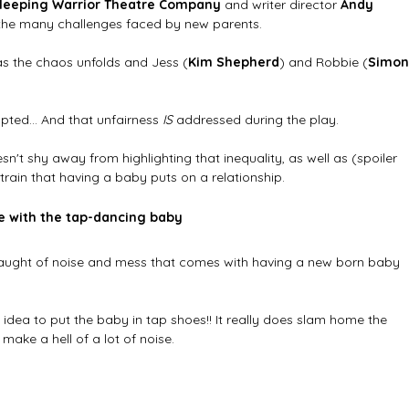
leeping Warrior Theatre Company
 and writer director 
Andy 
 the many challenges faced by new parents. 
as the chaos unfolds and Jess (
Kim Shepherd
) and Robbie (
Simon
rupted... And that unfairness 
IS 
addressed during the play. 
esn't shy away from highlighting that inequality, as well as (spoiler 
train that having a baby puts on a relationship.
e with the tap-dancing baby
laught of noise and mess that comes with having a new born baby 
idea to put the baby in tap shoes!! It really does slam home the 
ake a hell of a lot of noise.