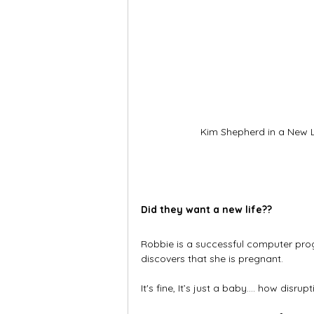
Kim Shepherd in a New L
Did they want a new life??
Robbie is a successful computer pro
discovers that she is pregnant.
It's fine, It’s just a baby.… how disrup