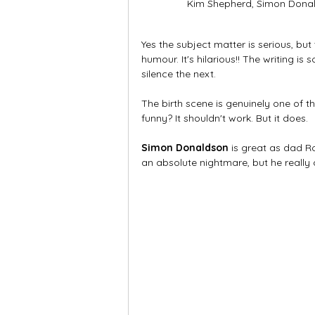
Kim Shepherd, Simon Donal
Yes the subject matter is serious, but
humour. It's hilarious!! The writing i
silence the next. 
The birth scene is genuinely one of t
funny? It shouldn't work. But it does.
Simon Donaldson
 is great as dad R
an absolute nightmare, but he really