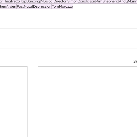
orTheatreCo
TapDancing
MusicalDirector
SimonDonaldson
KimShepherd
AndyMann
phenArden
PostNatalDepression
TomMorozzo
S