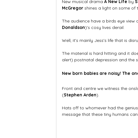
New musical drama 
A New Life
 by 
S
McGregor
 shines a light on some of
The audience have a birds eye view 
Donaldson
)'s cosy lives derail. 
Well, it's mainly Jess's life that is dis
The material is hard hitting and it do
alert) postnatal depression and the s
New born babies are noisy! The on
Front and centre we witness the ons
(
Stephen Arden
). 
Hats off to whomever had the genius 
message that these tiny humans can m