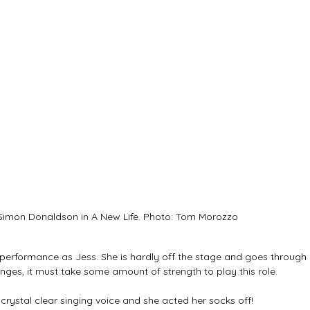
imon Donaldson in A New Life. Photo: Tom Morozzo
performance as Jess. She is hardly off the stage and goes through 
es, it must take some amount of strength to play this role. 
crystal clear singing voice and she acted her socks off! 