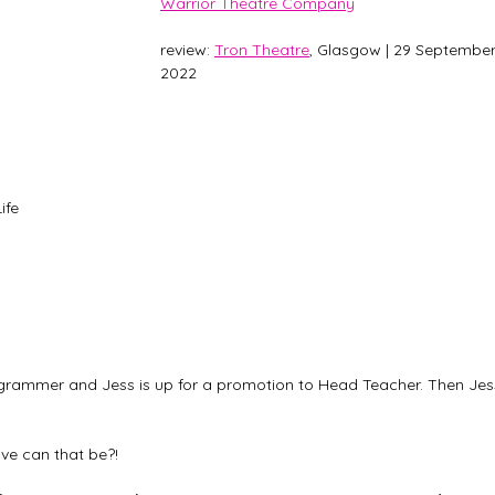
Warrior Theatre Company
review: 
Tron Theatre
, Glasgow | 29 September
2022
ife 
grammer and Jess is up for a promotion to Head Teacher. Then Jes
tive can that be?!