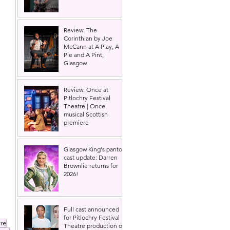
Review: The
Corinthian by Joe
McCann at A Play, A
Pie and A Pint,
 
Glasgow
Review: Once at
Pitlochry Festival
Theatre | Once
musical Scottish
premiere
Glasgow King's panto
cast update: Darren
Brownlie returns for
2026!
Full cast announced
for Pitlochry Festival
re
Theatre production of