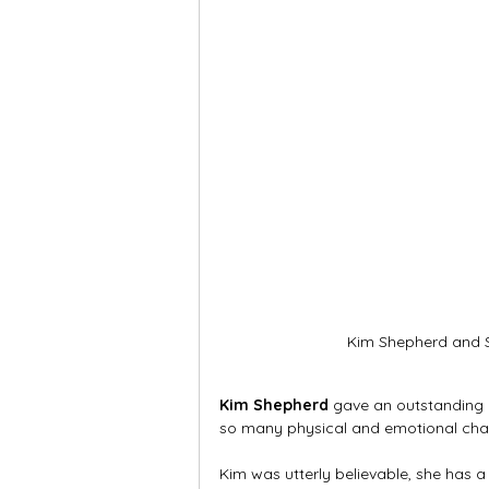
Kim Shepherd and S
Kim Shepherd
 gave an outstanding 
so many physical and emotional chang
Kim was utterly believable, she has a 