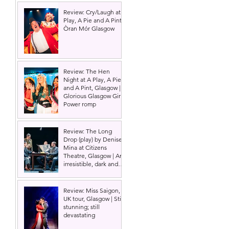
Review: Cry/Laugh at A
Play, A Pie and A Pint |
Òran Mór Glasgow
Review: The Hen
Night at A Play, A Pie
and A Pint, Glasgow |
Glorious Glasgow Girl
Power romp
 
Review: The Long
Drop (play) by Denise
Mina at Citizens
Theatre, Glasgow | An
irresistible, dark and
grizzly drama.
Review: Miss Saigon,
UK tour, Glasgow | Still
stunning; still
devastating