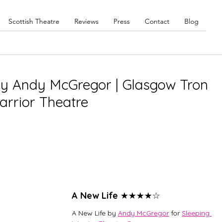
Scottish Theatre
Reviews
Press
Contact
Blog
by Andy McGregor | Glasgow Tron
arrior Theatre
A New Life 
★★★★☆
A New Life by 
Andy McGregor
 for 
Sleeping 