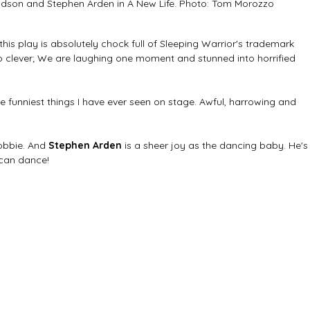
dson and Stephen Arden in A New Life. Photo: Tom Morozzo
 this play is absolutely chock full of Sleeping Warrior's trademark 
s so clever; We are laughing one moment and stunned into horrified 
he funniest things I have ever seen on stage. Awful, harrowing and 
obbie. And 
Stephen Arden
 is a sheer joy as the dancing baby. He's
 can dance!