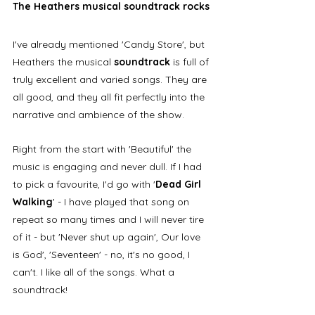
The Heathers musical soundtrack rocks
I've already mentioned 'Candy Store', but 
Heathers the musical 
soundtrack 
is full of 
truly excellent and varied songs. They are 
all good, and they all fit perfectly into the 
narrative and ambience of the show. 
Right from the start with 'Beautiful' the 
music is engaging and never dull. If I had 
to pick a favourite, I'd go with '
Dead Girl 
Walking
' - I have played that song on 
repeat so many times and I will never tire 
of it - but 'Never shut up again', Our love 
is God', 'Seventeen' - no, it's no good, I 
can't. I like all of the songs. What a 
soundtrack!