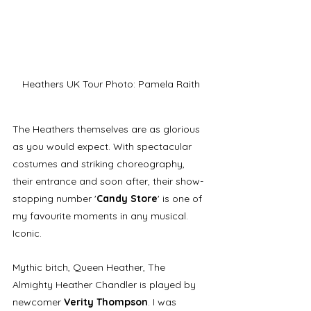
Heathers UK Tour Photo: Pamela Raith
The Heathers themselves are as glorious 
as you would expect. With spectacular 
costumes and striking choreography, 
their entrance and soon after, their show-
stopping number '
Candy Store
' is one of 
my favourite moments in any musical. 
Iconic.
Mythic bitch, Queen Heather, The 
Almighty Heather Chandler is played by 
newcomer 
Verity Thompson
. I was 