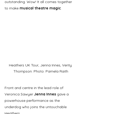
outstanding. Wow! It all comes together 
to make 
musical theatre magic
.
Heathers UK Tour, Jenna Innes, Verity 
Thompson. Photo: Pamela Raith
Front and centre in the lead role of 
Veronica Sawyer 
Jenna Innes
 gave a 
powerhouse performance as the 
underdog who joins the untouchable 
Heathers. 