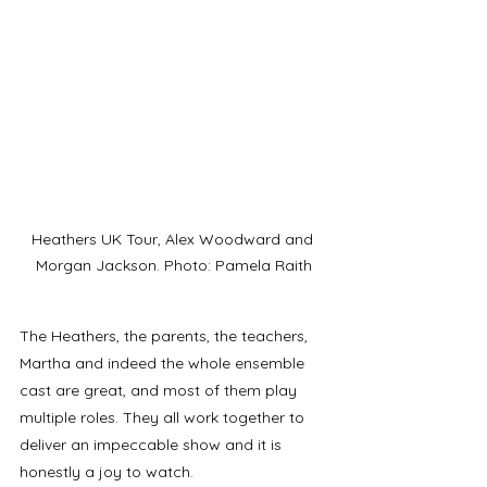
Heathers UK Tour, Alex Woodward and 
Morgan Jackson. Photo: Pamela Raith
The Heathers, the parents, the teachers, 
Martha and indeed the whole ensemble 
cast are great, and most of them play 
multiple roles. They all work together to 
deliver an impeccable show and it is 
honestly a joy to watch. 