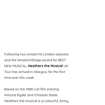
Following two smash hit London seasons 
and the WhatsOnStage award for BEST 
NEW MUSICAL, 
Heathers the Musical
 UK 
Tour has arrived in Glasgow for the first 
time ever this week.
Based on the 1988 cult film starring 
Winona Ryder and Christian Slater, 
Heathers the musical is a colourful, funny, 