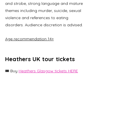
and strobe, strong language and mature 
themes including murder, suicide, sexual 
violence and references to eating 
disorders. Audience discretion is advised.
Age recommendation 14+
Heathers UK tour tickets
🎟️ Buy 
Heathers Glasgow tickets HERE