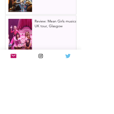
Review: Mean Girls musical
UK tour, Glasgow
Billy Elliot cast news: Meet
the new Billys! | Billy Elliot
the musical UK tour
2026/27 & London West
End 2027
Review: Crocodile Rock
starring Darren Brownlie at
A Play, A Pie and A Pint |
Better than ever