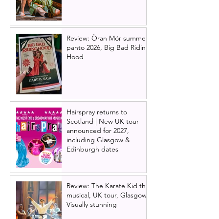
Review: Òran Mór summer
panto 2026, Big Bad Riding
Hood
Hairspray returns to
Scotland | New UK tour
announced for 2027,
including Glasgow &
Edinburgh dates
Review: The Karate Kid the
musical, UK tour, Glasgow |
Visually stunning