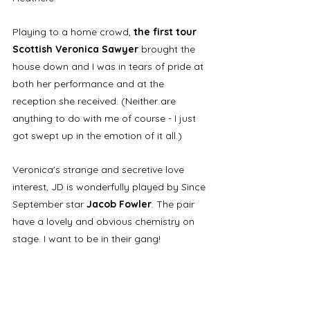
Playing to a home crowd, 
the first tour 
Scottish Veronica Sawyer
 brought the 
house down and I was in tears of pride at 
both her performance and at the 
reception she received. (Neither are 
anything to do with me of course - I just 
got swept up in the emotion of it all.)
Veronica's strange and secretive love 
interest, JD is wonderfully played by Since 
September star 
Jacob Fowler
. The pair 
have a lovely and obvious chemistry on 
stage. I want to be in their gang!