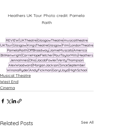
Heathers UK Tour. Photo credit: Pamela 
Raith
REVIEW
UKTheatre
GlasgowTheatre
musicaltheatre
UKTour
Glasgow
KingsTheatreGlasgow
Film
LondonTheatre
PamelaRaith
OffBroadway
JamieMuscato
America
BillKenwright
CarrieHopeFletcher
PaulTaylorMills
Heathers
JennaInnes
Ohio
JacobFowler
VerityThompson
AlexWoodward
MorganJackson
SinceSeptember
WinonaRyder
AndyFickman
GaryLloyd
HighSchool
Musical Theatre
West End
Cinema
See All
Related Posts