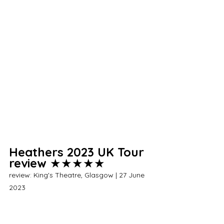
Heathers 2023 UK Tour 
review 
★★★★★
review: King's Theatre, Glasgow | 27 June 
2023