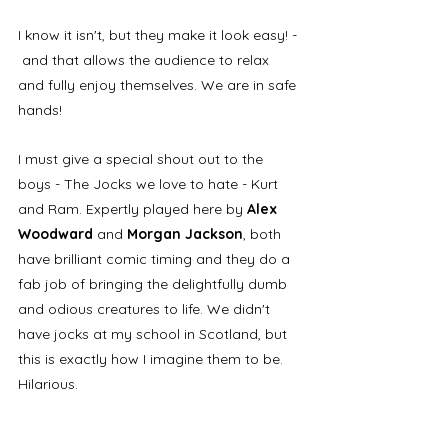
I know it isn't, but they make it look easy! - 
 and that allows the audience to relax 
and fully enjoy themselves. We are in safe 
hands! 
I must give a special shout out to the 
boys - The Jocks we love to hate - Kurt 
and Ram. Expertly played here by 
Alex 
Woodward 
and 
Morgan Jackson
, both 
have brilliant comic timing and they do a 
fab job of bringing the delightfully dumb 
and odious creatures to life. We didn't 
have jocks at my school in Scotland, but 
this is exactly how I imagine them to be. 
Hilarious.​