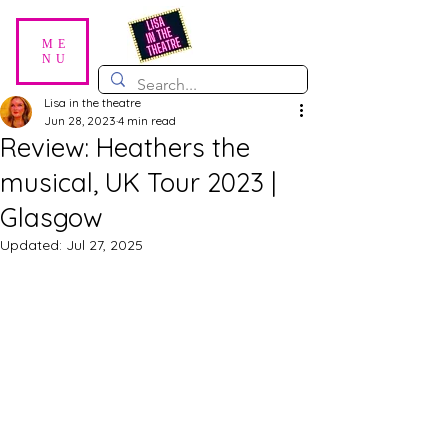
ME
NU
Lisa in the theatre
Jun 28, 2023
4 min read
Review: Heathers the
musical, UK Tour 2023 |
Glasgow
Updated:
Jul 27, 2025