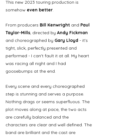
This new 2023 touring production is 
somehow 
even better
. 
From producers
 Bill Kenwright
 and 
Paul 
Taylor-Mills
, directed by 
Andy Fickman
and choreographed by 
Gary Lloyd
 - it's 
tight, slick, perfectly presented and 
performed - I can't fault it at all. My heart 
was racing all night and I had 
goosebumps at the end.
Every scene and every choreographed 
step is stunning and serves a purpose. 
Nothing drags or seems superfluous. The 
plot moves along at pace, the two acts 
are carefully balanced and the 
characters are clear and well defined. The 
band are brilliant and the cast are 