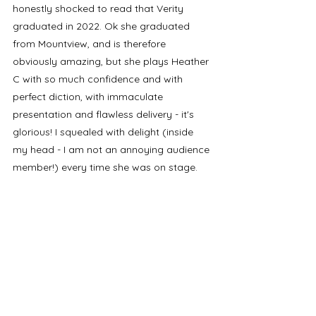
honestly shocked to read that Verity 
graduated in 2022. Ok she graduated 
from Mountview, and is therefore 
obviously amazing, but she plays Heather 
C with so much confidence and with 
perfect diction, with immaculate 
presentation and flawless delivery - it's 
glorious! I squealed with delight (inside 
my head - I am not an annoying audience 
member!) every time she was on stage. 