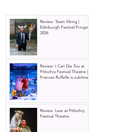
Tour 2023, Glasgow
2023
Review: Team Viking |
Edinburgh Festival Fringe
2026
Review: I Can Die Too at
Pitlochry Festival Theatre |
Frances Ruffelle is sublime
Review: Lear at Pitlochry
Festival Theatre