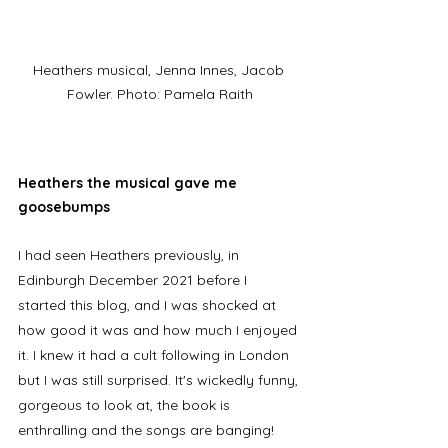
Heathers musical, Jenna Innes, Jacob 
Fowler. Photo: Pamela Raith
Heathers the musical gave me 
goosebumps
I had seen Heathers previously, in 
Edinburgh December 2021 before I 
started this blog, and I was shocked at 
how good it was and how much I enjoyed 
it. I knew it had a cult following in London 
but I was still surprised. It's wickedly funny, 
gorgeous to look at, the book is 
enthralling and the songs are banging! 