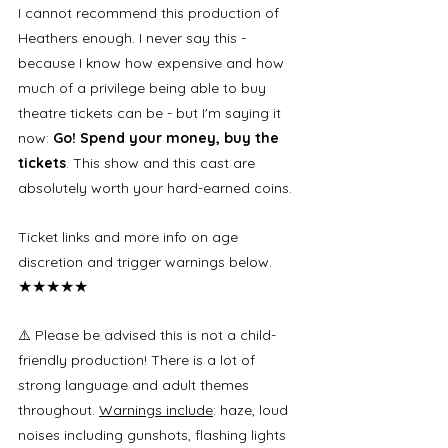
I cannot recommend this production of 
Heathers enough. I never say this - 
because I know how expensive and how 
much of a privilege being able to buy 
theatre tickets can be - but I'm saying it 
now: 
Go! Spend your money, buy the 
tickets
. This show and this cast are 
absolutely worth your hard-earned coins. 
Ticket links and more info on age 
discretion and trigger warnings below. 
★★★★★
⚠️ Please be advised this is not a child-
friendly production! There is a lot of 
strong language and adult themes 
throughout. 
Warnings include
: haze, loud 
noises including gunshots, flashing lights 