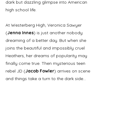
dark but dazzling glimpse into American 
high school life. 
At Westerberg High, Veronica Sawyer 
(
Jenna Innes
) is just another nobody 
dreaming of a better day. But when she 
joins the beautiful and impossibly cruel 
Heathers, her dreams of popularity may 
finally come true. Then mysterious teen 
rebel JD (
Jacob Fowler
) arrives on scene 
and things take a turn to the dark side... 