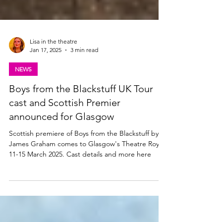
Lisa in the theatre
Jan 17, 2025
3 min read
NEWS
Boys from the Blackstuff UK Tour
cast and Scottish Premier
announced for Glasgow
Scottish premiere of Boys from the Blackstuff by
James Graham comes to Glasgow's Theatre Royal
11-15 March 2025. Cast details and more here