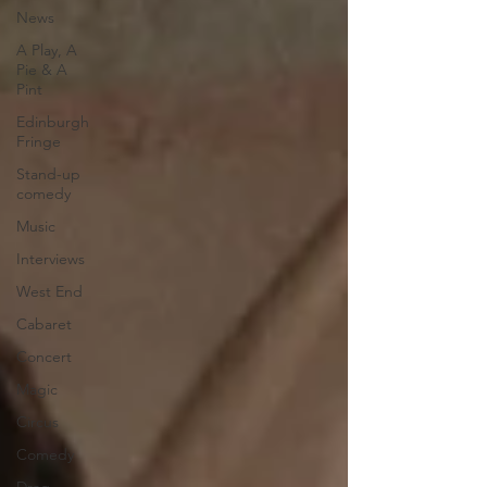
News
A Play, A
Pie & A
Pint
Edinburgh
Fringe
Stand-up
comedy
Music
Interviews
West End
Cabaret
Concert
Magic
Circus
Comedy