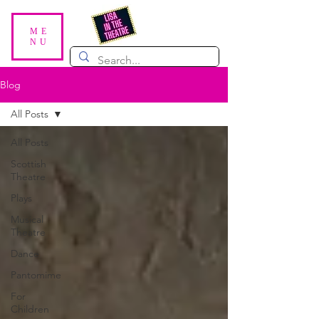
ME
NU
Blog
All Posts
All Posts
Scottish
Theatre
Plays
Musical
Theatre
Dance
Pantomime
For
Children