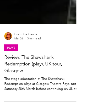
Lisa in the theatre
Mar 26
3 min read
PLAYS
Review: The Shawshank
Redemption (play), UK tour,
Glasgow
The stage adaptation of The Shawshank
Redemption plays at Glasgow Theatre Royal until
Saturday 28th March before continuing on UK tour
through 2026. Read my review below. Ben