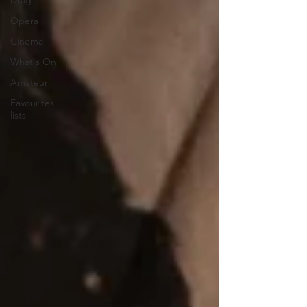
Drag
Opera
Cinema
What's On
Amateur
Favourites
lists