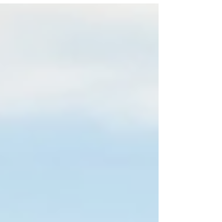
Onwukwe and Joe McFadden in The Shawshank
Redemption. Photo: Jack Merriman The
Shawshank Redemption (UK tour) ★★★★☆
Review: 24 March 2026 | Theatre Royal, Glasgow
The Shawshank Redemption is a play based on
Stephen King’s 1982 novella Rita Hayworth and
Shawshank Redemption . The work has been
adapted f