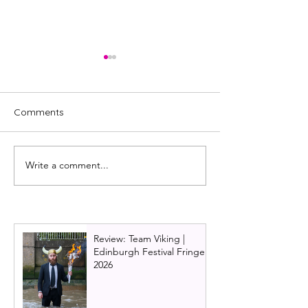
Comments
Write a comment...
Glaswegian actress to
& Juliet Uk Tour
lead Blood Brothers at
Glasgow 2024 | 
The King's Theatre,
Teenage Dream
Glasgow in October 2024
jukebox musica
Review: Team Viking |
Edinburgh Festival Fringe
2026