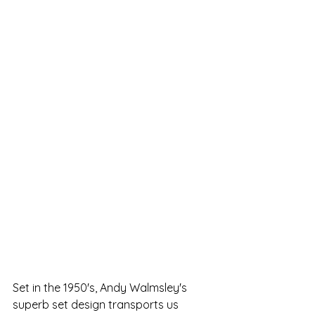
Set in the 1950's, Andy Walmsley's 
superb set design transports us 