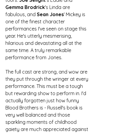
Gemma Brodrick
's Linda are 
fabulous, and 
Sean Jones
' Mickey is 
one of the finest character 
performances I've seen on stage this 
year. He's utterly mesmerising, 
hilarious and devastating all at the 
same time. A truly remarkable 
performance from Jones. 
The full cast are strong, and wow are 
they put through the wringer at every 
performance. This must be a tough 
but rewarding show to perform in. I'd 
actually forgotten just how funny 
Blood Brothers is - Russell's book is 
very well balanced and those 
sparkling moments of childhood 
gaiety are much appreciated against 