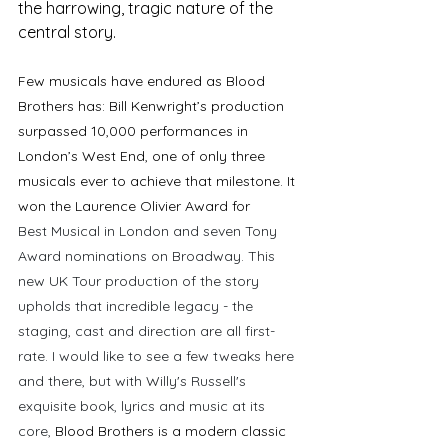
the harrowing, tragic nature of the 
central story. 
F
ew musicals have endured as Blood 
Brothers has: Bill Kenwright’s production 
surpassed 10,000 performances in 
London’s West End, one of only three 
musicals ever to achieve that milestone. It 
won the Laurence Olivier Award for 
Best Musical in London and seven Tony 
Award nominations on Broadway. This 
new UK Tour production of the story 
upholds that incredible legacy - the 
staging, cast and direction are all first-
rate. I would like to see a few tweaks here 
and there, but with Willy's Russell's 
exquisite book, lyrics and music at its 
core, 
Blood Brothers is a modern classic 