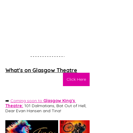
What's on Glasgow Theatre
Click Here
➡️ 
Coming soon to 
Glasgow King's 
Theatre:
101 Dalmatians
, Bat Out of Hell, 
Dear Evan Hansen and Tina! 