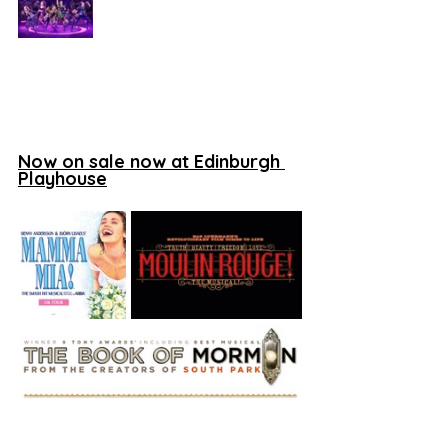
Now on sale now at Edinburgh 
Playhouse