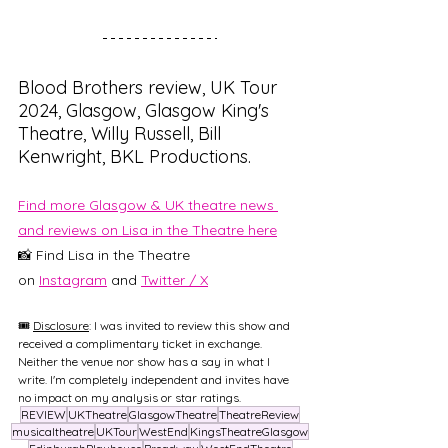
Blood Brothers review, UK Tour 
2024, Glasgow, Glasgow King's 
Theatre, Willy Russell, Bill 
Kenwright, BKL Productions.
Find more Glasgow & UK theatre news 
and reviews on Lisa in the Theatre here
📸 Find Lisa in the Theatre 
on
Instagram
and 
Twitter / X
🎟️ 
Disclosure
: I was invited to review this show and 
received a complimentary ticket in exchange. 
Neither the venue nor show has a say in what I 
write. I'm completely independent and invites have 
no impact on my analysis or star ratings.
REVIEW
UKTheatre
GlasgowTheatre
TheatreReview
musicaltheatre
UKTour
WestEnd
KingsTheatreGlasgow