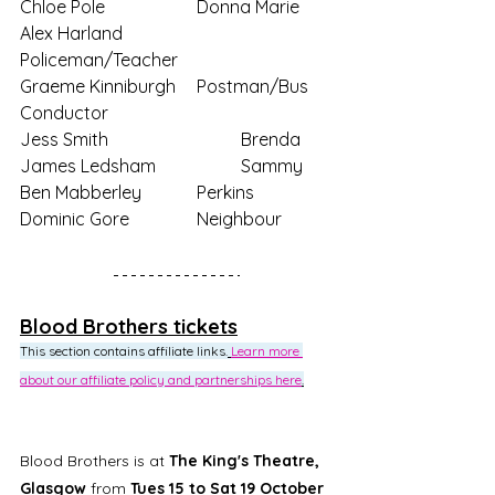
Chloe Pole			Donna Marie
Alex Harland		
Policeman/Teacher
Graeme Kinniburgh	Postman/Bus 
Conductor
Jess Smith			Brenda
James Ledsham		Sammy
Ben Mabberley		Perkins
Dominic Gore		Neighbour
Blood Brothers tickets
This section contains affiliate links.
Learn more 
about our affiliate policy and partnerships here
.
Blood Brothers is at 
The King's Theatre, 
Glasgow 
from 
Tues 15 to Sat 19 October 