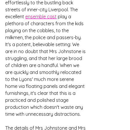
effortlessly to the bustling back 
streets of inner-city Liverpool. The 
excellent 
ensemble cast
 play a 
plethora of characters from the kids 
playing on the cobbles, to the 
milkmen, the police and passers-by. 
It's a potent, believable setting: We 
are in no doubt that Mrs Johnstone is 
struggling, and that her large brood 
of children are a handful. When we 
are quickly and smoothly relocated 
to the Lyons' much more serene 
home via floating panels and elegant 
furnishings, it's clear that this is a 
practiced and polished stage 
production which doesn't waste any 
time with unnecessary distractions.
The details of Mrs Johnstone and Mrs 