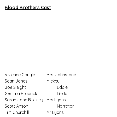
Blood Brothers Cast
Vivienne Carlyle		Mrs. Johnstone
Sean Jones 		Mickey
Joe Sleight			Eddie
Gemma Brodrick		Linda
Sarah Jane Buckley	Mrs Lyons
Scott Anson			Narrator
Tim Churchill		Mr Lyons