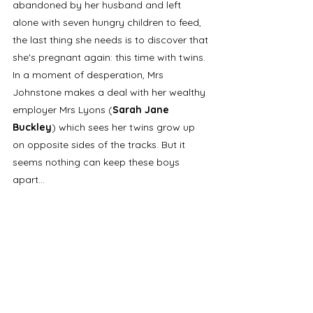
abandoned by her husband and left 
alone with seven hungry children to feed, 
the last thing she needs is to discover that 
she's pregnant again: this time with twins. 
In a moment of desperation, Mrs 
Johnstone makes a deal with her wealthy 
employer Mrs Lyons (
Sarah Jane 
Buckley
) which sees her twins grow up 
on opposite sides of the tracks. But it 
seems nothing can keep these boys 
apart... 