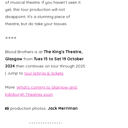
of musical theatre. If you haven't seen it 
yet, this tour production will not 
disappoint. It's a stunning piece of 
theatre; but do take your tissues. 
⭐⭐⭐⭐
Blood Brothers is at 
The King's Theatre, 
Glasgow 
from 
Tues 15 to Sat 19 October 
2024
 then continues on tour through 2025 
| Jump to 
tour listings & tickets
More: 
What's coming to Glasgow and 
Edinburgh Theatres soon
📸 production photos: 
Jack Merriman