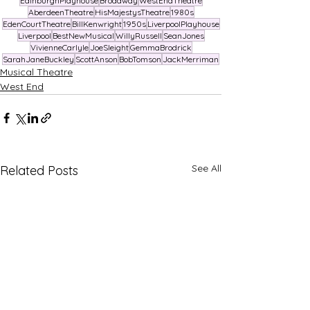
EdinburghPlayhouse
Broadway
WestEndTheatre
AberdeenTheatre
HisMajestysTheatre
1980s
EdenCourtTheatre
BillKenwright
1950s
LiverpoolPlayhouse
Liverpool
BestNewMusical
WillyRussell
SeanJones
VivienneCarlyle
JoeSleight
GemmaBrodrick
SarahJaneBuckley
ScottAnson
BobTomson
JackMerriman
Musical Theatre
West End
See All
Related Posts