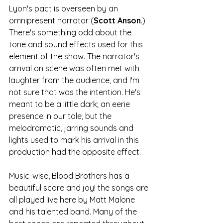
Lyon's pact is overseen by an 
omnipresent narrator (
Scott Anson
.) 
There's something odd about the 
tone and sound effects used for this 
element of the show. The narrator's 
arrival on scene was often met with 
laughter from the audience, and I'm 
not sure that was the intention. He's 
meant to be a little dark; an eerie 
presence in our tale, but the 
melodramatic, jarring sounds and 
lights used to mark his arrival in this 
production had the opposite effect. 
Music-wise, Blood Brothers has a 
beautiful score and joy! the songs are 
all played live here by Matt Malone 
and his talented band. Many of the 