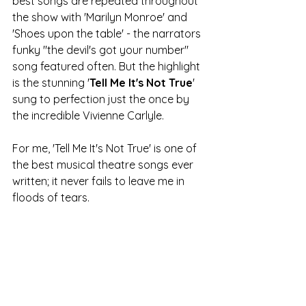
best songs are repeated throughout 
the show with 'Marilyn Monroe' and 
'Shoes upon the table' - the narrators 
funky "the devil's got your number" 
song featured often. But the highlight 
is the stunning '
Tell Me It's Not True
' 
sung to perfection just the once by 
the incredible Vivienne Carlyle. 
For me, 'Tell Me It's Not True' is one of 
the best musical theatre songs ever 
written; it never fails to leave me in 
floods of tears. 