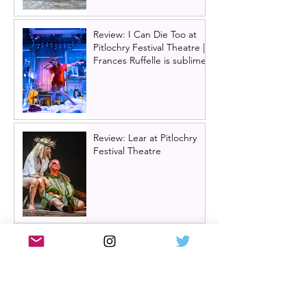
Review: I Can Die Too at
Pitlochry Festival Theatre |
Frances Ruffelle is sublime
Review: Lear at Pitlochry
Festival Theatre
Review: Òran Mór summer
panto 2026, Big Bad Riding
Hood