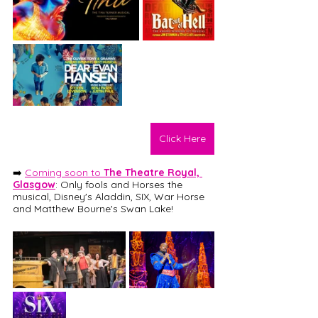
Click Here
➡️ 
Coming soon to 
The Theatre Royal, 
Glasgow
: 
Only fools and Horses the 
musical, Disney's Aladdin, SIX, War Horse 
and Matthew Bourne's Swan Lake! 