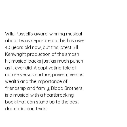
Willy Russell's award-winning musical 
about twins separated at birth is over 
40 years old now, but this latest Bill 
Kenwright production of the smash 
hit musical packs just as much punch 
as it ever did. A captivating tale of 
nature versus nurture, poverty versus 
wealth and the importance of 
friendship and family, Blood Brothers 
is a musical with a heartbreaking 
book that can stand up to the best 
dramatic play texts. 