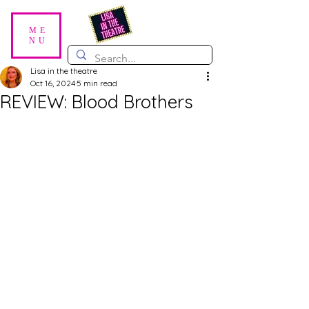
ME
NU
Lisa in the theatre
Oct 16, 2024
5 min read
REVIEW: Blood Brothers