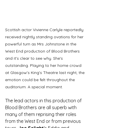
Scottish actor Vivienne Carlyle reportedly 
received nightly standing ovations for her 
powerful turn as Mrs Johnstone in the 
West End production of Blood Brothers 
and it's clear to see why. She's 
outstanding. Playing to her home crowd 
at Glasgow's King's Theatre last night, the 
emotion could be felt throughout the 
auditorium. A special moment. 
The lead actors in this production of 
Blood Brothers are all superb with 
many of them reprising their roles 
from the West End or from previous 
tours. 
Joe Selight
's Eddie and 