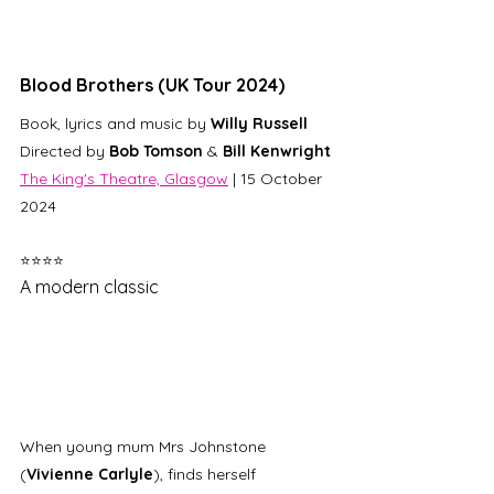
Blood Brothers (UK Tour 2024)
Book, lyrics and music by 
Willy Russell
Directed by 
Bob Tomson
 & 
Bill Kenwright
The King's Theatre, Glasgow
 | 15 October 
2024 
⭐⭐⭐⭐
A modern classic
When young mum Mrs Johnstone 
(
Vivienne Carlyle
), finds herself 