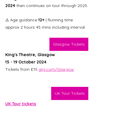
2024
 then continues on tour through 2025.
⚠️ Age guidance 
12+ 
| Running time: 
approx 2 hours 45 mins including interval
Glasgow Tickets
King's Theatre, Glasgow
15 - 19 October 2024
Tickets from £15 
atg.com/Glasgow
UK Tour Tickets
UK Tour tickets