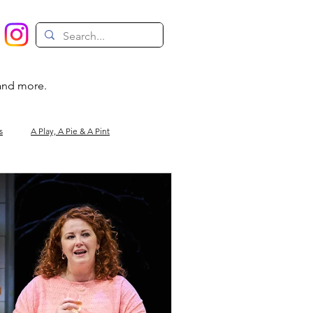
 and more.
s
A Play, A Pie & A Pint
Magic
Circus
Comedy