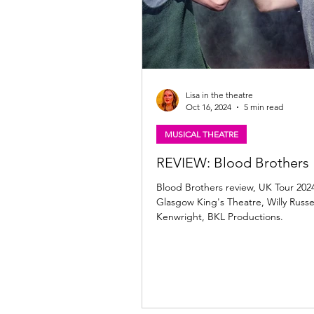
Lisa in the theatre
Oct 16, 2024
5 min read
MUSICAL THEATRE
REVIEW: Blood Brothers
Blood Brothers review, UK Tour 202
Glasgow King's Theatre, Willy Russell
Kenwright, BKL Productions.