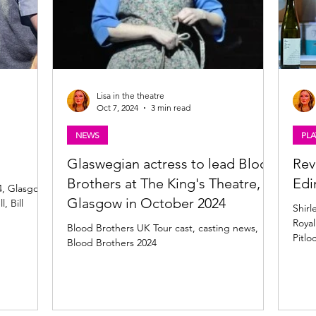
Lisa in the theatre
Oct 7, 2024
3 min read
NEWS
PLA
Glaswegian actress to lead Blood
Rev
Brothers at The King's Theatre,
Edi
4, Glasgow,
Glasgow in October 2024
, Bill
Shirl
Royal
Blood Brothers UK Tour cast, casting news,
Pitlo
Blood Brothers 2024