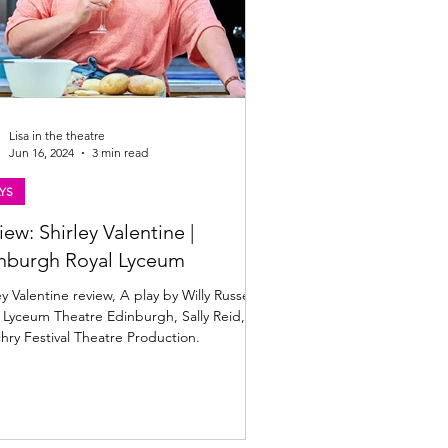
Lisa in the theatre
Jun 16, 2024
3 min read
YS
iew: Shirley Valentine |
nburgh Royal Lyceum
ey Valentine review, A play by Willy Russell,
 Lyceum Theatre Edinburgh, Sally Reid,
chry Festival Theatre Production.