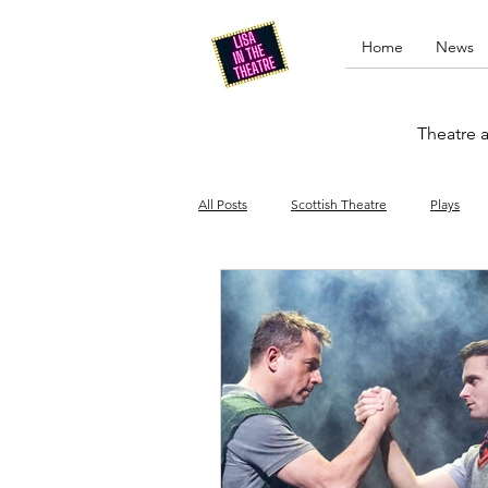
Home
News
Theatre a
All Posts
Scottish Theatre
Plays
Edinburgh Fringe
Stand-up comed
Drag
Opera
Cinema