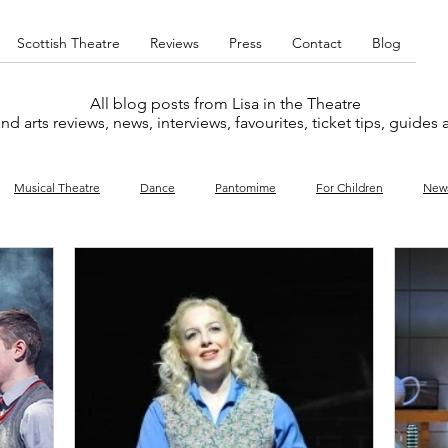
Scottish Theatre
Reviews
Press
Contact
Blog
All blog posts from Lisa in the Theatre
nd arts reviews, news, interviews, favourites, ticket tips, guides
Musical Theatre
Dance
Pantomime
For Children
New
y
Music
Interviews
West End
Cabaret
Concert
What's On
Amateur
Favourites lists