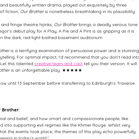
 and beautifully written drama, played out exquisitely by three 
 fiction, 
Our Brother
 is nonetheless breathtaking in its plausibility. 
nd fringe theatre hijinks,
 Our Brother
 brings a deadly serious tone 
r’s debut play for A Play, A Pie and A Pint is as gripping as it is 
 in the dark, red-light-bathed basement auditorium. 
other
 is a terrifying examination of persuasive power and a stunning
rytelling, For optimal impact, I'd recommend that you don't read int
Let this talented 
creative team and cast
 tell you their version. It will 
other
 is an unforgettable play. ★★★★★
ow until 13 September before transferring to Edinburgh's Traverse 
 Brother:
enial and belief, and how smart and compassionate people, like 
 into supporting evil regimes like the Khmer Rouge. Whilst very 
that the events took place, the themes of this play echo powerfully 
ening in today’s world.”