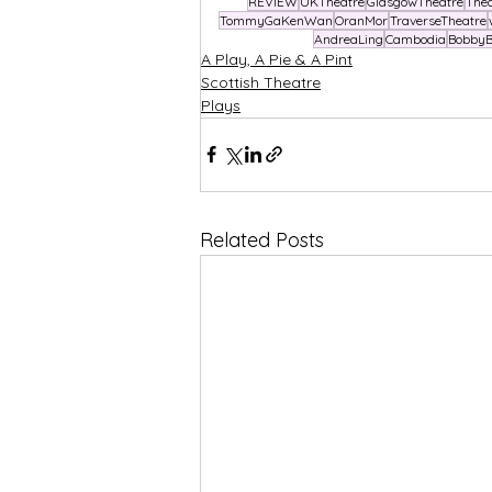
REVIEW
UKTheatre
GlasgowTheatre
The
TommyGaKenWan
OranMor
TraverseTheatre
AndreaLing
Cambodia
BobbyB
A Play, A Pie & A Pint
Scottish Theatre
Plays
Related Posts