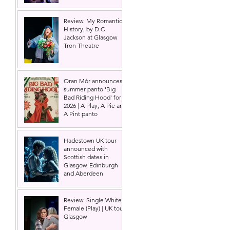
Review: My Romantic
History, by D.C
Jackson at Glasgow
Tron Theatre
Oran Mór announces
summer panto 'Big
Bad Riding Hood' for
2026 | A Play, A Pie and
A Pint panto
Hadestown UK tour
announced with
Scottish dates in
Glasgow, Edinburgh
and Aberdeen
Review: Single White
Female (Play) | UK tour,
Glasgow