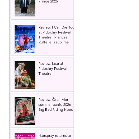
Fringe 2026
Review: I Can Die Too
at Pitlochry Festival
Theatre | Frances
Ruffelle is sublime
Review: Lear at
Pitlochry Festival
Theatre
Review: Òran Mór
summer panto 2026,
Big Bad Riding Hood
Hairspray returns to