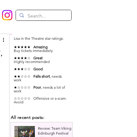
Lisa in the Theatre star ratings:
★★★★★
Amazing
,
Buy tickets immediately
★★★★☆
Great
Highly recommended
★★★☆☆
Good
 
★★☆☆☆
Falls short
, needs
work
★☆☆☆☆
Poor
, needs a lot of
work
 
☆☆☆☆☆ Offensive or a scam.
Avoid
All recent posts:
Review: Team Viking |
Edinburgh Festival