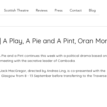
Scottish Theatre
Reviews
Press
Contact
Blog
| A Play, A Pie and A Pint, Oran Mor
Pie and a Pint continues this week with a political drama based on
's meeting with the secretive leader of Cambodia. 
Jack MacGregor, directed by Andrea Ling, is co-presented with the 
, Glasgow from 8 - 13 September before transferring to the Traverse