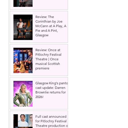
Review: The
Corinthian by Joe
McCann at A Play, A
Pie and A Pint,
Glasgow
Review: Once at
Pitlochry Festival
Theatre | Once
musical Scottish
premiere
Glasgow King's panto
cast update: Darren
Brownlie returns for
2026!
Full cast announced
for Pitlochry Festival
Theatre production of