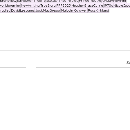
atreReview
EdinburghTheatre
ScottishTheatre
play
FringeTheatre
APlayAPieAPint
worldpremier
NewWriting
TrueStory
PPP2025
HeatherGraceCurrie
1970s
NicoleCoo
radley
DavidLeeJones
JackMacGregor
MalcolmCaldwell
RossKirkland
S