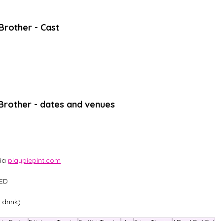
 Brother - Cast 
r Brother - dates and venues
ia 
playpiepint.com
2ED
 drink)