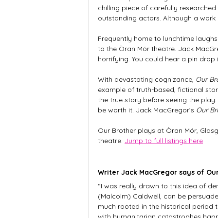
chilling piece of carefully researched
outstanding actors. Although a work of
Frequently home to lunchtime laughs a
to the Òran Mór theatre. Jack MacGrego
horrifying. You could hear a pin drop
With devastating cognizance, 
Our Br
example of truth-based, fictional sto
the true story before seeing the play. 
be worth it. Jack MacGregor’s 
Our Br
Our Brother plays at Òran Mór, Glasg
theatre. 
Jump to full listings here
Writer Jack MacGregor says of Our
“I was really drawn to this idea of d
(Malcolm) Caldwell, can be persuaded
much rooted in the historical period 
with humanitarian catastrophes happ