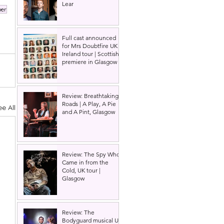
Lear
per
Full cast announced
for Mrs Doubtfire UK &
Ireland tour | Scottish
premiere in Glasgow
Review: Breathtaking
Roads | A Play, A Pie
ee All
and A Pint, Glasgow
Review: The Spy Who
Came in from the
Cold, UK tour |
Glasgow
Review: The
Bodyguard musical UK