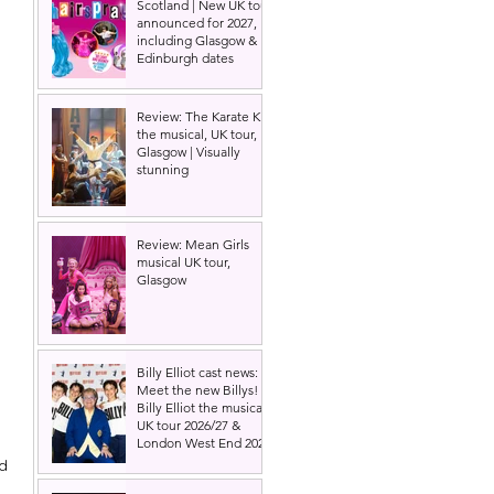
Scotland | New UK tour
announced for 2027,
including Glasgow &
Edinburgh dates
Review: The Karate Kid
the musical, UK tour,
Glasgow | Visually
stunning
Review: Mean Girls
musical UK tour,
Glasgow
Billy Elliot cast news:
Meet the new Billys! |
Billy Elliot the musical
UK tour 2026/27 &
London West End 2027
d 