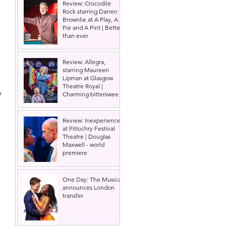
Review: Crocodile
Rock starring Darren
Brownlie at A Play, A
Pie and A Pint | Better
than ever
Review: Allegra,
starring Maureen
Lipman at Glasgow
 
Theatre Royal |
o 
Charming bittersweet
old-time comedy
Review: Inexperience
at Pitlochry Festival
Theatre | Douglas
Maxwell - world
premiere
One Day: The Musical
announces London
transfer