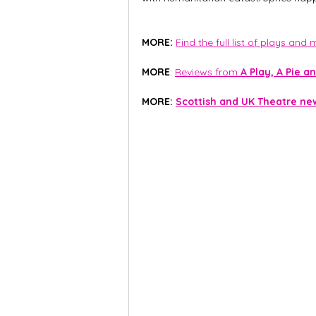
MORE: 
Find the full list of plays and
MORE
: 
Reviews from 
A Play, A Pie an
MORE:
Scottish and UK Theatre ne