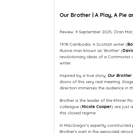
Our Brother 
| A Play, A Pie 
Review: 9 September 2025, Òran Mór
1978 Cambodia. A Scottish writer (
Bo
illusive man known as 'Brother' (
Davi
revolutionary ideas of a Communist u
writer. 
Inspired by a true story, 
Our Brother
doors of this very real meeting. Stag
direction immerses the audience in th
Brother is the leader of the Khmer R
colleague (
Nicole Cooper
) are just 
this closed regime. 
In MacGregor's expertly constructed
Brother's part in the genocidal atrocit