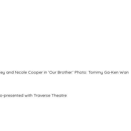
ley and Nicole Cooper in 'Our Brother.' Photo: Tommy Ga-Ken Wan
co-presented with Traverse Theatre