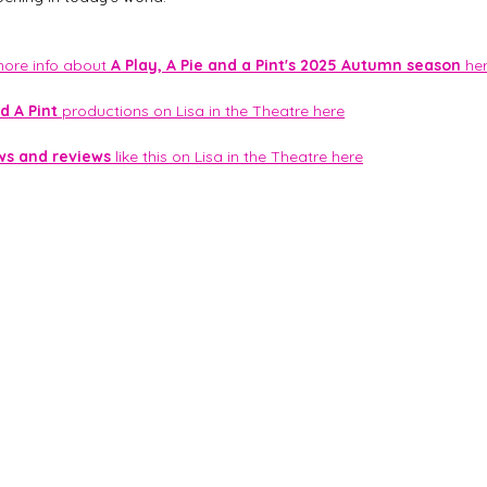
 more info about 
A Play, A Pie and a Pint's 2025 Autumn season
 he
d A Pint
 productions on Lisa in the Theatre here
ws and reviews
 like this on Lisa in the Theatre here