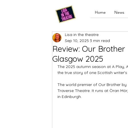
Home
News
Lisa in the theatre
Sep 10, 2025
3 min read
Review: Our Brother 
Glasgow 2025
The 2025 autumn season at A Play, A 
the true story of one Scottish writer
The world premier of Our Brother by 
Traverse Theatre. It runs at Òran Mór
in Edinburgh. 