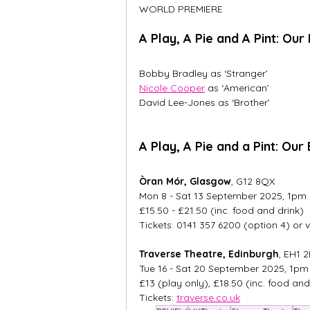
WORLD PREMIERE
A Play, A Pie and A Pint: Our
Bobby Bradley as ‘Stranger’ 
Nicole Cooper
 as ‘American’ 
David Lee-Jones as ‘Brother’
A Play, A Pie and a Pint: Ou
Òran Mór, Glasgow
, G12 8QX
Mon 8 - Sat 13 September 2025, 1pm
£15.50 - £21.50 (inc. food and drink)
Tickets: 0141 357 6200 (option 4) or v
Traverse Theatre, Edinburgh
, EH1 
Tue 16 - Sat 20 September 2025, 1pm
£13 (play only), £18.50 (inc. food and
Tickets: 
traverse.co.uk