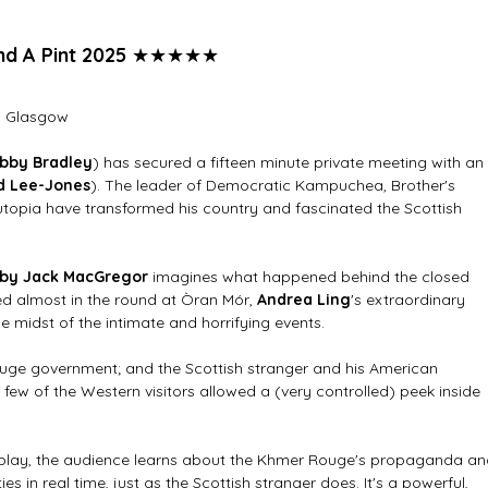
and A Pint 2025
★★★★★
, Glasgow
bby Bradley
) has secured a fifteen minute private meeting with an 
d Lee-Jones
). The leader of Democratic Kampuchea, Brother's 
topia have transformed his country and fascinated the Scottish 
 by Jack MacGregor 
imagines what happened behind the closed 
ed almost in the round at Òran Mór, 
Andrea Ling
's extraordinary 
e midst of the intimate and horrifying events.
ouge government; and the Scottish stranger and his American 
a few of the Western visitors allowed a (very controlled) peek inside 
 play, the audience learns about the Khmer Rouge's propaganda an
ies in real time, just as the Scottish stranger does. It's a powerful, 