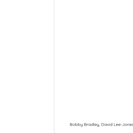
Bobby Bradley, David Lee-Jones