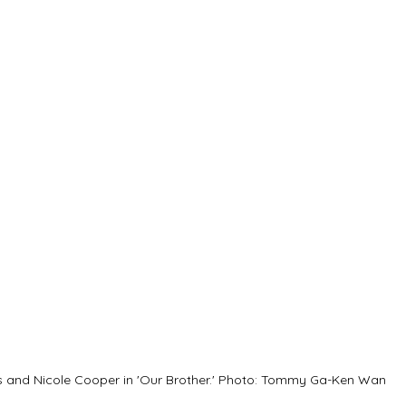
 and Nicole Cooper in 'Our Brother.' Photo: Tommy Ga-Ken Wan