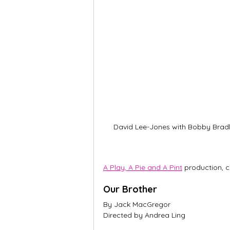
David Lee-Jones with Bobby Brad
A Play, A Pie and A Pint
 production, 
Our Brother
By Jack MacGregor
Directed by Andrea Ling