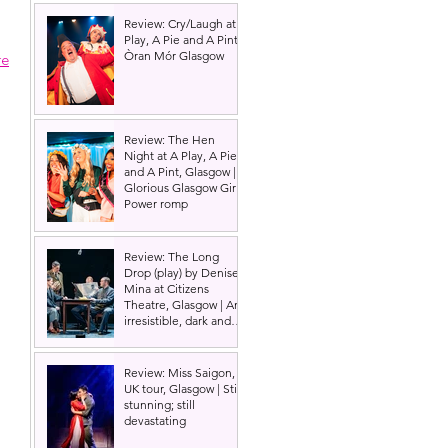
Review: Cry/Laugh at A
Play, A Pie and A Pint |
Òran Mór Glasgow
re
Review: The Hen
Night at A Play, A Pie
and A Pint, Glasgow |
Glorious Glasgow Girl
Power romp
Review: The Long
Drop (play) by Denise
Mina at Citizens
Theatre, Glasgow | An
irresistible, dark and
grizzly drama.
Review: Miss Saigon,
UK tour, Glasgow | Still
stunning; still
devastating