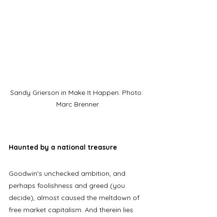
Sandy Grierson in Make It Happen. Photo: 
Marc Brenner
Haunted by a national treasure
Goodwin's unchecked ambition, and 
perhaps foolishness and greed (you 
decide), almost caused the meltdown of 
free market capitalism. And therein lies 