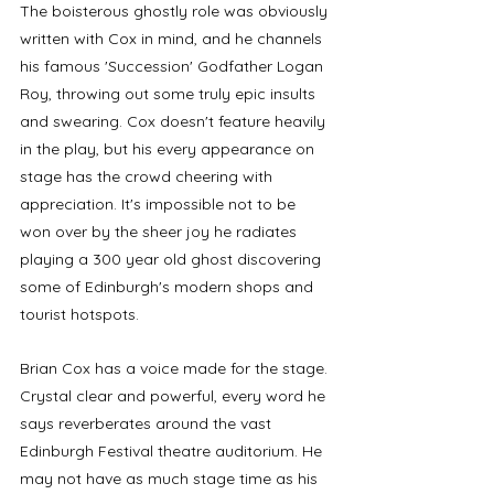
The boisterous ghostly role was obviously 
written with Cox in mind, and he channels 
his famous 'Succession' Godfather Logan 
Roy, throwing out some truly epic insults 
and swearing. Cox doesn't feature heavily 
in the play, but his every appearance on 
stage has the crowd cheering with 
appreciation. It's impossible not to be 
won over by the sheer joy he radiates 
playing a 300 year old ghost discovering 
some of Edinburgh's modern shops and 
tourist hotspots.
Brian Cox has a voice made for the stage. 
Crystal clear and powerful, every word he 
says reverberates around the vast 
Edinburgh Festival theatre auditorium. He 
may not have as much stage time as his 