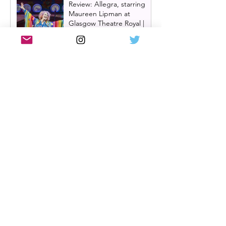
Review: Allegra, starring
Maureen Lipman at
Glasgow Theatre Royal |
Charming bittersweet old-
time comedy
Review: Inexperience at
Pitlochry Festival Theatre |
Douglas Maxwell - world
premiere
One Day: The Musical
announces London transfer