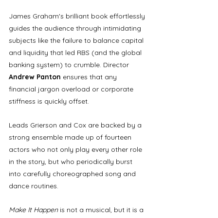
James Graham's brilliant book effortlessly 
guides the audience through intimidating 
subjects like the failure to balance capital 
and liquidity that led RBS (and the global 
banking system) to crumble. Director 
Andrew Panton 
ensures that any 
financial jargon overload or corporate 
stiffness is quickly offset. 
Leads Grierson and Cox are backed by a 
strong ensemble made up of fourteen 
actors who not only play every other role 
in the story, but who periodically burst 
into carefully choreographed song and 
dance routines. 
Make It Happen
 is not a musical, but it is a 