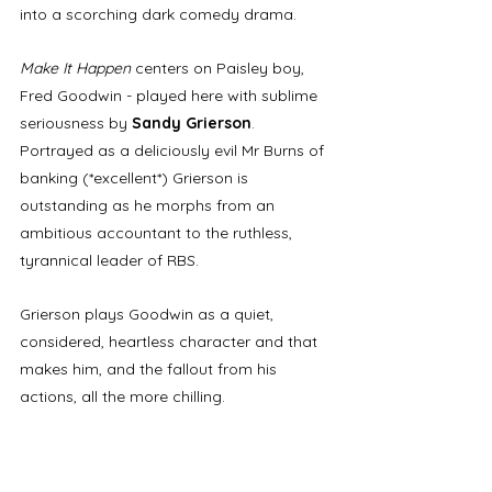
into a scorching dark comedy drama. 
Make It Happen
 centers on Paisley boy, 
Fred Goodwin - played here with sublime 
seriousness by 
Sandy Grierson
. 
Portrayed as a deliciously evil Mr Burns of 
banking (*excellent*) Grierson is 
outstanding as he morphs from an 
ambitious accountant to the ruthless, 
tyrannical leader of RBS. 
Grierson plays Goodwin as a quiet, 
considered, heartless character and that 
makes him, and the fallout from his 
actions, all the more chilling. 