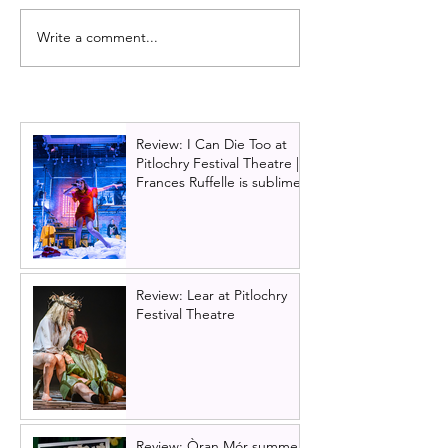
Write a comment...
Full cast announced for
Full cast annou
Skye: A Thriller, at
MAKE IT HAPPE
Edinburgh Fringe
play about Roy
of Scotland & t
financial crash, 
Review: I Can Die Too at
Brian Cox
Pitlochry Festival Theatre |
Frances Ruffelle is sublime
Review: Lear at Pitlochry
Festival Theatre
Review: Òran Mór summer