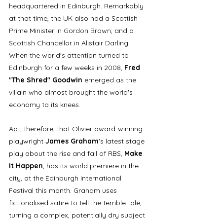
headquartered in Edinburgh. Remarkably 
at that time, the UK also had a Scottish 
Prime Minister in Gordon Brown, and a 
Scottish Chancellor in Alistair Darling. 
When the world's attention turned to 
Edinburgh for a few weeks in 2008, 
Fred 
"The Shred" Goodwin
 emerged as the 
villain who almost brought the world's 
economy to its knees. 
Apt, therefore, that Olivier award-winning 
playwright 
James Graham
's latest stage 
play about the rise and fall of RBS, 
Make 
It Happen
, has its world premiere in the 
city, at the Edinburgh International 
Festival this month. Graham uses 
fictionalised satire to tell the terrible tale, 
turning a complex, potentially dry subject 