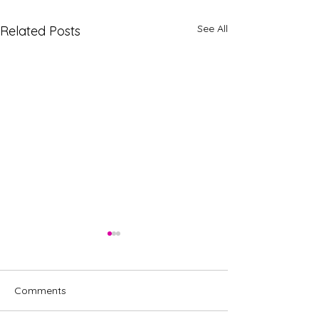
See All
Related Posts
Comments