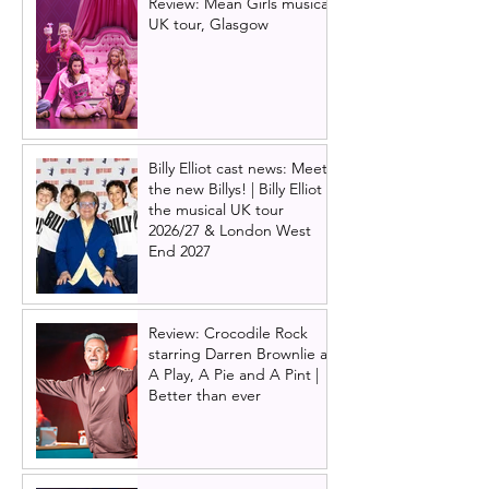
Review: Mean Girls musical
UK tour, Glasgow
Billy Elliot cast news: Meet
the new Billys! | Billy Elliot
the musical UK tour
2026/27 & London West
End 2027
Review: Crocodile Rock
starring Darren Brownlie at
A Play, A Pie and A Pint |
Better than ever