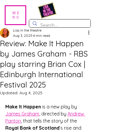
ME
NU
Lisa in the theatre
Aug 3, 2025
4 min read
Review: Make It Happen
by James Graham - RBS
play starring Brian Cox |
Edinburgh International
Festival 2025
Updated:
Aug 4, 2025
Make It Happen 
is a new play by 
James Graham
, directed by 
Andrew 
Panton
, that tells the story of the 
Royal Bank of Scotland
’s rise and 