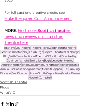
2025. 
For full cast and creative credits see:
Make It Happen Cast Announcement
MORE:
Find more 
Scottish theatre 
news and reviews on Lisa in the 
Theatre here
REVIEW
UKTheatre
TheatreReview
EdinburghTheatre
ScottishTheatre
play
Edinburgh
CapitalTheatresEdinburgh
PlayWithMusic
NationalTheatreOfScotland
DundeeRep
GavinJonWright
EmilyJaneBoyle
LewisdenHertog
AndrewPanton
BrianCox
JamesGraham
EIF
AnnaFleischle
AnnLouiseRoss
SandyGrierson
MakeItHappen
RBS
Banking
Finance
FredGoodwin
AdamSmith
Capitalism
GordonBrown
AlastairCampbell
Scottish Theatre
Plays
What's On