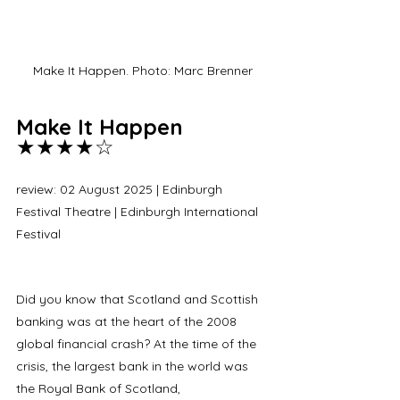
Make It Happen. Photo: Marc Brenner
Make It Happen 
★★★★☆
review: 02 August 2025 | Edinburgh 
Festival Theatre | Edinburgh International 
Festival 
Did you know that Scotland and Scottish 
banking was at the heart of the 2008 
global financial crash? At the time of the 
crisis, the largest bank in the world was 
the Royal Bank of Scotland, 