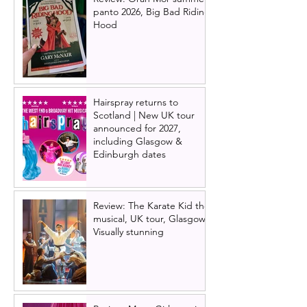
panto 2026, Big Bad Riding
Hood
Hairspray returns to
Scotland | New UK tour
announced for 2027,
including Glasgow &
Edinburgh dates
Review: The Karate Kid the
musical, UK tour, Glasgow |
Visually stunning