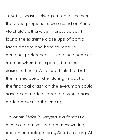
In Act II, I wasn't always a fan of the way 
the video projections were used on Anna 
Fleichele's otherwise impressive set. I 
found the extreme close-ups of partial 
faces bizzare and hard to read (A 
personal preference - I like to see people's 
mouths when they speak; It makes it 
easier to hear.). And I do think that both 
the immediate and enduring impact of 
the financial crash on the everyman could 
have been made clearer and would have 
added power to the ending. 
However 
Make It Happen
 is a fantastic 
piece of creatively staged new writing, 
and an unapologetically Scottish story. All 