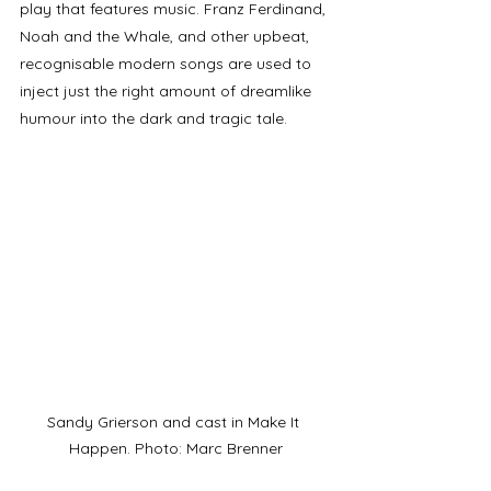
play that features music. Franz Ferdinand, 
Noah and the Whale, and other upbeat, 
recognisable modern songs are used to 
inject just the right amount of dreamlike 
humour into the dark and tragic tale. 
Sandy Grierson and cast in Make It 
Happen. Photo: Marc Brenner