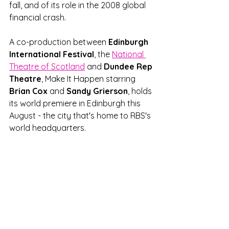
fall, and of its role in the 2008 global 
financial crash. 
A co-production between 
Edinburgh 
International Festival
, the 
National 
Theatre of Scotland
 and 
Dundee Rep 
Theatre
, Make It Happen starring 
Brian Cox
 and 
Sandy Grierson
, holds 
its world premiere in Edinburgh this 
August - the city that's home to RBS's 
world headquarters.