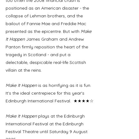
too often the 2008 financial crash is 
positioned as an American disaster - the 
collapse of Lehman brothers, and the 
bailout of Fannie Mae and Freddie Mac 
presented as the epicentre. But with 
Make 
It Happen
 James Graham and Andrew 
Panton firmly reposition the heart of the 
tragedy in Scotland - and put a 
delectable, despicable real-life Scottish 
villain at the reins. 
Make It Happen
 is as horrifying as it is fun. 
It's the ideal centrepiece for this year's 
Edinburgh International Festival.  ★★★★☆
Make It Happen
 plays at the Edinburgh 
International Festival at the Edinburgh 
Festival Theatre until Saturday 9 August 