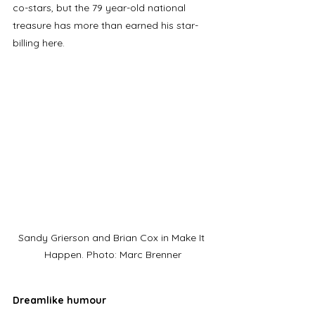
co-stars, but the 79 year-old national 
treasure has more than earned his star-
billing here.
Sandy Grierson and Brian Cox in Make It 
Happen. Photo: Marc Brenner
Dreamlike humour