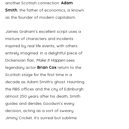
another Scottish connection: 
Adam 
Smith
, the father of economics, is known 
as the founder of modern capitalism.
James Graham's excellent script uses a 
mixture of characters and incidents 
inspired by real life events, with others 
entirely imagined. In a delightful piece of 
Dickensian flair, 
Make It Happen
 sees 
legendary actor 
Brian Cox
 return to the 
Scottish stage for the first time in a 
decade as Adam Smith's ghost. Haunting 
the RBS offices and the city of Edinburgh 
almost 250 years after his death, Smith 
guides and derides Goodwin's every 
decision, acting as a sort of sweary 
Jiminy Cricket. It's surreal but sublime. 