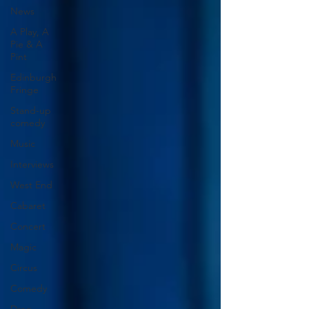
News
A Play, A
Pie & A
Pint
Edinburgh
Fringe
Stand-up
comedy
Music
Interviews
West End
Cabaret
Concert
Magic
Circus
Comedy