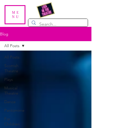
ME
NU
Blog
All Posts
All Posts
Scottish
Theatre
Plays
Musical
Theatre
Dance
Pantomime
For
Children