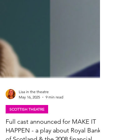
Lisa in the theatre
May 16, 2025
9 min read
SCOTTISH THEATRE