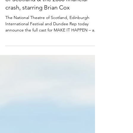
Full cast announced for MAKE IT
HAPPEN - a play about Royal Bank
of Scotland & the 2008 financial
crash, starring Brian Cox
The National Theatre of Scotland, Edinburgh
International Festival and Dundee Rep today
announce the full cast for MAKE IT HAPPEN – a...