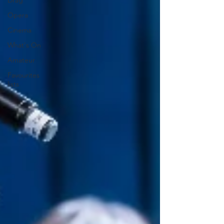
Drag
Opera
Cinema
What's On
Amateur
Favourites
lists