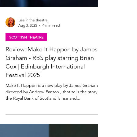
Lisa in the theatre
Aug 3, 2025
4 min read
SCOTTISH THEATRE
Review: Make It Happen by James
Graham - RBS play starring Brian
Cox | Edinburgh International
Festival 2025
Make It Happen is a new play by James Graham ,
directed by Andrew Panton , that tells the story of
the Royal Bank of Scotland ’s rise and...