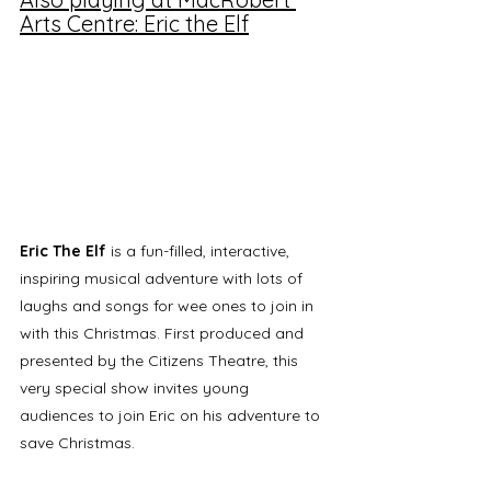
Arts Centre: Eric the Elf
Eric The Elf
 is a fun-filled, interactive, 
inspiring musical adventure with lots of 
laughs and songs for wee ones to join in 
with this Christmas. First produced and 
presented by the Citizens Theatre, this 
very special show invites young 
audiences to join Eric on his adventure to 
save Christmas.