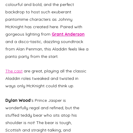
colourful and bold, and the perfect 
backdrop to host such exuberant 
pantomime characters as Johnny 
McKnight has created here. Paired with 
gorgeous lighting from 
Grant Anderson
and a disco-tastic, dazzling soundtrack 
from Alan Penman, this Aladdin feels like a 
panto party from the start. 
The cast
 are great, playing all the classic 
Aladdin roles tweaked and twisted in 
ways only McKnight could think up. 
Dylan Wood
's Prince Jasper is 
wonderfully regal and refined, but the 
stuffed teddy bear who sits atop his 
shoulder is not! The bear is tough, 
Scottish and straight-talking; and 