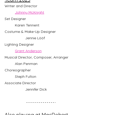
Writer and Director				
Johnny McKnight
Set Designer					
	Karen Tennent
Costume & Make-Up Designer		
		Jennie Lööf
Lighting Designer					
Grant Anderson
Musical Director, Composer, Arranger	
	Alan Penman
Choreographer					
	Steph Fulton
Associate Director				
		Jennifer Dick
Also playing at MacRobert 