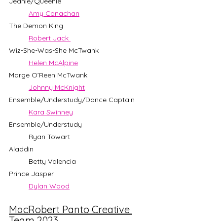
Jeanie/Queenie                 		
Amy Conachan
The Demon King                 		
Robert Jack 
Wiz-She-Was-She McTwank      		
Helen McAlpine
Marge O’Reen McTwank          		
Johnny McKnight
Ensemble/Understudy/Dance Captain 
Kara Swinney
Ensemble/Understudy           		
	Ryan Towart
Aladdin                         		
	Betty Valencia
Prince Jasper                     		
Dylan Wood
MacRobert Panto Creative 
Team 2023