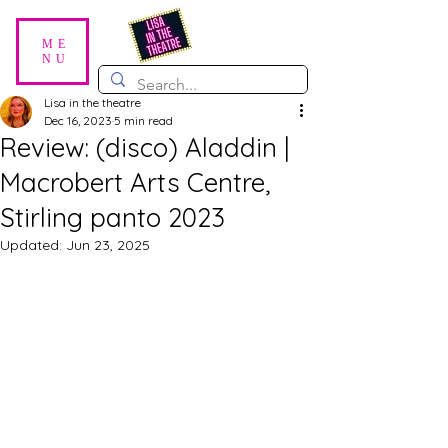
ME
NU
Lisa in the theatre
Dec 16, 2023
5 min read
Review: (disco) Aladdin |
Macrobert Arts Centre,
Stirling panto 2023
Updated:
Jun 23, 2025