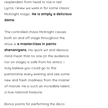
resplendent from head to toe in red 
Lycra, I knew we were in for some classic 
McKnight magic.
 He is simply a delicious 
dame. 
The controlled chaos McKnight causes 
both on and off stage throughout the 
show is 
a masterclass in panto 
shenanigans.
 His quick wit and devious 
mind mean that no one (in the audience 
nor on stage) is safe from his antics. I 
truly believe you could go to this 
pantomime every evening and see some 
new and fresh madness from the master 
of misrule. He is such an incredible talent; 
a true national treasure. 
Bonus points for performing the disco 