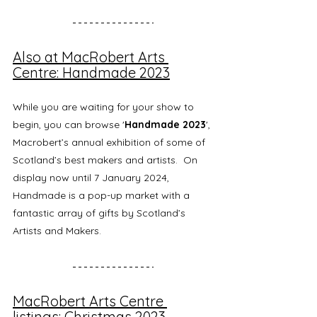
Also at MacRobert Arts 
Centre: Handmade 2023
While you are waiting for your show to 
begin, you can browse '
Handmade 2023
', 
Macrobert’s annual exhibition of some of 
Scotland’s best makers and artists.  On 
display now until 7 January 2024, 
Handmade is a pop-up market with a 
fantastic array of gifts by Scotland’s 
Artists and Makers.
MacRobert Arts Centre 
listings: Christmas 2023