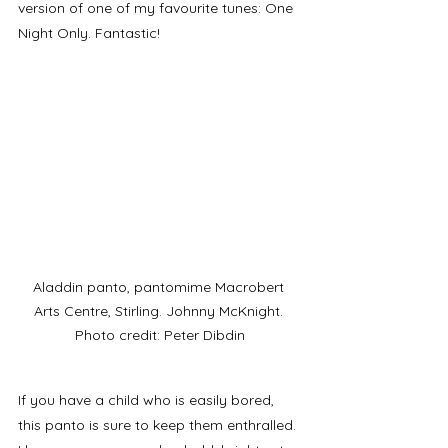
version of one of my favourite tunes: One 
Night Only. Fantastic!
Aladdin panto, pantomime Macrobert 
Arts Centre, Stirling. Johnny McKnight. 
Photo credit: Peter Dibdin
If you have a child who is easily bored, 
this panto is sure to keep them enthralled. 