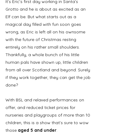
It’s Eric’s first day working in Santa’s 
Grotto and he is about as excited as an 
Elf can be. But what starts out as a 
magical day filled with fun soon goes 
wrong, as Eric is left all on his ownsome 
with the future of Christmas resting 
entirely on his rather small shoulders. 
Thankfully, a whole bunch of his little 
human pals have shown up, little children 
from all over Scotland and beyond. Surely 
if they work together, they can get the job 
done?
With BSL and relaxed performances on 
offer, and reduced ticket prices for 
nurseries and playgroups of more than 10 
children, this is a show that’s sure to wow 
those 
aged 5 and under
.