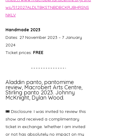
ws/512027ALDLTBKSTNBDBCKRJBHRSNS
NKLV
Handmade 2023
Dates: 27 November 2023 – 7 January 
2024
Ticket prices: 
FREE
Aladdin panto, pantomime 
review, Macrobert Arts Centre, 
Stirling panto 2023. Johnny 
McKnight, Dylan Wood.
🎟️ Disclosure: I was invited to review this 
show and received a complimentary 
ticket in exchange. Whether I am invited 
or not has absolutely no impact on my 