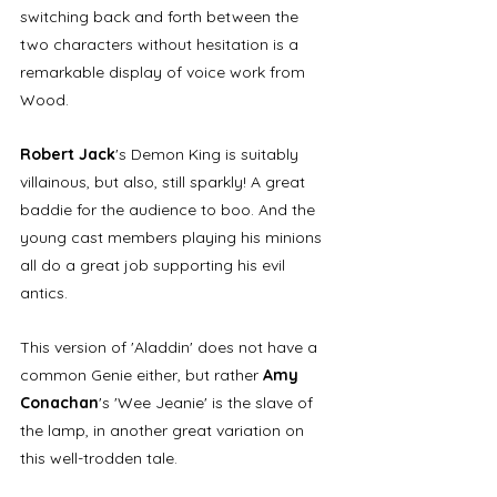
switching back and forth between the 
two characters without hesitation is a 
remarkable display of voice work from 
Wood. 
Robert Jack
's Demon King is suitably 
villainous, but also, still sparkly! A great 
baddie for the audience to boo. And the 
young cast members playing his minions 
all do a great job supporting his evil 
antics.
This version of 'Aladdin' does not have a 
common Genie either, but rather 
Amy 
Conachan
's 'Wee Jeanie' is the slave of 
the lamp, in another great variation on 
this well-trodden tale.