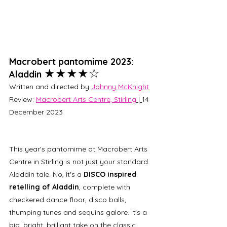
Macrobert pantomime 2023: 
★★★★☆
Aladdin 
Written and directed by 
Johnny McKnight
Review: 
Macrobert Arts Centre, Stirling
 | 
14 
December 2023
This year's pantomime at Macrobert Arts 
Centre in Stirling is not just your standard 
Aladdin tale. No, it's a 
DISCO inspired 
retelling of Aladdin
, complete with 
checkered dance floor, disco balls, 
thumping tunes and sequins galore. It's a 
big, bright, brilliant take on the classic 