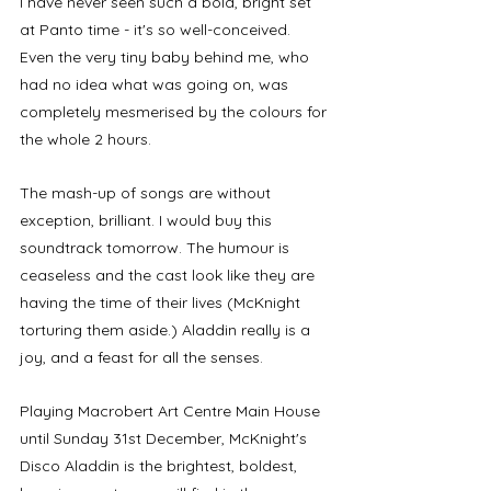
I have never seen such a bold, bright set 
at Panto time - it's so well-conceived. 
Even the very tiny baby behind me, who 
had no idea what was going on, was 
completely mesmerised by the colours for 
the whole 2 hours. 
The mash-up of songs are without 
exception, brilliant. I would buy this 
soundtrack tomorrow. The humour is 
ceaseless and the cast look like they are 
having the time of their lives (McKnight 
torturing them aside.) Aladdin really is a 
joy, and a feast for all the senses. 
Playing Macrobert Art Centre Main House 
until Sunday 31st December, McKnight's 
Disco Aladdin is the brightest, boldest, 