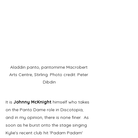
Aladdin panto, pantomime Macrobert 
Arts Centre, Stirling. Photo credit: Peter 
Dibdin
It is 
Johnny McKnight
 himself who takes 
on the Panto Dame role in Discotopia, 
and in my opinion, there is none finer.  As 
soon as he burst onto the stage singing 
Kylie's recent club hit 'Padam Padam' 