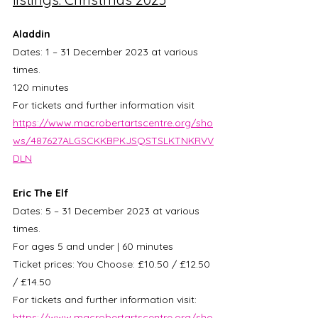
Aladdin
Dates: 1 – 31 December 2023 at various 
times.
120 minutes
For tickets and further information visit 
https://www.macrobertartscentre.org/sho
ws/487627ALGSCKKBPKJSQSTSLKTNKRVV
DLN
Eric The Elf
Dates: 5 – 31 December 2023 at various 
times.
For ages 5 and under | 60 minutes
Ticket prices: You Choose: £10.50 / £12.50 
/ £14.50
For tickets and further information visit: 
https://www.macrobertartscentre.org/sho