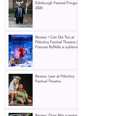
Edinburgh Festival Fringe
2026
Review: I Can Die Too at
Pitlochry Festival Theatre |
Frances Ruffelle is sublime
Review: Lear at Pitlochry
Festival Theatre
Review: Òran Mór summer