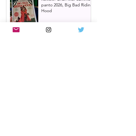
panto 2026, Big Bad Riding
Hood
Hairspray returns to
Scotland | New UK tour
announced for 2027,
including Glasgow &
Edinburgh dates
Review: The Karate Kid the
musical, UK tour, Glasgow |
Visually stunning