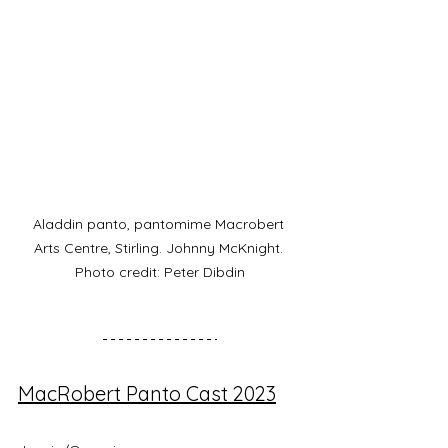
Aladdin panto, pantomime Macrobert 
Arts Centre, Stirling. Johnny McKnight. 
Photo credit: Peter Dibdin
MacRobert Panto Cast 2023