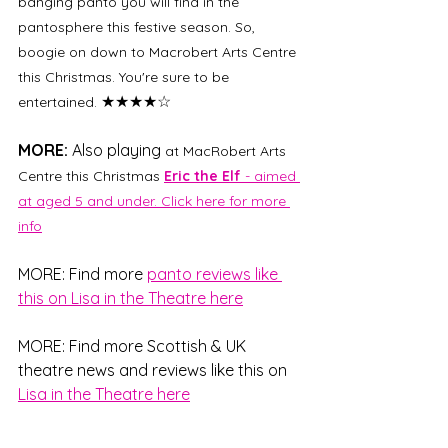
banging panto you will find in the 
pantosphere this festive season. So, 
boogie on down to Macrobert Arts Centre 
this Christmas. You're sure to be 
★★★★☆
entertained. 
MORE:
 Also playing 
at MacRobert Arts 
Centre this Christmas 
Eric the Elf
 - aimed 
at aged 5 and under. Click here for more 
info
MORE: Find more 
panto reviews like 
this on 
Lisa in the Theatre here
MORE: Find more Scottish & UK 
theatre news and reviews like this on 
Lisa in the Theatre here