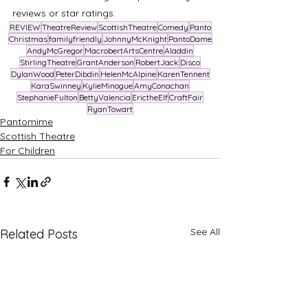
reviews or star ratings.
REVIEW
TheatreReview
ScottishTheatre
Comedy
Panto
Christmas
familyfriendly
JohnnyMcKnight
PantoDame
AndyMcGregor
MacrobertArtsCentre
Aladdin
StirlingTheatre
GrantAnderson
RobertJack
Disco
DylanWood
PeterDibdin
HelenMcAlpine
KarenTennent
KaraSwinney
KylieMinogue
AmyConachan
StephanieFulton
BettyValencia
ErictheElf
CraftFair
RyanTowart
Pantomime
Scottish Theatre
For Children
See All
Related Posts