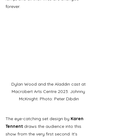
forever.  
Dylan Wood and the Aladdin cast at 
Macrobert Arts Centre 2023. Johnny 
McKnight. Photo: Peter Dibdin
The eye-catching set design by 
Karen 
Tennent 
draws the audience into this 
show from the very first second. It's 