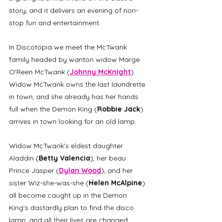
story, and it delivers an evening of non-
stop fun and entertainment.
In Discotopia we meet the McTwank 
family headed by wanton widow Marge 
O'Reen McTwank (
Johnny McKnight
). 
Widow McTwank owns the last laundrette 
in town, and she already has her hands 
full when the Demon King (
Robbie Jack
) 
arrives in town looking for an old lamp.
Widow McTwank's eldest daughter 
Aladdin (
Betty Valencia
), her beau 
Prince Jasper (
Dylan Wood
), and her 
sister Wiz-she-was-she (
Helen McAlpine
) 
all become caught up in the Demon 
King's dastardly plan to find the disco 
lamp, and all their lives are changed 