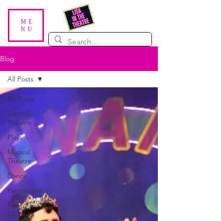
ME
NU
Blog
All Posts
All Posts
Scottish
Theatre
Plays
Musical
Theatre
Dance
Pantomime
For
Children