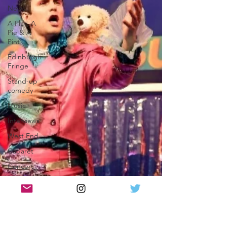
News
A Play, A
Pie & A
Pint
Edinburgh
Fringe
Stand-up
comedy
Music
Interviews
West End
Cabaret
Concert
Magic
Circus
Comedy