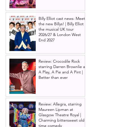
Billy Elliot cast news: Meet
the new Billys! | Billy Elliot
the musical UK tour
2026/27 & London West
End 2027
Review: Crocodile Rock
starring Darren Brownlie at
A Play, A Pie and A Pint |
Better than ever
Review: Allegra, starring
Maureen Lipman at
Glasgow Theatre Royal |
Charming bittersweet old-
time comedy