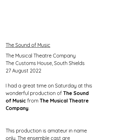
The Sound of Music
The Musical Theatre Company
The Customs House, South Shields
27 August 2022
I had a great time on Saturday at this 
wonderful production of 
The Sound 
of Music 
from 
The Musical Theatre 
Company
.
This production is amateur in name 
only. The ensemble cast are 