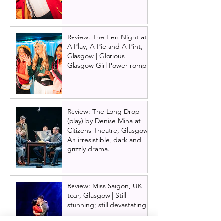
Review: The Hen Night at
A Play, A Pie and A Pint,
Glasgow | Glorious
Glasgow Girl Power romp
Review: The Long Drop
(play) by Denise Mina at
Citizens Theatre, Glasgow |
An irresistible, dark and
grizzly drama.
Review: Miss Saigon, UK
tour, Glasgow | Still
stunning; still devastating