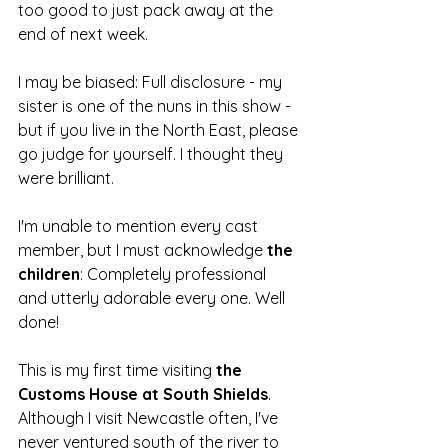
too good to just pack away at the 
end of next week.
I may be biased: Full disclosure - my 
sister is one of the nuns in this show - 
but if you live in the North East, please 
go judge for yourself. I thought they 
were brilliant.
I'm unable to mention every cast 
member, but I must acknowledge 
the 
children
: Completely professional 
and utterly adorable every one. Well 
done!
This is my first time visiting 
the 
Customs House at South Shields
. 
Although I visit Newcastle often, I've 
never ventured south of the river to 