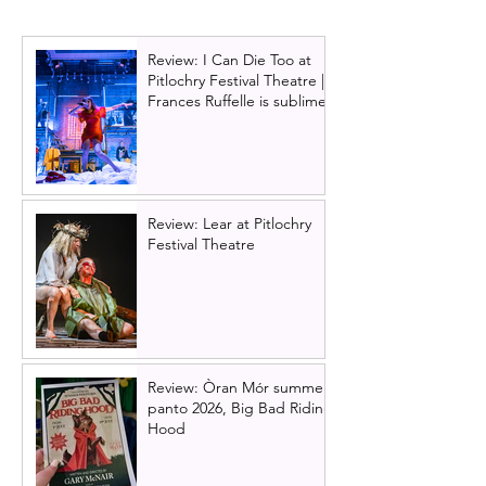
Review: I Can Die Too at
Pitlochry Festival Theatre |
Frances Ruffelle is sublime
Review: Lear at Pitlochry
Festival Theatre
Review: Òran Mór summer
panto 2026, Big Bad Riding
Hood