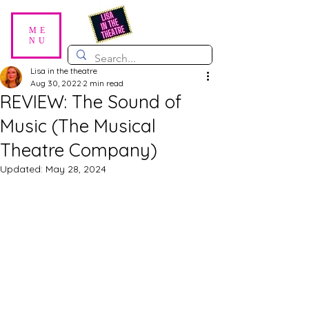
ME
NU
Lisa in the theatre
Aug 30, 2022
2 min read
REVIEW: The Sound of
Music (The Musical
Theatre Company)
Updated:
May 28, 2024