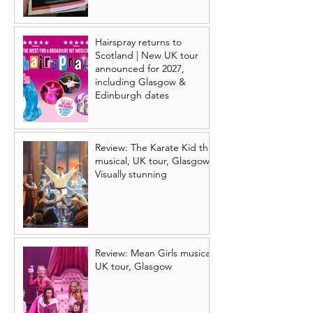
Hairspray returns to
Scotland | New UK tour
announced for 2027,
including Glasgow &
Edinburgh dates
Review: The Karate Kid the
musical, UK tour, Glasgow |
Visually stunning
Review: Mean Girls musical
UK tour, Glasgow