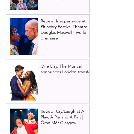
Review: Inexperience at
Pitlochry Festival Theatre |
Douglas Maxwell - world
premiere
One Day: The Musical
announces London transfer
Review: Cry/Laugh at A
Play, A Pie and A Pint |
Òran Mór Glasgow