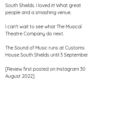
South Shields. I loved it! What great 
people and a smashing venue.
I can't wait to see what The Musical 
Theatre Company do next.
The Sound of Music runs at Customs 
House South Shields until 3 September.
[Review first posted on Instagram 30 
August 2022]