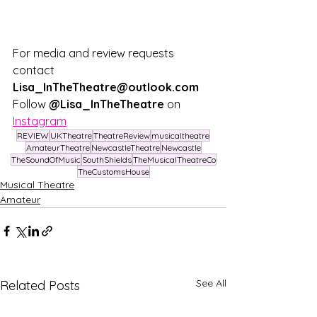
For media and review requests 
contact 
Lisa_InTheTheatre@outlook.com
Follow
 @Lisa_InTheTheatre
 on 
Instagram
REVIEW
UKTheatre
TheatreReview
musicaltheatre
AmateurTheatre
NewcastleTheatre
Newcastle
TheSoundOfMusic
SouthShields
TheMusicalTheatreCo
TheCustomsHouse
Musical Theatre
Amateur
See All
Related Posts