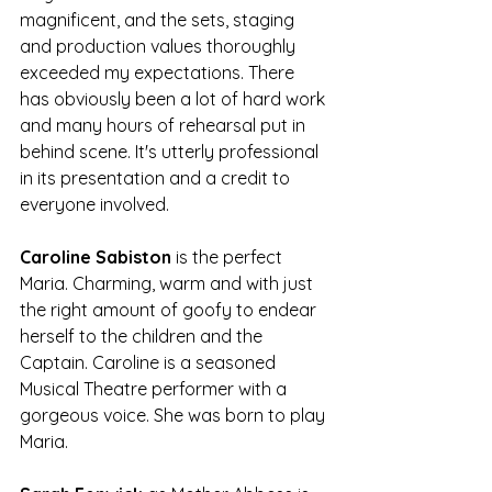
magnificent, and the sets, staging 
and production values thoroughly 
exceeded my expectations. There 
has obviously been a lot of hard work 
and many hours of rehearsal put in 
behind scene. It's utterly professional 
in its presentation and a credit to 
everyone involved.
Caroline Sabiston
 is the perfect 
Maria. Charming, warm and with just 
the right amount of goofy to endear 
herself to the children and the 
Captain. Caroline is a seasoned 
Musical Theatre performer with a 
gorgeous voice. She was born to play 
Maria.