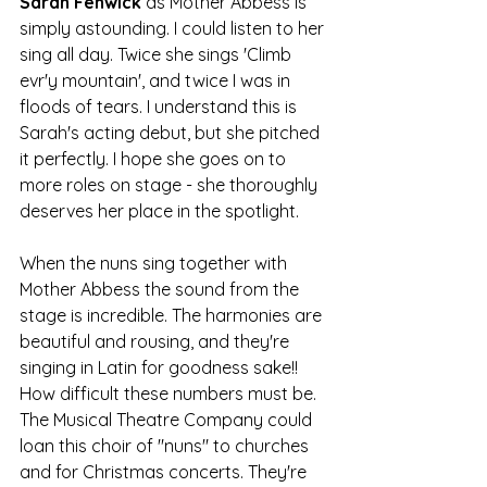
Sarah Fenwick 
as Mother Abbess is 
simply astounding. I could listen to her 
sing all day. Twice she sings 'Climb 
evr'y mountain', and twice I was in 
floods of tears. I understand this is 
Sarah's acting debut, but she pitched 
it perfectly. I hope she goes on to 
more roles on stage - she thoroughly 
deserves her place in the spotlight.
When the nuns sing together with 
Mother Abbess the sound from the 
stage is incredible. The harmonies are 
beautiful and rousing, and they're 
singing in Latin for goodness sake!! 
How difficult these numbers must be. 
The Musical Theatre Company could 
loan this choir of "nuns" to churches 
and for Christmas concerts. They're 