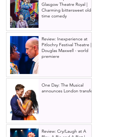
Glasgow Theatre Royal |
Charming bittersweet old-
time comedy
Review: Inexperience at
Pitlochry Festival Theatre |
Douglas Maxwell - world
premiere
One Day: The Musical
announces London transfer
Review: Cry/Laugh at A