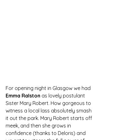
For opening night in Glasgow we had 
Emma Ralston
 as lovely postulant 
Sister Mary Robert. How gorgeous to 
witness a local lass absolutely smash 
it out the park. Mary Robert starts off 
meek, and then she grows in 
confidence (thanks to Deloris) and 