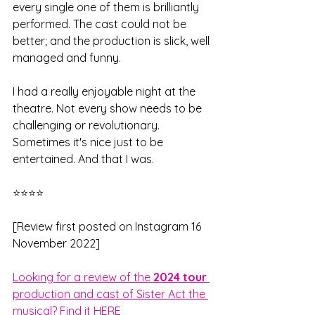
every single one of them is brilliantly 
performed. The cast could not be 
better; and the production is slick, well 
managed and funny. 
I had a really enjoyable night at the 
theatre. Not every show needs to be 
challenging or revolutionary. 
Sometimes it's nice just to be 
entertained. And that I was.
⭐⭐⭐⭐
[Review first posted on Instagram 16 
November 2022]
Looking for a review of the 
2024 tour 
production and cast of Sister Act the 
musical? Find it HERE