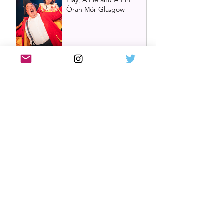
Play, A Pie and A Pint |
Òran Mór Glasgow
Review: The Hen Night at
A Play, A Pie and A Pint,
Glasgow | Glorious
Glasgow Girl Power romp
Review: The Long Drop
(play) by Denise Mina at
Citizens Theatre, Glasgow |
An irresistible, dark and
grizzly drama.
Review: Miss Saigon, UK