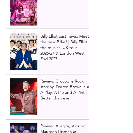
Billy Elliot cast news: Meet
the new Billys! | Billy Elliot
the musical UK tour
2026/27 & London West
End 2027
Review: Crocodile Rock
starring Darren Brownlie at
A Play, A Pie and A Pint |
Better than ever
Review: Allegra, starring
Maureen Lipman at