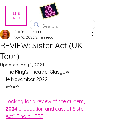
ME
NU
Lisa in the theatre
Nov 16, 2022
2 min read
REVIEW: Sister Act (UK
Tour)
Updated:
May 1, 2024
The King's Theatre, Glasgow
14 November 2022
⭐⭐⭐⭐
Looking for a review of the current, 
2024 
production and cast of Sister 
Act? Find it HERE