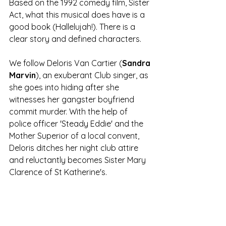
Based on the 1992 comedy film, Sister 
Act, what this musical does have is a 
good book (Hallelujah!). There is a 
clear story and defined characters.
We follow Deloris Van Cartier (
Sandra 
Marvin
), an exuberant Club singer, as 
she goes into hiding after she 
witnesses her gangster boyfriend 
commit murder. With the help of 
police officer 'Steady Eddie' and the 
Mother Superior of a local convent, 
Deloris ditches her night club attire 
and reluctantly becomes Sister Mary 
Clarence of St Katherine's.