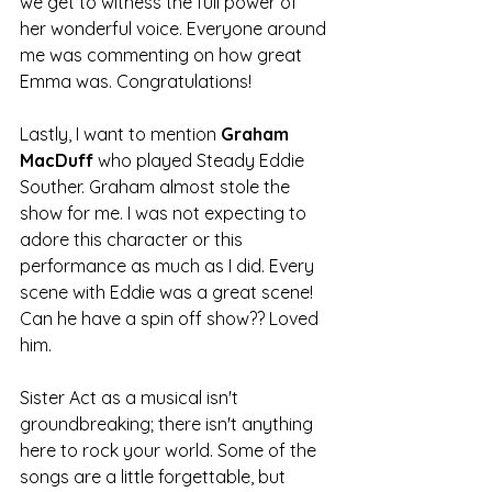
we get to witness the full power of 
her wonderful voice. Everyone around 
me was commenting on how great 
Emma was. Congratulations!
Lastly, I want to mention 
Graham 
MacDuff 
who played Steady Eddie 
Souther. Graham almost stole the 
show for me. I was not expecting to 
adore this character or this 
performance as much as I did. Every 
scene with Eddie was a great scene! 
Can he have a spin off show?? Loved 
him.
Sister Act as a musical isn't 
groundbreaking; there isn't anything 
here to rock your world. Some of the 
songs are a little forgettable, but 