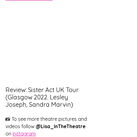
Review: Sister Act UK Tour 
(Glasgow 2022. Lesley 
Joseph, Sandra Marvin)
📸 To see more theatre pictures and 
videos follow
 @Lisa_InTheTheatre
on 
Instagram