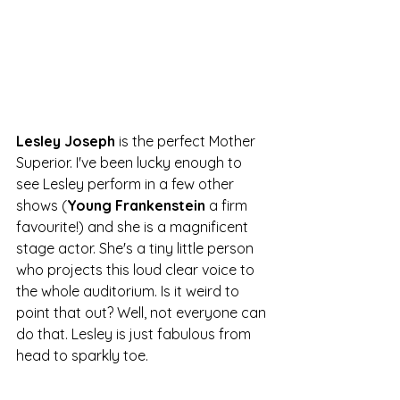
Lesley Joseph
 is the perfect Mother 
Superior. I've been lucky enough to 
see Lesley perform in a few other 
shows (
Young Frankenstein 
a firm 
favourite!) and she is a magnificent 
stage actor. She's a tiny little person 
who projects this loud clear voice to 
the whole auditorium. Is it weird to 
point that out? Well, not everyone can 
do that. Lesley is just fabulous from 
head to sparkly toe.