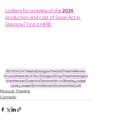
Looking for a review of the 
2024 
production and cast of Sister Act in 
Glasgow? Find it HERE
REVIEW
UKTheatre
GlasgowTheatre
TheatreReview
musicaltheatre
UKTour
Glasgow
KingsTheatreGlasgow
AlanMenken
SisterAct
SandraMarvin
BradleyJudge
LesleyJoseph
EmmaRalston
GrahamMacDuff
Musical Theatre
Comedy