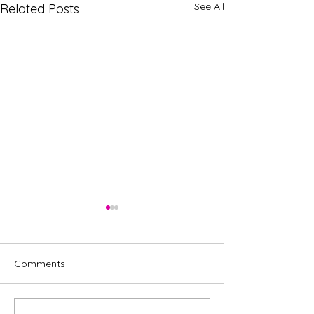
See All
Related Posts
Comments