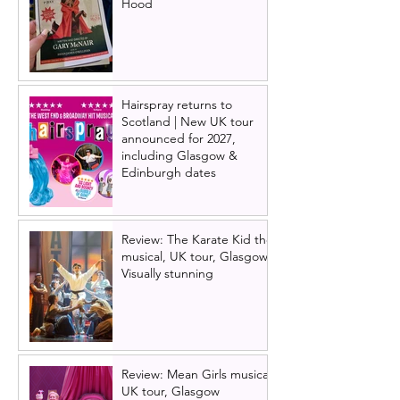
Hood
Hairspray returns to
Scotland | New UK tour
announced for 2027,
including Glasgow &
Edinburgh dates
Review: The Karate Kid the
musical, UK tour, Glasgow |
Visually stunning
Review: Mean Girls musical
UK tour, Glasgow