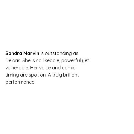
Sandra Marvin
 is outstanding as 
Deloris. She is so likeable, powerful yet 
vulnerable. Her voice and comic 
timing are spot on. A truly brilliant 
performance.