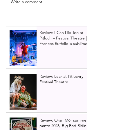
Write a comment...
REVIEW: The Color
Preview review:
Purple (musical)
Doubtfire The Mu
UK Premier -Ma
2022
Review: I Can Die Too at
Pitlochry Festival Theatre |
Frances Ruffelle is sublime
Review: Lear at Pitlochry
Festival Theatre
Review: Òran Mór summer
panto 2026, Big Bad Riding