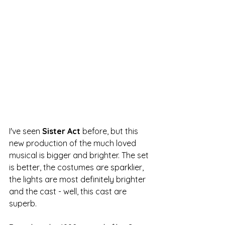
I've seen 
Sister Act
 before, but this 
new production of the much loved 
musical is bigger and brighter. The set 
is better, the costumes are sparklier, 
the lights are most definitely brighter 
and the cast - well, this cast are 
superb.