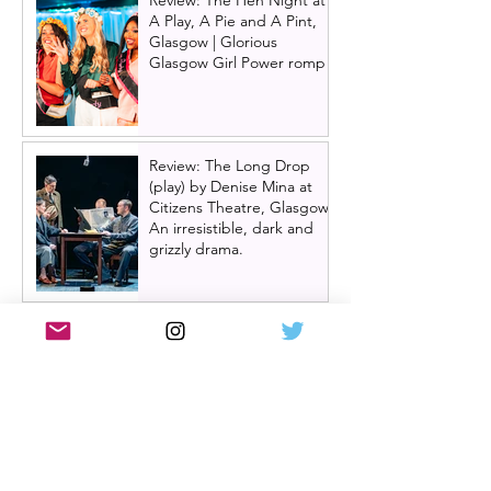
Review: The Hen Night at
A Play, A Pie and A Pint,
Glasgow | Glorious
Glasgow Girl Power romp
Review: The Long Drop
(play) by Denise Mina at
Citizens Theatre, Glasgow |
An irresistible, dark and
grizzly drama.
Review: Miss Saigon, UK
tour, Glasgow | Still
stunning; still devastating