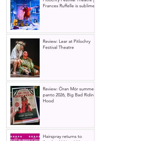
Frances Ruffelle is sublime
Review: Lear at Pitlochry
Festival Theatre
Review: Òran Mór summer
panto 2026, Big Bad Riding
Hood
Hairspray returns to