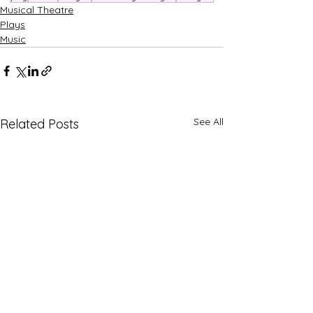
Musical Theatre
Plays
Music
See All
Related Posts