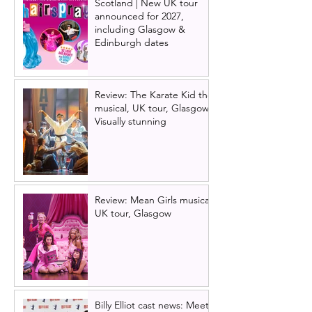
Scotland | New UK tour
announced for 2027,
including Glasgow &
Edinburgh dates
Review: The Karate Kid the
musical, UK tour, Glasgow |
Visually stunning
Review: Mean Girls musical
UK tour, Glasgow
Billy Elliot cast news: Meet