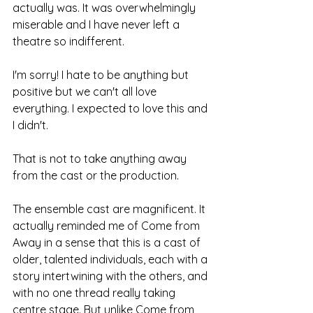
actually was. It was overwhelmingly 
miserable and I have never left a 
theatre so indifferent.
I'm sorry! I hate to be anything but 
positive but we can't all love 
everything. I expected to love this and 
I didn't.
That is not to take anything away 
from the cast or the production. 
The ensemble cast are magnificent. It 
actually reminded me of Come from 
Away in a sense that this is a cast of 
older, talented individuals, each with a 
story intertwining with the others, and 
with no one thread really taking 
centre stage. But unlike Come from 