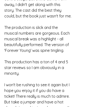
away, I didn't get along with this 
story. The cast did the best they 
could, but the book just wasn't for me.
The production is slick and the 
musical numbers are gorgeous. Each 
musical break was a highlight - all 
beautifully performed. The version of 
'Forever Young' was spine tingling.
This production has a ton of 4 and 5 
star reviews so I am obviously in a 
minority. 
I won't be rushing to see it again but I 
hope you enjoy it if you do have a 
ticket! There really is much to admire. 
But take a jumper and have a hot 