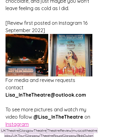
chocolate, and just maybe you won't 
leave feeling as cold as I did.
[Review first posted on Instagram 16 
September 2022]
For media and review requests 
contact 
Lisa_InTheTheatre@outlook.com
To see more pictures and watch my 
video follow
 @Lisa_InTheTheatre
 on 
Instagram
UKTheatre
GlasgowTheatre
TheatreReview
musicaltheatre
play
UKTour
Glasgow
TheatreRoyalGlasgow
BobDylan