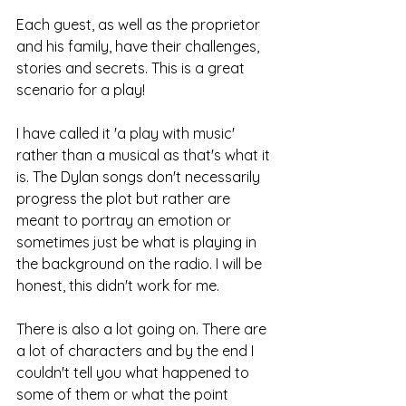
Each guest, as well as the proprietor 
and his family, have their challenges, 
stories and secrets. This is a great 
scenario for a play!
I have called it 'a play with music' 
rather than a musical as that's what it 
is. The Dylan songs don't necessarily 
progress the plot but rather are 
meant to portray an emotion or 
sometimes just be what is playing in 
the background on the radio. I will be 
honest, this didn't work for me. 
There is also a lot going on. There are 
a lot of characters and by the end I 
couldn't tell you what happened to 
some of them or what the point 