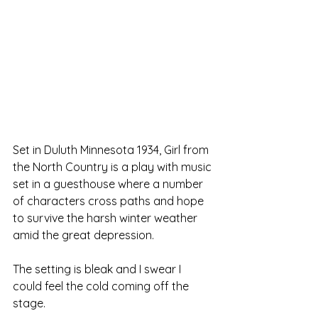
Set in Duluth Minnesota 1934, Girl from 
the North Country is a play with music 
set in a guesthouse where a number 
of characters cross paths and hope 
to survive the harsh winter weather 
amid the great depression.
The setting is bleak and I swear I 
could feel the cold coming off the 
stage. 