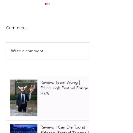
Comments
Write a comment...
REVIEW: The
REVIEW: Under
Commitments (UK Tour
Lane (UK Premi
2022)
Glasgow)
Review: Team Viking |
Edinburgh Festival Fringe
2026
Review: I Can Die Too at
Pitlochry Festival Theatre |