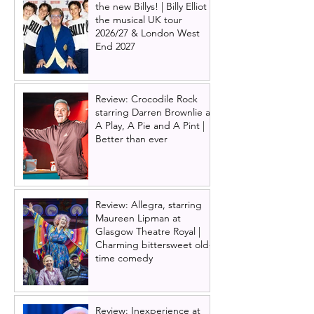
the new Billys! | Billy Elliot
the musical UK tour
2026/27 & London West
End 2027
Review: Crocodile Rock
starring Darren Brownlie at
A Play, A Pie and A Pint |
Better than ever
Review: Allegra, starring
Maureen Lipman at
Glasgow Theatre Royal |
Charming bittersweet old-
time comedy
Review: Inexperience at