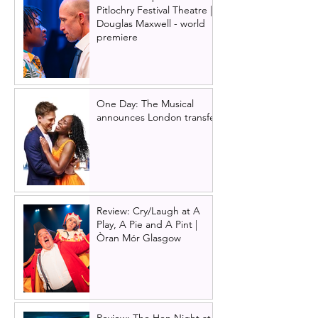
Pitlochry Festival Theatre |
Douglas Maxwell - world
premiere
One Day: The Musical
announces London transfer
Review: Cry/Laugh at A
Play, A Pie and A Pint |
Òran Mór Glasgow