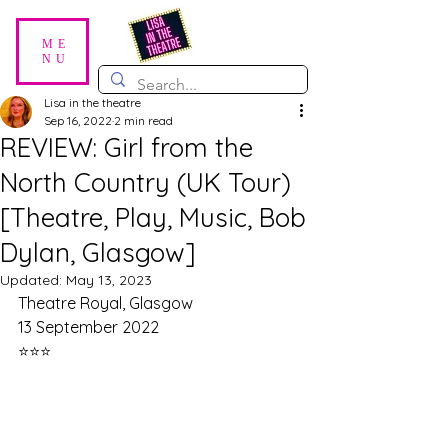
ME
NU
Lisa in the theatre
Sep 16, 2022
2 min read
REVIEW: Girl from the
North Country (UK Tour)
[Theatre, Play, Music, Bob
Dylan, Glasgow]
Updated:
May 13, 2023
Theatre Royal, Glasgow
13 September 2022
⭐⭐⭐