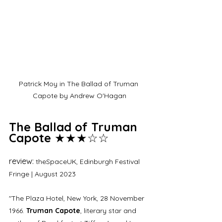
Patrick Moy in The Ballad of Truman 
Capote by Andrew O'Hagan
The Ballad of Truman 
Capote
 ★★★☆☆
review: 
theSpaceUK, Edinburgh Festival 
Fringe | August 2023
"The Plaza Hotel, New York, 28 November 
1966. 
Truman Capote
, literary star and 