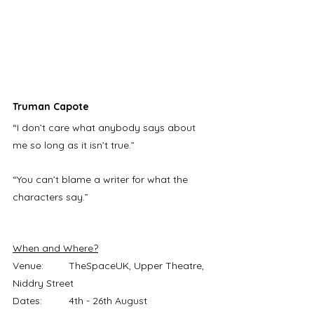
Truman Capote 
“I don’t care what anybody says about 
me so long as it isn’t true.” 
“You can’t blame a writer for what the 
characters say.”
When and Where?
Venue:	TheSpaceUK, Upper Theatre, 
Niddry Street
Dates:	4th - 26th August