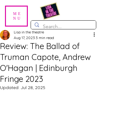
ME
NU
Lisa in the theatre
Aug 17, 2023
3 min read
Review: The Ballad of
Truman Capote, Andrew
O'Hagan | Edinburgh
Fringe 2023
Updated:
Jul 28, 2025