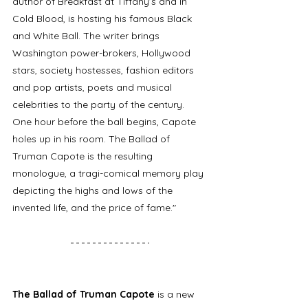
author of Breakfast at Tiffany’s and In 
Cold Blood, is hosting his famous Black 
and White Ball. The writer brings 
Washington power-brokers, Hollywood 
stars, society hostesses, fashion editors 
and pop artists, poets and musical 
celebrities to the party of the century. 
One hour before the ball begins, Capote 
holes up in his room. The Ballad of 
Truman Capote is the resulting 
monologue, a tragi-comical memory play 
depicting the highs and lows of the 
invented life, and the price of fame."
The Ballad of Truman Capote 
is a new 