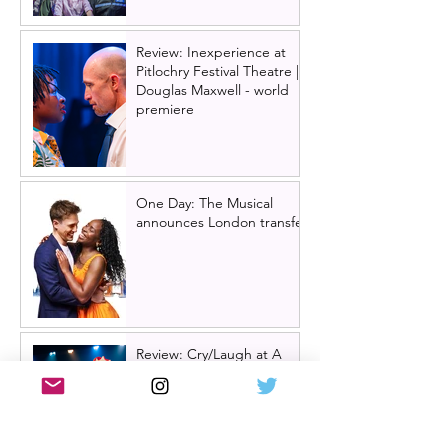
Review: Inexperience at
Pitlochry Festival Theatre |
Douglas Maxwell - world
premiere
One Day: The Musical
announces London transfer
Review: Cry/Laugh at A
Play, A Pie and A Pint |
Òran Mór Glasgow