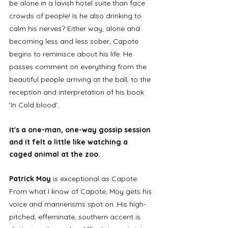
be alone in a lavish hotel suite than face 
crowds of people! Is he also drinking to 
calm his nerves? Either way, alone and 
becoming less and less sober, Capote 
begins to reminisce about his life. He 
passes comment on everything from the 
beautiful people arriving at the ball, to the 
reception and interpretation of his book 
'In Cold blood'. 
It's a one-man, one-way gossip session 
and it felt a little like watching a 
caged animal at the zoo. 
Patrick Moy
 is exceptional as Capote. 
From what I know of Capote, Moy gets his 
voice and mannerisms spot on. His high-
pitched, effeminate, southern accent is 