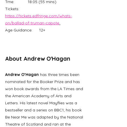
Tme:		18:05 (55 mins)
Tickets: 	
https://tickets.edfringe.com/whats-
on/ballad-of-truman-capote
Age Guidance:	12+
About Andrew O'Hagan
Andrew O’Hagan
 has three times been 
nominated for the Booker Prize and has 
won book awards from the LA Times and 
the American Academy of Arts and 
Letters. His latest novel Mayflies was a 
bestseller and a series on BBC1; his book 
Be Near Me was adapted by the National 
Theatre of Scotland and ran at the 