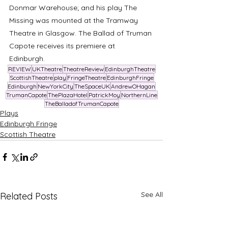
Donmar Warehouse; and his play The 
Missing was mounted at the Tramway 
Theatre in Glasgow. The Ballad of Truman 
Capote receives its premiere at 
Edinburgh. 
REVIEW
UKTheatre
TheatreReview
EdinburghTheatre
ScottishTheatre
play
FringeTheatre
EdinburghFringe
Edinburgh
NewYorkCity
TheSpaceUK
AndrewOHagan
TrumanCapote
ThePlazaHotel
PatrickMoy
NorthernLine
TheBalladofTrumanCapote
Plays
Edinburgh Fringe
Scottish Theatre
See All
Related Posts