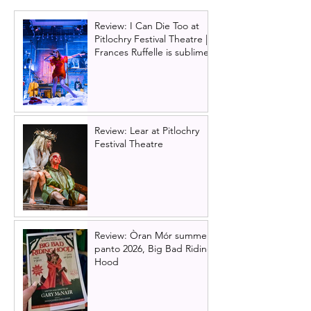
Review: I Can Die Too at
Pitlochry Festival Theatre |
Frances Ruffelle is sublime
Review: Lear at Pitlochry
Festival Theatre
Review: Òran Mór summer
panto 2026, Big Bad Riding
Hood