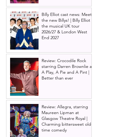
Billy Elliot cast news: Meet
the new Billys! | Billy Elliot
the musical UK tour
2026/27 & London West
End 2027
Review: Crocodile Rock
starring Darren Brownlie at
A Play, A Pie and A Pint |
Better than ever
Review: Allegra, starring
Maureen Lipman at
Glasgow Theatre Royal |
Charming bittersweet old-
time comedy