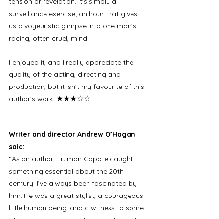
tension or revelation. It's simply a 
surveillance exercise; an hour that gives 
us a voyeuristic glimpse into one man's 
racing, often cruel, mind. 
I enjoyed it, and I really appreciate the 
quality of the acting, directing and 
production, but it isn't my favourite of this 
★★★☆☆
author's work. 
Writer and director Andrew O’Hagan 
said:
“As an author, Truman Capote caught 
something essential about the 20th 
century. I’ve always been fascinated by 
him. He was a great stylist, a courageous 
little human being, and a witness to some 