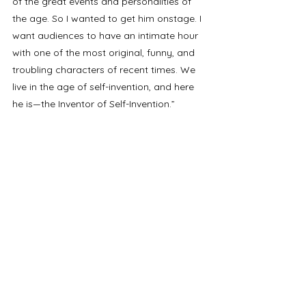
of the great events and personalities of 
the age. So I wanted to get him onstage. I 
want audiences to have an intimate hour 
with one of the most original, funny, and 
troubling characters of recent times. We 
live in the age of self-invention, and here 
he is—the Inventor of Self-Invention.”