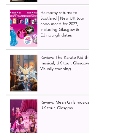
Hairspray returns to
Scotland | New UK tour
announced for 2027,
including Glasgow &
Edinburgh dates
Review: The Karate Kid the
musical, UK tour, Glasgow |
Visually stunning
Review: Mean Girls musical
UK tour, Glasgow