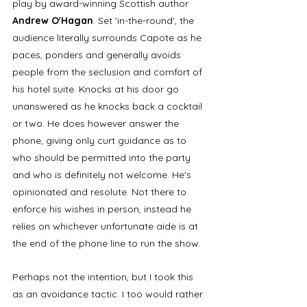
play by award-winning Scottish author 
Andrew O'Hagan
. Set 'in-the-round', the 
audience literally surrounds Capote as he 
paces, ponders and generally avoids 
people from the seclusion and comfort of 
his hotel suite. Knocks at his door go 
unanswered as he knocks back a cocktail 
or two. He does however answer the 
phone, giving only curt guidance as to 
who should be permitted into the party 
and who is definitely not welcome. He's 
opinionated and resolute. Not there to 
enforce his wishes in person, instead he 
relies on whichever unfortunate aide is at 
the end of the phone line to run the show.
Perhaps not the intention, but I took this 
as an avoidance tactic. I too would rather 