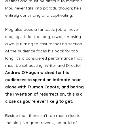
distinct and must be difficult to maintain. 
Moy never falls into parody though; he's 
entirely convincing and captivating. 
Moy also does a fantastic job of never 
staying still for too long; always moving, 
always turning to ensure that no section 
of the audience faces his back for too 
long. It's a considered performance that 
must be exhausting! Writer and Director 
Andrew O'Hagan wished for his 
audiences to spend an intimate hour 
alone with Truman Capote, and baring 
the invention of resurrection, this is a 
close as you're ever likely to get. 
Beside that, there isn't too much else to 
the play. No great reveals, no build of 