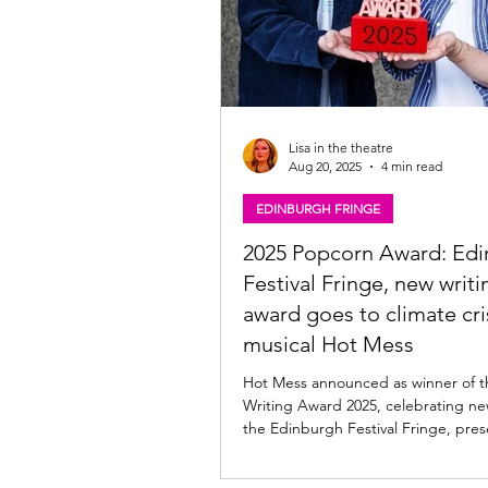
Lisa in the theatre
Aug 20, 2025
4 min read
EDINBURGH FRINGE
2025 Popcorn Award: Ed
Festival Fringe, new writi
award goes to climate cri
musical Hot Mess
Hot Mess announced as winner of 
Writing Award 2025, celebrating ne
the Edinburgh Festival Fringe, pres