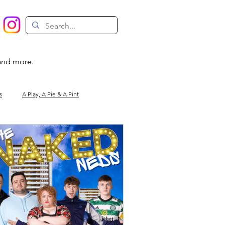
 and more.
s
A Play, A Pie & A Pint
Magic
Circus
Comedy