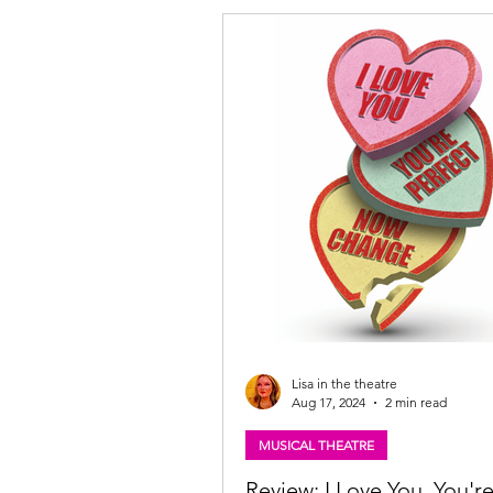
Lisa in the theatre
Aug 17, 2024
2 min read
MUSICAL THEATRE
Review: I Love You, You'r