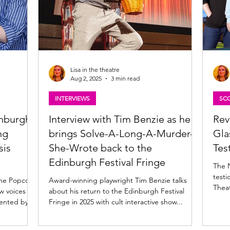
Lisa in the theatre
Aug 2, 2025
3 min read
INTERVIEWS
SCO
inburgh
Interview with Tim Benzie as he
Rev
ng
brings Solve-A-Long-A-Murder-
Gla
sis
She-Wrote back to the
Tes
Edinburgh Festival Fringe
The 
testi
the Popcorn
Award-winning playwright Tim Benzie talks
Thea
w voices at
about his return to the Edinburgh Festival
ented by...
Fringe in 2025 with cult interactive show...