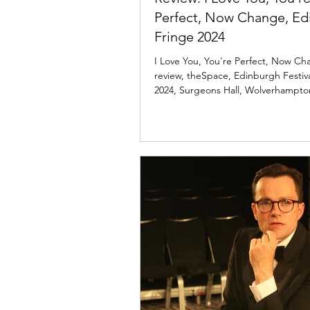
Perfect, Now Change, Ed
Fringe 2024
I Love You, You're Perfect, Now C
review, theSpace, Edinburgh Festiv
2024, Surgeons Hall, Wolverhampt
Theatre.