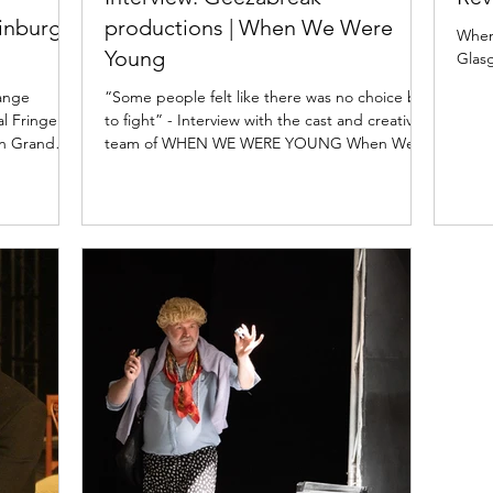
inburgh
productions | When We Were
When
Young
Glas
hange
“Some people felt like there was no choice but
al Fringe
to fight” - Interview with the cast and creative
on Grand
team of WHEN WE WERE YOUNG When We
Were...