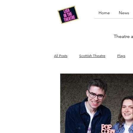
Home
News
Theatre a
All Posts
Scottish Theatre
Plays
Edinburgh Fringe
Stand-up comed
Drag
Opera
Cinema