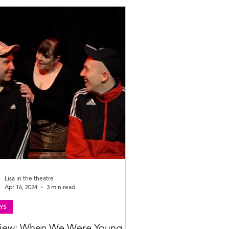
Lisa in the theatre
Apr 16, 2024
3 min read
YS
iew: When We Were Young