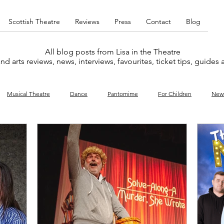
Scottish Theatre
Reviews
Press
Contact
Blog
All blog posts from Lisa in the Theatre
nd arts reviews, news, interviews, favourites, ticket tips, guides
Musical Theatre
Dance
Pantomime
For Children
New
y
Music
Interviews
West End
Cabaret
Concert
What's On
Amateur
Favourites lists