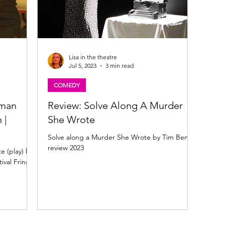
Lisa in the theatre
Jul 5, 2023
3 min read
COMEDY
uman
Review: Solve Along A Murder
 |
She Wrote
Solve along a Murder She Wrote by Tim Benzie
review 2023
e (play) by
val Fringe