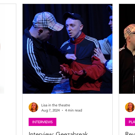
Lisa in the theatre
Aug 7, 2024
4 min read
INTERVIEWS
PLA
e
Interview: Geezabreak
Rev