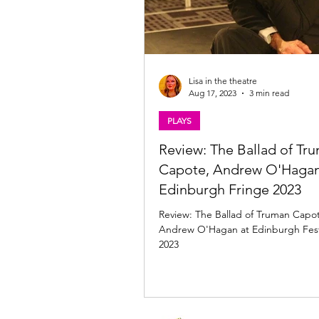
Lisa in the theatre
Aug 17, 2023
3 min read
PLAYS
Review: The Ballad of Tr
Capote, Andrew O'Hagan
Edinburgh Fringe 2023
Review: The Ballad of Truman Capot
Andrew O'Hagan at Edinburgh Festi
2023