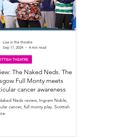
Lisa in the theatre
Sep 17, 2024
4 min read
TTISH THEATRE
iew: The Naked Neds. The
sgow Full Monty meets
ticular cancer awareness
Naked Neds review, Ingram Noble,
cular cancer, full monty play. Scottish
tre.