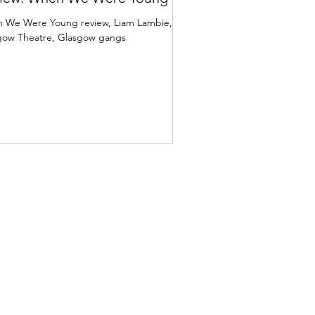
 We Were Young review, Liam Lambie,
gow Theatre, Glasgow gangs