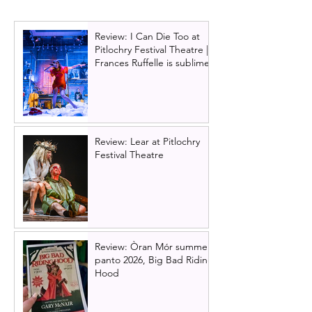
2023)
Review: I Can Die Too at
Pitlochry Festival Theatre |
Frances Ruffelle is sublime
Review: Lear at Pitlochry
Festival Theatre
Review: Òran Mór summer
panto 2026, Big Bad Riding
Hood