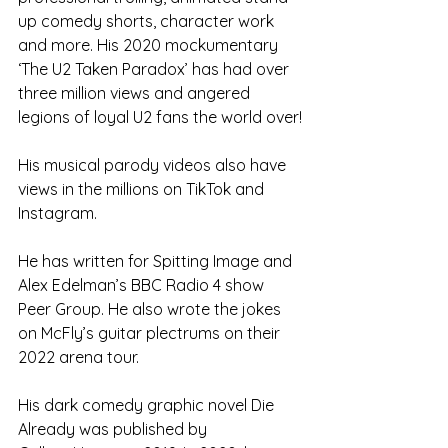
up comedy shorts, character work 
and more. His 2020 mockumentary 
‘The U2 Taken Paradox’ has had over 
three million views and angered 
legions of loyal U2 fans the world over!
His musical parody videos also have 
views in the millions on TikTok and 
Instagram.
He has written for Spitting Image and 
Alex Edelman’s BBC Radio 4 show 
Peer Group. He also wrote the jokes 
on McFly’s guitar plectrums on their 
2022 arena tour.
His dark comedy graphic novel Die 
Already was published by 