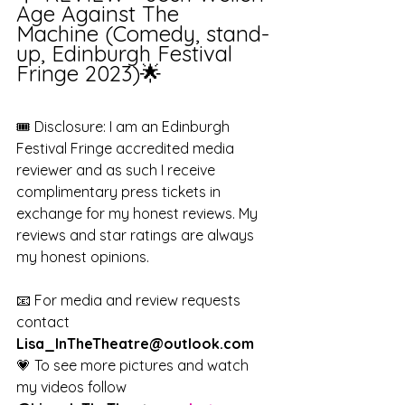
Age Against The 
Machine (Comedy, stand-
up, Edinburgh Festival 
Fringe 2023)🌟
🎟️ Disclosure: I am an Edinburgh 
Festival Fringe accredited media 
reviewer and as such I receive 
complimentary press tickets in 
exchange for my honest reviews. My 
reviews and star ratings are always 
my honest opinions. 
📧 For media and review requests 
contact 
Lisa_InTheTheatre@outlook.com
💗 To see more pictures and watch 
my videos follow 