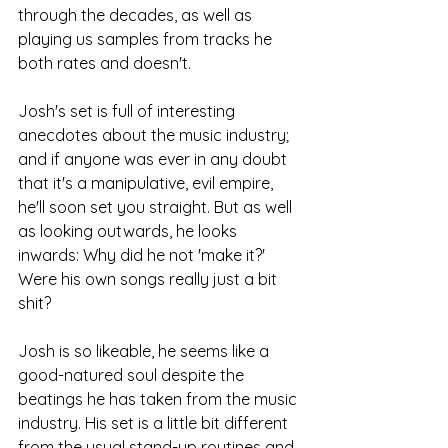
through the decades, as well as 
playing us samples from tracks he 
both rates and doesn't.
Josh's set is full of interesting 
anecdotes about the music industry; 
and if anyone was ever in any doubt 
that it's a manipulative, evil empire, 
he'll soon set you straight. But as well 
as looking outwards, he looks 
inwards: Why did he not 'make it?' 
Were his own songs really just a bit 
shit?
Josh is so likeable, he seems like a 
good-natured soul despite the 
beatings he has taken from the music 
industry. His set is a little bit different 
from the usual stand-up routines and 