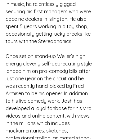
in music, he relentlessly gigged 
securing his first managers who were 
cocaine dealers in Islington. He also 
spent 5 years working in a toy shop, 
occasionally getting lucky breaks like 
tours with the Stereophonics.
Once set on stand-up Weller’s high 
energy cleverly self-deprecating style 
landed him on pro-comedy bills after 
just one year on the circuit and he 
was recently hand-picked by Fred 
Armisen to be his opener. In addition 
to his live comedy work, Josh has 
developed a loyal fanbase for his viral 
videos and online content, with views 
in the millions which includes 
mockumentaries, sketches, 
professional trolling, animated stand-