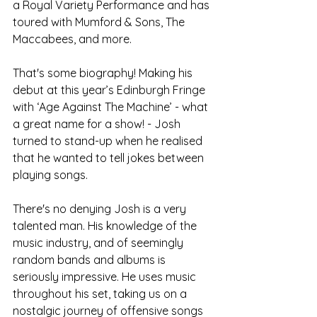
a Royal Variety Performance and has 
toured with Mumford & Sons, The 
Maccabees, and more.
That's some biography! Making his 
debut at this year’s Edinburgh Fringe 
with ‘Age Against The Machine’ - what 
a great name for a show! - Josh 
turned to stand-up when he realised 
that he wanted to tell jokes between 
playing songs.
There's no denying Josh is a very 
talented man. His knowledge of the 
music industry, and of seemingly 
random bands and albums is 
seriously impressive. He uses music 
throughout his set, taking us on a 
nostalgic journey of offensive songs 