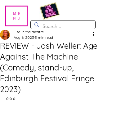
ME
NU
Lisa in the theatre
Aug 6, 2023
3 min read
REVIEW - Josh Weller: Age
Against The Machine
(Comedy, stand-up,
Edinburgh Festival Fringe
2023)
⭐⭐⭐