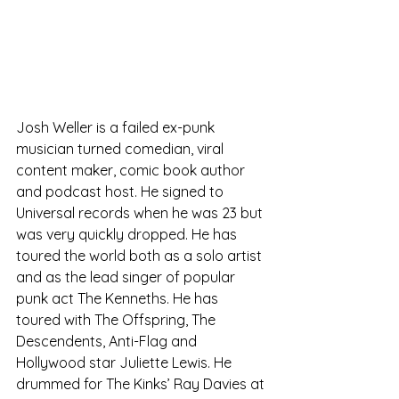
Josh Weller is a failed ex-punk 
musician turned comedian, viral 
content maker, comic book author 
and podcast host. He signed to 
Universal records when he was 23 but 
was very quickly dropped. He has 
toured the world both as a solo artist 
and as the lead singer of popular 
punk act The Kenneths. He has 
toured with The Offspring, The 
Descendents, Anti-Flag and 
Hollywood star Juliette Lewis. He 
drummed for The Kinks’ Ray Davies at 