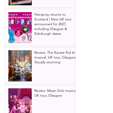
Hairspray returns to
Scotland | New UK tour
announced for 2027,
including Glasgow &
Edinburgh dates
Review: The Karate Kid the
musical, UK tour, Glasgow |
Visually stunning
Review: Mean Girls musical
UK tour, Glasgow