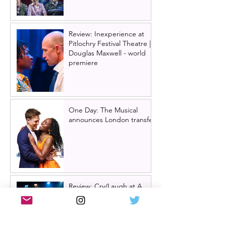
Review: Inexperience at
Pitlochry Festival Theatre |
Douglas Maxwell - world
premiere
One Day: The Musical
announces London transfer
Review: Cry/Laugh at A
Play, A Pie and A Pint |
Òran Mór Glasgow