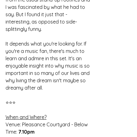
I was fascinated by what he had to 
say. But I found it just that - 
interesting, as opposed to side-
splittingly funny. 
It depends what you're looking for. If 
you're a music fan, there's much to 
learn and admire in this set. It's an 
enjoyable insight into why music is so 
important in so many of our lives and 
why living the dream isn't maybe so 
dreamy after all. 
⭐⭐⭐
When and Where?
Venue: Pleasance Courtyard - Below
Time: 
7.10pm