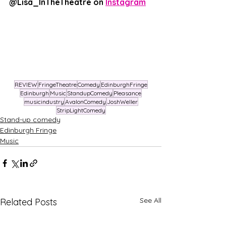
@Lisa_InTheTheatre on 
Instagram
REVIEW
FringeTheatre
Comedy
EdinburghFringe
Edinburgh
Music
StandupComedy
Pleasance
musicindustry
AvalonComedy
JoshWeller
StripLightComedy
Stand-up comedy
Edinburgh Fringe
Music
See All
Related Posts