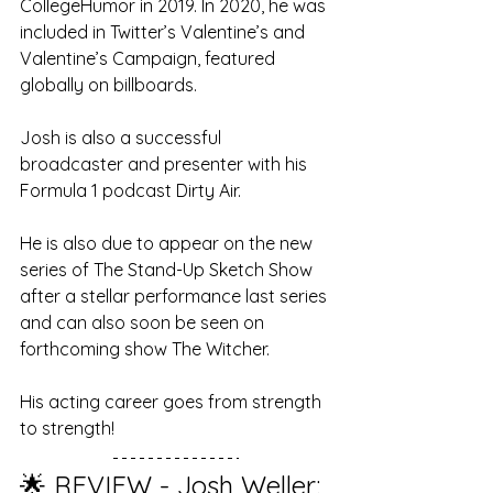
CollegeHumor in 2019. In 2020, he was 
included in Twitter’s Valentine’s and 
Valentine’s Campaign, featured 
globally on billboards.
Josh is also a successful 
broadcaster and presenter with his 
Formula 1 podcast Dirty Air. 
He is also due to appear on the new 
series of The Stand-Up Sketch Show 
after a stellar performance last series 
and can also soon be seen on 
forthcoming show The Witcher. 
His acting career goes from strength 
to strength!
🌟 REVIEW - Josh Weller: 