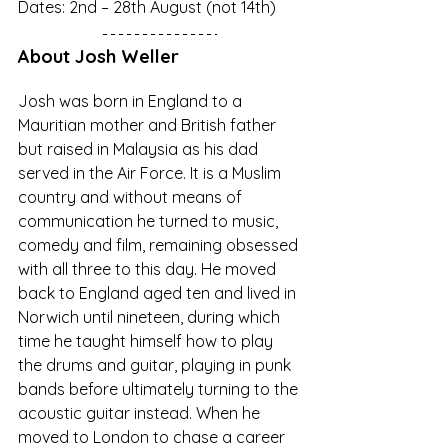
Dates: 2nd – 28th August (not 14th)
About Josh Weller
Josh was born in England to a 
Mauritian mother and British father 
but raised in Malaysia as his dad 
served in the Air Force. It is a Muslim 
country and without means of 
communication he turned to music, 
comedy and film, remaining obsessed 
with all three to this day. He moved 
back to England aged ten and lived in 
Norwich until nineteen, during which 
time he taught himself how to play 
the drums and guitar, playing in punk 
bands before ultimately turning to the 
acoustic guitar instead. When he 
moved to London to chase a career 