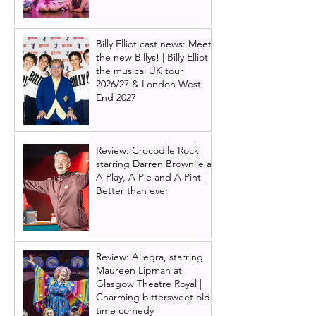
Billy Elliot cast news: Meet
the new Billys! | Billy Elliot
the musical UK tour
2026/27 & London West
End 2027
Review: Crocodile Rock
starring Darren Brownlie at
A Play, A Pie and A Pint |
Better than ever
Review: Allegra, starring
Maureen Lipman at
Glasgow Theatre Royal |
Charming bittersweet old-
time comedy