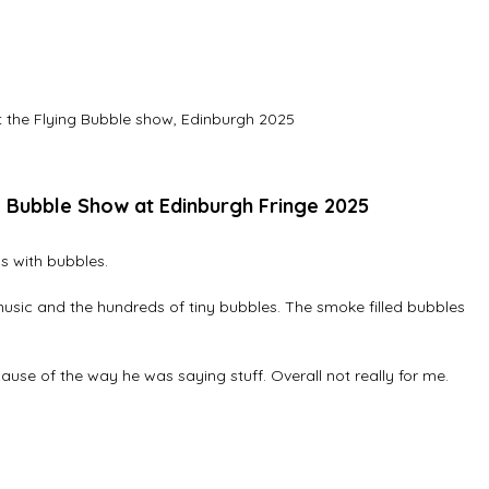
 the Flying Bubble show, Edinburgh 2025
g Bubble Show at Edinburgh Fringe 2025
 with bubbles. 
 music and the hundreds of tiny bubbles. The smoke filled bubbles 
cause of the way he was saying stuff. Overall not really for me.