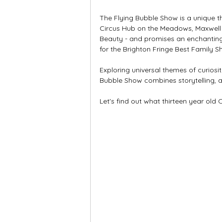
The Flying Bubble Show is a unique th
Circus Hub on the Meadows, Maxwell t
Beauty - and promises an enchanting
for the Brighton Fringe Best Family S
Exploring universal themes of curiosi
Bubble Show combines storytelling, a
Let's find out what thirteen year old 