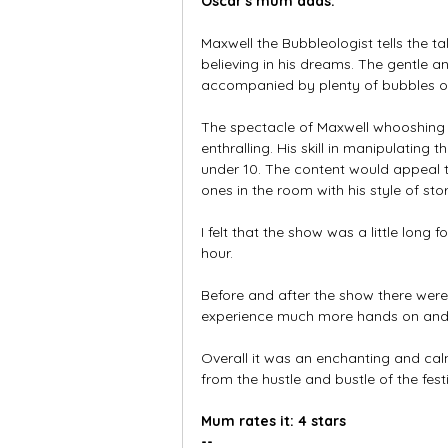
Oscar's mum adds:
Maxwell the Bubbleologist tells the 
believing in his dreams. The gentle 
accompanied by plenty of bubbles of 
The spectacle of Maxwell whooshing 
enthralling. His skill in manipulatin
under 10. The content would appeal to
ones in the room with his style of sto
I felt that the show was a little lon
hour. 
Before and after the show there were 
experience much more hands on and i
Overall it was an enchanting and calm
from the hustle and bustle of the festi
Mum rates it: 4 stars
--