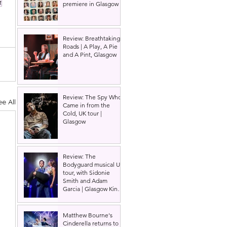
t
premiere in Glasgow
Review: Breathtaking
Roads | A Play, A Pie
and A Pint, Glasgow
Review: The Spy Who
ee All
Came in from the
Cold, UK tour |
Glasgow
Review: The
Bodyguard musical UK
tour, with Sidonie
Smith and Adam
Garcia | Glasgow King's
Theatre
Matthew Bourne's
Cinderella returns to