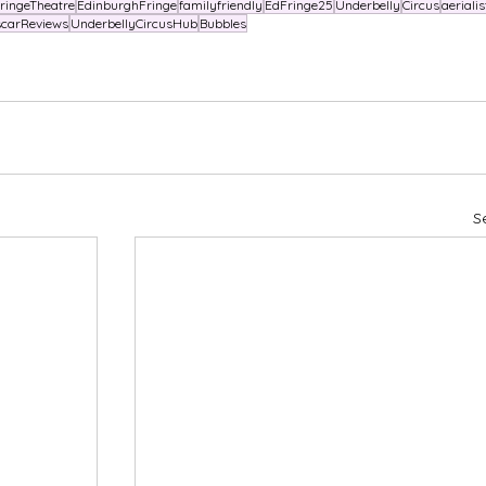
ringeTheatre
EdinburghFringe
familyfriendly
EdFringe25
Underbelly
Circus
aerialis
carReviews
UnderbellyCircusHub
Bubbles
S