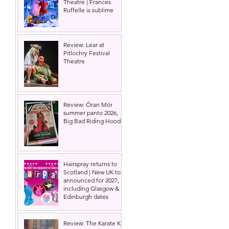
Theatre | Frances
Ruffelle is sublime
Review: Lear at
Pitlochry Festival
Theatre
Review: Òran Mór
summer panto 2026,
Big Bad Riding Hood
Hairspray returns to
Scotland | New UK tour
announced for 2027,
including Glasgow &
Edinburgh dates
Review: The Karate Kid