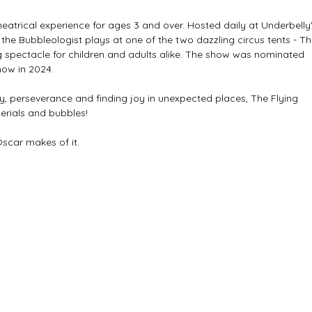
eatrical experience for ages 3 and over. Hosted daily at Underbelly'
he Bubbleologist plays at one of the two dazzling circus tents - Th
 spectacle for children and adults alike. The show was nominated 
how in 2024.
ty, perseverance and finding joy in unexpected places, The Flying 
erials and bubbles! 
Oscar makes of it.