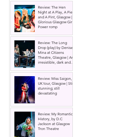
Review: The Hen
Night at A Play, A Pie
and A Pint, Glasgow |
Glorious Glasgow Girl
Power romp
Review: The Long
Drop (play) by Denise
Mina at Citizens
Theatre, Glasgow | An
irresistible, dark and
grizzly drama.
Review: Miss Saigon,
UK tour, Glasgow | Still
stunning; still
devastating
Review: My Romantic
History, by D.C
Jackson at Glasgow
Tron Theatre