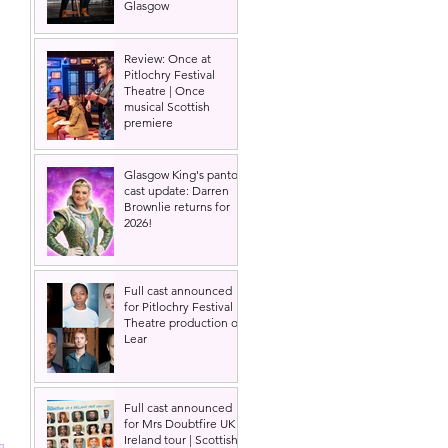
Glasgow
Review: Once at
Pitlochry Festival
Theatre | Once
musical Scottish
premiere
Glasgow King's panto
cast update: Darren
Brownlie returns for
2026!
Full cast announced
for Pitlochry Festival
Theatre production of
Lear
Full cast announced
for Mrs Doubtfire UK &
Ireland tour | Scottish