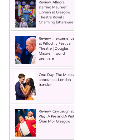
Review: Allegra,
starring Maureen
Lipman at Glasgow
Theatre Royal |
Charming bittersweet
old-time comedy
Review: Inexperience
at Pitlochry Festival
Theatre | Douglas
Maxwell - world
premiere
One Day: The Musical
announces London
transfer
Review: Cry/Laugh at A
Play, A Pie and A Pint |
Òran Mór Glasgow