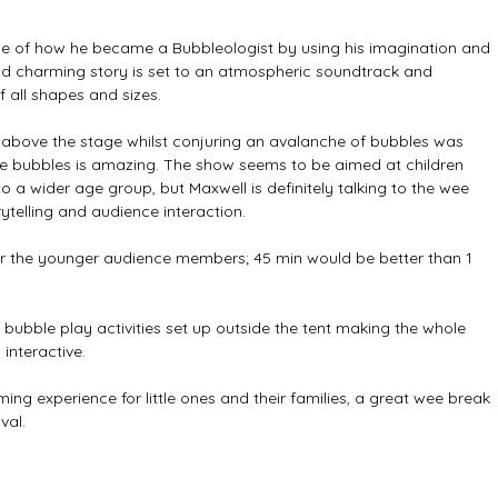
tale of how he became a Bubbleologist by using his imagination and 
and charming story is set to an atmospheric soundtrack and 
all shapes and sizes. 
above the stage whilst conjuring an avalanche of bubbles was 
g the bubbles is amazing. The show seems to be aimed at children 
 a wider age group, but Maxwell is definitely talking to the wee 
rytelling and audience interaction. 
g for the younger audience members; 45 min would be better than 1 
bubble play activities set up outside the tent making the whole 
nteractive. 
ing experience for little ones and their families, a great wee break 
val.