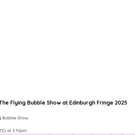
The Flying Bubble Show at Edinburgh Fringe 2025
ng Bubble Show
12) at 3:10pm