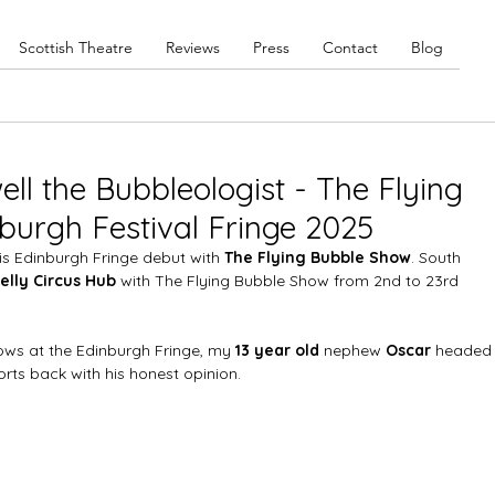
Scottish Theatre
Reviews
Press
Contact
Blog
ll the Bubbleologist - The Flying
burgh Festival Fringe 2025
s Edinburgh Fringe debut with 
The Flying Bubble Show
. South 
elly Circus Hub
 with The Flying Bubble Show from 2nd to 23rd 
hows at the Edinburgh Fringe, my 
13 year old
 nephew 
Oscar
 headed
rts back with his honest opinion. 