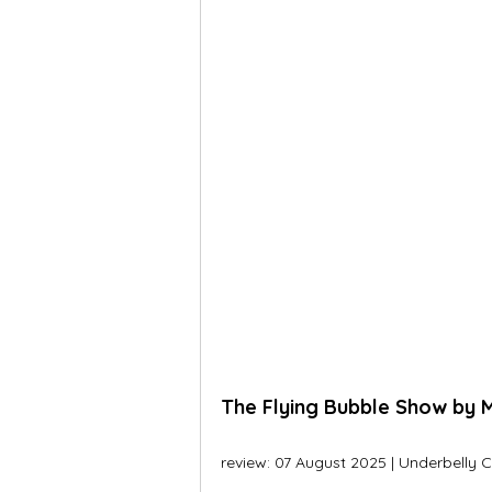
The Flying Bubble Show by M
review: 07 August 2025 | Underbelly C