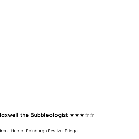
axwell the Bubbleologist 
★★★☆☆
ircus Hub at Edinburgh Festival Fringe