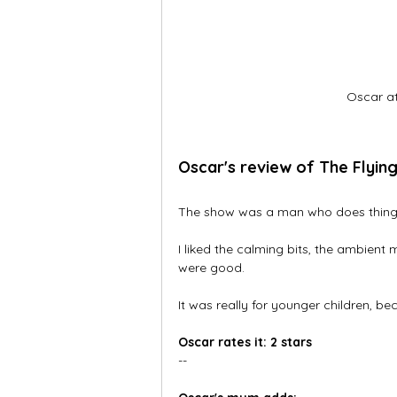
Oscar at
Oscar's review of The Flyin
The show was a man who does things
I liked the calming bits, the ambient
were good.  
It was really for younger children, be
Oscar rates it: 2 stars
--