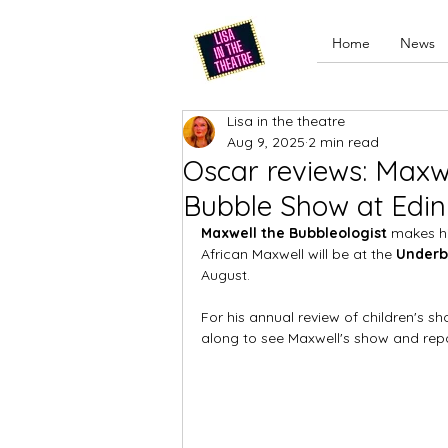
Home
News
Lisa in the theatre
Aug 9, 2025
2 min read
Oscar reviews: Maxwe
Bubble Show at Edin
Maxwell the Bubbleologist 
makes hi
African Maxwell will be at the 
Underb
August. 
For his annual review of children's s
along to see Maxwell's show and repo