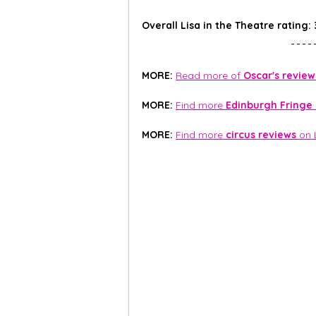
Overall Lisa in the Theatre rating: 
MORE: 
Read more of 
Oscar's review
MORE:
Find more 
Edinburgh Fringe
MORE:
Find more 
circus reviews
 on 