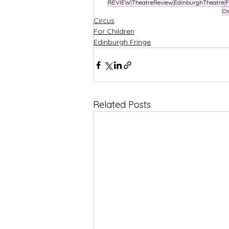
REVIEW
TheatreReview
EdinburghTheatre
F
Os
Circus
For Children
Edinburgh Fringe
Related Posts