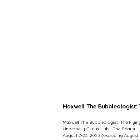
Maxwell The Bubbleologist: 
Maxwell The Bubbleologist: The Flyi
Underbelly Circus Hub - The Beauty
August 2-23, 2025 (excluding August 