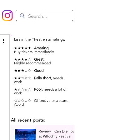
Lisa in the Theatre star ratings:
★★★★★
Amazing
Buy tickets immediately
★★★★☆
Great
Highly recommended
★★★☆☆
Good
★★☆☆☆
Falls short
, needs
work
★☆☆☆☆
Poor
, needs a lot of
work
 
☆☆☆☆☆ Offensive or a scam.
Avoid
All recent posts:
Review: I Can Die Too
at Pitlochry Festival