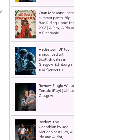
! 
Oran Mór announces
summer panto 'Big
Bad Riding Hood' for
2026 | A Play, A Pie and
A Pint panto
Hadestown UK tour
announced with
Scottish dates in
Glasgow, Edinburgh
and Aberdeen
Review: Single White
Female (Play) | UK tour,
Glasgow
Review: The
Corinthian by Joe
McCann at A Play, A
Pie and A Pint,