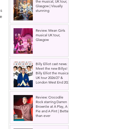
the musical, UK tour,
Glasgow | Visually
s 
stunning
e 
Review: Mean Girls
musical UK tour,
Glasgow
Billy Elliot cast news:
Meet the new Billys! |
Billy Elliot the musical
UK tour 2026/27 &
London West End 2027
Review: Crocodile
Rock starring Darren
Brownlie at A Play, A
Pie and A Pint | Better
than ever