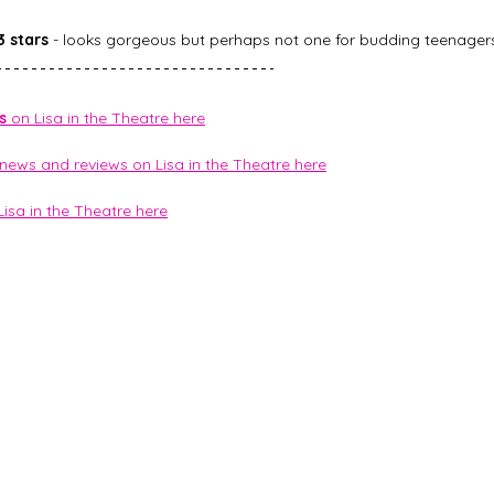
3 stars
 - looks gorgeous but perhaps not one for budding teenagers
s
 on Lisa in the Theatre here
 news and reviews on Lisa in the Theatre here
Lisa in the Theatre here