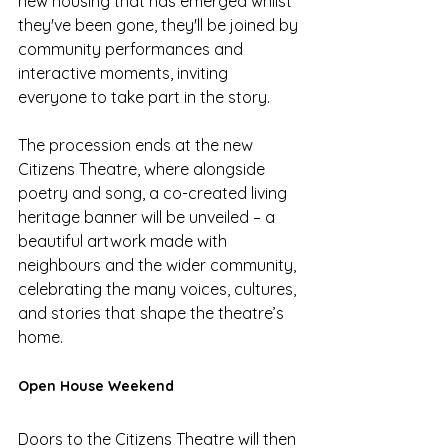
new housing that has emerged whilst 
they've been gone, they'll be joined by 
community performances and 
interactive moments, inviting 
everyone to take part in the story. 
The procession ends at the new 
Citizens Theatre, where alongside 
poetry and song, a co-created living 
heritage banner will be unveiled – a 
beautiful artwork made with 
neighbours and the wider community, 
celebrating the many voices, cultures, 
and stories that shape the theatre’s 
home.
Open House Weekend
Doors to the Citizens Theatre will then 