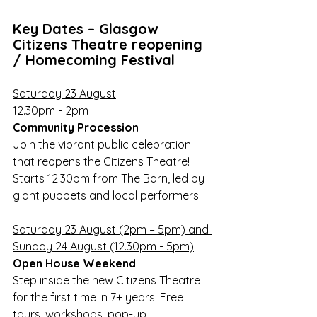
Key Dates – Glasgow 
Citizens Theatre reopening 
/ Homecoming Festival
Saturday 23 August
12.30pm - 2pm 
Community Procession
Join the vibrant public celebration 
that reopens the Citizens Theatre! 
Starts 12.30pm from The Barn, led by 
giant puppets and local performers.
Saturday 23 August (2pm – 5pm) and 
Sunday 24 August (12.30pm - 5pm)
Open House Weekend 
Step inside the new Citizens Theatre 
for the first time in 7+ years. Free 
tours, workshops, pop-up 