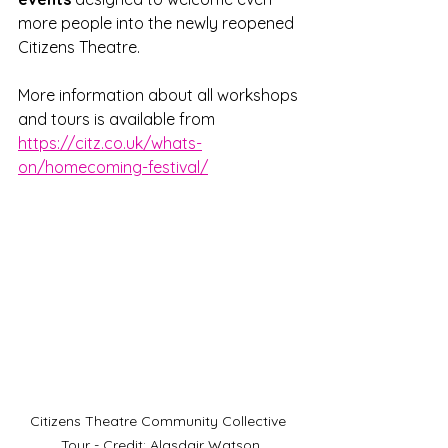
more people into the newly reopened 
Citizens Theatre.
More information about all workshops 
and tours is available from 
https://citz.co.uk/whats-
on/homecoming-festival/
Citizens Theatre Community Collective 
Tour - Credit: Alasdair Watson