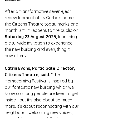
After a transformative seven-year 
redevelopment of its Gorbals home, 
the Citizens Theatre today marks one 
month until it reopens to the public on 
Saturday 23 August 2025,
 launching 
a city-wide invitation to experience 
the new building and everything it 
now offers.
Catrin Evans, Participate Director, 
Citizens Theatre, said:
 “The 
Homecoming Festival is inspired by 
our fantastic new building which we 
know so many people are keen to get 
inside - but it's also about so much 
more. It’s about reconnecting with our 
neighbours, welcoming new voices, 