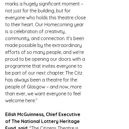
marks a hugely significant moment – 
not just for the building, but for 
everyone who holds this theatre close 
to their heart. Our Homecoming year 
is a celebration of creativity, 
community, and connection. It’s been 
made possible by the extraordinary 
efforts of so many people, and we’re 
proud to be opening our doors with a 
programme that invites everyone to 
be part of our next chapter. The Citz 
has always been a theatre for the 
people of Glasgow – and now, more 
than ever, we want everyone to feel 
welcome here.”
Eilish McGuinness, Chief Executive 
of The National Lottery Heritage 
Fund, said
: "The Citizens Theatre is 