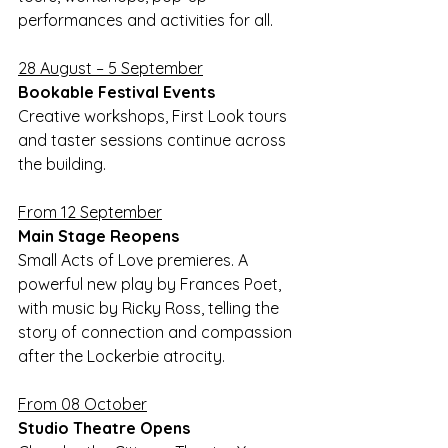
performances and activities for all.
28 August – 5 September
Bookable Festival Events 
Creative workshops, First Look tours 
and taster sessions continue across 
the building.
From 12 September
Main Stage Reopens 
Small Acts of Love premieres. A 
powerful new play by Frances Poet, 
with music by Ricky Ross, telling the 
story of connection and compassion 
after the Lockerbie atrocity.
From 08 October
Studio Theatre Opens 