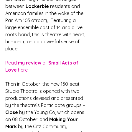
between
 Lockerbie 
residents and 
American families in the wake of the 
Pan Am 103 atrocity. Featuring a 
large ensemble cast of 14 and a live 
roots band, this is theatre with heart, 
humanity and a powerful sense of 
place.
Read 
my review 
of
 Small Acts of 
Love
 here
Then in October, the new 150-seat 
Studio Theatre is opened with two 
productions devised and presented 
by the theatre’s Participate groups – 
Close
 by the Young Co, which opens 
on 08 October, and 
Making Your 
Mark
 by the Citz Community 