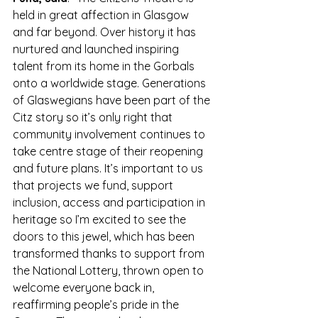
held in great affection in Glasgow 
and far beyond. Over history it has 
nurtured and launched inspiring 
talent from its home in the Gorbals 
onto a worldwide stage. Generations 
of Glaswegians have been part of the 
Citz story so it’s only right that 
community involvement continues to 
take centre stage of their reopening 
and future plans. It’s important to us 
that projects we fund, support 
inclusion, access and participation in 
heritage so I’m excited to see the 
doors to this jewel, which has been 
transformed thanks to support from 
the National Lottery, thrown open to 
welcome everyone back in, 
reaffirming people’s pride in the 