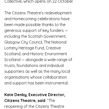
Collective, which opens on 22 October.
The Citizens Theatre’s redevelopment 
and Homecoming celebrations have 
been made possible thanks to the 
generous support of key funders — 
including the Scottish Government, 
Glasgow City Council, The National 
Lottery Heritage Fund, Creative 
Scotland, and Historic Environment 
Scotland — alongside a wide range of 
trusts, foundations and individual 
supporters as well as the many local 
organisations whose collaboration 
and support has been instrumental.
Kate Denby, Executive Director, 
Citizens Theatre, said
: “The 
reopening of the Citizens Theatre 