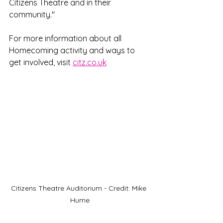
Citizens Theatre and in their 
community."
For more information about all 
Homecoming activity and ways to 
get involved, visit 
citz.co.uk
Citizens Theatre Auditorium - Credit: Mike 
Hume