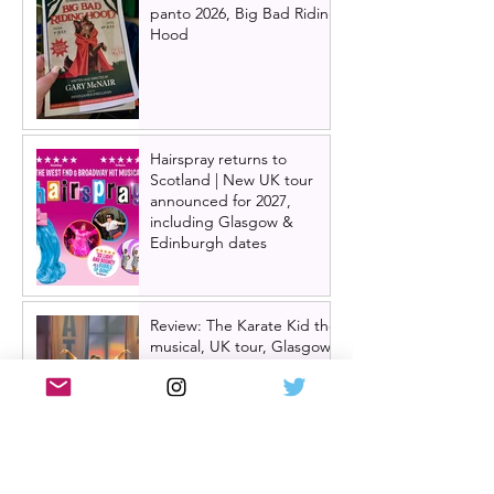
panto 2026, Big Bad Riding
Hood
Hairspray returns to
Scotland | New UK tour
announced for 2027,
including Glasgow &
Edinburgh dates
Review: The Karate Kid the
musical, UK tour, Glasgow |
Visually stunning
Review: Mean Girls musical