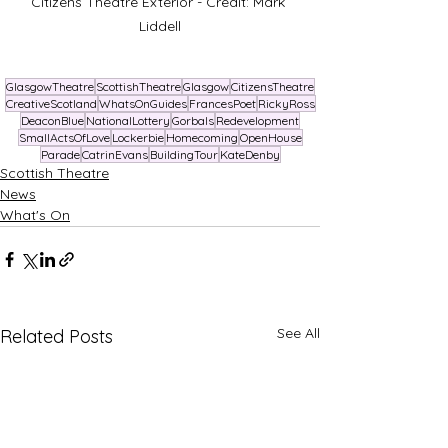
Citizens Theatre Exterior - Credit: Mark 
Liddell
GlasgowTheatre
ScottishTheatre
Glasgow
CitizensTheatre
CreativeScotland
WhatsOnGuides
FrancesPoet
RickyRoss
DeaconBlue
NationalLottery
Gorbals
Redevelopment
SmallActsOfLove
Lockerbie
Homecoming
OpenHouse
Parade
CatrinEvans
BuildingTour
KateDenby
Scottish Theatre
News
What's On
See All
Related Posts