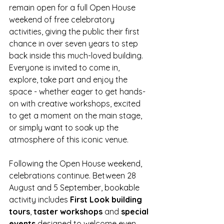
remain open for a full Open House 
weekend of free celebratory 
activities, giving the public their first 
chance in over seven years to step 
back inside this much-loved building. 
Everyone is invited to come in, 
explore, take part and enjoy the 
space - whether eager to get hands-
on with creative workshops, excited 
to get a moment on the main stage, 
or simply want to soak up the 
atmosphere of this iconic venue. 
Following the Open House weekend, 
celebrations continue. Between 28 
August and 5 September, bookable 
activity includes 
First Look building 
tours
, 
taster workshops
 and 
special 
events
 designed to welcome even 