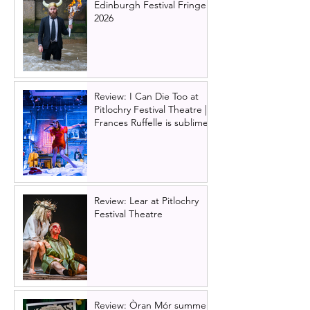
Edinburgh Festival Fringe
2026
Review: I Can Die Too at
Pitlochry Festival Theatre |
Frances Ruffelle is sublime
Review: Lear at Pitlochry
Festival Theatre
Review: Òran Mór summer