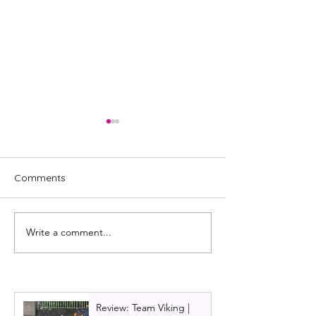
Comments
Write a comment...
First look at the Citizens
Cast announced
Theatre beast!
Citizens Theatre
Christmas show
and the Beast
Review: Team Viking |