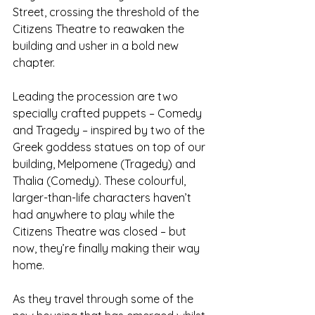
Street, crossing the threshold of the 
Citizens Theatre to reawaken the 
building and usher in a bold new 
chapter.
Leading the procession are two 
specially crafted puppets – Comedy 
and Tragedy – inspired by two of the 
Greek goddess statues on top of our 
building, Melpomene (Tragedy) and 
Thalia (Comedy). These colourful, 
larger-than-life characters haven’t 
had anywhere to play while the 
Citizens Theatre was closed – but 
now, they’re finally making their way 
home. 
As they travel through some of the 