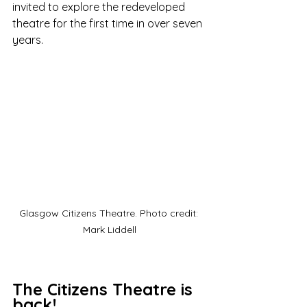
invited to explore the redeveloped 
theatre for the first time in over seven 
years.
Glasgow Citizens Theatre. Photo credit: 
Mark Liddell
The Citizens Theatre is 
back!