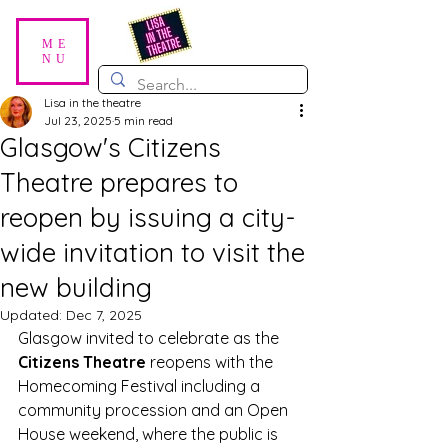
ME
NU
Lisa in the theatre
Jul 23, 2025
5 min read
Glasgow's Citizens
Theatre prepares to
reopen by issuing a city-
wide invitation to visit the
new building
Updated:
Dec 7, 2025
Glasgow invited to celebrate as the 
Citizens Theatre
 reopens with the 
Homecoming Festival including a 
community procession and an Open 
House weekend, where the public is 