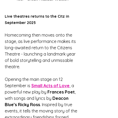
Live theatres returns to the Citz in 
September 2025
Homecoming then moves onto the 
stage, as live performance makes its 
long-awaited return to the Citizens 
Theatre - launching a landmark year 
of bold storytelling and unmissable 
theatre. 
Opening the main stage on 12 
September is 
Small Acts of Love
, a 
powerful new play by 
Frances Poet
, 
with songs and lyrics by 
Deacon 
Blue’s Ricky Ross
. Inspired by true 
events, it tells the moving story of the 
extraordinary friendships forged 