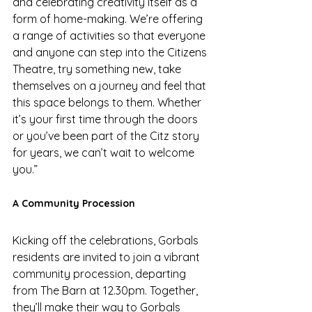
and celebrating creativity itself as a 
form of home-making. We’re offering 
a range of activities so that everyone 
and anyone can step into the Citizens 
Theatre, try something new, take 
themselves on a journey and feel that 
this space belongs to them. Whether 
it’s your first time through the doors 
or you’ve been part of the Citz story 
for years, we can’t wait to welcome 
you.” 
A Community Procession 
Kicking off the celebrations, Gorbals 
residents are invited to join a vibrant 
community procession, departing 
from The Barn at 12.30pm. Together, 
they’ll make their way to Gorbals 