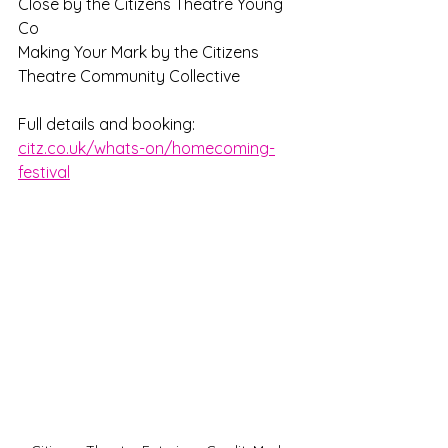
Close by the Citizens Theatre Young 
Co
Making Your Mark by the Citizens 
Theatre Community Collective
Full details and booking: 
citz.co.uk/whats-on/homecoming-
festival