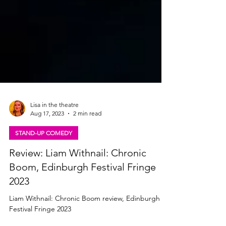
Lisa in the theatre
Aug 17, 2023
2 min read
STAND-UP COMEDY
Review: Liam Withnail: Chronic
Boom, Edinburgh Festival Fringe
2023
Liam Withnail: Chronic Boom review, Edinburgh