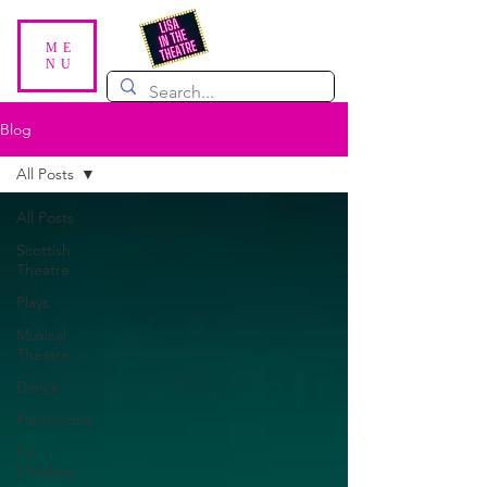
ME
NU
Blog
All Posts
All Posts
Scottish
Theatre
Plays
Musical
Theatre
Dance
Pantomime
For
Children