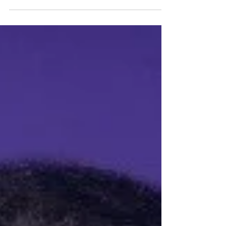
Festival Fringe 2023