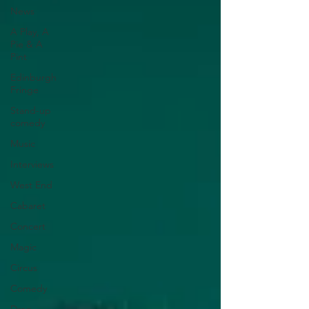
News
A Play, A
Pie & A
Pint
Edinburgh
Fringe
Stand-up
comedy
Music
Interviews
West End
Cabaret
Concert
Magic
Circus
Comedy