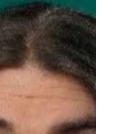
Drag
Opera
Cinema
What's On
Amateur
Favourites
lists