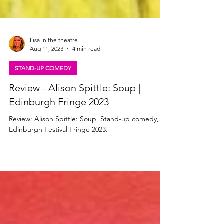
Lisa in the theatre
Aug 11, 2023
4 min read
STAND-UP COMEDY
Review - Alison Spittle: Soup |
Edinburgh Fringe 2023
Review: Alison Spittle: Soup, Stand-up comedy,
Edinburgh Festival Fringe 2023.