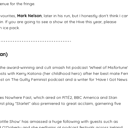
nue for the fringe. 
ourites, 
Mark Nelson
, later in his run, but I honestly don't think I ca
n. If you are going to see a show at the Hive this year, please 
n ice pack.
ian)
 the award-winning and cult smash hit podcast ‘Wheel of Misfortune’
ts with Kerry Katona (her childhood hero) after her best mate Fer
host on The Guilty Feminist podcast and a writer for ‘Have I Got News
eries Nowhere Fast, which aired on RTÉ2, BBC America and Stan 
first play "Starlet" also premiered to great acclaim, garnering five 
ittle Show’ has amassed a huge following with guests such as 
 O’Doherty and she performs at podcast festivals across Ireland 