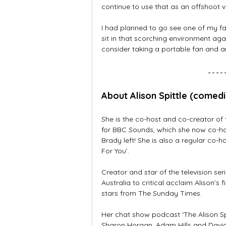
continue to use that as an offshoot ve
I had planned to go see one of my fav
sit in that scorching environment agai
consider taking a portable fan and a
About Alison Spittle (comed
She is the co-host and co-creator of
for BBC Sounds, which she now co-hos
Brady left! She is also a regular co-
For You’.
Creator and star of the television s
Australia to critical acclaim Alison’s 
stars from The Sunday Times.
Her chat show podcast ‘The Alison Sp
Sharon Horgan, Adam Hills and David