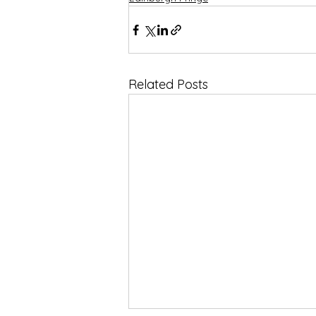
Related Posts