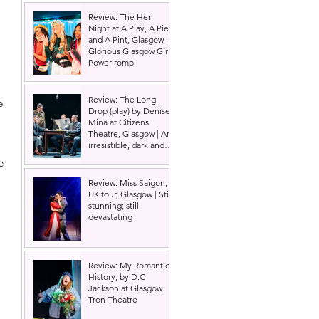
Review: The Hen
Night at A Play, A Pie
and A Pint, Glasgow |
Glorious Glasgow Girl
Power romp
Review: The Long
e 
Drop (play) by Denise
Mina at Citizens
Theatre, Glasgow | An
irresistible, dark and
grizzly drama.
e 
Review: Miss Saigon,
 
UK tour, Glasgow | Still
stunning; still
devastating
Review: My Romantic
History, by D.C
Jackson at Glasgow
 
Tron Theatre