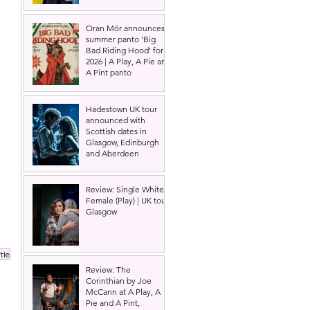
Oran Mór announces
summer panto 'Big
Bad Riding Hood' for
2026 | A Play, A Pie and
A Pint panto
Hadestown UK tour
announced with
Scottish dates in
Glasgow, Edinburgh
and Aberdeen
Review: Single White
Female (Play) | UK tour,
Glasgow
tle
Review: The
Corinthian by Joe
McCann at A Play, A
Pie and A Pint,