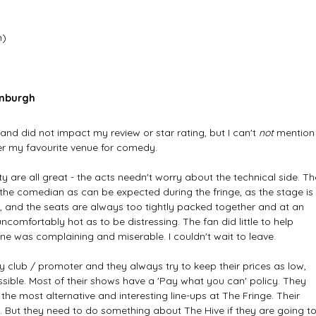
h)
inburgh
, and did not impact my review or star rating, but I can't
 not 
mention
ver my favourite venue for comedy. 
y are all great - the acts needn't worry about the technical side. Th
 the comedian as can be expected during the fringe, as the stage is 
it, and the seats are always too tightly packed together and at an 
uncomfortably hot as to be distressing. The fan did little to help 
e was complaining and miserable. I couldn't wait to leave.
y club / promoter and they always try to keep their prices as low, 
sible. Most of their shows have a 'Pay what you can' policy. They 
he most alternative and interesting line-ups at The Fringe. Their 
.. But they need to do something about The Hive if they are going to