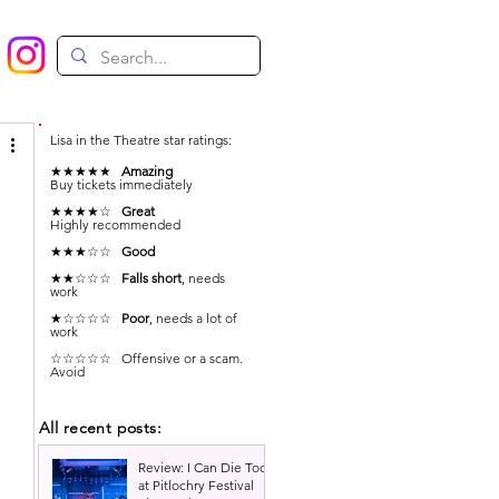
Lisa in the Theatre star ratings:
★★★★★
Amazing
Buy tickets immediately
★★★★☆
Great
Highly recommended
★★★☆☆
Good
★★☆☆☆
Falls short
, needs
work
★☆☆☆☆
Poor
, needs a lot of
work
☆☆☆☆☆ Offensive or a scam.
Avoid
All recent posts:
Review: I Can Die Too
at Pitlochry Festival