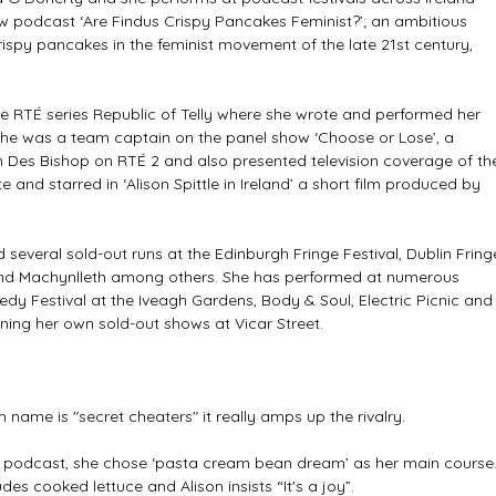
w podcast ‘Are Findus Crispy Pancakes Feminist?’; an ambitious 
ispy pancakes in the feminist movement of the late 21st century, 
he RTÉ series Republic of Telly where she wrote and performed her 
She was a team captain on the panel show ‘Choose or Lose’, a 
th Des Bishop on RTÉ 2 and also presented television coverage of th
te and starred in ‘Alison Spittle in Ireland’ a short film produced by 
several sold-out runs at the Edinburgh Fringe Festival, Dublin Fring
and Machynlleth among others. She has performed at numerous 
dy Festival at the Iveagh Gardens, Body & Soul, Electric Picnic and
ning her own sold-out shows at Vicar Street.
 name is "secret cheaters" it really amps up the rivalry.
’ podcast, she chose ‘pasta cream bean dream’ as her main course.
udes cooked lettuce and Alison insists “It's a joy”.