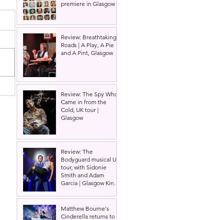
premiere in Glasgow
Review: Breathtaking
Roads | A Play, A Pie
and A Pint, Glasgow
Review: The Spy Who
Came in from the
Cold, UK tour |
Glasgow
Review: The
Bodyguard musical UK
tour, with Sidonie
Smith and Adam
Garcia | Glasgow King's
Theatre
Matthew Bourne's
Cinderella returns to