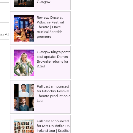
Glasgow
Review: Once at
Pitlochry Festival
Theatre | Once
musical Scottish
ee All
premiere
Glasgow King's panto
cast update: Darren
Brownlie returns for
2026!
Full cast announced
for Pitlochry Festival
Theatre production of
Lear
Full cast announced
for Mrs Doubtfire UK &
Ireland tour | Scottish