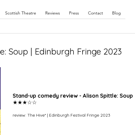
Scottish Theatre
Reviews
Press
Contact
Blog
tle: Soup | Edinburgh Fringe 2023
Stand-up comedy review - Alison Spittle: Soup 
★★★☆☆ 
review: The Hive* | Edinburgh Festival Fringe 2023