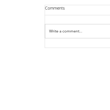
Comments
Write a comment...
Review - Nabil Abdulrashid: 
Purple Pill | Edinburgh Festiva
2023