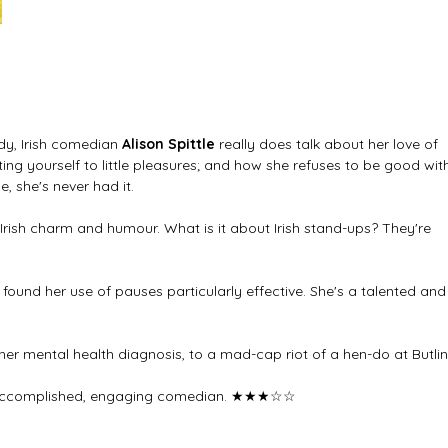
y, Irish comedian 
Alison Spittle 
really does talk about her love of 
ing yourself to little pleasures; and how she refuses to be good wit
 she's never had it. 
 Irish charm and humour. What is it about Irish stand-ups? They're 
I found her use of pauses particularly effective. She's a talented and
m her mental health diagnosis, to a mad-cap riot of a hen-do at Butlin
n accomplished, engaging comedian. 
★★★☆☆