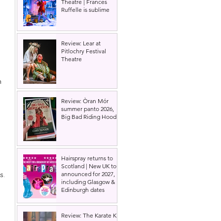
Theatre | Frances
Ruffelle is sublime
Review: Lear at
Pitlochry Festival
Theatre
h 
Review: Òran Mór
summer panto 2026,
Big Bad Riding Hood
 
Hairspray returns to
Scotland | New UK tour
s.
announced for 2027,
including Glasgow &
Edinburgh dates
Review: The Karate Kid