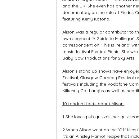
and the UK. She even has another ne
documentary on the role of Findus Cr
featuring Kerry Katona.
Alison was a regular contributor to t
own segment ‘A Guide to Mullingar’. 
correspondent on ‘This is Ireland’ wi
music festival Electric Picnic. She wro
Baby Cow Productions for Sky Arts.
Alison’s stand up shows have enjoyed 
Festival, Glasgow Comedy Festival 
festivals including the Vodafone Come
Kilkenny Cat Laughs as well as headli
10 random facts about Alison:
1 She loves pub quizzes; her quiz team
2 When Alison went on the ‘Off Menu
It's an Ainsley Harriot recipe that incl