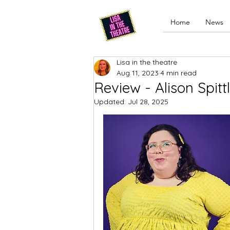
Home
News
Lisa in the theatre
Aug 11, 2023
4 min read
Review - Alison Spit
Updated:
Jul 28, 2025