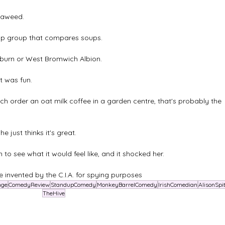
seaweed.
App group that compares soups.
burn or West Bromwich Albion.
t was fun.
 order an oat milk coffee in a garden centre, that's probably the 
 just thinks it's great.
to see what it would feel like, and it shocked her.
 invented by the C.I.A. for spying purposes
nge
ComedyReview
StandupComedy
MonkeyBarrelComedy
IrishComedian
AlisonSpit
TheHive