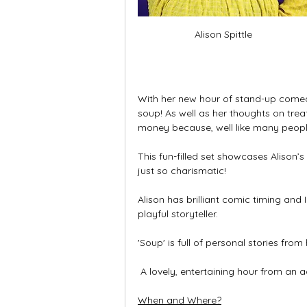
Alison Spittle
With her new hour of stand-up comed
soup! As well as her thoughts on treat
money because, well like many people,
This fun-filled set showcases Alison’s
just so charismatic! 
Alison has brilliant comic timing and 
playful storyteller. 
'Soup' is full of personal stories fro
 A lovely, entertaining hour from a
When and Where?