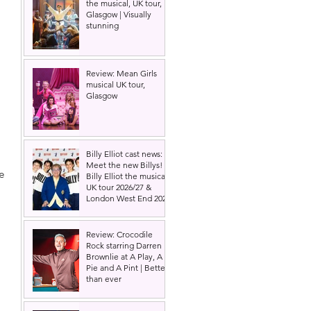
the musical, UK tour,
Glasgow | Visually
stunning
Review: Mean Girls
musical UK tour,
Glasgow
 
Billy Elliot cast news:
Meet the new Billys! |
e 
Billy Elliot the musical
UK tour 2026/27 &
London West End 2027
Review: Crocodile
Rock starring Darren
Brownlie at A Play, A
Pie and A Pint | Better
than ever
 