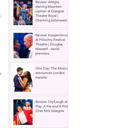
Review: Allegra,
starring Maureen
Lipman at Glasgow
n 
Theatre Royal |
Charming bittersweet
old-time comedy
Review: Inexperience
at Pitlochry Festival
Theatre | Douglas
Maxwell - world
premiere
 
One Day: The Musical
announces London
n 
transfer
 
Review: Cry/Laugh at A
Play, A Pie and A Pint |
Òran Mór Glasgow