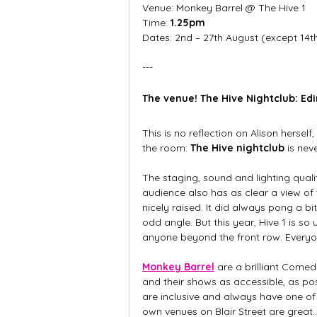
Venue: Monkey Barrel @ The Hive 1
Time:
 1.25pm
Dates: 2nd – 27th August (except 14t
---
The venue! The Hive Nightclub: Ed
This is no reflection on Alison herself
the room: 
The Hive nightclub
 is ne
The staging, sound and lighting qualit
audience also has as clear a view of
nicely raised. It did always pong a b
odd angle. But this year, Hive 1 is so 
anyone beyond the front row. Everyon
Monkey Barrel
 are a brilliant Comed
and their shows as accessible, as pos
are inclusive and always have one of t
own venues on Blair Street are great.