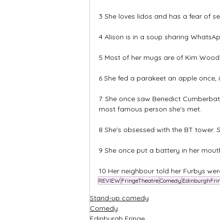
3 She loves lidos and has a fear of 
4 Alison is in a soup sharing Whats
5 Most of her mugs are of Kim Wood
6 She fed a parakeet an apple once, i
7. She once saw Benedict Cumberbatch
most famous person she's met.
8 She's obsessed with the BT tower. She
9 She once put a battery in her mouth 
10 Her neighbour told her Furbys were
REVIEW
FringeTheatre
Comedy
EdinburghFri
Stand-up comedy
Comedy
Edinburgh Fringe