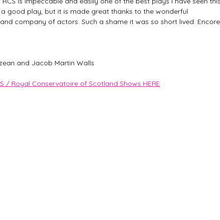
y RCS is impeccable and easily one of the best plays I have seen this
y a good play, but it is made great thanks to the wonderful 
 and company of actors. Such a shame it was so short lived. Encore
zean and Jacob Martin Walls
S / Royal Conservatoire of Scotland Shows HERE