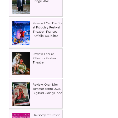
Fringe 2026
Review: I Can Die Too
at Pitlochry Festival
Theatre | Frances
Ruffelle is sublime
Review: Lear at
Pitlochry Festival
Theatre
Review: Òran Mór
summer panto 2026,
Big Bad Riding Hood
Hairspray returns to