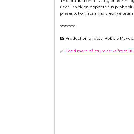
This production of 'Glory on earth' b
year. I think on paper this is probabl
presentation from this creative team
⭐️⭐️⭐️⭐️⭐️
📸 Production photos: Robbie McFad
🔗 
Read more of my reviews from RC