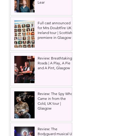
Lear
Full cast announced
for Mrs Doubtfire UK &
Ireland tour | Scottish
premiere in Glasgow
Review: Breathtaking
Roads | A Play, A Pie
and A Pint, Glasgow
Review: The Spy Who
Came in from the
Cold, UK tour |
Glasgow
Review: The
Bodyguard musical UK