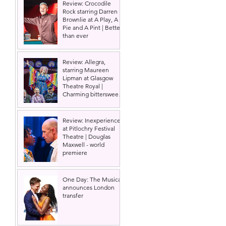
Review: Crocodile
Rock starring Darren
Brownlie at A Play, A
Pie and A Pint | Better
than ever
Review: Allegra,
starring Maureen
Lipman at Glasgow
Theatre Royal |
Charming bittersweet
old-time comedy
 
Review: Inexperience
at Pitlochry Festival
Theatre | Douglas
Maxwell - world
premiere
 
 
One Day: The Musical
announces London
transfer