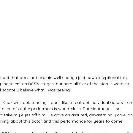
t but that does not explain well enough just how exceptional this 
he talent on RCS's stages, but here all five of the Mary's were so 
ld scarcely believe what I was seeing.
n Knox was outstanding. I don't like to call out individual actors from
talent of all the performers is world-class. But Montague is so 
't take my eyes off him. He gave an assured, devastatingly cruel an
 raving about this actor and this performance for years to come 