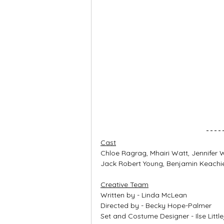
Cast
Chloe Ragrag, Mhairi Watt, Jennifer
Jack Robert Young, Benjamin Keachie
Creative Team
Written by - Linda McLean
Directed by - Becky Hope-Palmer
Set and Costume Designer - Ilse Little