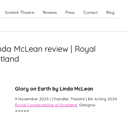
Scottish Theatre
Reviews
Press
Contact
Blog
inda McLean review | Royal
otland
Glory on Earth by Linda McLean
9 November 2023 | Chandler Theatre | BA Acting 2024
Royal Conservatoire of Scotland
, Glasgow
⭐⭐⭐⭐️⭐️