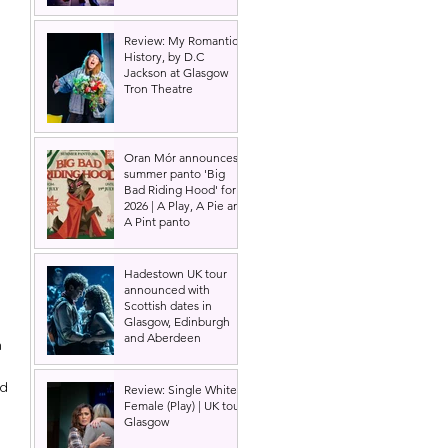
Review: My Romantic
History, by D.C
Jackson at Glasgow
Tron Theatre
Oran Mór announces
summer panto 'Big
Bad Riding Hood' for
2026 | A Play, A Pie and
A Pint panto
Hadestown UK tour
announced with
Scottish dates in
Glasgow, Edinburgh
and Aberdeen
 
d 
Review: Single White
Female (Play) | UK tour,
Glasgow