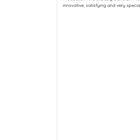
innovative, satisfying and very specia