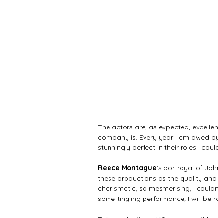
The actors are, as expected, excellen
company is. Every year I am awed by t
stunningly perfect in their roles I cou
Reece Montague
's portrayal of Joh
these productions as the quality and 
charismatic, so mesmerising, I couldn
spine-tingling performance; I will be