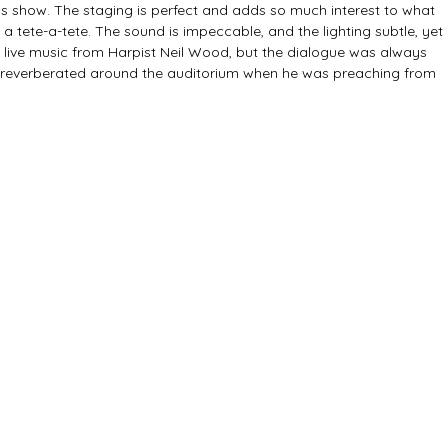
his show. The staging is perfect and adds so much interest to what 
 tete-a-tete. The sound is impeccable, and the lighting subtle, yet 
l live music from Harpist Neil Wood, but the dialogue was always 
y reverberated around the auditorium when he was preaching from 