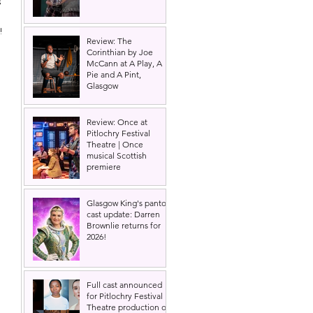
 
!
Review: The
Corinthian by Joe
McCann at A Play, A
Pie and A Pint,
Glasgow
Review: Once at
Pitlochry Festival
Theatre | Once
musical Scottish
premiere
Glasgow King's panto
cast update: Darren
Brownlie returns for
2026!
Full cast announced
for Pitlochry Festival
Theatre production of