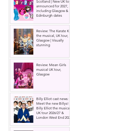
Scotland | New UK tour
announced for 2027,
including Glasgow &
Edinburgh dates
Review: The Karate Kid
the musical, UK tour,
Glasgow | Visually
stunning
Review: Mean Girls
musical UK tour,
Glasgow
Billy Elliot cast news:
Meet the new Billys! |
Billy Elliot the musical
UK tour 2026/27 &
London West End 2027