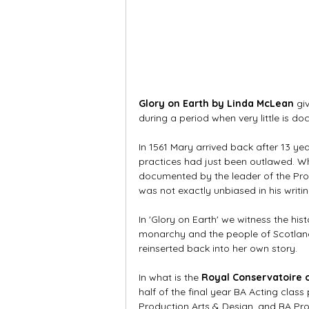
Glory on Earth by Linda McLean
 gi
during a period when very little is d
In 1561 Mary arrived back after 13 ye
practices had just been outlawed. Wh
documented by the leader of the Prot
was not exactly unbiased in his writin
In 'Glory on Earth' we witness the hi
monarchy and the people of Scotland.
reinserted back into her own story.
In what is the 
Royal Conservatoire 
half of the final year BA Acting class
Production Arts & Design, and BA P