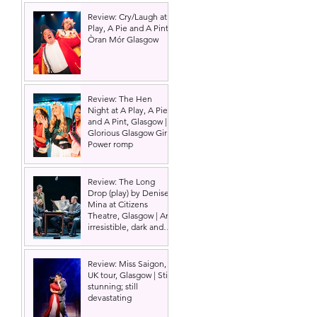
Review: Cry/Laugh at A
Play, A Pie and A Pint |
Òran Mór Glasgow
Review: The Hen
Night at A Play, A Pie
and A Pint, Glasgow |
Glorious Glasgow Girl
Power romp
Review: The Long
Drop (play) by Denise
Mina at Citizens
Theatre, Glasgow | An
irresistible, dark and
grizzly drama.
Review: Miss Saigon,
UK tour, Glasgow | Still
stunning; still
devastating