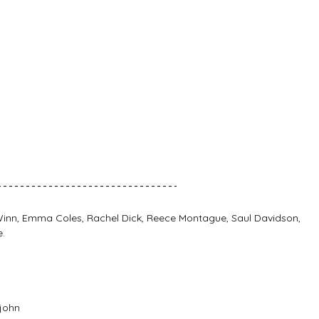
 Winn, Emma Coles, Rachel Dick, Reece Montague, Saul Davidson, 
.
john 