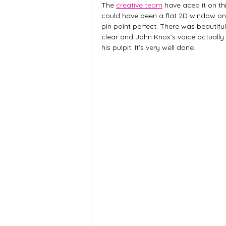
The 
creative team
 have aced it on t
could have been a flat 2D window on a
pin point perfect. There was beautifu
clear and John Knox's voice actuall
his pulpit. It's very well done.