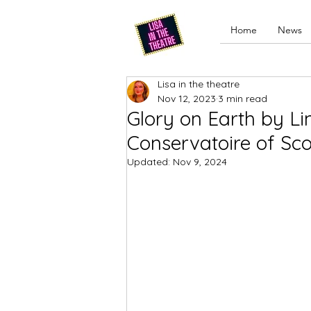
Home
News
Lisa in the theatre
Nov 12, 2023
3 min read
Glory on Earth by L
Conservatoire of Sc
Updated:
Nov 9, 2024