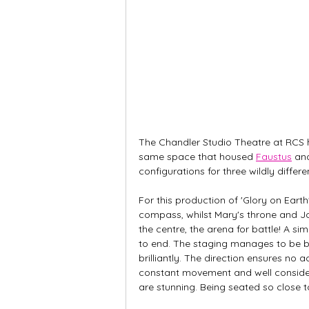
The Chandler Studio Theatre at RCS h
same space that housed 
Faustus
 an
configurations for three wildly differ
For this production of 'Glory on Eart
compass, whilst Mary's throne and Joh
the centre, the arena for battle! A s
to end. The staging manages to be bo
brilliantly. The direction ensures no 
constant movement and well consider
are stunning. Being seated so close to