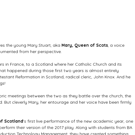
ves the young Mary Stuart, aka 
Mary, Queen of Scots
, a voice 
ocumented from her perspective.
ars in France, to a Scotland where her Catholic Church and its 
at happened during those first two years is almost entirely 
estant Reformation in Scotland, radical cleric, John Knox. And he 
gs!
storic meetings between the two as they battle over the church, the 
 But cleverly Mary, her entourage and her voice have been firmly 
of Scotland
's first live performance of the new academic year, one 
 perform their version of the 2017 play. Along with students from BA 
roduction Technology Management, they have created something 