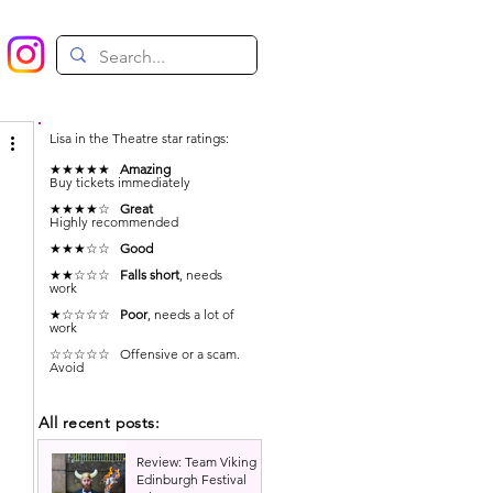
Lisa in the Theatre star ratings:
★★★★★
Amazing
Buy tickets immediately
★★★★☆
Great
Highly recommended
★★★☆☆
Good
★★☆☆☆
Falls short
, needs
work
★☆☆☆☆
Poor
, needs a lot of
work
☆☆☆☆☆ Offensive or a scam.
Avoid
All recent posts:
Review: Team Viking |
Edinburgh Festival