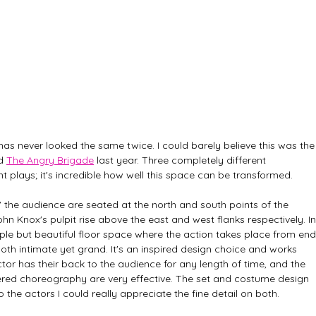
as never looked the same twice. I could barely believe this was the
d 
The Angry Brigade
 last year. Three completely different 
ent plays; it's incredible how well this space can be transformed.
h' the audience are seated at the north and south points of the 
n Knox's pulpit rise above the east and west flanks respectively. In
imple but beautiful floor space where the action takes place from end
th intimate yet grand. It's an inspired design choice and works 
actor has their back to the audience for any length of time, and the 
ed choreography are very effective. The set and costume design 
 the actors I could really appreciate the fine detail on both.