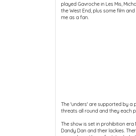
played Gavroche in Les Mis, Micha
the West End, plus some film and T
me as a fan.
The 'unders' are supported by a p
threats all round and they each 
The show is set in prohibition era
Dandy Dan and their lackies. Ther