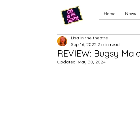
Home
News
Lisa in the theatre
Sep 16, 2022
2 min read
REVIEW: Bugsy Malo
Updated:
May 30, 2024