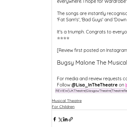
everywhere. I hope for Wardrobe'
The songs are instantly recognisa
'Fat Sam's', 'Bad Guys' and 'Down 
It's a triumph. Congrats to everyo
⭐⭐⭐⭐
[Review first posted on Instagra
Bugsy Malone The Musical 
For media and review requests c
Follow
 @Lisa_InTheTheatre
 on 
REVIEW
UKTheatre
GlasgowTheatre
TheatreR
Musical Theatre
For Children