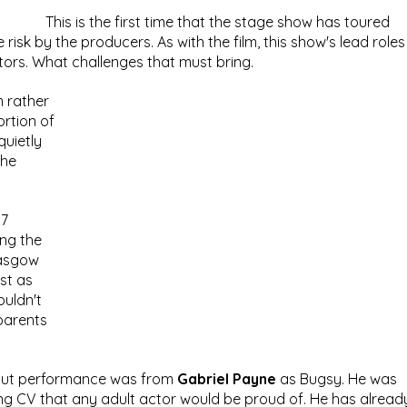
This is the first time that the stage show has toured 
e risk by the producers. As with the film, this show's lead roles
tors. What challenges that must bring.
 rather 
rtion of 
uietly 
he 
7 
ing the 
lasgow 
st as 
ouldn't 
parents 
d out performance was from 
Gabriel Payne 
as Bugsy. He was 
ing CV that any adult actor would be proud of. He has alread