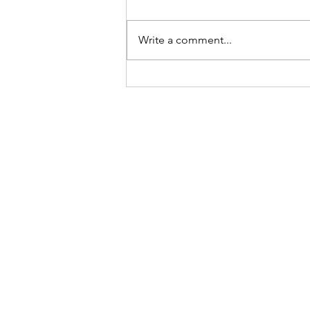
Write a comment...
REVIEW: Saturday Night Fev
Tour, Edinburgh)