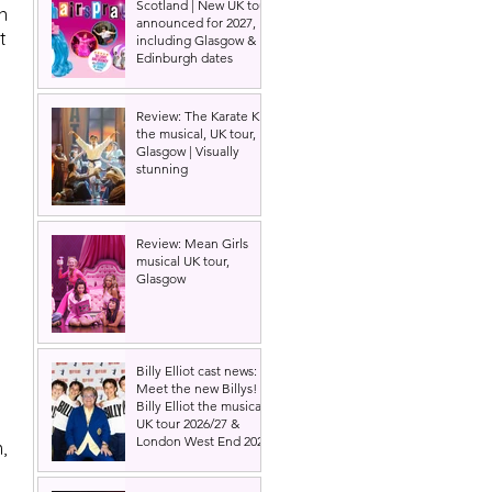
Scotland | New UK tour
n 
announced for 2027,
t 
including Glasgow &
Edinburgh dates
Review: The Karate Kid
the musical, UK tour,
Glasgow | Visually
stunning
Review: Mean Girls
musical UK tour,
Glasgow
Billy Elliot cast news:
Meet the new Billys! |
Billy Elliot the musical
UK tour 2026/27 &
London West End 2027
, 