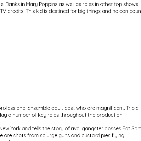
el Banks in Mary Poppins as well as roles in other top shows i
V credits. This kid is destined for big things and he can coun
rofessional ensemble adult cast who are magnificent. Triple 
play a number of key roles throughout the production.
 New York and tells the story of rival gangster bosses Fat Sam
e are shots from splurge guns and custard pies flying 