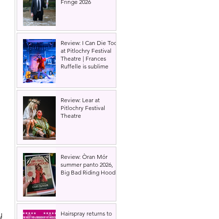
Fringe 2026
 
Review: I Can Die Too
at Pitlochry Festival
Theatre | Frances
Ruffelle is sublime
Review: Lear at
Pitlochry Festival
Theatre
Review: Òran Mór
summer panto 2026,
Big Bad Riding Hood
y 
Hairspray returns to