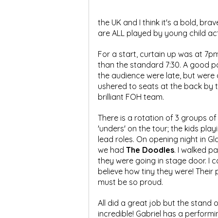
the UK and I think it's a bold, brav
are ALL played by young child ac
For a start, curtain up was at 7pm
than the standard 7:30. A good po
the audience were late, but were q
ushered to seats at the back by t
brilliant FOH team.
There is a rotation of 3 groups of 
'unders' on the tour; the kids play
lead roles. On opening night in G
we had 
The Doodles
. I walked pa
they were going in stage door. I c
believe how tiny they were! Their 
must be so proud.
All did a great job but the stan
incredible! Gabriel has a perform