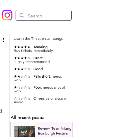
Lisa in the Theatre star ratings:
★★★★★
Amazing
Buy tickets immediately
★★★★☆
Great
Highly recommended
★★★☆☆
Good
★★☆☆☆
Falls short
, needs
work
★☆☆☆☆
Poor
, needs a lot of
work
☆☆☆☆☆ Offensive or a scam.
Avoid
d 
All recent posts:
Review: Team Viking |
Edinburgh Festival