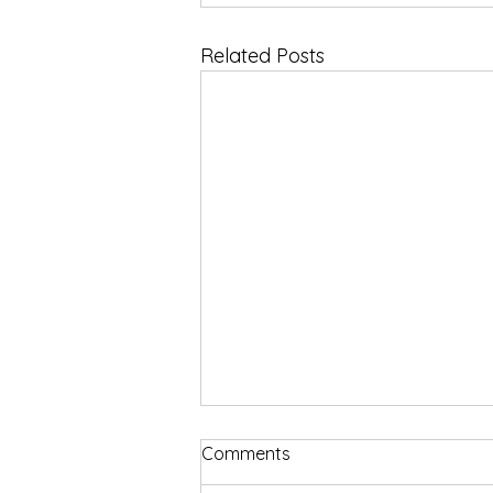
Related Posts
Comments