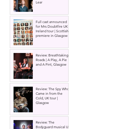
Lear
Full cast announced
for Mrs Doubtfire UK &
Ireland tour | Scottish
premiere in Glasgow
Review: Breathtaking
Roads | A Play, A Pie
and A Pint, Glasgow
Review: The Spy Who
Came in from the
Cold, UK tour |
Glasgow
Review: The
Bodyguard musical UK