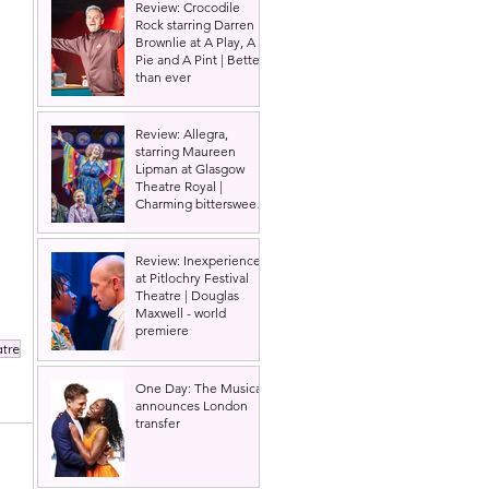
Review: Crocodile
Rock starring Darren
Brownlie at A Play, A
Pie and A Pint | Better
than ever
Review: Allegra,
starring Maureen
Lipman at Glasgow
Theatre Royal |
Charming bittersweet
old-time comedy
Review: Inexperience
at Pitlochry Festival
Theatre | Douglas
Maxwell - world
premiere
atre
One Day: The Musical
announces London
transfer