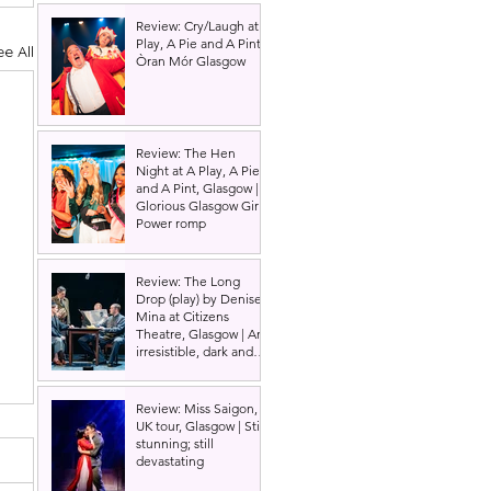
Review: Cry/Laugh at A
Play, A Pie and A Pint |
ee All
Òran Mór Glasgow
Review: The Hen
Night at A Play, A Pie
and A Pint, Glasgow |
Glorious Glasgow Girl
Power romp
Review: The Long
Drop (play) by Denise
Mina at Citizens
Theatre, Glasgow | An
irresistible, dark and
grizzly drama.
Review: Miss Saigon,
UK tour, Glasgow | Still
stunning; still
devastating