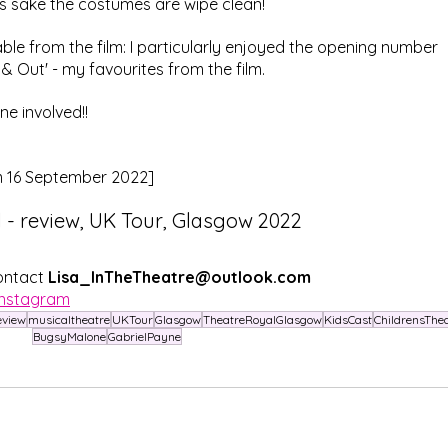
s sake the costumes are wipe clean!
ble from the film: I particularly enjoyed the opening number 
& Out' - my favourites from the film.
ne involved!!
m 16 September 2022]
- review, UK Tour, Glasgow 2022
ontact 
Lisa_InTheTheatre@outlook.com
Instagram
eview
musicaltheatre
UKTour
Glasgow
TheatreRoyalGlasgow
KidsCast
ChildrensThe
BugsyMalone
GabrielPayne