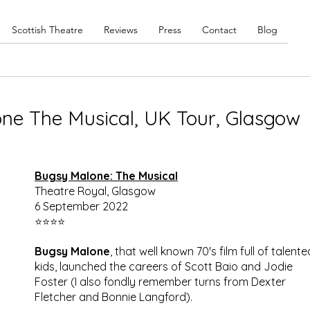
Scottish Theatre
Reviews
Press
Contact
Blog
ne The Musical, UK Tour, Glasgow
Bugsy Malone: The Musical
Theatre Royal, Glasgow
6 September 2022
⭐⭐⭐⭐
Bugsy Malone
, that well known 70's film full of talente
kids, launched the careers of Scott Baio and Jodie 
Foster (I also fondly remember turns from Dexter 
Fletcher and Bonnie Langford).