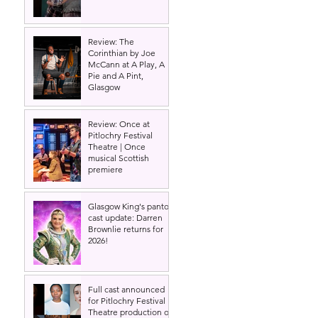
Review: The
Corinthian by Joe
McCann at A Play, A
Pie and A Pint,
Glasgow
Review: Once at
Pitlochry Festival
Theatre | Once
musical Scottish
premiere
Glasgow King's panto
cast update: Darren
Brownlie returns for
2026!
Full cast announced
for Pitlochry Festival
Theatre production of