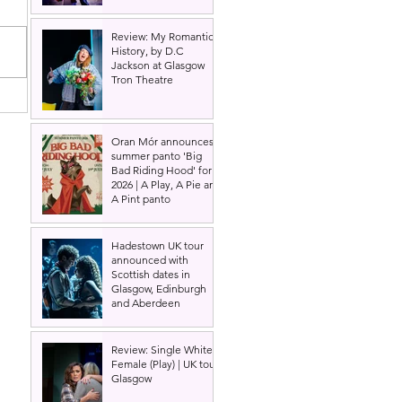
Review: My Romantic
History, by D.C
Jackson at Glasgow
Tron Theatre
Oran Mór announces
summer panto 'Big
Bad Riding Hood' for
2026 | A Play, A Pie and
A Pint panto
Hadestown UK tour
announced with
Scottish dates in
Glasgow, Edinburgh
and Aberdeen
Review: Single White
Female (Play) | UK tour,
Glasgow