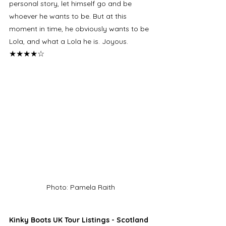
personal story, let himself go and be 
whoever he wants to be. But at this 
moment in time, he obviously wants to be 
Lola, and what a Lola he is. Joyous. 
★★★★☆
Photo: Pamela Raith
Kinky Boots UK Tour Listings - Scotland 