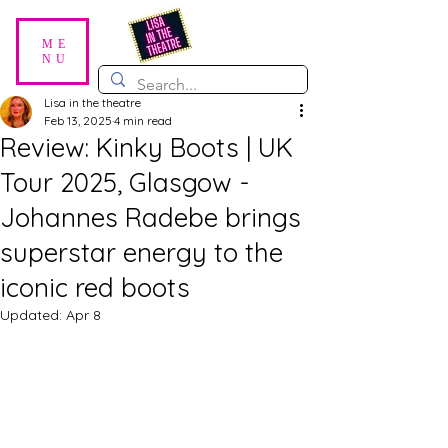
ME
NU
Lisa in the theatre
Feb 13, 2025
4 min read
Review: Kinky Boots | UK
Tour 2025, Glasgow -
Johannes Radebe brings
superstar energy to the
iconic red boots
Updated:
Apr 8