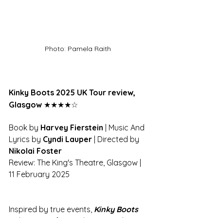
Photo: Pamela Raith
Kinky Boots 2025 UK Tour review, 
Glasgow 
★★★★☆
Book by 
Harvey Fierstein
 | Music And 
Lyrics by 
Cyndi Lauper
 | Directed by 
Nikolai Foster
Review: The King's Theatre, Glasgow | 
11 February 2025
Inspired by true events, 
Kinky Boots