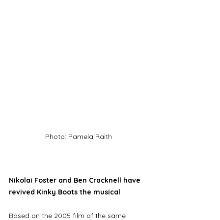
Photo: Pamela Raith
Nikolai Foster and Ben Cracknell have 
revived Kinky Boots the musical
Based on the 2005 film of the same 