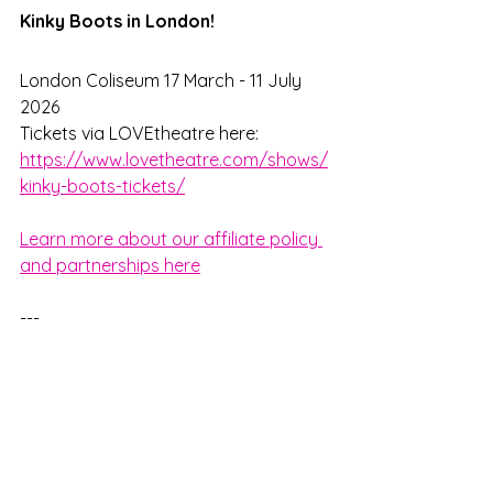
Kinky Boots in London!
London Coliseum 17 March - 11 July 
2026
Tickets via LOVEtheatre here: 
https://www.lovetheatre.com/shows/
kinky-boots-tickets/
Learn more about our affiliate policy 
and partnerships here
---