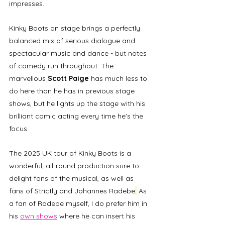
impresses. 
Kinky Boots on stage brings a perfectly 
balanced mix of serious dialogue and 
spectacular music and dance - but notes 
of comedy run throughout. The 
marvellous 
Scott Paige
 has much less to 
do here than he has in previous stage 
shows, but he lights up the stage with his 
brilliant comic acting every time he's the 
focus. 
The 2025 UK tour of Kinky Boots is a 
wonderful, all-round production sure to 
delight fans of the musical, as well as 
fans of Strictly and Johannes Radebe
.
 As 
a fan of Radebe myself, I do prefer him in 
his 
own shows
 where he can insert his 