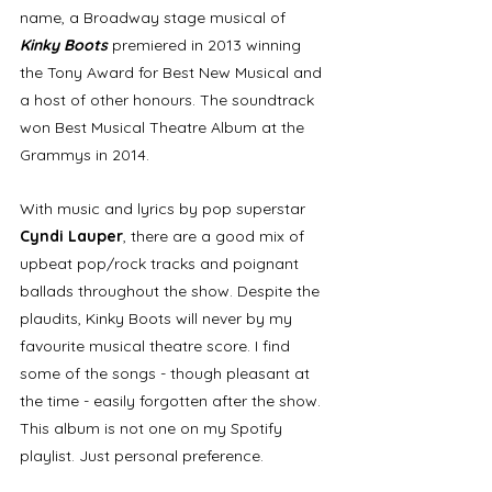
name, a Broadway stage musical of 
Kinky Boots
 premiered in 2013 winning 
the Tony Award for Best New Musical and 
a host of other honours. The soundtrack 
won Best Musical Theatre Album at the 
Grammys in 2014. 
With music and lyrics by pop superstar 
Cyndi Lauper
, there are a good mix of 
upbeat pop/rock tracks and poignant 
ballads throughout the show. Despite the 
plaudits, Kinky Boots will never by my 
favourite musical theatre score. I find 
some of the songs - though pleasant at 
the time - easily forgotten after the show. 
This album is not one on my Spotify 
playlist. Just personal preference. 