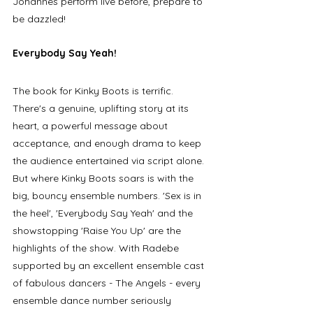
Johannes perform live before, prepare to 
be dazzled!
Everybody Say Yeah!
The book for Kinky Boots is terrific. 
There's a genuine, uplifting story at its 
heart, a powerful message about 
acceptance, and enough drama to keep 
the audience entertained via script alone. 
But where Kinky Boots soars is with the 
big, bouncy ensemble numbers. 'Sex is in 
the heel', 'Everybody Say Yeah' and the 
showstopping 'Raise You Up' are the 
highlights of the show. With Radebe 
supported by an excellent ensemble cast 
of fabulous dancers - The Angels - every 
ensemble dance number seriously 