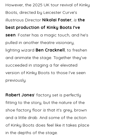
However, the 2025 UK tour revival of Kinky 
Boots, directed by Leicester Curve's 
illustrious Director 
Nikolai Foster
, is
 the 
best production of Kinky Boots I've 
seen
. Foster has a magic touch, and he's 
pulled in another theatre visionary, 
lighting wizard 
Ben Cracknell
, to freshen 
and animate the stage. Together they've 
succeeded in staging a far elevated 
version of Kinky Boots to those I've seen 
previously. 
Robert Jones
' factory set is perfectly 
fitting to the story, but the nature of the 
shoe factory floor 
is 
that it's grey, brown 
and a little drab. And some of the action 
of Kinky Boots does feel like it takes place 
in the depths of the stage. 