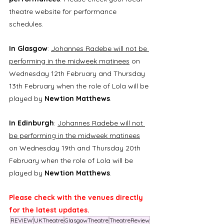
theatre website for performance 
schedules.
In Glasgow
: 
Johannes Radebe will not be 
performing in the midweek matinees
 on 
Wednesday 12th February and Thursday 
13th February when the role of Lola will be 
played by
 Newtion Matthews
.
In Edinburgh
: 
Johannes Radebe will not 
be performing in the midweek matinees
on Wednesday 19th and Thursday 20th 
February when the role of Lola will be 
played by 
Newtion Matthews
.
Please check with the venues directly 
for the latest updates.
REVIEW
UKTheatre
GlasgowTheatre
TheatreReview