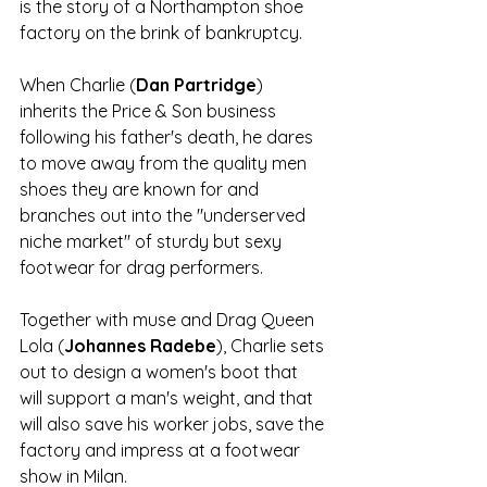
is the story of a Northampton shoe 
factory on the brink of bankruptcy.
When Charlie (
Dan Partridge
) 
inherits the Price & Son business 
following his father's death, he dares 
to move away from the quality men 
shoes they are known for and 
branches out into the "underserved 
niche market" of sturdy but sexy 
footwear for drag performers.
Together with muse and Drag Queen 
Lola (
Johannes Radebe
), Charlie sets 
out to design a women's boot that 
will support a man's weight, and that 
will also save his worker jobs, save the 
factory and impress at a footwear 
show in Milan. 