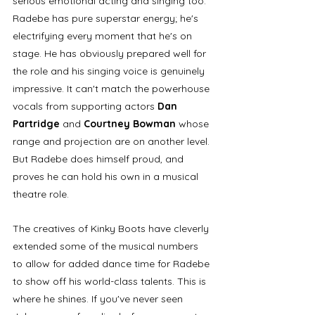
serious emotional acting and singing too. 
Radebe has pure superstar energy; he's 
electrifying every moment that he's on 
stage. He has obviously prepared well for 
the role and his singing voice is genuinely 
impressive. It can't match the powerhouse 
vocals from supporting actors 
Dan 
Partridge 
and 
Courtney Bowman
 whose 
range and projection are on another level. 
But Radebe does himself proud, and 
proves he can hold his own in a musical 
theatre role. 
The creatives of Kinky Boots have cleverly 
extended some of the musical numbers 
to allow for added dance time for Radebe 
to show off his world-class talents. This is 
where he shines. If you've never seen 