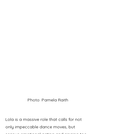
Photo: Pamela Raith
Lola is a massive role that calls for not 
only impeccable dance moves, but 