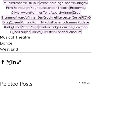
musicaltheatre
UKTour
WestEnd
KingsTheatreGlasgow
Film
EdinburghPlayhouse
LondonTheatre
Broadway
OlivierAwardWinner
TonyAwardWinner
Drag
GrammyAwardWinner
BenCracknell
LeicesterCurve
ROYO
DragQueen
PamelaRaith
NikolaiFoster
JohannesRadebe
KinkyBoots
ScottPaige
DanPartridge
CourtneyBowman
CyndiLauper
HarveyFierstein
LondonColiseum
Musical Theatre
Dance
West End
See All
Related Posts