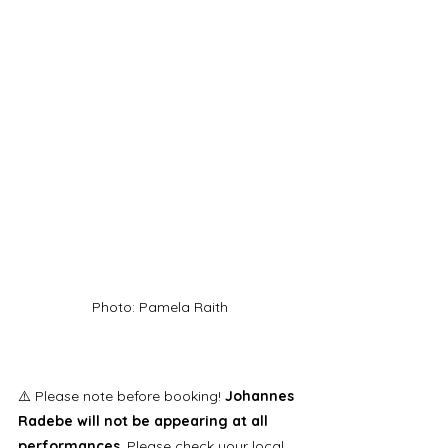
Photo: Pamela Raith
⚠️ Please note before booking! 
Johannes 
Radebe will not be appearing at all 
performances
. Please check your local 