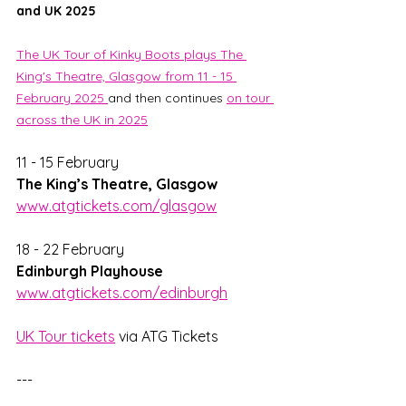
and UK 2025
The UK Tour of Kinky Boots plays The 
King's Theatre, Glasgow from 11 - 15 
February 2025 
and then continues 
on tour 
across the UK in 2025
11 - 15 February                   
The King’s Theatre, Glasgow
www.atgtickets.com/glasgow
18 - 22 February                   
Edinburgh Playhouse
www.atgtickets.com/edinburgh
UK Tour tickets
 via ATG Tickets
---