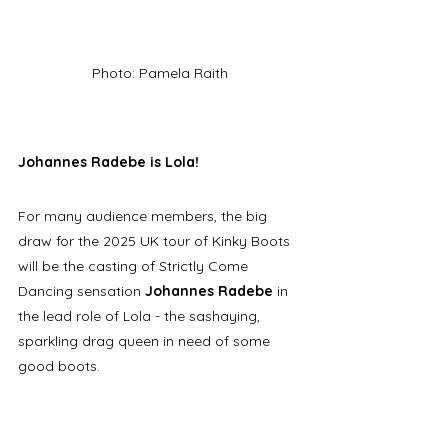
Photo: Pamela Raith
Johannes Radebe is Lola!
For many audience members, the big 
draw for the 2025 UK tour of Kinky Boots 
will be the casting of Strictly Come 
Dancing sensation 
Johannes Radebe
 in 
the lead role of Lola - the sashaying, 
sparkling drag queen in need of some 
good boots. 