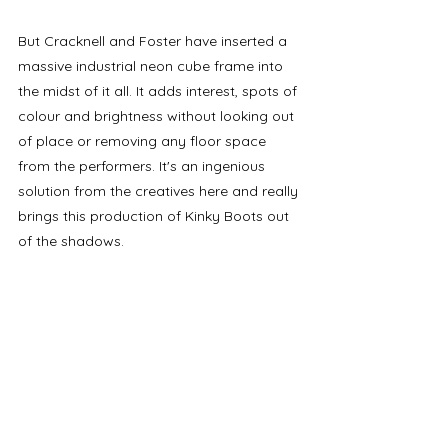
But Cracknell and Foster have inserted a 
massive industrial neon cube frame into 
the midst of it all. It adds interest, spots of 
colour and brightness without looking out 
of place or removing any floor space 
from the performers. It's an ingenious 
solution from the creatives here and really 
brings this production of Kinky Boots out 
of the shadows. 