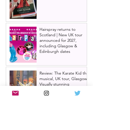
Hairspray returns to
Scotland | New UK tour
announced for 2027,
including Glasgow &
Edinburgh dates
Review: The Karate Kid the
musical, UK tour, Glasgow |
Visually stunning
Review: Mean Girls musical
UK tour, Glasgow