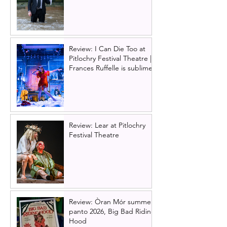
Review: I Can Die Too at
Pitlochry Festival Theatre |
Frances Ruffelle is sublime
Review: Lear at Pitlochry
Festival Theatre
Review: Òran Mór summer
panto 2026, Big Bad Riding
Hood