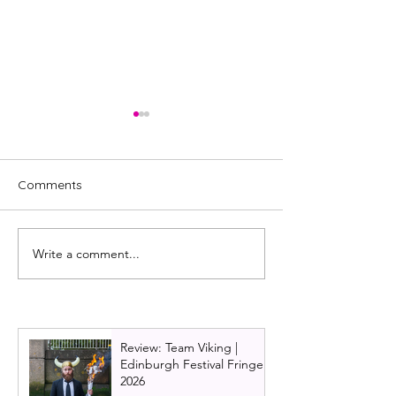
Comments
Write a comment...
Burlesque the musical is
Dirty Dancing o
back!
announces new 
2026 and 2027 
Ireland tour ne
Review: Team Viking |
Edinburgh Festival Fringe
2026