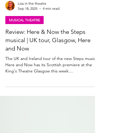
Lisa in the theatre
Sep 18, 2025
4 min read
MUSICAL THEATRE
Review: Here & Now the Steps
musical | UK tour, Glasgow, Here
and Now
The UK and Ireland tour of the new Steps musical
Here and Now has its Scottish premiere at the
King's Theatre Glasgow this week....