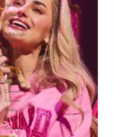
News
A Play, A
Pie & A
Pint
Edinburgh
Fringe
Stand-up
comedy
Music
Interviews
West End
Cabaret
Concert
Magic
Circus
Comedy