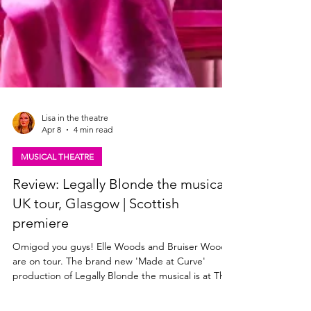
Lisa in the theatre
Apr 8
4 min read
MUSICAL THEATRE
Review: Legally Blonde the musical,
UK tour, Glasgow | Scottish
premiere
Omigod you guys! Elle Woods and Bruiser Woods
are on tour. The brand new 'Made at Curve'
production of Legally Blonde the musical is at The