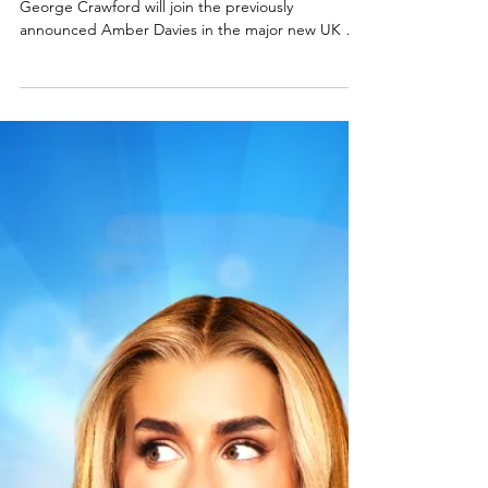
Full cast announced for Legally
Blonde: The musical UK tour
Musical theatre favourites Hannah Lowther and
George Crawford will join the previously
announced Amber Davies in the major new UK &
Ireland tour of West End and Broadway hit musical
comedy Legally Blonde the musical . The show
comes to the King's Theatre Glasgow in April 2026
. Find more detail and the full cast announcement
below. Legally Blonde the musical cast. L-R:
Hannah Lowther, George Crawford, Annabelle
Terry, Jamie Chatterton & Karen Mavundukure.
Photo: Matt Crock