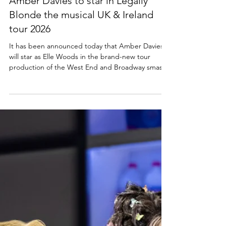
Lisa in the theatre
Sep 25, 2025
5 min read
NEWS
Amber Davies to star in Legally
Blonde the musical UK & Ireland
tour 2026
It has been announced today that Amber Davies
will star as Elle Woods in the brand-new tour
production of the West End and Broadway smash-
hit musical comedy LEGALLY BLONDE THE
MUSICAL. The musical is set to tour the UK and
Ireland in 2026, including dates in Scotland at
Glasgow King's, His Majesty's Aberdeen and
Edinburgh Playhouse theatres. Cast news: Amber
Davies to star as Elle Woods in Legally Blonde the
musical UK and Ireland tour 2026 Producers ROYO
and Curve are deligh