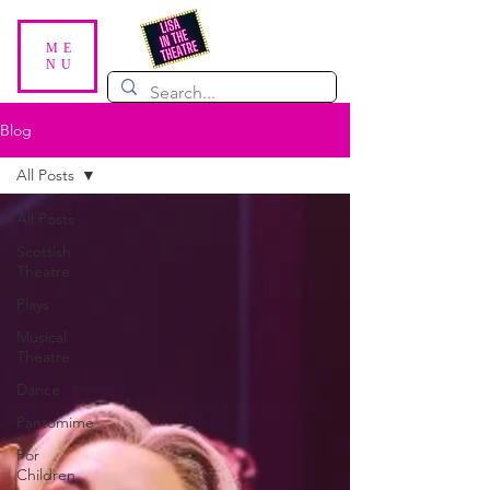
ME
NU
Blog
All Posts
All Posts
Scottish
Theatre
Plays
Musical
Theatre
Dance
Pantomime
For
Children