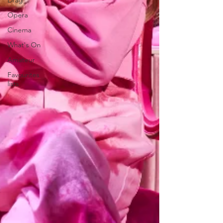
Drag
Opera
Cinema
What's On
Amateur
Favourites
lists