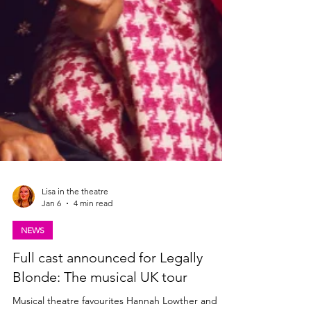
Lisa in the theatre
Jan 6
4 min read
NEWS