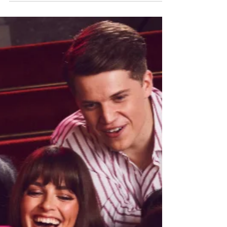
King's Theatre, Glasgow until Saturday 11th April,
before continuing on tour across the UK and
Ireland through 2026. Read my review of this very
fun - very pink! - new musical below. Sprout as
Bruiser Woods & Amber Davies as Elle Woods in
Legally Blonde the musical. Photo: Matt Crockett
Legally Blonde the musical ★★★★☆ Review: 7
April 20