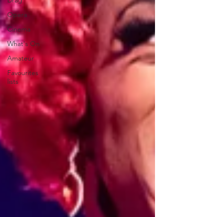
Drag
Opera
Cinema
What's On
Amateur
Favourites
lists