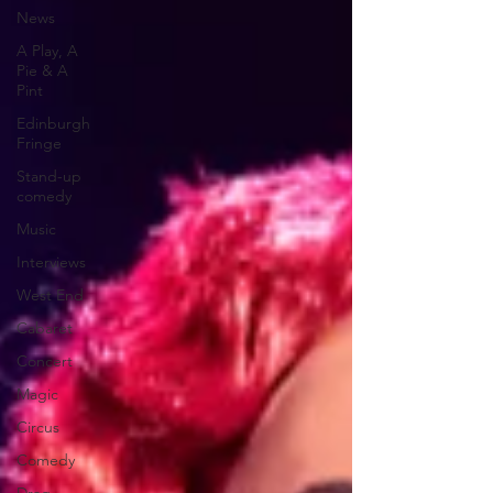
News
A Play, A
Pie & A
Pint
Edinburgh
Fringe
Stand-up
comedy
Music
Interviews
West End
Cabaret
Concert
Magic
Circus
Comedy