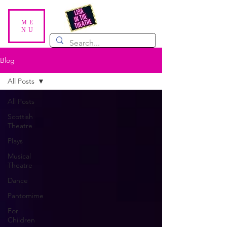
ME
NU
Blog
All Posts
All Posts
Scottish
Theatre
Plays
Musical
Theatre
Dance
Pantomime
For
Children