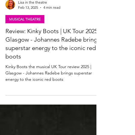
Lisa in the theatre
Feb 13, 2025
4 min read
MUSICAL THEATRE
Review: Kinky Boots | UK Tour 2025,
Glasgow - Johannes Radebe brings
superstar energy to the iconic red
boots
Kinky Boots the musical UK Tour review 2025 |
Glasgow - Johannes Radebe brings superstar
energy to the iconic red boots