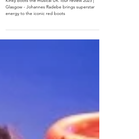
boots
Kinky Boots the musical UK Tour review 2025 |
Glasgow - Johannes Radebe brings superstar
energy to the iconic red boots