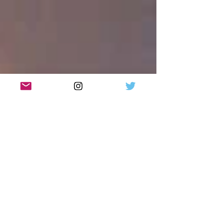
Review: I Should Be So Lucky: the Stock Aitken
and Waterman musical, UK Tour, Glasgow