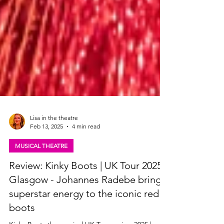
Lisa in the theatre
Feb 13, 2025
4 min read
MUSICAL THEATRE
Review: Kinky Boots | UK Tour 2025,
Glasgow - Johannes Radebe brings
superstar energy to the iconic red