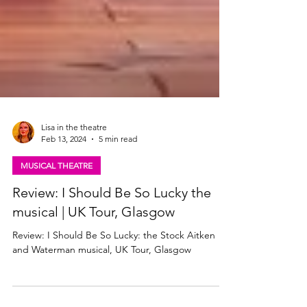
Lisa in the theatre
Feb 13, 2024
5 min read
MUSICAL THEATRE
Review: I Should Be So Lucky the
musical | UK Tour, Glasgow