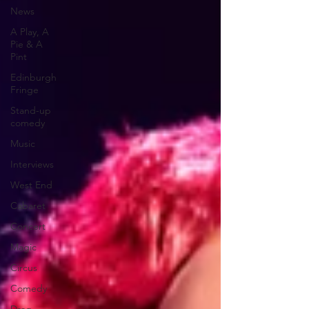
News
A Play, A
Pie & A
Pint
Edinburgh
Fringe
Stand-up
comedy
Music
Interviews
West End
Cabaret
Concert
Magic
Circus
Comedy