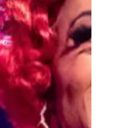
Drag
Opera
Cinema
What's On
Amateur
Favourites
lists