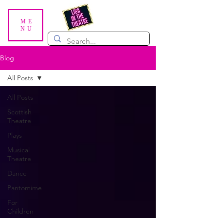
ME
NU
Blog
All Posts
All Posts
Scottish
Theatre
Plays
Musical
Theatre
Dance
Pantomime
For
Children