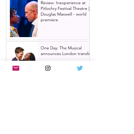
Review: Inexperience at
Pitlochry Festival Theatre |
Douglas Maxwell - world
premiere
One Day: The Musical
announces London transfer
Review: Cry/Laugh at A
Play, A Pie and A Pint |
Òran Mór Glasgow