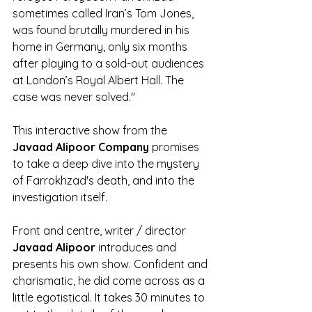
sometimes called Iran’s Tom Jones, 
was found brutally murdered in his 
home in Germany, only six months 
after playing to a sold-out audiences 
at London’s Royal Albert Hall. The 
case was never solved."
This interactive show from the 
Javaad Alipoor Company
 promises 
to take a deep dive into the mystery 
of Farrokhzad's death, and into the 
investigation itself. 
Front and centre, writer / director 
Javaad Alipoor
 introduces and 
presents his own show. Confident and 
charismatic, he did come across as a 
little egotistical. It takes 30 minutes to 