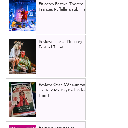
Pitlochry Festival Theatre |
Frances Ruffelle is sublime
Review: Lear at Pitlochry
Festival Theatre
Review: Òran Mór summer
panto 2026, Big Bad Riding
Hood
Hairspray returns to