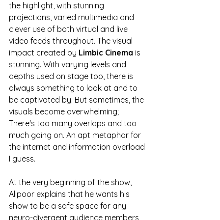
the highlight, with stunning 
projections, varied multimedia and 
clever use of both virtual and live 
video feeds throughout. The visual 
impact created by
 Limbic Cinema
 is 
stunning. With varying levels and 
depths used on stage too, there is 
always something to look at and to 
be captivated by. But sometimes, the 
visuals become overwhelming; 
There's too many overlaps and too 
much going on. An apt metaphor for 
the internet and information overload 
I guess. 
At the very beginning of the show, 
Alipoor explains that he wants his 
show to be a safe space for any 
neuro-divergent audience members, 