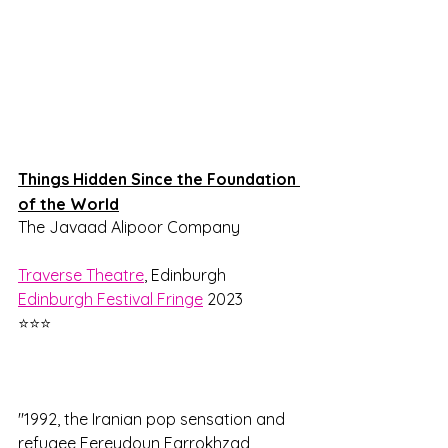
Things Hidden Since the Foundation 
of the World
The Javaad Alipoor Company
Traverse Theatre
, Edinburgh
Edinburgh Festival Fringe
 2023
⭐⭐⭐
"1992, the Iranian pop sensation and 
refugee Fereydoun Farrokhzad 