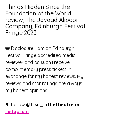
Things Hidden Since the 
Foundation of the World 
review, The Javaad Alipoor 
Company, Edinburgh Festival 
Fringe 2023
🎟️ Disclosure: I am an Edinburgh 
Festival Fringe accredited media 
reviewer and as such I receive 
complimentary press tickets in 
exchange for my honest reviews. My 
reviews and star ratings are always 
my honest opinions.
💗 Follow 
@Lisa_InTheTheatre on 
Instagram