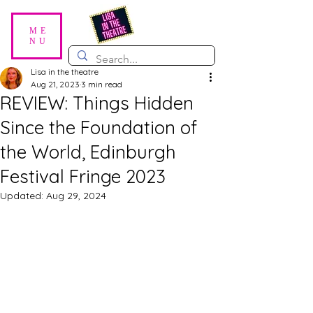
ME
NU
Lisa in the theatre
Aug 21, 2023
3 min read
REVIEW: Things Hidden
Since the Foundation of
the World, Edinburgh
Festival Fringe 2023
Updated:
Aug 29, 2024