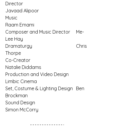
Director
Javaad Alipoor
Music
Raam Emami
Composer and Music Director	Me-
Lee Hay
Dramaturgy
Chris 
Thorpe
Co-Creator
Natalie Diddams
Production and Video Design	
Limbic Cinema
Set, Costume & Lighting Design	Ben 
Brockman
Sound Design
Simon McCorry