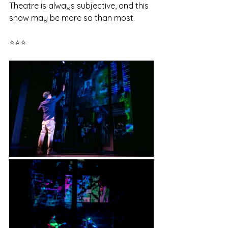
Theatre is always subjective, and this 
show may be more so than most. 
⭐⭐⭐