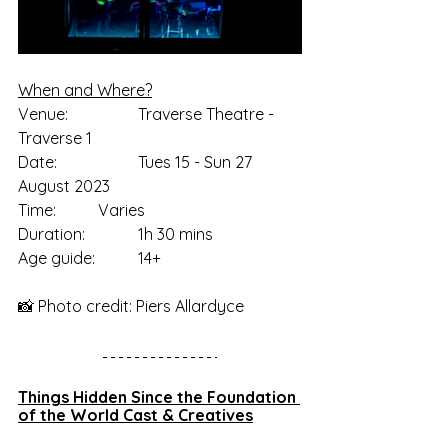
When and Where?
Venue: 		Traverse Theatre - 
Traverse 1
Date:		Tues 15 - Sun 27 
August 2023
Time:		Varies
Duration:		1h 30 mins
Age guide:		14+
📸 Photo credit: Piers Allardyce
Things Hidden Since the Foundation 
of the World Cast & Creatives