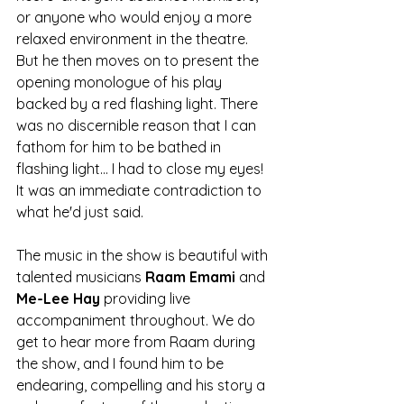
or anyone who would enjoy a more 
relaxed environment in the theatre. 
But he then moves on to present the 
opening monologue of his play 
backed by a red flashing light. There 
was no discernible reason that I can 
fathom for him to be bathed in 
flashing light... I had to close my eyes! 
It was an immediate contradiction to 
what he'd just said. 
The music in the show is beautiful with 
talented musicians 
Raam Emami 
and 
Me-Lee Hay 
providing live 
accompaniment throughout. We do 
get to hear more from Raam during 
the show, and I found him to be 
endearing, compelling and his story a 