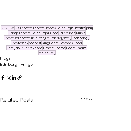
REVIEW
UKTheatre
TheatreReview
EdinburghTheatre
play
FringeTheatre
EdinburghFringe
Edinburgh
Music
TraverseTheatre
TrueStory
MurderMystery
Technology
Travfest23
podcast
KingRaam
JavaadAlipoor
FereydounFarrokhzad
LimbicCinema
RaamEmami
MeLeeHay
Plays
Edinburgh Fringe
See All
Related Posts