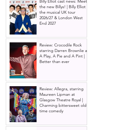
Billy Elliot cast news: Meet
the new Billys! | Billy Elliot
the musical UK tour
2026/27 & London West
End 2027
Review: Crocodile Rock
starring Darren Brownlie at
A Play, A Pie and A Pint |
Better than ever
Review: Allegra, starring
Maureen Lipman at
Glasgow Theatre Royal |
Charming bittersweet old-
time comedy