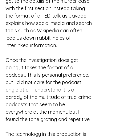
get to the details of the murder case, 
with the first section instead taking 
the format of a TED-talk as Javaad 
explains how social media and search 
tools such as Wikipedia can often 
lead us down rabbit-holes of 
interlinked information.
Once the investigation does get 
going, it takes the format of a 
podcast. This is personal preference, 
but I did not care for the podcast 
angle at all. I understand it is a 
parody of the multitude of true-crime 
podcasts that seem to be 
everywhere at the moment, but I 
found the tone grating and repetitive. 
The technology in this production is 