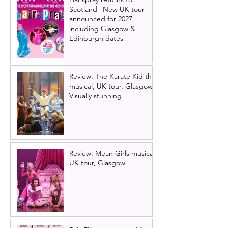
Scotland | New UK tour
announced for 2027,
including Glasgow &
Edinburgh dates
Review: The Karate Kid the
musical, UK tour, Glasgow |
Visually stunning
Review: Mean Girls musical
UK tour, Glasgow