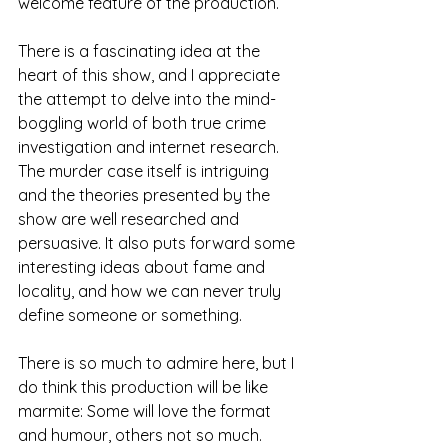
welcome feature of the production. 
There is a fascinating idea at the 
heart of this show, and I appreciate 
the attempt to delve into the mind-
boggling world of both true crime 
investigation and internet research. 
The murder case itself is intriguing 
and the theories presented by the 
show are well researched and 
persuasive. It also puts forward some 
interesting ideas about fame and 
locality, and how we can never truly 
define someone or something. 
There is so much to admire here, but I 
do think this production will be like 
marmite: Some will love the format 
and humour, others not so much. 