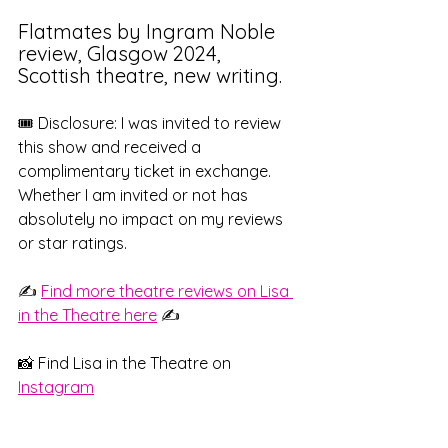
Flatmates by Ingram Noble 
review, Glasgow 2024, 
Scottish theatre, new writing. 
🎟️ Disclosure: I was invited to review 
this show and received a 
complimentary ticket in exchange. 
Whether I am invited or not has 
absolutely no impact on my reviews 
or star ratings.
✍️ 
Find more theatre reviews on Lisa 
in the Theatre here
 ✍️
📸 Find Lisa in the Theatre on 
Instagram