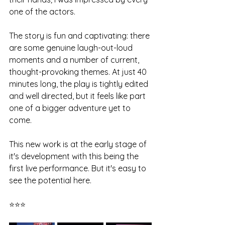
one of the actors.
The story is fun and captivating: there 
are some genuine laugh-out-loud 
moments and a number of current, 
thought-provoking themes. At just 40 
minutes long, the play is tightly edited 
and well directed, but it feels like part 
one of a bigger adventure yet to 
come. 
This new work is at the early stage of 
it's development with this being the 
first live performance. But it's easy to 
see the potential here. 
⭐⭐⭐