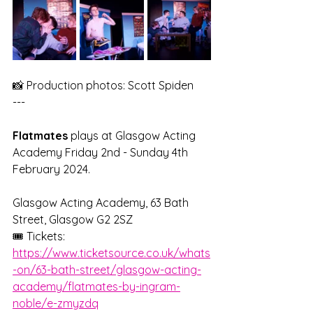
📸 Production photos: Scott Spiden
---
Flatmates 
plays at Glasgow Acting 
Academy Friday 2nd - Sunday 4th 
February 2024.
Glasgow Acting Academy, 63 Bath 
Street, Glasgow G2 2SZ
🎟️ Tickets: 
https://www.ticketsource.co.uk/whats
-on/63-bath-street/glasgow-acting-
academy/flatmates-by-ingram-
noble/e-zmyzdq