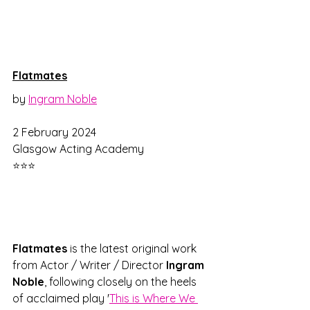
Flatmates
by 
Ingram Noble
2 February 2024
Glasgow Acting Academy
⭐⭐⭐
Flatmates 
is the latest original work 
from Actor / Writer / Director 
Ingram 
Noble
, following closely on the heels 
of acclaimed play '
This is Where We 