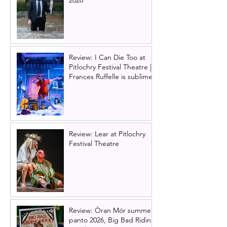
2026
Review: I Can Die Too at
Pitlochry Festival Theatre |
Frances Ruffelle is sublime
Review: Lear at Pitlochry
Festival Theatre
Review: Òran Mór summer
panto 2026, Big Bad Riding