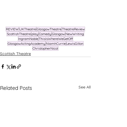
REVIEW
UKTheatre
GlasgowTheatre
TheatreReview
ScottishTheatre
play
Comedy
Glasgow
NewWriting
IngramNoble
ThisIsWhereWeGetOff
GlasgowActingAcademy
NiamhCurrie
LewisGillon
ChristopherNicol
Scottish Theatre
See All
Related Posts