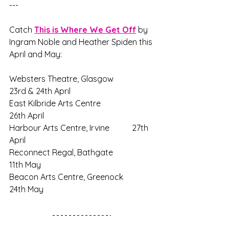
---
Catch 
This is Where We Get Off
 by 
Ingram Noble and Heather Spiden this 
April and May:
Websters Theatre, Glasgow		
23rd & 24th April
East Kilbride Arts Centre			
26th April
Harbour Arts Centre, Irvine		27th 
April
Reconnect Regal, Bathgate		
11th May
Beacon Arts Centre, Greenock		
24th May