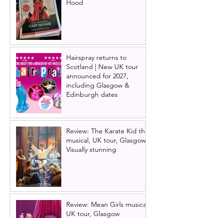
Hood
Hairspray returns to
Scotland | New UK tour
announced for 2027,
including Glasgow &
Edinburgh dates
Review: The Karate Kid the
musical, UK tour, Glasgow |
Visually stunning
Review: Mean Girls musical
UK tour, Glasgow