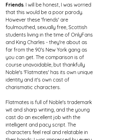
Friends
. I will be honest, I was worried 
that this would be a poor parody. 
However these 'friends' are 
foulmouthed, sexually free, Scottish 
students living in the time of OnlyFans 
and King Charles - they're about as 
far from the 90's New York gang as 
you can get. The comparison is of 
course unavoidable, but thankfully 
Noble's 'Flatmates' has its own unique 
identity and it's own cast of 
charismatic characters.
Flatmates is full of Noble's trademark 
wit and sharp writing, and the young 
cast do an excellent job with the 
intelligent and pacy script. The 
characters feel real and relatable in 
their hands; I was impressed by every 