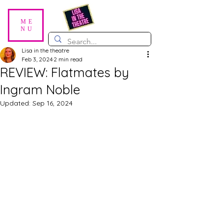
ME
NU
Lisa in the theatre
Feb 3, 2024
2 min read
REVIEW: Flatmates by
Ingram Noble
Updated:
Sep 16, 2024