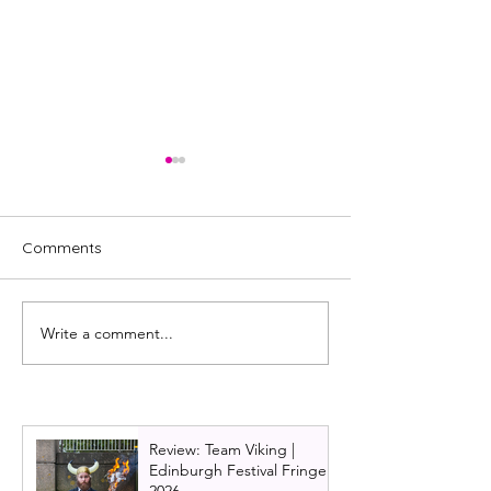
Comments
Write a comment...
Review: Nae
REVIEW: This Is
Expectations by Gary
We Get Off
McNair - Glasgow's Great
Expectations
Review: Team Viking |
Edinburgh Festival Fringe