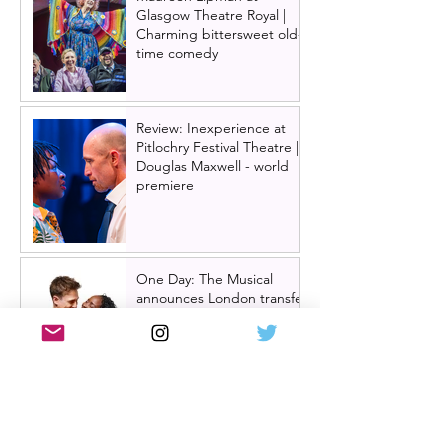
Glasgow Theatre Royal |
Charming bittersweet old-
time comedy
Review: Inexperience at
Pitlochry Festival Theatre |
Douglas Maxwell - world
premiere
One Day: The Musical
announces London transfer
Review: Cry/Laugh at A