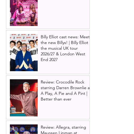
Billy Elliot cast news: Meet
the new Billys! | Billy Elliot
the musical UK tour
2026/27 & London West
End 2027
Review: Crocodile Rock
starring Darren Brownlie at
A Play, A Pie and A Pint |
Better than ever
Review: Allegra, starring
Maureen Lipman at