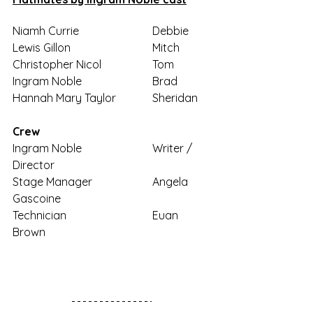
Niamh Currie 			Debbie
Lewis Gillon			Mitch
Christopher Nicol 		Tom
Ingram Noble			Brad
Hannah Mary Taylor		Sheridan
Crew
Ingram Noble			Writer / 
Director
Stage Manager			Angela 
Gascoine
Technician				Euan 
Brown