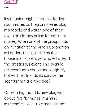
Get Off
'. 
---
It's a typical night in the flat for five 
roommates as they drink wine, play 
monopoly and watch one of their 
own iron clothes online for extra for 
money. When one of the group finds 
an invitation to the King's Coronation 
in London, tensions rise as the 
household bicker over who will attend 
the prestigious event. The evening 
descends into chaos and laughter, 
but will their friendship survive the 
secrets that are revealed?  
On learning that this new play was 
about 'five flatmates' my mind 
immediately went to classic sitcom 