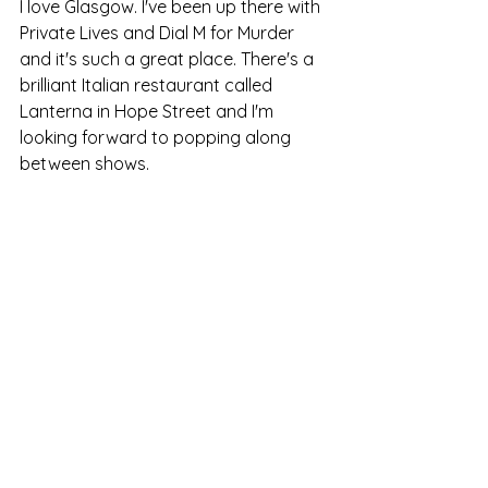
I love Glasgow. I've been up there with 
Private Lives and Dial M for Murder 
and it's such a great place. There's a 
brilliant Italian restaurant called 
Lanterna in Hope Street and I'm 
looking forward to popping along 
between shows.