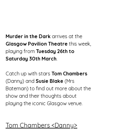
Murder in the Dark
 arrives at the 
Glasgow Pavilion Theatre
 this week, 
playing from 
Tuesday 26th to 
Saturday 30th March
. 
Catch up with stars 
Tom Chambers
(Danny) and 
Susie Blake 
(Mrs 
Bateman) to find out more about the 
show and their thoughts about 
playing the iconic Glasgow venue. 
Tom Chambers <Danny>