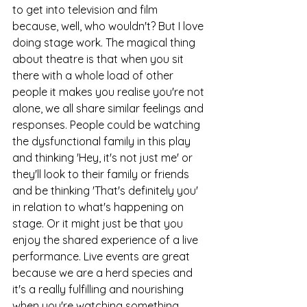
to get into television and film 
because, well, who wouldn't? But I love 
doing stage work. The magical thing 
about theatre is that when you sit 
there with a whole load of other 
people it makes you realise you're not 
alone, we all share similar feelings and 
responses. People could be watching 
the dysfunctional family in this play 
and thinking 'Hey, it's not just me' or 
they'll look to their family or friends 
and be thinking 'That's definitely you' 
in relation to what's happening on 
stage. Or it might just be that you 
enjoy the shared experience of a live 
performance. Live events are great 
because we are a herd species and 
it's a really fulfilling and nourishing 
when you're watching something 