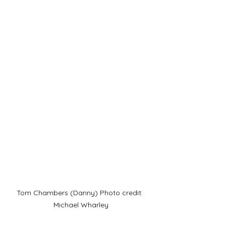
Tom Chambers (Danny) Photo credit: 
Michael Wharley