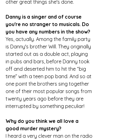
other great things she's done.
Danny is a singer and of course 
you're no stranger to musicals. Do 
you have any numbers in the show?
Yes, actually. Among the family party 
is Danny's brother Will. They originally 
started out as a double act, playing 
in pubs and bars, before Danny took 
off and deserted him to hit the “big 
time” with a teen pop band. And so at 
one point the brothers sing together 
one of their most popular songs from 
twenty years ago before they are 
interrupted by something peculiar!
Why do you think we all love a 
good murder mystery?
I heard a very clever man on the radio 