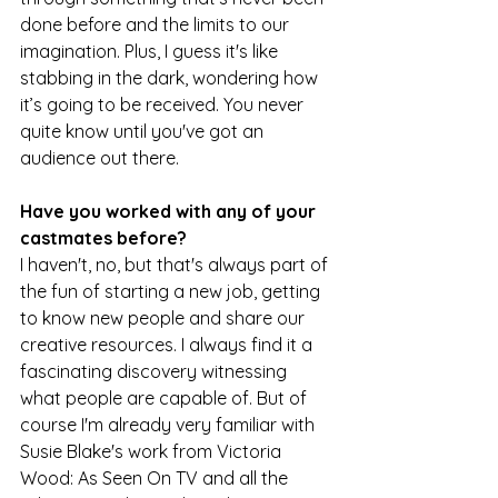
done before and the limits to our 
imagination. Plus, I guess it's like 
stabbing in the dark, wondering how 
it’s going to be received. You never 
quite know until you've got an 
audience out there.
Have you worked with any of your 
castmates before?
I haven't, no, but that's always part of 
the fun of starting a new job, getting 
to know new people and share our 
creative resources. I always find it a 
fascinating discovery witnessing 
what people are capable of. But of 
course I'm already very familiar with 
Susie Blake's work from Victoria 
Wood: As Seen On TV and all the 