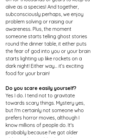
alive as a species! And together, 
subconsciously perhaps, we enjoy 
problem solving or raising our 
awareness. Plus, the moment 
someone starts telling ghost stories 
round the dinner table, it either puts 
the fear of god into you or your brain 
starts lighting up like rockets on a 
dark night! Either way… it’s exciting 
food for your brain!
Do you scare easily yourself?
Yes I do. I tend not to gravitate 
towards scary things. Mystery yes, 
but I'm certainly not someone who 
prefers horror movies, although I 
know millions of people do. It's 
probably because I've got older 