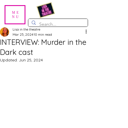
ME
NU
Lisa in the theatre
Mar 25, 2024
10 min read
INTERVIEW: Murder in the
Dark cast
Updated:
Jun 25, 2024