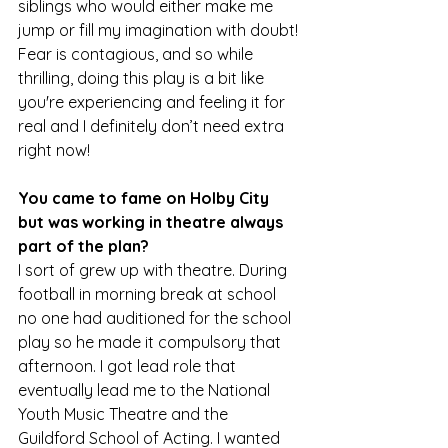
siblings who would either make me 
jump or fill my imagination with doubt! 
Fear is contagious, and so while 
thrilling, doing this play is a bit like 
you're experiencing and feeling it for 
real and I definitely don’t need extra 
right now!
You came to fame on Holby City 
but was working in theatre always 
part of the plan?
I sort of grew up with theatre. During 
football in morning break at school 
no one had auditioned for the school 
play so he made it compulsory that 
afternoon. I got lead role that 
eventually lead me to the National 
Youth Music Theatre and the 
Guildford School of Acting. I wanted 