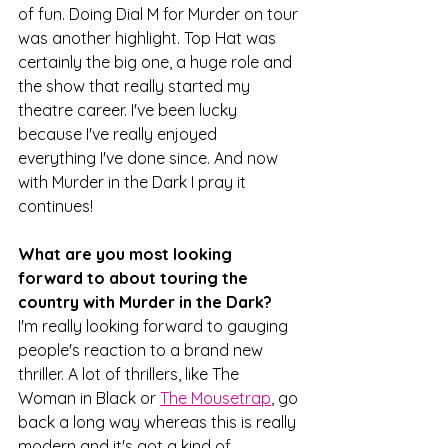
of fun. Doing Dial M for Murder on tour 
was another highlight. Top Hat was 
certainly the big one, a huge role and 
the show that really started my 
theatre career. I've been lucky 
because I've really enjoyed 
everything I've done since. And now 
with Murder in the Dark I pray it 
continues!
What are you most looking 
forward to about touring the 
country with Murder in the Dark?
I'm really looking forward to gauging 
people's reaction to a brand new 
thriller. A lot of thrillers, like The 
Woman in Black or 
The Mousetrap
, go 
back a long way whereas this is really 
modern and it's got a kind of 