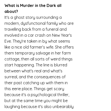
What is Murder in the Dark all 
about?
It's a ghost story surrounding a 
modern, dysfunctional family who are 
travelling back from a funeral and 
involved in a car crash on New Year's 
Eve. They're taken in by what seems 
like a nice old farmer’s wife. She offers 
them temporary salvage in her farm 
cottage, then all sorts of weird things 
start happening. The line is blurred 
between what's real and what's 
surreal, and the consequences of 
their past catching up with them in 
this eerie place. Things get scary 
because it's a psychological thriller, 
but at the same time you might be 
laughing because it's also unbearably 