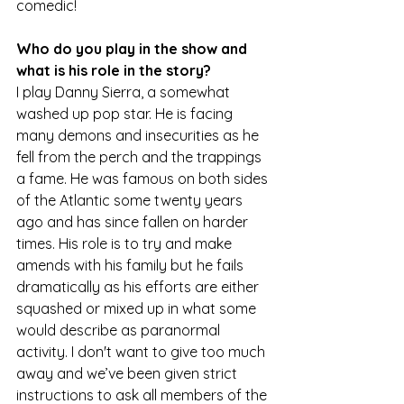
comedic!
Who do you play in the show and 
what is his role in the story?
I play Danny Sierra, a somewhat 
washed up pop star. He is facing 
many demons and insecurities as he 
fell from the perch and the trappings 
a fame. He was famous on both sides 
of the Atlantic some twenty years 
ago and has since fallen on harder 
times. His role is to try and make 
amends with his family but he fails 
dramatically as his efforts are either 
squashed or mixed up in what some 
would describe as paranormal 
activity. I don't want to give too much 
away and we’ve been given strict 
instructions to ask all members of the 