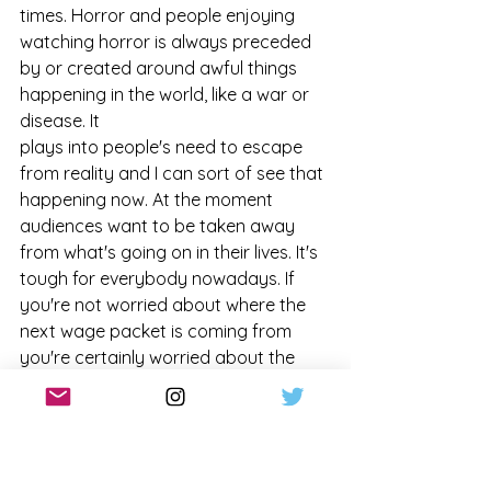
times. Horror and people enjoying 
watching horror is always preceded 
by or created around awful things 
happening in the world, like a war or 
disease. It
plays into people's need to escape 
from reality and I can sort of see that 
happening now. At the moment 
audiences want to be taken away 
from what's going on in their lives. It's 
tough for everybody nowadays. If 
you're not worried about where the 
next wage packet is coming from 
you're certainly worried about the 
world and the way that we're treating 
everything and everyone. To be 
allowed to just put that on the back-
burner, with some entertainment and 
a few shocks, is a very nice way to 