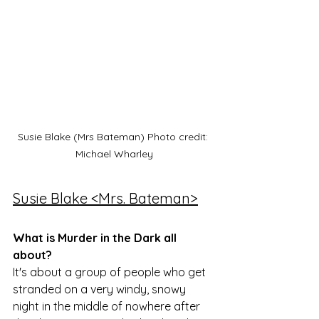
Susie Blake (Mrs Bateman) Photo credit: 
Michael Wharley
Susie Blake <Mrs. Bateman>
What is Murder in the Dark all 
about?
It's about a group of people who get 
stranded on a very windy, snowy 
night in the middle of nowhere after 