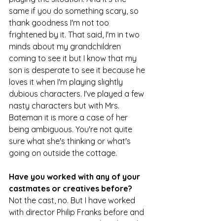
same if you do something scary, so 
thank goodness I'm not too 
frightened by it. That said, I'm in two 
minds about my grandchildren 
coming to see it but I know that my 
son is desperate to see it because he 
loves it when I'm playing slightly 
dubious characters. I've played a few 
nasty characters but with Mrs. 
Bateman it is more a case of her 
being ambiguous. You're not quite 
sure what she's thinking or what's 
going on outside the cottage.
Have you worked with any of your 
castmates or creatives before?
Not the cast, no. But I have worked 
with director Philip Franks before and 