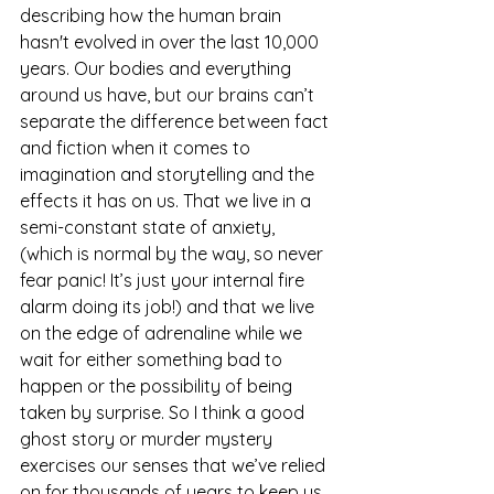
describing how the human brain 
hasn't evolved in over the last 10,000 
years. Our bodies and everything 
around us have, but our brains can’t 
separate the difference between fact 
and fiction when it comes to 
imagination and storytelling and the 
effects it has on us. That we live in a 
semi-constant state of anxiety, 
(which is normal by the way, so never 
fear panic! It’s just your internal fire 
alarm doing its job!) and that we live 
on the edge of adrenaline while we 
wait for either something bad to 
happen or the possibility of being 
taken by surprise. So I think a good 
ghost story or murder mystery 
exercises our senses that we’ve relied 
on for thousands of years to keep us 