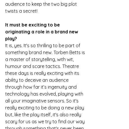
audience to keep the two big plot 
twists a secret!
It must be exciting to be 
originating a role in a brand new 
play?
It is, yes. It's so thrilling to be part of 
something brand new. Torben Betts is 
a master of storytelling, with wit, 
humour and scare tactics. Theatre 
these days is really exciting with its 
ability to deceive an audience 
through how far it’s ingenuity and 
technology has evolved, playing with 
all your imaginative sensors. So it's 
really exciting to be doing a new play 
but, like the play itself, it's also really 
scary for us as we try to find our way 
through something that's never been 