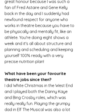
great honour because I was such a 
fan of Fred Astaire and Gene Kelly 
back in the day and I suddenly had 
newfound respect for anyone who 
works in theatre because you have to 
be physically and mentally fit, like an 
athlete. You're doing eight shows a 
week and it's all about structure and 
planning and scheduling and keeping 
yourself 100% ready with a very 
precise nutrition plan!
What have been your favourite 
theatre jobs since then?
I did White Christmas in the West End 
and I played both the Danny Kaye 
and Bing Crosby roles, which was 
really really fun. Playing the grumpy 
dad in Elf The Musical was also a lot 