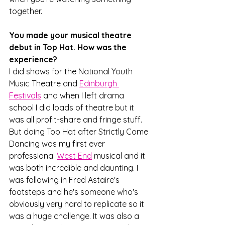
together.
You made your musical theatre 
debut in Top Hat. How was the 
experience?
I did shows for the National Youth 
Music Theatre and 
Edinburgh 
Festivals
 and when I left drama 
school I did loads of theatre but it 
was all profit-share and fringe stuff. 
But doing Top Hat after Strictly Come 
Dancing was my first ever 
professional 
West End
 musical and it 
was both incredible and daunting. I 
was following in Fred Astaire's 
footsteps and he's someone who's 
obviously very hard to replicate so it 
was a huge challenge. It was also a 