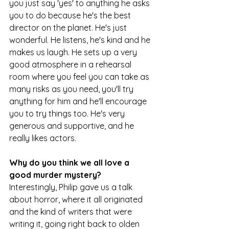
you just say 'yes' to anything he asks 
you to do because he's the best 
director on the planet. He's just 
wonderful. He listens, he's kind and he 
makes us laugh. He sets up a very 
good atmosphere in a rehearsal 
room where you feel you can take as 
many risks as you need, you'll try 
anything for him and he'll encourage 
you to try things too. He's very 
generous and supportive, and he 
really likes actors.
Why do you think we all love a 
good murder mystery?
Interestingly, Philip gave us a talk 
about horror, where it all originated 
and the kind of writers that were 
writing it, going right back to olden 