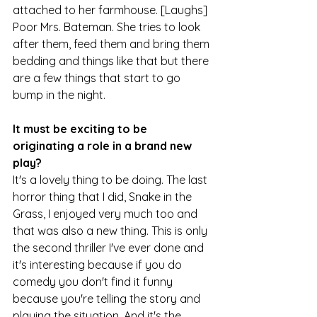
attached to her farmhouse. [Laughs] 
Poor Mrs. Bateman. She tries to look 
after them, feed them and bring them 
bedding and things like that but there 
are a few things that start to go 
bump in the night.
It must be exciting to be 
originating a role in a brand new 
play?
It's a lovely thing to be doing. The last 
horror thing that I did, Snake in the 
Grass, I enjoyed very much too and 
that was also a new thing. This is only 
the second thriller I've ever done and 
it's interesting because if you do 
comedy you don't find it funny 
because you're telling the story and 
playing the situation. And it's the 