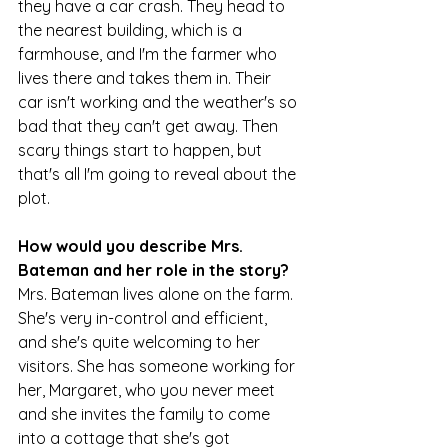
they have a car crash. They head to 
the nearest building, which is a 
farmhouse, and I'm the farmer who 
lives there and takes them in. Their 
car isn't working and the weather's so 
bad that they can't get away. Then 
scary things start to happen, but 
that's all I'm going to reveal about the 
plot.
How would you describe Mrs. 
Bateman and her role in the story?
Mrs. Bateman lives alone on the farm. 
She's very in-control and efficient, 
and she's quite welcoming to her 
visitors. She has someone working for 
her, Margaret, who you never meet 
and she invites the family to come 
into a cottage that she's got 