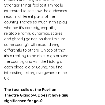
Stranger Things feel to it. I'm really 
interested to see how the audiences 
react in different parts of the 
country. There's so much in this play - 
whether it's comedy, empathy, 
relatable family dynamics, scares 
and ghostly goings on that I’m sure 
some county’s will respond very 
differently to others. On top of that 
it's a real joy to be able to go around 
the country and visit the history of 
each place, old or young. You find 
interesting history everywhere in the 
UK.
The tour calls at the Pavilion 
Theatre Glasgow. Does it have any 
significance for you?