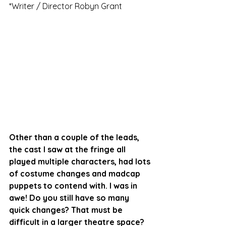
*Writer / Director Robyn Grant
Other than a couple of the leads, 
the cast I saw at the fringe all 
played multiple characters, had lots 
of costume changes and madcap 
puppets to contend with. I was in 
awe! Do you still have so many 
quick changes? That must be 
difficult in a larger theatre space?