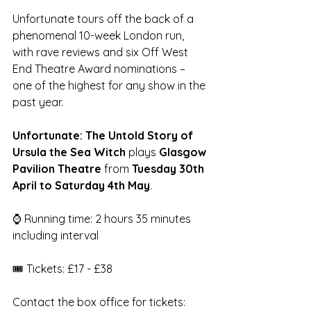
Unfortunate tours off the back of a 
phenomenal 10-week London run, 
with rave reviews and six Off West 
End Theatre Award nominations – 
one of the highest for any show in the 
past year. 
Unfortunate: The Untold Story of 
Ursula the Sea Witch
 plays 
Glasgow 
Pavilion Theatre
 from 
Tuesday 30th 
April to Saturday 4th May
. 
⌚ Running time: 2 hours 35 minutes 
including interval
🎟️ Tickets: £17 - £38
Contact the box office for tickets: 