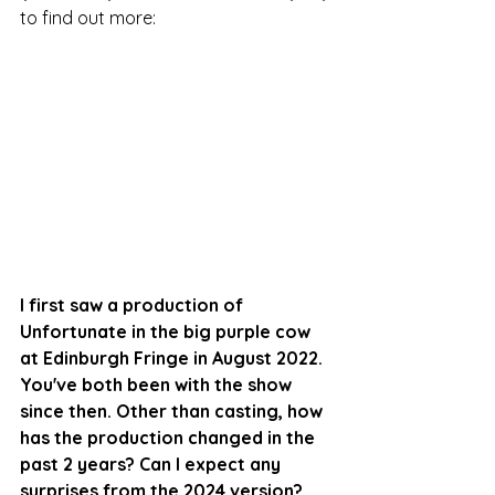
to find out more:
I first saw a production of 
Unfortunate in the big purple cow 
at Edinburgh Fringe in August 2022. 
You've both been with the show 
since then. Other than casting, how 
has the production changed in the 
past 2 years? Can I expect any 
surprises from the 2024 version?