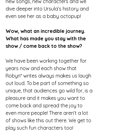
new songs, new characters and we 
dive deeper into Ursula’s history and 
even see her as a baby octopup!
Wow, what an incredible journey.
What has made you stay with the 
show / come back to the show?
We have been working together for 
years now and each show that 
Robyn* writes always makes us laugh 
out loud. To be part of something so 
unique, that audiences go wild for, is a 
pleasure and it makes you want to 
come back and spread the joy to 
even more people! There aren’t a lot 
of shows like this out there. We get to 
play such fun characters too!