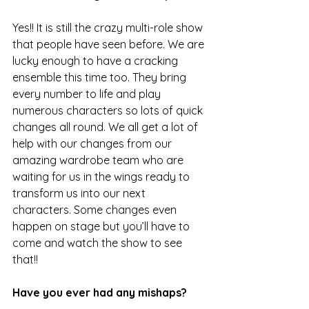
Yes!! It is still the crazy multi-role show 
that people have seen before. We are 
lucky enough to have a cracking 
ensemble this time too. They bring 
every number to life and play 
numerous characters so lots of quick 
changes all round. We all get a lot of 
help with our changes from our 
amazing wardrobe team who are 
waiting for us in the wings ready to 
transform us into our next 
characters. Some changes even 
happen on stage but you’ll have to 
come and watch the show to see 
that!!
Have you ever had any mishaps?