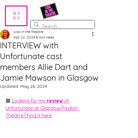
ME
NU
Lisa in the theatre
Apr 22, 2024
8 min read
INTERVIEW with
Unfortunate cast
members Allie Dart and
Jamie Mawson in Glasgow
Updated:
May 26, 2024
🟪 
Looking for my 
review 
of 
Unfortunate at Glasgow Pavilion 
Theatre? Find it here