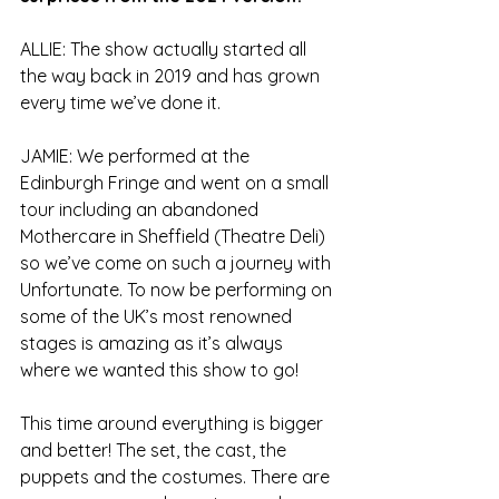
ALLIE: The show actually started all 
the way back in 2019 and has grown 
every time we’ve done it.
JAMIE: We performed at the 
Edinburgh Fringe and went on a small 
tour including an abandoned 
Mothercare in Sheffield (Theatre Deli) 
so we’ve come on such a journey with 
Unfortunate. To now be performing on 
some of the UK’s most renowned 
stages is amazing as it’s always 
where we wanted this show to go!
This time around everything is bigger 
and better! The set, the cast, the 
puppets and the costumes. There are 