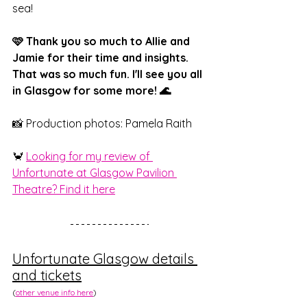
sea!
🩷 Thank you so much to Allie and 
Jamie for their time and insights. 
That was so much fun. I'll see you all 
in Glasgow for some more! 🌊
📸 Production photos: Pamela Raith
🦀 
Looking for my review of 
Unfortunate at Glasgow Pavilion 
Theatre? Find it here
Unfortunate Glasgow details 
and tickets
(
other venue info here
)