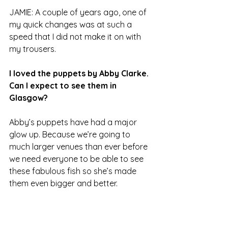
JAMIE: A couple of years ago, one of 
my quick changes was at such a 
speed that I did not make it on with 
my trousers.
I loved the puppets by Abby Clarke. 
Can I expect to see them in 
Glasgow?
Abby’s puppets have had a major 
glow up. Because we’re going to 
much larger venues than ever before 
we need everyone to be able to see 
these fabulous fish so she’s made 
them even bigger and better.