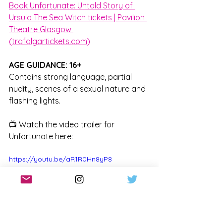
Book Unfortunate: Untold Story of 
Ursula The Sea Witch tickets | Pavilion 
Theatre Glasgow 
(
trafalgartickets.com
)
AGE GUIDANCE: 16+
Contains strong language, partial 
nudity, scenes of a sexual nature and 
flashing lights.
📺 Watch the video trailer for 
Unfortunate here:
https://youtu.be/aR1R0Hn8yP8