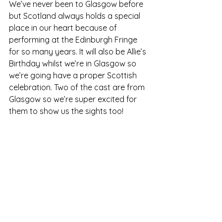
We’ve never been to Glasgow before 
but Scotland always holds a special 
place in our heart because of 
performing at the Edinburgh Fringe 
for so many years. It will also be Allie’s 
Birthday whilst we’re in Glasgow so 
we’re going have a proper Scottish 
celebration. Two of the cast are from 
Glasgow so we’re super excited for 
them to show us the sights too!