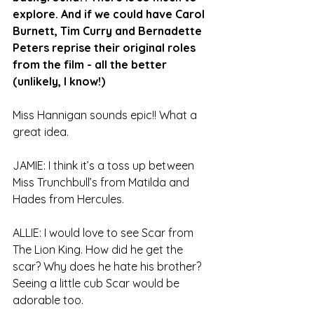
explore. And if we could have Carol 
Burnett, Tim Curry and Bernadette 
Peters reprise their original roles 
from the film - all the better 
(unlikely, I know!)
Miss Hannigan sounds epic!! What a 
great idea.
JAMIE: I think it’s a toss up between 
Miss Trunchbull’s from Matilda and 
Hades from Hercules.
ALLIE: I would love to see Scar from 
The Lion King. How did he get the 
scar? Why does he hate his brother? 
Seeing a little cub Scar would be 
adorable too.