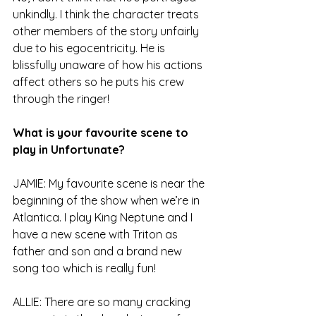
unkindly. I think the character treats 
other members of the story unfairly 
due to his egocentricity. He is 
blissfully unaware of how his actions 
affect others so he puts his crew 
through the ringer! 
What is your favourite scene to 
play in Unfortunate?
JAMIE: My favourite scene is near the 
beginning of the show when we’re in 
Atlantica. I play King Neptune and I 
have a new scene with Triton as 
father and son and a brand new 
song too which is really fun!
ALLIE: There are so many cracking 