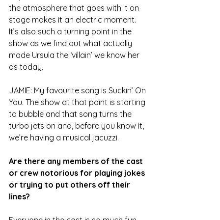
the atmosphere that goes with it on 
stage makes it an electric moment. 
It’s also such a turning point in the 
show as we find out what actually 
made Ursula the ‘villain’ we know her 
as today.
JAMIE: My favourite song is Suckin’ On 
You. The show at that point is starting 
to bubble and that song turns the 
turbo jets on and, before you know it, 
we’re having a musical jacuzzi.
Are there any members of the cast 
or crew notorious for playing jokes 
or trying to put others off their 
lines?