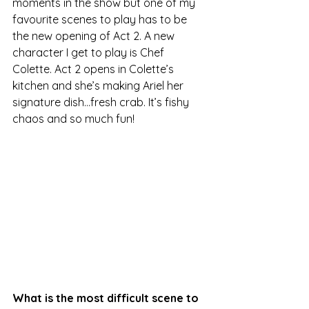
moments in the show but one of my 
favourite scenes to play has to be 
the new opening of Act 2. A new 
character I get to play is Chef 
Colette. Act 2 opens in Colette’s 
kitchen and she’s making Ariel her 
signature dish…fresh crab. It’s fishy 
chaos and so much fun!
What is the most difficult scene to 