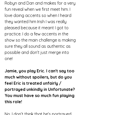
Robyn and Dan and makes for a very 
fun reveal when we first meet him. I 
love doing accents so when I heard 
they wanted him Irish I was really 
pleased because it meant I got to 
practice. I do a few accents in the 
show so the main challenge is making 
sure they all sound as authentic as 
possible and don’t just merge into 
one!
Jamie, you play Eric. I can't say too 
much without spoilers, but do you 
feel Eric is treated unfairly / 
portrayed unkindly in Unfortunate? 
You must have so much fun playing 
this role! 
No, I don’t think that he’s portrayed 