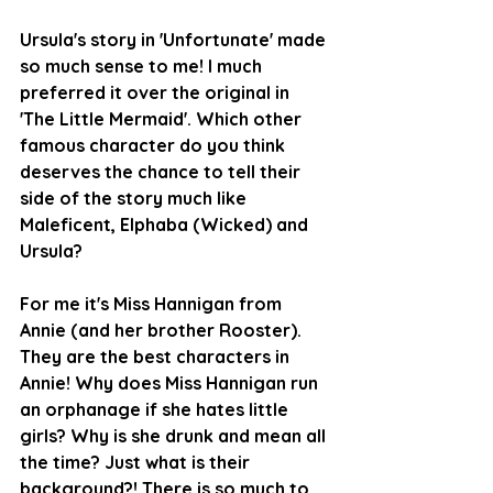
Ursula's story in 'Unfortunate' made 
so much sense to me! I much 
preferred it over the original in 
'The Little Mermaid'. Which other 
famous character do you think 
deserves the chance to tell their 
side of the story much like 
Maleficent, Elphaba (Wicked) and 
Ursula? 
For me it's Miss Hannigan from 
Annie (and her brother Rooster). 
They are the best characters in 
Annie! Why does Miss Hannigan run 
an orphanage if she hates little 
girls? Why is she drunk and mean all 
the time? Just what is their 
background?! There is so much to 