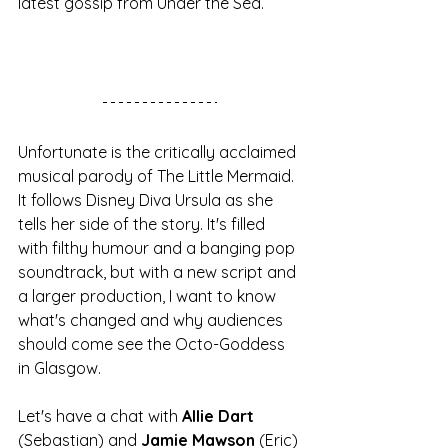
latest gossip from Under the Sea. 
Unfortunate is the critically acclaimed 
musical parody of The Little Mermaid. 
It follows Disney Diva Ursula as she 
tells her side of the story. It's filled 
with filthy humour and a banging pop 
soundtrack, but with a new script and 
a larger production, I want to know 
what's changed and why audiences 
should come see the Octo-Goddess 
in Glasgow. 
Let's have a chat with 
Allie Dart
(Sebastian) and 
Jamie Mawson
 (Eric) 