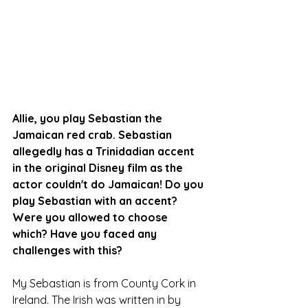
Allie, you play Sebastian the 
Jamaican red crab. Sebastian 
allegedly has a Trinidadian accent 
in the original Disney film as the 
actor couldn't do Jamaican! Do you 
play Sebastian with an accent? 
Were you allowed to choose 
which? Have you faced any 
challenges with this?
My Sebastian is from County Cork in 
Ireland. The Irish was written in by 