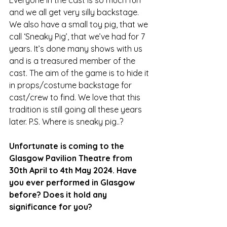
Everyone in the cast is so much fun 
and we all get very silly backstage. 
We also have a small toy pig, that we 
call ‘Sneaky Pig’, that we’ve had for 7 
years. It’s done many shows with us 
and is a treasured member of the 
cast. The aim of the game is to hide it 
in props/costume backstage for 
cast/crew to find. We love that this 
tradition is still going all these years 
later. P.S. Where is sneaky pig..?
Unfortunate is coming to the 
Glasgow Pavilion Theatre from 
30th April to 4th May 2024. Have 
you ever performed in Glasgow 
before? Does it hold any 
significance for you?