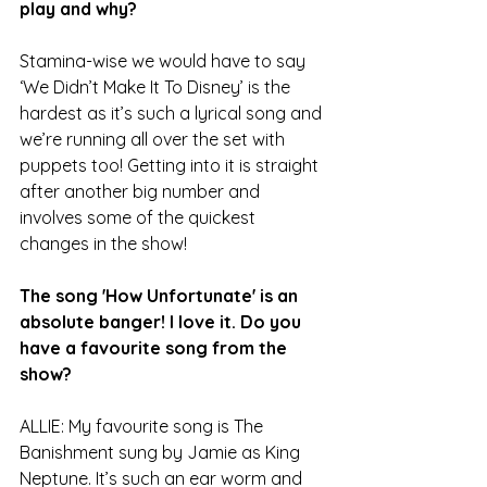
play and why?
Stamina-wise we would have to say 
‘We Didn’t Make It To Disney’ is the 
hardest as it’s such a lyrical song and 
we’re running all over the set with 
puppets too! Getting into it is straight 
after another big number and 
involves some of the quickest 
changes in the show!
The song 'How Unfortunate' is an 
absolute banger! I love it. Do you 
have a favourite song from the 
show?
ALLIE: My favourite song is The 
Banishment sung by Jamie as King 
Neptune. It’s such an ear worm and 