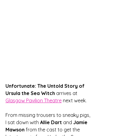
Unfortunate: The Untold Story of 
Ursula the Sea Witch
 arrives at 
Glasgow Pavilion Theatre
 next week. 
From missing trousers to sneaky pigs, 
I sat down with 
Allie Dart 
and 
Jamie 
Mawson 
from the cast to get the 