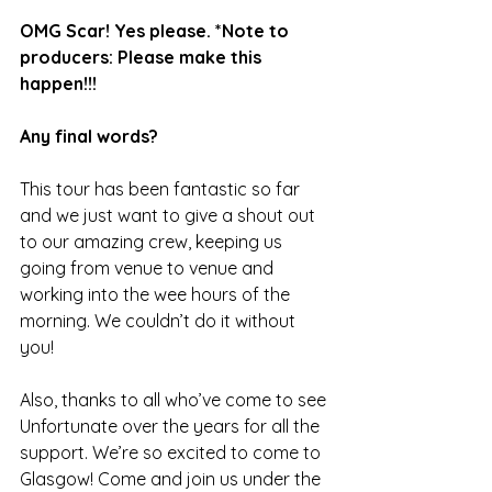
OMG Scar! Yes please. *Note to 
producers: Please make this 
happen!!! 
Any final words? 
This tour has been fantastic so far 
and we just want to give a shout out 
to our amazing crew, keeping us 
going from venue to venue and 
working into the wee hours of the 
morning. We couldn’t do it without 
you!
Also, thanks to all who’ve come to see 
Unfortunate over the years for all the 
support. We’re so excited to come to 
Glasgow! Come and join us under the 