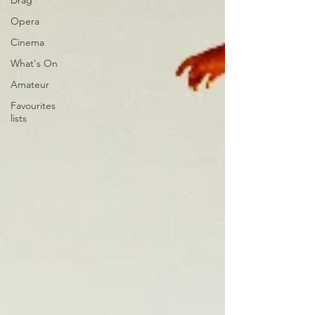
Drag
Opera
Cinema
What's On
Amateur
Favourites
lists