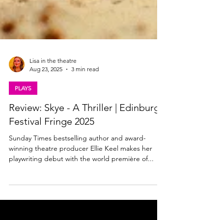
Lisa in the theatre
Aug 23, 2025
3 min read
PLAYS
Review: Skye - A Thriller | Edinburgh
Festival Fringe 2025
Sunday Times bestselling author and award-
winning theatre producer Ellie Keel makes her
playwriting debut with the world première of...