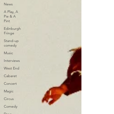
News
A Play, A
Pie & A
Pint
Edinburgh
Fringe
Stand-up
comedy
Music
Interviews
West End
Cabaret
Concert
Magic
Circus
Comedy