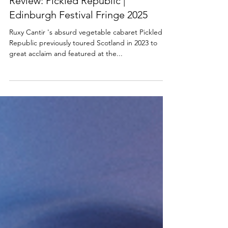
SCOTTISH THEATRE
Review: Pickled Republic |
Edinburgh Festival Fringe 2025
Ruxy Cantir 's absurd vegetable cabaret Pickled
Republic previously toured Scotland in 2023 to
great acclaim and featured at the...