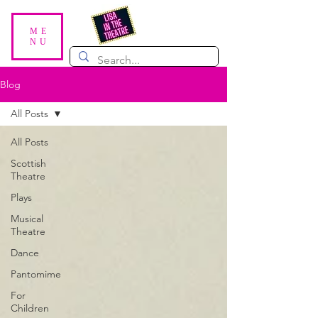
ME
NU
Blog
All Posts
All Posts
Scottish
Theatre
Plays
Musical
Theatre
Dance
Pantomime
For
Children