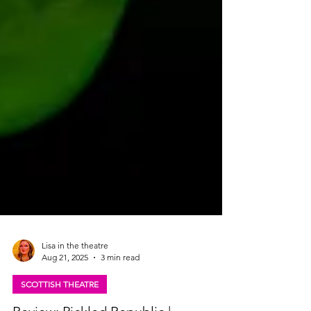
Lisa in the theatre
Aug 21, 2025
3 min read