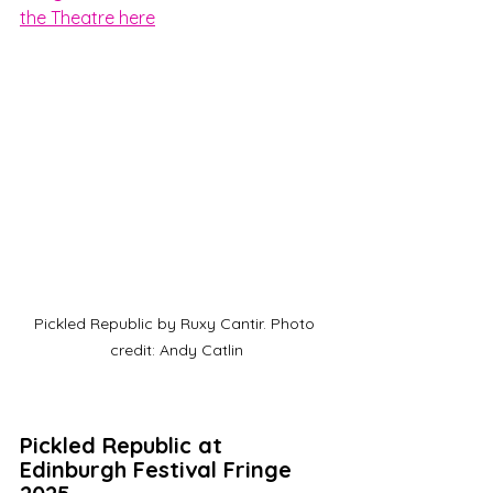
the Theatre here
Pickled Republic by Ruxy Cantir. Photo 
credit: Andy Catlin
Pickled Republic at 
Edinburgh Festival Fringe 