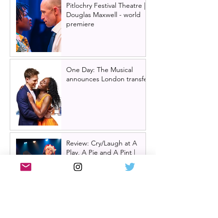
Pitlochry Festival Theatre |
Douglas Maxwell - world
premiere
One Day: The Musical
announces London transfer
Review: Cry/Laugh at A
Play, A Pie and A Pint |
Òran Mór Glasgow
Review: The Hen Night at