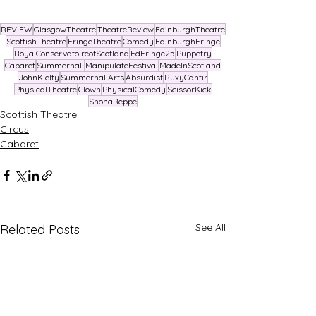
REVIEW
GlasgowTheatre
TheatreReview
EdinburghTheatre
ScottishTheatre
FringeTheatre
Comedy
EdinburghFringe
RoyalConservatoireofScotland
EdFringe25
Puppetry
Cabaret
Summerhall
ManipulateFestival
MadeInScotland
JohnKielty
SummerhallArts
Absurdist
RuxyCantir
PhysicalTheatre
Clown
PhysicalComedy
ScissorKick
ShonaReppe
Scottish Theatre
Circus
Cabaret
See All
Related Posts