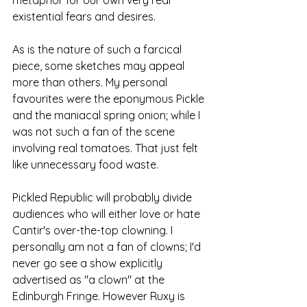
metaphor for our own very real 
existential fears and desires.
As is the nature of such a farcical 
piece, some sketches may appeal 
more than others. My personal 
favourites were the eponymous Pickle 
and the maniacal spring onion; while I 
was not such a fan of the scene 
involving real tomatoes. That just felt 
like unnecessary food waste. 
Pickled Republic will probably divide 
audiences who will either love or hate 
Cantir's over-the-top clowning. I 
personally am not a fan of clowns; I'd 
never go see a show explicitly 
advertised as "a clown" at the 
Edinburgh Fringe. However Ruxy is 