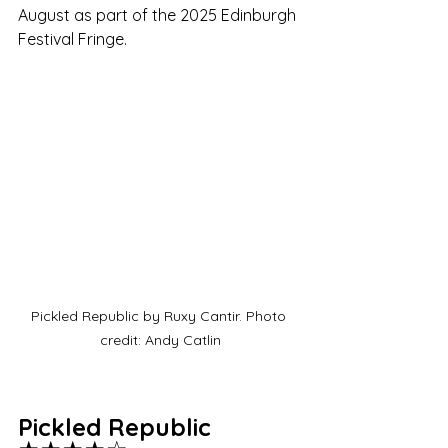
August as part of the 2025 Edinburgh 
Festival Fringe.
Pickled Republic by Ruxy Cantir. Photo 
credit: Andy Catlin
Pickled Republic 