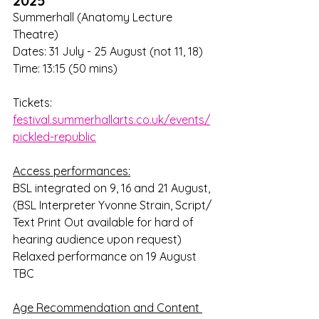
2025
Summerhall (Anatomy Lecture 
Theatre)
Dates: 31 July - 25 August (not 11, 18)
Time: 13:15 (50 mins)
Tickets: 
festival.summerhallarts.co.uk/events/
pickled-republic
Access performances:
BSL integrated on 9, 16 and 21 August, 
(BSL Interpreter Yvonne Strain, Script/ 
Text Print Out available for hard of 
hearing audience upon request)
Relaxed performance on 19 August 
TBC
Age Recommendation and Content 