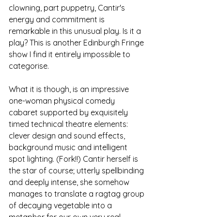
clowning, part puppetry, Cantir's 
energy and commitment is 
remarkable in this unusual play. Is it a 
play? This is another Edinburgh Fringe 
show I find it entirely impossible to 
categorise. 
What it is though, is an impressive 
one-woman physical comedy 
cabaret supported by exquisitely 
timed technical theatre elements: 
clever design and sound effects, 
background music and intelligent 
spot lighting. (Fork!!) Cantir herself is 
the star of course; utterly spellbinding 
and deeply intense, she somehow 
manages to translate a ragtag group 
of decaying vegetable into a 