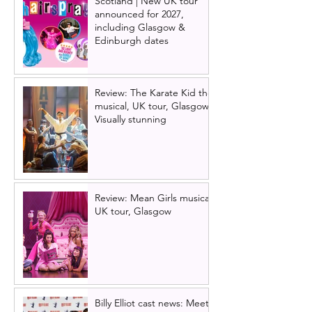
Scotland | New UK tour
announced for 2027,
including Glasgow &
Edinburgh dates
Review: The Karate Kid the
musical, UK tour, Glasgow |
Visually stunning
Review: Mean Girls musical
UK tour, Glasgow
Billy Elliot cast news: Meet