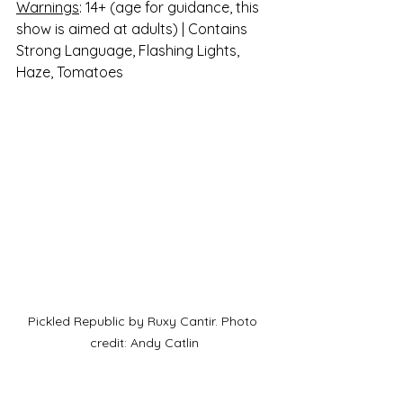
Warnings
: 14+ (age for guidance, this 
show is aimed at adults) | Contains 
Strong Language, Flashing Lights, 
Haze, Tomatoes
Pickled Republic by Ruxy Cantir. Photo 
credit: Andy Catlin