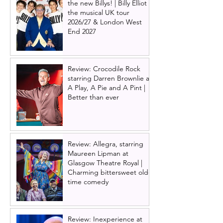
the new Billys! | Billy Elliot
the musical UK tour
2026/27 & London West
End 2027
Review: Crocodile Rock
starring Darren Brownlie at
A Play, A Pie and A Pint |
Better than ever
Review: Allegra, starring
Maureen Lipman at
Glasgow Theatre Royal |
Charming bittersweet old-
time comedy
Review: Inexperience at