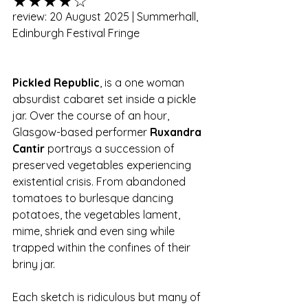
★★★★☆
review: 20 August 2025 | Summerhall, 
Edinburgh Festival Fringe
Pickled Republic
, is a one woman 
absurdist cabaret set inside a pickle 
jar. Over the course of an hour, 
Glasgow-based performer 
Ruxandra 
Cantir 
portrays a succession of 
preserved vegetables experiencing 
existential crisis. From abandoned 
tomatoes to burlesque dancing 
potatoes, the vegetables lament, 
mime, shriek and even sing while 
trapped within the confines of their 
briny jar. 
Each sketch is ridiculous but many of 