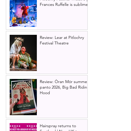
Frances Ruffelle is sublime
Review: Lear at Pitlochry
Festival Theatre
Review: Òran Mór summer
panto 2026, Big Bad Riding
Hood
Hairspray returns to