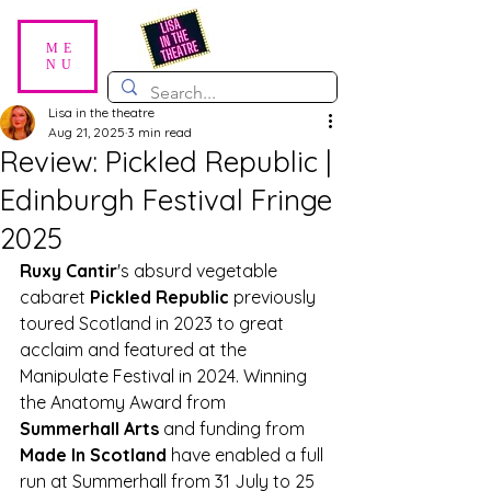
ME
NU
Lisa in the theatre
Aug 21, 2025
3 min read
Review: Pickled Republic |
Edinburgh Festival Fringe
2025
Ruxy Cantir
's absurd vegetable 
cabaret 
Pickled Republic
 previously 
toured Scotland in 2023 to great 
acclaim and featured at the 
Manipulate Festival in 2024. Winning 
the Anatomy Award from 
Summerhall Arts
 and funding from 
Made In Scotland
 have enabled a full 
run at Summerhall from 31 July to 25 