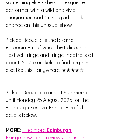
something else - she's an exquisite 
performer with a wild and vivid 
imagination and I'm so glad I took a 
chance on this unusual show.
Pickled Republic is the bizarre 
embodiment of what the Edinburgh 
Festival Fringe and fringe theatre is all 
about. You're unlikely to find anything 
else like this - anywhere. 
★★★★☆
Pickled Republic plays at Summerhall 
until Monday 25 August 2025 for the 
Edinburgh Festival Fringe. Find full 
details below.
MORE:
Find more 
Edinburgh 
Fringe
 news and reviews on Lisa in 