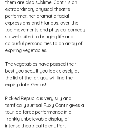
them are also sublime. Cantir is an 
extraordinary physical theatre 
performer; her dramatic facial 
expressions and hilarious, over-the-
top movements and physical comedy 
so well suited to bringing life and 
colourful personalities to an array of 
expiring vegetables. 
The vegetables have passed their 
best you see... If you look closely at 
the lid of the jar, you will find the 
expiry date. Genius!
Pickled Republic is very silly and 
terrifically surreal. Ruxy Cantir gives a 
tour-de-force performance in a 
frankly unbelievable display of 
intense theatrical talent. Part 