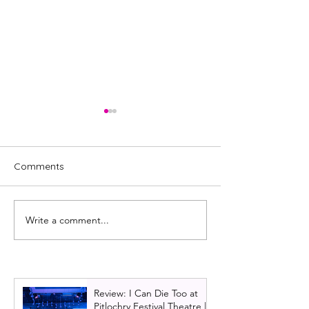
Comments
Write a comment...
Review: K Mak at the
Review: V.L. Ed
Planetarium | Edinburgh
Fringe 2024 | VL
Festival Fringe 2025
Review: I Can Die Too at
Pitlochry Festival Theatre |