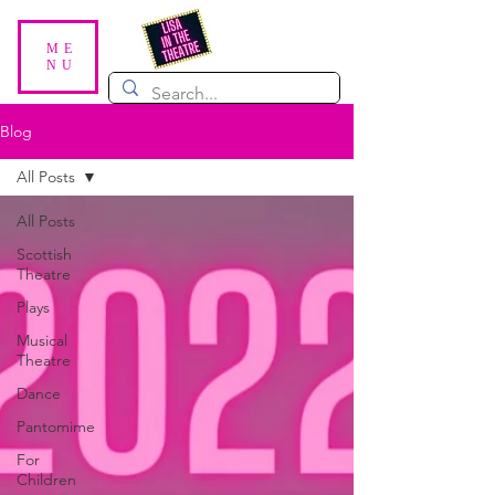
ME
NU
Blog
All Posts
All Posts
Scottish
Theatre
Plays
Musical
Theatre
Dance
Pantomime
For
Children