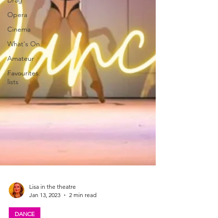
Drag
Opera
Cinema
What's On
Amateur
Favourites
lists
Lisa in the theatre
Jan 13, 2023
2 min read