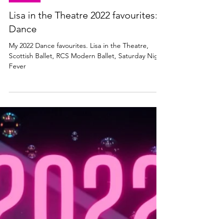
DANCE
Lisa in the Theatre 2022 favourites:
Dance
My 2022 Dance favourites. Lisa in the Theatre,
Scottish Ballet, RCS Modern Ballet, Saturday Night
Fever