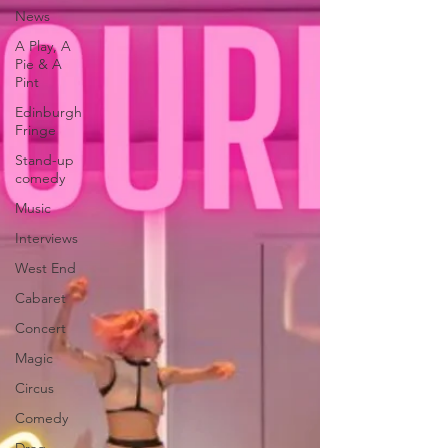
News
A Play, A
Pie & A
Pint
Edinburgh
Fringe
Stand-up
comedy
Music
Interviews
West End
Cabaret
Concert
Magic
Circus
Comedy