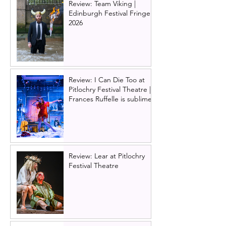
Review: Team Viking |
Edinburgh Festival Fringe
2026
Review: I Can Die Too at
Pitlochry Festival Theatre |
Frances Ruffelle is sublime
Review: Lear at Pitlochry
Festival Theatre