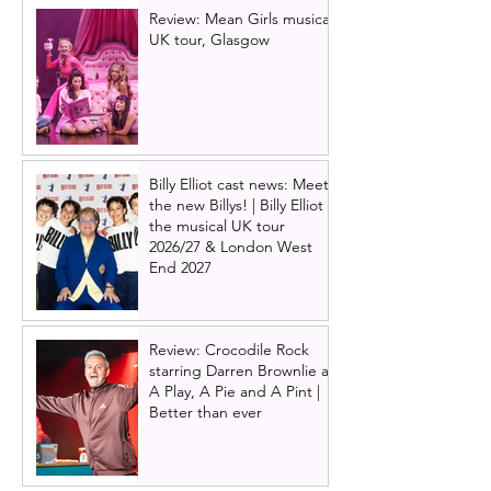
Review: Mean Girls musical
UK tour, Glasgow
Billy Elliot cast news: Meet
the new Billys! | Billy Elliot
the musical UK tour
2026/27 & London West
End 2027
Review: Crocodile Rock
starring Darren Brownlie at
A Play, A Pie and A Pint |
Better than ever