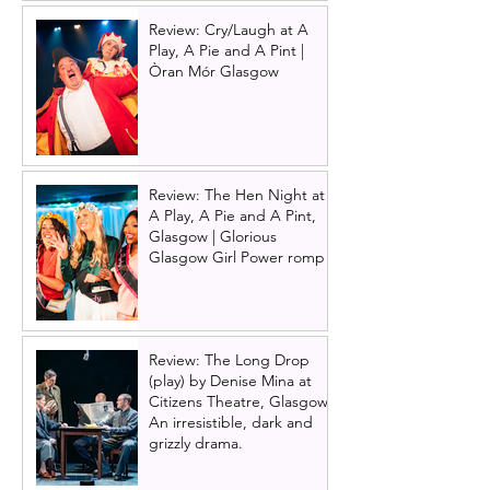
Review: Cry/Laugh at A
Play, A Pie and A Pint |
Òran Mór Glasgow
Review: The Hen Night at
A Play, A Pie and A Pint,
Glasgow | Glorious
Glasgow Girl Power romp
Review: The Long Drop
(play) by Denise Mina at
Citizens Theatre, Glasgow |
An irresistible, dark and
grizzly drama.