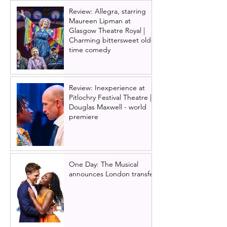
Review: Allegra, starring
Maureen Lipman at
Glasgow Theatre Royal |
Charming bittersweet old-
time comedy
Review: Inexperience at
Pitlochry Festival Theatre |
Douglas Maxwell - world
premiere
One Day: The Musical
announces London transfer