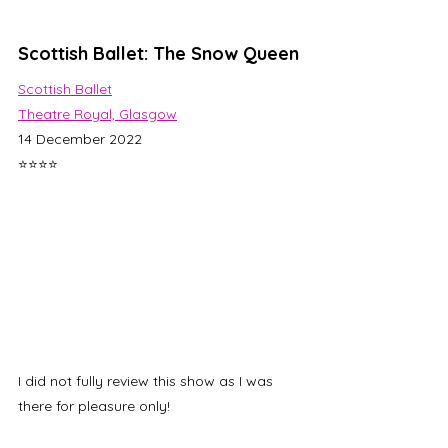
Scottish Ballet: The Snow Queen
Scottish Ballet
Theatre Royal, Glasgow
14 December 2022
⭐⭐⭐⭐
I did not fully review this show as I was 
there for pleasure only! 