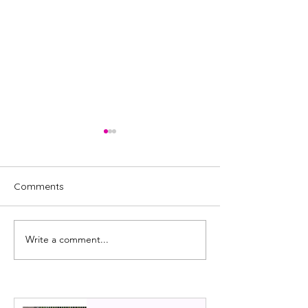
Comments
Write a comment...
REVIEW: Royal Ballet,
Scottish Ballet:
Mayerling
review 2022