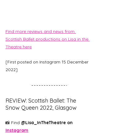
Find more reviews and news from 
Scottish Ballet productions on Lisa in the 
Theatre here
[First posted on Instagram 15 December 
2022]
REVIEW: Scottish Ballet: The 
Snow Queen 2022, Glasgow
📸 Find 
@Lisa_InTheTheatre on 
Instagram