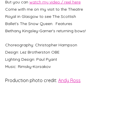
But you can 
watch my video / reel here
Come with me on my visit to the Theatre 
Royal in Glasgow to see The Scottish 
Ballet's The Snow Queen.  Features 
Bethany Kingsley-Garner's returning bows!
Choreography: Christopher Hampson
Design: Lez Brotherston OBE
Lighting Design: Paul Pyant
Music: Rimsky-Korsakov 
Production photo credit: 
Andy Ross