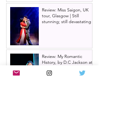
Review: Miss Saigon, UK
tour, Glasgow | Still
stunning; still devastating
Review: My Romantic
History, by D.C Jackson at
Glasgow Tron Theatre
Oran Mór announces
summer panto 'Big Bad
Riding Hood' for 2026 | A
Play, A Pie and A Pint
panto