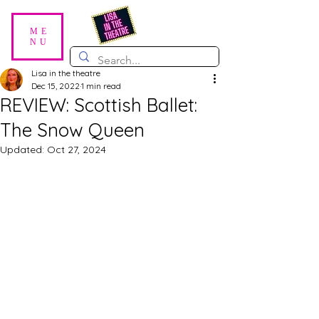
ME
NU
Lisa in the theatre
Dec 15, 2022
1 min read
REVIEW: Scottish Ballet:
The Snow Queen
Updated:
Oct 27, 2024