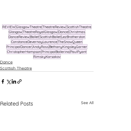
REVIEW
GlasgowTheatre
TheatreReview
ScottishTheatre
Glasgow
TheatreRoyalGlasgow
Dance
Christmas
DanceReview
Ballet
ScottishBallet
LezBrotherston
ConstanceDevernayLaurence
TheSnowQueen
PrincipalDancer
AndyRoss
BethanyKingsleyGarner
ChristopherHampson
PrincipalBallerina
PaulPyant
RimskyKorsakov
Dance
Scottish Theatre
See All
Related Posts