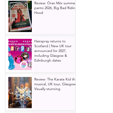
Review: Òran Mór summer
panto 2026, Big Bad Riding
Hood
Hairspray returns to
Scotland | New UK tour
announced for 2027,
including Glasgow &
Edinburgh dates
Review: The Karate Kid the
musical, UK tour, Glasgow |
Visually stunning