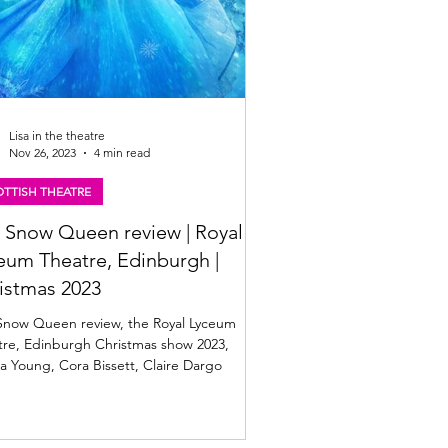
Lisa in the theatre
Nov 26, 2023
4 min read
TTISH THEATRE
 Snow Queen review | Royal
eum Theatre, Edinburgh |
istmas 2023
Snow Queen review, the Royal Lyceum
tre, Edinburgh Christmas show 2023,
 Young, Cora Bissett, Claire Dargo