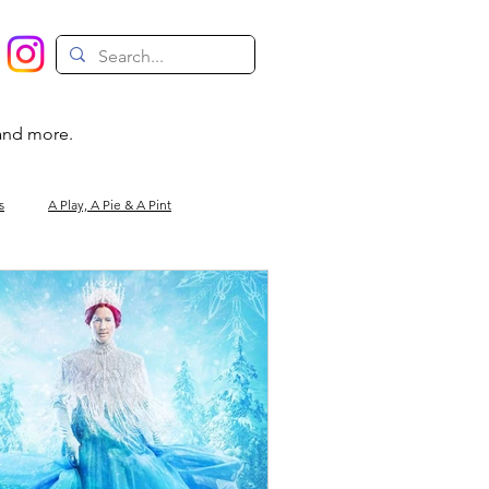
 and more.
s
A Play, A Pie & A Pint
Magic
Circus
Comedy