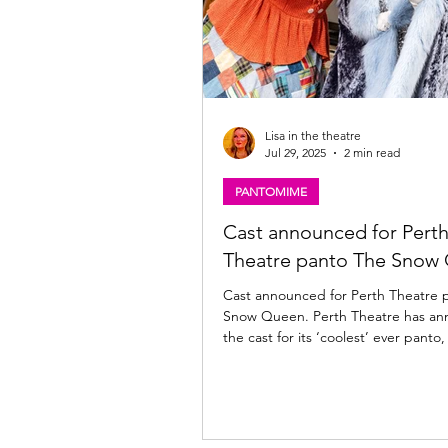
Lisa in the theatre
Jul 29, 2025
2 min read
PANTOMIME
Cast announced for Pert
Theatre panto The Snow
Cast announced for Perth Theatre 
Snow Queen. Perth Theatre has a
the cast for its ‘coolest’ ever pant
Queen Writer and Director Barrie Hunter , who
plays panto dame Grannie Frannie
will be joined by another Perth pan
Ewan Somers as Larry McGlumpher/Roger the
Reindeer. Lauren Ellis-Steele plays The Snow