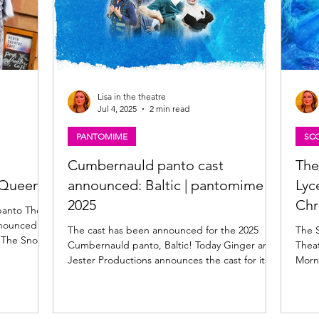
Lisa in the theatre
Jul 4, 2025
2 min read
PANTOMIME
SCO
h
Cumbernauld panto cast
The
 Queen
announced: Baltic | pantomime
Lyc
2025
Chr
panto The
nnounced
The cast has been announced for the 2025
The 
o, The Snow
Cumbernauld panto, Baltic! Today Ginger and
Thea
Jester Productions announces the cast for its
Morna
 McMannie,
upcoming panto at Cumbernauld Theatre,
to regular
Baltic , written by Jerry Taylor . Baltic:
Cumbernauld Theatre pantomime 2025 Baltic