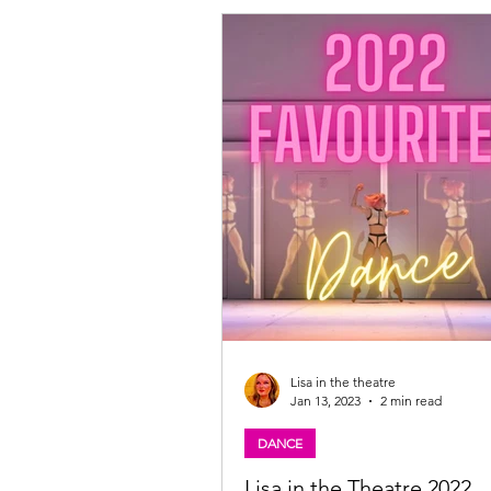
Queen, Nina Gray is Gerda McMannie, Stuart
Edgar plays McKay McGlumpher, Julia Murray
is Gretel McPetal/Herda the Herder
Lisa in the theatre
Jan 13, 2023
2 min read
DANCE
Lisa in the Theatre 2022