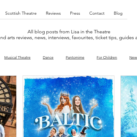
Scottish Theatre
Reviews
Press
Contact
Blog
All blog posts from Lisa in the Theatre
nd arts reviews, news, interviews, favourites, ticket tips, guides
Musical Theatre
Dance
Pantomime
For Children
New
y
Music
Interviews
West End
Cabaret
Concert
What's On
Amateur
Favourites lists