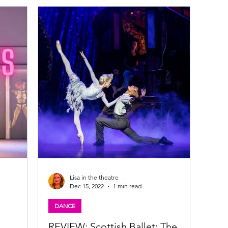
is at Cumbernauld Theatre at Lanternhouse
from Saturday 22 November to Sunday 24
December Brave young Elsbeth, with magical
,
powers still to be unleashed, lives in the snowy
village of Glenfrost. When her brother Kai is
kidna
Lisa in the theatre
Dec 15, 2022
1 min read
DANCE
REVIEW: Scottish Ballet: The