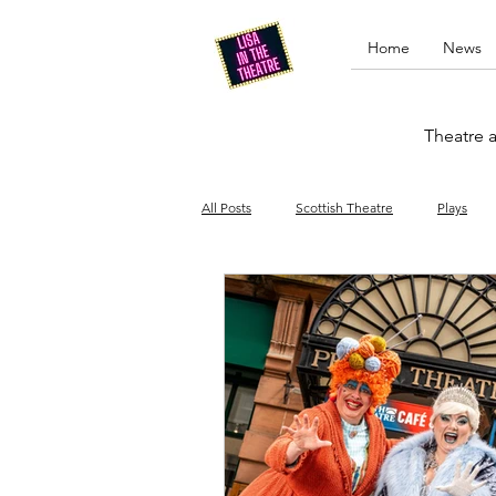
Home
News
Theatre a
All Posts
Scottish Theatre
Plays
Edinburgh Fringe
Stand-up comed
Drag
Opera
Cinema