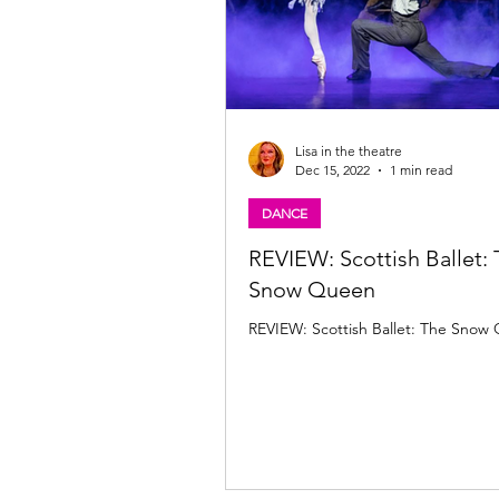
Lisa in the theatre
Dec 15, 2022
1 min read
DANCE
REVIEW: Scottish Ballet:
Snow Queen
REVIEW: Scottish Ballet: The Snow