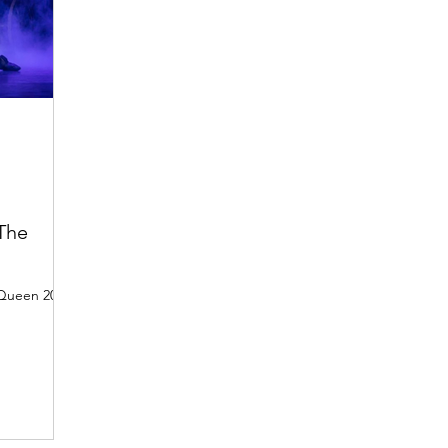
 The
 Queen 2022