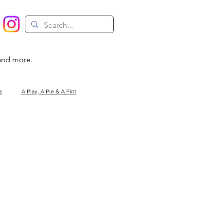
 and more.
s
A Play, A Pie & A Pint
Magic
Circus
Comedy