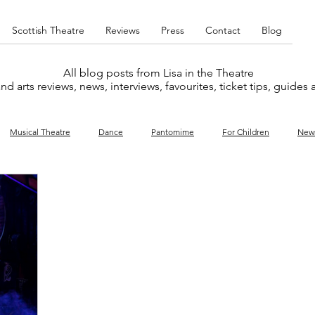
Scottish Theatre
Reviews
Press
Contact
Blog
All blog posts from Lisa in the Theatre
nd arts reviews, news, interviews, favourites, ticket tips, guides
Musical Theatre
Dance
Pantomime
For Children
New
y
Music
Interviews
West End
Cabaret
Concert
What's On
Amateur
Favourites lists