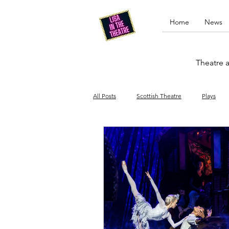
Home
News
Theatre a
All Posts
Scottish Theatre
Plays
Edinburgh Fringe
Stand-up comed
Drag
Opera
Cinema