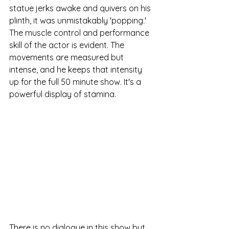
statue jerks awake and quivers on his 
plinth, it was unmistakably 'popping.' 
The muscle control and performance 
skill of the actor is evident. The 
movements are measured but 
intense, and he keeps that intensity 
up for the full 50 minute show. It's a 
powerful display of stamina. 
There is no dialogue in this show but 