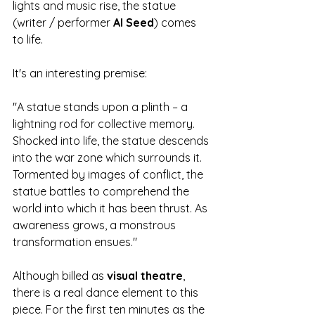
lights and music rise, the statue 
(writer / performer 
Al Seed
) comes 
to life. 
It's an interesting premise: 
"A statue stands upon a plinth – a 
lightning rod for collective memory. 
Shocked into life, the statue descends 
into the war zone which surrounds it. 
Tormented by images of conflict, the 
statue battles to comprehend the 
world into which it has been thrust. As 
awareness grows, a monstrous 
transformation ensues."
Although billed as 
visual theatre
, 
there is a real dance element to this 
piece. For the first ten minutes as the 