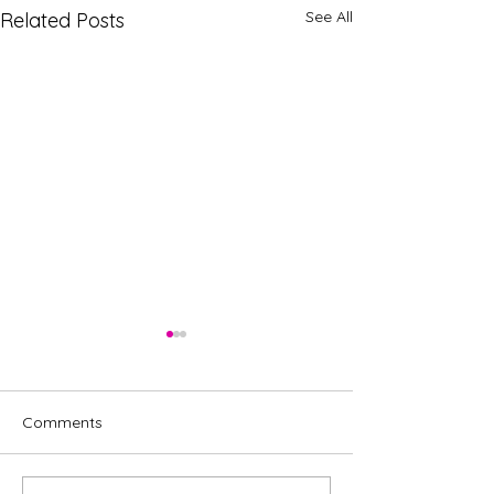
See All
Related Posts
Comments