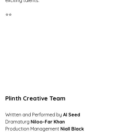
exciting talents. 
⭐⭐
Plinth Creative Team
Written and Performed by 
Al Seed 
Dramaturg 
Niloo-Far Khan 
Production Management 
Niall Black 