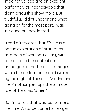
imaginative idea and an excellent 
performer, it's inconceivable that I 
didn't enjoy this show more. But 
truthfully, I didn't understand what 
going on for the most part. I was 
intrigued but bewildered. 
I read afterwards that: "Plinth is a 
poetic exploration of statues as 
artefacts of war, particularly with 
reference to the contentious 
archetype of the ‘hero’. The images 
within the performance are inspired 
by the myth of Theseus, Ariadne and 
the Minotaur; perhaps the ultimate 
tale of ‘hero’ vs. ‘other’."
But I'm afraid that was lost on me at 
the time. A statue come to life - yes. 