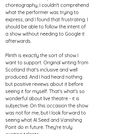
choreography, I couldn't comprehend 
what the performer was trying to 
express, and I found that frustrating. I 
should be able to follow the intent of 
a show without needing to Google it 
afterwards. 
Plinth is exactly the sort of show I 
want to support: Original writing from 
Scotland that's inclusive and well 
produced. And I had heard nothing 
but positive reviews about it before 
seeing it for myself. That's what's so 
wonderful about live theatre - it is 
subjective. On this occasion the show 
was not for me, but I look forward to 
seeing what Al Seed and Vanishing 
Point do in future. They're truly 