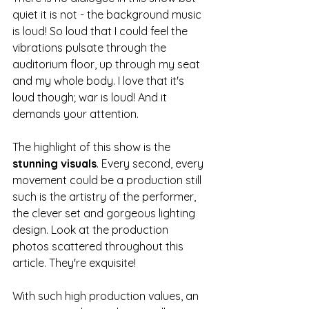
quiet it is not - the background music 
is loud! So loud that I could feel the 
vibrations pulsate through the 
auditorium floor, up through my seat 
and my whole body. I love that it's 
loud though; war is loud! And it 
demands your attention. 
The highlight of this show is the 
stunning visuals
. Every second, every 
movement could be a production still 
such is the artistry of the performer, 
the clever set and gorgeous lighting 
design. Look at the production 
photos scattered throughout this 
article. They're exquisite! 
With such high production values, an 