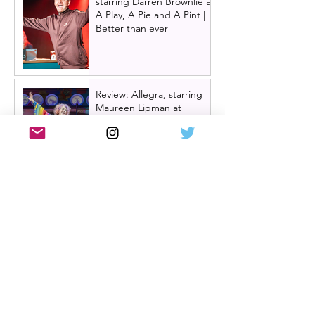
starring Darren Brownlie at
A Play, A Pie and A Pint |
Better than ever
Review: Allegra, starring
Maureen Lipman at
Glasgow Theatre Royal |
Charming bittersweet old-
time comedy
Review: Inexperience at
Pitlochry Festival Theatre |
Douglas Maxwell - world
premiere
One Day: The Musical