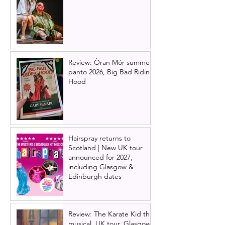
Review: Òran Mór summer
panto 2026, Big Bad Riding
Hood
Hairspray returns to
Scotland | New UK tour
announced for 2027,
including Glasgow &
Edinburgh dates
Review: The Karate Kid the
musical, UK tour, Glasgow |