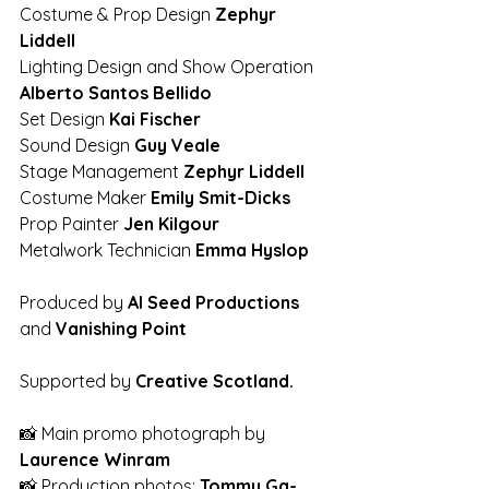
Costume & Prop Design 
Zephyr 
Liddell 
Lighting Design and Show Operation 
Alberto Santos Bellido 
Set Design 
Kai Fischer 
Sound Design 
Guy Veale
Stage Management 
Zephyr Liddell 
Costume Maker 
Emily Smit-Dicks
Prop Painter 
Jen Kilgour  
Metalwork Technician
 Emma Hyslop 
Produced by 
Al Seed Productions
and 
Vanishing Point 
Supported by 
Creative Scotland.  
📸 Main promo photograph by 
Laurence Winram
📸 Production photos: 
Tommy Ga-