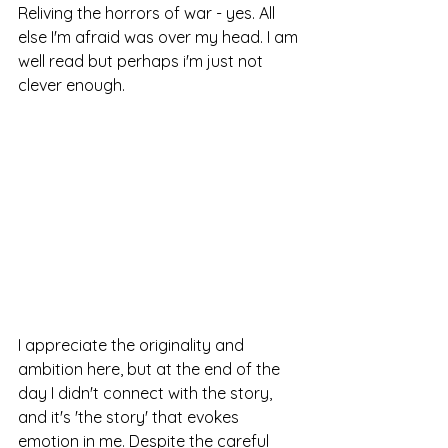
Reliving the horrors of war - yes. All 
else I'm afraid was over my head. I am 
well read but perhaps i'm just not 
clever enough.
I appreciate the originality and 
ambition here, but at the end of the 
day I didn't connect with the story, 
and it's 'the story' that evokes 
emotion in me. Despite the careful 