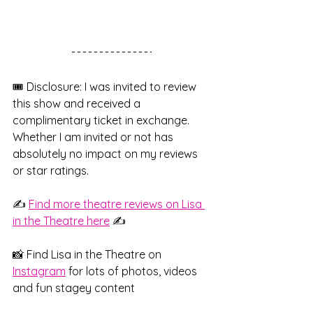
🎟️ Disclosure: I was invited to review 
this show and received a 
complimentary ticket in exchange. 
Whether I am invited or not has 
absolutely no impact on my reviews 
or star ratings.
✍️ 
Find more theatre reviews on Lisa 
in the Theatre here
 ✍️
📸 Find Lisa in the Theatre on
Instagram
 for lots of photos, videos 
and fun stagey content