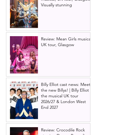
Visually stunning
Review: Mean Girls musical
UK tour, Glasgow
Billy Elliot cast news: Meet
the new Billys! | Billy Elliot
the musical UK tour
2026/27 & London West
End 2027
Review: Crocodile Rock