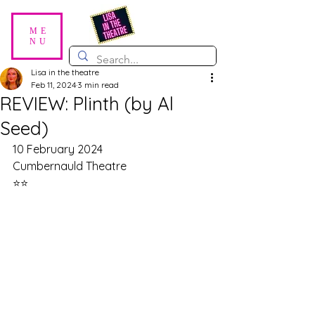
ME
NU
Lisa in the theatre
Feb 11, 2024
3 min read
REVIEW: Plinth (by Al
Seed)
10 February 2024
Cumbernauld Theatre
⭐⭐