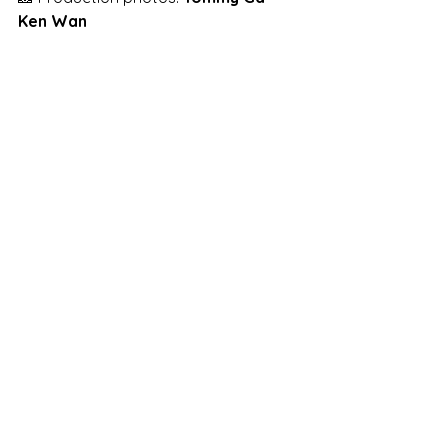
Ken Wan