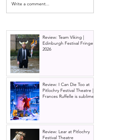
Write a comment...
What's on at Manipulate
Wake Up review 
Festival 2024
Bear Theatre C
Ties, Blackout 
To Wake Up
Review: Team Viking |
Edinburgh Festival Fringe
2026
Review: I Can Die Too at
Pitlochry Festival Theatre |
Frances Ruffelle is sublime
Review: Lear at Pitlochry
Festival Theatre