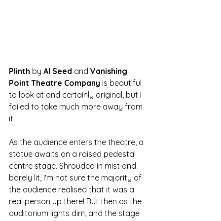
Plinth 
by
 Al Seed 
and 
Vanishing 
Point Theatre Company
 is beautiful 
to look at and certainly original, but I 
failed to take much more away from 
it. 
As the audience enters the theatre, a 
statue awaits on a raised pedestal 
centre stage. Shrouded in mist and 
barely lit, I'm not sure the majority of 
the audience realised that it was a 
real person up there! But then as the 
auditorium lights dim, and the stage 