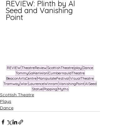
REVIEW: Plinth by Al 
Seed and Vanishing 
Point 
REVIEW
TheatreReview
ScottishTheatre
play
Dance
TommyGaKenWan
CumbernauldTheatre
BeaconArtsCentre
ManipulateFestival
VisualTheatre
Tramway
War
LaurenceWinram
VanishingPoint
AlSeed
Statue
Popping
Myths
Scottish Theatre
Plays
Dance