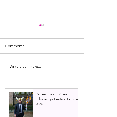
Comments
Write a comment...
Review: Maggie & Me,
Review: Dracula:
National Theatre of
Reckoning, Nati
Scotland
Theatre of Scot
Review: Team Viking |
Edinburgh Festival Fringe
2026