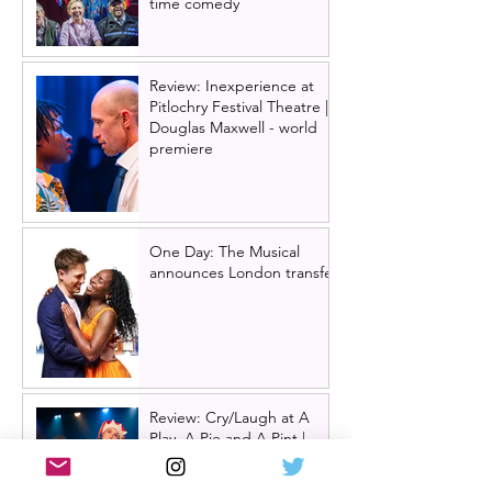
time comedy
Review: Inexperience at
Pitlochry Festival Theatre |
Douglas Maxwell - world
premiere
One Day: The Musical
announces London transfer
Review: Cry/Laugh at A
Play, A Pie and A Pint |
Òran Mór Glasgow