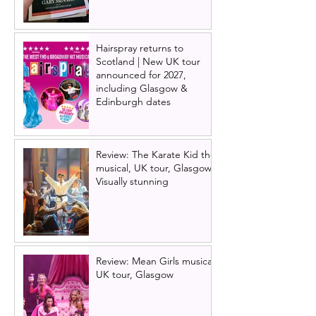
Hairspray returns to
Scotland | New UK tour
announced for 2027,
including Glasgow &
Edinburgh dates
Review: The Karate Kid the
musical, UK tour, Glasgow |
Visually stunning
Review: Mean Girls musical
UK tour, Glasgow