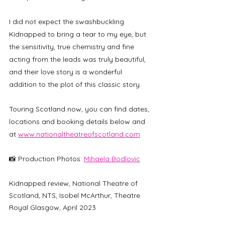
I did not expect the swashbuckling 
Kidnapped to bring a tear to my eye, but 
the sensitivity, true chemistry and fine 
acting from the leads was truly beautiful, 
and their love story is a wonderful 
addition to the plot of this classic story.
Touring Scotland now, you can find dates, 
locations and booking details below and 
at 
www.nationaltheatreofscotland.com
📸 Production Photos: 
Mihaela Bodlovic
Kidnapped review, National Theatre of 
Scotland, NTS, Isobel McArthur, Theatre 
Royal Glasgow, April 2023