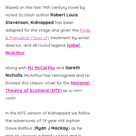
Based on the late 19th century novel by 
noted Scottish author 
Robert Louis 
Stevenson, Kidnapped
 has been 
adapted for the stage and given the 
Pride 
& Prejudice* (*sort of)
 treatment by writer, 
director, and all round legend, 
Isobel 
McArthur
.
Along with 
MJ McCarthy
 and 
Gareth 
Nicholls
, McArthur has reimagined and re-
booted this classic novel for the 
National 
Theatre of Scotland (NTS)
 as a rom-
com!
In the NTS version of Kidnapped we follow 
the adventures of 19 year old orphan 
Davie Balfour (
Ryan J MacKay
) as he 
tries to uncover a family secret and is, 