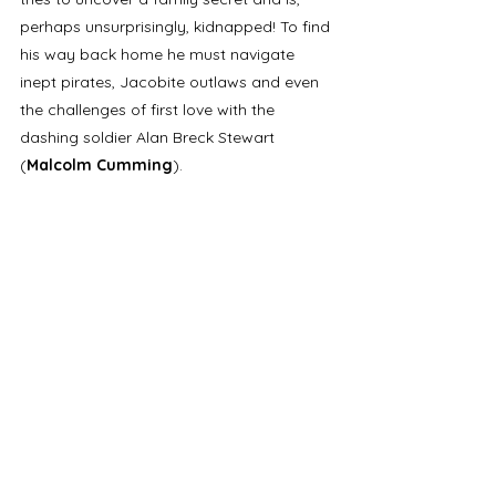
perhaps unsurprisingly, kidnapped! To find 
his way back home he must navigate 
inept pirates, Jacobite outlaws and even 
the challenges of first love with the 
dashing soldier Alan Breck Stewart 
(
Malcolm Cumming
).