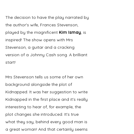
The decision to have the play narrated by 
the author's wife, Frances Stevenson, 
played by the magnificent 
Kim Ismay
, is 
inspired! The show opens with Mrs 
Stevenson, a guitar and a cracking 
version of a Johnny Cash song. A brilliant 
start!
Mrs Stevenson tells us some of her own 
background alongside the plot of 
Kidnapped. It was her suggestion to write 
Kidnapped in the first place and it's really 
interesting to hear of, for example, the 
plot changes she introduced. It's true 
what they say, behind every good man is 
a great woman! And that certainly seems 