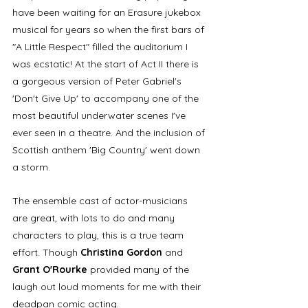
have been waiting for an Erasure jukebox 
musical for years so when the first bars of 
"A Little Respect" filled the auditorium I 
was ecstatic! At the start of Act II there is 
a gorgeous version of Peter Gabriel's 
'Don't Give Up' to accompany one of the 
most beautiful underwater scenes I've 
ever seen in a theatre. And the inclusion of 
Scottish anthem 'Big Country' went down 
a storm.
The ensemble cast of actor-musicians 
are great, with lots to do and many 
characters to play, this is a true team 
effort. Though 
Christina Gordon
 and 
Grant O'Rourke
 provided many of the 
laugh out loud moments for me with their 
deadpan comic acting.