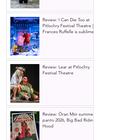
Review: I Can Die Too at
Pitlochry Festival Theatre |
Frances Ruffelle is sublime
Review: Lear at Pitlochry
Festival Theatre
Review: Òran Mór summer
panto 2026, Big Bad Riding
Hood