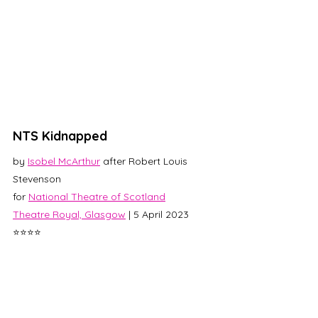
NTS Kidnapped
by 
Isobel McArthur
 after Robert Louis 
Stevenson
for 
National Theatre of Scotland
Theatre Royal, Glasgow
 | 5 April 2023
⭐⭐⭐⭐