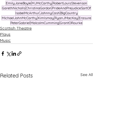
EmilyJaneBoyle
MJMcCarthy
RobertLouisStevenson
GarethNicholls
ChristinaGordon
PrideAndPrejudiceSortOf
IsobelMcArthur
JohnnyCash
BigCountry
MichaelJohnMcCarthy
KimIsmay
RyanJMacKay
Erasure
PeterGabriel
MalcolmCumming
GrantORourke
Scottish Theatre
Plays
Music
See All
Related Posts