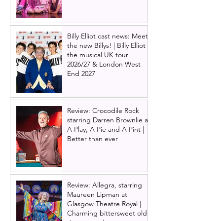
Billy Elliot cast news: Meet
the new Billys! | Billy Elliot
the musical UK tour
2026/27 & London West
End 2027
Review: Crocodile Rock
starring Darren Brownlie at
A Play, A Pie and A Pint |
Better than ever
Review: Allegra, starring
Maureen Lipman at
Glasgow Theatre Royal |
Charming bittersweet old-