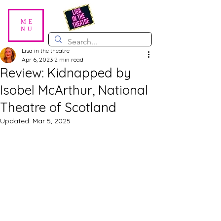
ME
NU
Lisa in the theatre
Apr 6, 2023
2 min read
Review: Kidnapped by
Isobel McArthur, National
Theatre of Scotland
Updated:
Mar 5, 2025