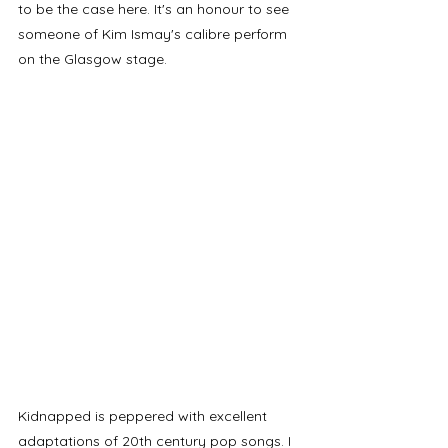
to be the case here. It's an honour to see 
someone of Kim Ismay's calibre perform 
on the Glasgow stage.
Kidnapped is peppered with excellent 
adaptations of 20th century pop songs. I 