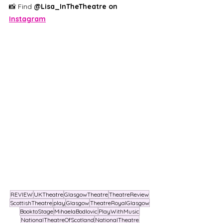
📸 Find 
@Lisa_InTheTheatre on 
Instagram
REVIEW
UKTheatre
GlasgowTheatre
TheatreReview
ScottishTheatre
play
Glasgow
TheatreRoyalGlasgow
BooktoStage
MihaelaBodlovic
PlayWithMusic
NationalTheatreOfScotland
NationalTheatre